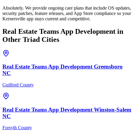
Absolutely. We provide ongoing care plans that include OS updates,
security patches, feature releases, and App Store compliance so your
Kernersville app stays current and competitive.
Real Estate Teams
App Development
in
Other Triad Cities
Real Estate Teams
App Development
Greensboro
NC
Guilford County
Real Estate Teams
App Development
Winston-Salem
NC
Forsyth County