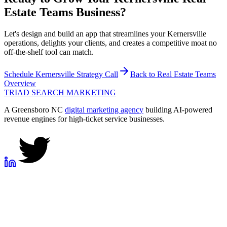
Estate Teams
Business?
Let's design and build an app that streamlines your Kernersville
operations, delights your clients, and creates a competitive moat no
off-the-shelf tool can match.
Schedule
Kernersville
Strategy Call
Back to
Real Estate Teams
Overview
TRIAD
SEARCH MARKETING
A Greensboro NC
digital marketing agency
building AI-powered
revenue engines for high-ticket service businesses.