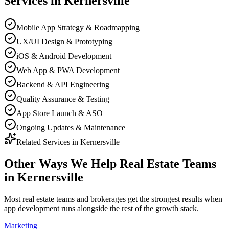
Services in
Kernersville
Mobile App Strategy & Roadmapping
UX/UI Design & Prototyping
iOS & Android Development
Web App & PWA Development
Backend & API Engineering
Quality Assurance & Testing
App Store Launch & ASO
Ongoing Updates & Maintenance
Related Services in
Kernersville
Other Ways We Help
Real Estate Teams
in
Kernersville
Most
real estate teams and brokerages
get the strongest results when
app development
runs alongside the rest of the growth stack.
Marketing