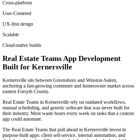
Cross-platform
User-Centered
UX-first design
Scalable
Cloud-native builds
Real Estate Teams
App Development
Built for
Kernersville
Kernersville sits between Greensboro and Winston-Salem,
anchoring a fast-growing commuter and homeowner market across
eastern Forsyth County.
Real Estate Teams in Kernersville rely on outdated workflows,
manual scheduling, and generic software that was never built for
their industry. Most waste hours every week on tasks that a custom
app could automate.
The Real Estate Teams that pull ahead in Kernersville invest in
purpose-built apps: client self-service, internal automation, and