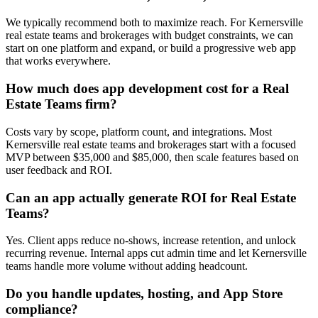
We typically recommend both to maximize reach. For Kernersville
real estate teams and brokerages with budget constraints, we can
start on one platform and expand, or build a progressive web app
that works everywhere.
How much does app development cost for a Real
Estate Teams firm?
Costs vary by scope, platform count, and integrations. Most
Kernersville real estate teams and brokerages start with a focused
MVP between $35,000 and $85,000, then scale features based on
user feedback and ROI.
Can an app actually generate ROI for Real Estate
Teams?
Yes. Client apps reduce no-shows, increase retention, and unlock
recurring revenue. Internal apps cut admin time and let Kernersville
teams handle more volume without adding headcount.
Do you handle updates, hosting, and App Store
compliance?