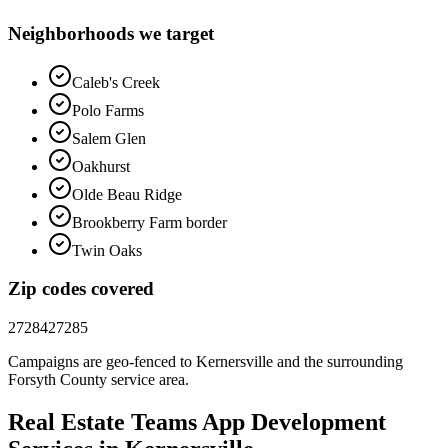
Neighborhoods we target
Caleb's Creek
Polo Farms
Salem Glen
Oakhurst
Olde Beau Ridge
Brookberry Farm border
Twin Oaks
Zip codes covered
27284
27285
Campaigns are geo-fenced to
Kernersville
and the surrounding
Forsyth County
service area.
Real Estate Teams
App Development