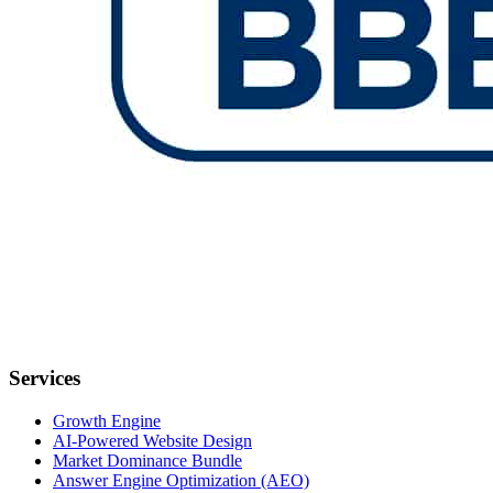
Services
Growth Engine
AI-Powered Website Design
Market Dominance Bundle
Answer Engine Optimization (AEO)