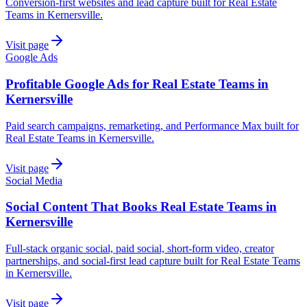
Conversion-first websites and lead capture built for Real Estate
Teams in Kernersville.
Visit page
Google Ads
Profitable Google Ads for Real Estate Teams in
Kernersville
Paid search campaigns, remarketing, and Performance Max built for
Real Estate Teams in Kernersville.
Visit page
Social Media
Social Content That Books Real Estate Teams in
Kernersville
Full-stack organic social, paid social, short-form video, creator
partnerships, and social-first lead capture built for Real Estate Teams
in Kernersville.
Visit page