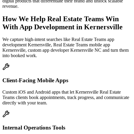
digital products that differentiate their brand and unlock scalable
revenue.
How We Help
Real Estate Teams
Win
With App Development
in
Kernersville
We capture high-intent searches like
Real Estate Teams app
development Kernersville, Real Estate Teams mobile app
Kernersville, custom app developer Kernersville NC
and turn them
into booked work.
Client-Facing Mobile Apps
Custom iOS and Android apps that let Kernersville Real Estate
Teams clients book appointments, track progress, and communicate
directly with your team.
Internal Operations Tools