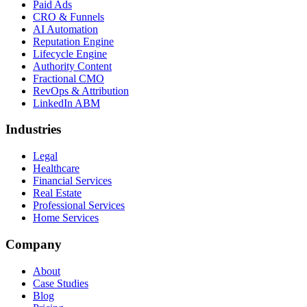
Paid Ads
CRO & Funnels
AI Automation
Reputation Engine
Lifecycle Engine
Authority Content
Fractional CMO
RevOps & Attribution
LinkedIn ABM
Industries
Legal
Healthcare
Financial Services
Real Estate
Professional Services
Home Services
Company
About
Case Studies
Blog