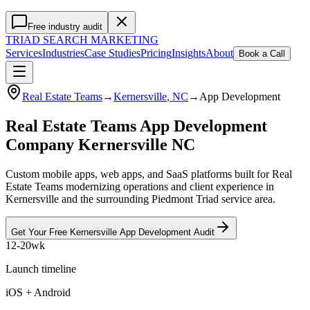
Free industry audit
TRIAD
SEARCH MARKETING
Services
Industries
Case Studies
Pricing
Insights
About
Book a Call
Real Estate Teams
→
Kernersville
, NC
→
App Development
Real Estate Teams App Development
Company Kernersville NC
Custom mobile apps, web apps, and SaaS platforms built for Real
Estate Teams modernizing operations and client experience in
Kernersville and the surrounding Piedmont Triad service area.
Get Your Free
Kernersville
App Development
Audit
12-20wk
Launch timeline
iOS + Android