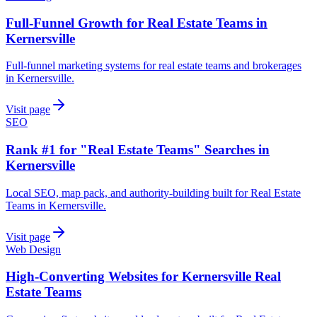
Full-Funnel Growth for Real Estate Teams in
Kernersville
Full-funnel marketing systems for real estate teams and brokerages
in Kernersville.
Visit page
SEO
Rank #1 for "Real Estate Teams" Searches in
Kernersville
Local SEO, map pack, and authority-building built for Real Estate
Teams in Kernersville.
Visit page
Web Design
High-Converting Websites for Kernersville Real
Estate Teams