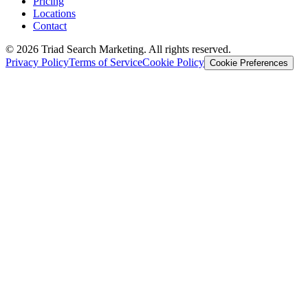
Pricing
Locations
Contact
© 2026 Triad Search Marketing. All rights reserved.
Privacy Policy
Terms of Service
Cookie Policy
Cookie Preferences