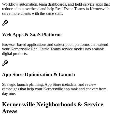
Workflow automation, team dashboards, and field-service apps that
reduce admin overhead and help Real Estate Teams in Kernersville
serve more clients with the same staff.
Web Apps & SaaS Platforms
Browser-based applications and subscription platforms that extend
your Kernersville Real Estate Teams service model into scalable
digital products.
App Store Optimization & Launch
Strategic launch planning, App Store metadata, and review
campaigns that help your Kernersville app rank and convert from
day one.
Kernersville
Neighborhoods & Service
Areas