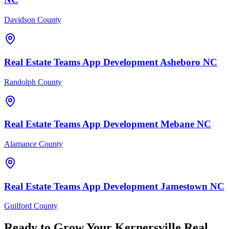
Davidson County
Real Estate Teams
App Development
Asheboro
NC
Randolph County
Real Estate Teams
App Development
Mebane
NC
Alamance County
Real Estate Teams
App Development
Jamestown
NC
Guilford County
Ready to Grow Your
Kernersville
Real