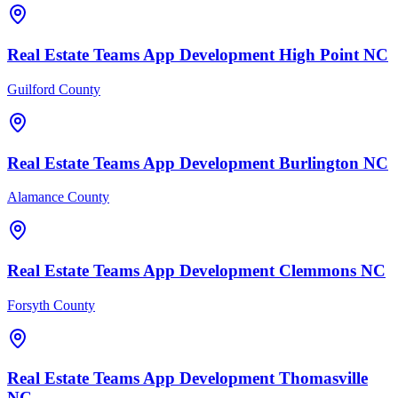
Real Estate Teams
App Development
High Point
NC
Guilford County
Real Estate Teams
App Development
Burlington
NC
Alamance County
Real Estate Teams
App Development
Clemmons
NC
Forsyth County
Real Estate Teams
App Development
Thomasville
NC