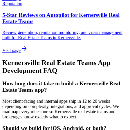
Reputation
5-Star Reviews on Autopilot for Kernersville Real
Estate Teams
Review generation, reputation monitoring, and crisis management
built for Real Estate Teams in Kernersville.
Visit page
Kernersville
Real Estate Teams
App
Development
FAQ
How long does it take to build a Kernersville Real
Estate Teams app?
Most client-facing and internal apps ship in 12 to 20 weeks
depending on complexity, integrations, and approval cycles. We
roadmap every milestone so Kernersville real estate teams and
brokerages know exactly what to expect.
Should we build for iOS, Android, or both?