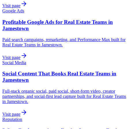
Visit page
Google Ads
Profitable Google Ads for Real Estate Teams in
Jamestown
Paid search campaigns, remarketing, and Performance Max built for
Real Estate Teams in Jamestown.
Visit page
Social Media
Social Content That Books Real Estate Teams in
Jamestown
Full-stack organic social, paid social, short-form video, creator
partnerships, and social-first lead capture built for Real Estate Teams
in Jamestown.
Visit page
Reputation