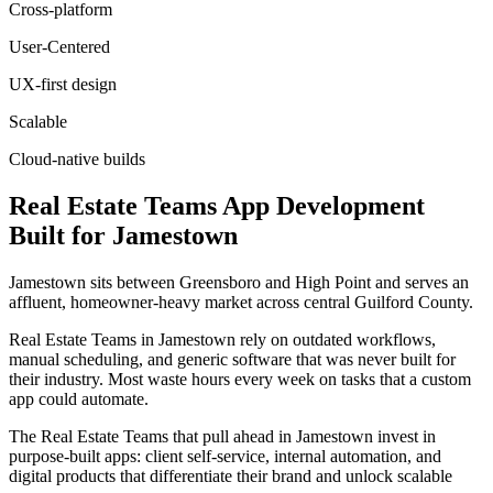
Cross-platform
User-Centered
UX-first design
Scalable
Cloud-native builds
Real Estate Teams
App Development
Built for
Jamestown
Jamestown sits between Greensboro and High Point and serves an
affluent, homeowner-heavy market across central Guilford County.
Real Estate Teams in Jamestown rely on outdated workflows,
manual scheduling, and generic software that was never built for
their industry. Most waste hours every week on tasks that a custom
app could automate.
The Real Estate Teams that pull ahead in Jamestown invest in
purpose-built apps: client self-service, internal automation, and
digital products that differentiate their brand and unlock scalable