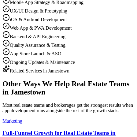
Mobile App Strategy & Roadmapping
UX/UI Design & Prototyping
iOS & Android Development
Web App & PWA Development
Backend & API Engineering
Quality Assurance & Testing
App Store Launch & ASO
Ongoing Updates & Maintenance
Related Services in
Jamestown
Other Ways We Help
Real Estate Teams
in
Jamestown
Most
real estate teams and brokerages
get the strongest results when
app development
runs alongside the rest of the growth stack.
Marketing
Full-Funnel Growth for Real Estate Teams in