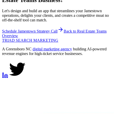
Estate Teams
Business?
Let's design and build an app that streamlines your Jamestown
operations, delights your clients, and creates a competitive moat no
off-the-shelf tool can match.
Schedule
Jamestown
Strategy Call
Back to
Real Estate Teams
Overview
TRIAD
SEARCH MARKETING
A Greensboro NC
digital marketing agency
building AI-powered
revenue engines for high-ticket service businesses.