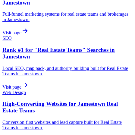
Jamestown
Full-funnel marketing systems for real estate teams and brokerages
in Jamestown.
Visit page
SEO
Rank #1 for "Real Estate Teams" Searches in
Jamestown
Local SEO, map pack, and authority-building built for Real Estate
Teams in Jamestown.
Visit page
Web Design
High-Converting Websites for Jamestown Real
Estate Teams
Conversion-first websites and lead capture built for Real Estate
Teams in Jamestown.