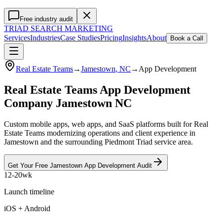
Free industry audit
TRIAD
SEARCH MARKETING
Services
Industries
Case Studies
Pricing
Insights
About
Book a Call
Real Estate Teams
→
Jamestown
, NC
→
App Development
Real Estate Teams App Development
Company Jamestown NC
Custom mobile apps, web apps, and SaaS platforms built for Real
Estate Teams modernizing operations and client experience in
Jamestown and the surrounding Piedmont Triad service area.
Get Your Free
Jamestown
App Development
Audit
12-20wk
Launch timeline
iOS + Android