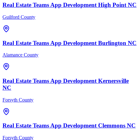
Real Estate Teams
App Development
High Point
NC
Guilford County
Real Estate Teams
App Development
Burlington
NC
Alamance County
Real Estate Teams
App Development
Kernersville
NC
Forsyth County
Real Estate Teams
App Development
Clemmons
NC
Forsyth County