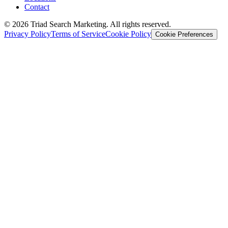
Contact
© 2026 Triad Search Marketing. All rights reserved.
Privacy Policy
Terms of Service
Cookie Policy
Cookie Preferences