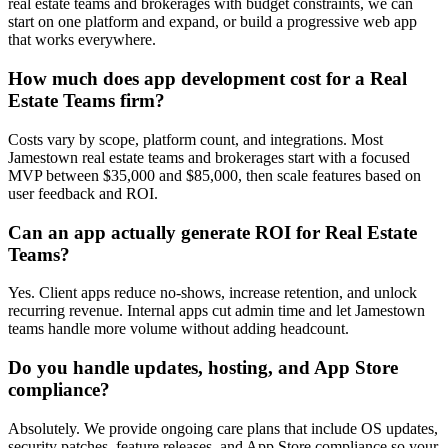
real estate teams and brokerages with budget constraints, we can
start on one platform and expand, or build a progressive web app
that works everywhere.
How much does app development cost for a Real
Estate Teams firm?
Costs vary by scope, platform count, and integrations. Most
Jamestown real estate teams and brokerages start with a focused
MVP between $35,000 and $85,000, then scale features based on
user feedback and ROI.
Can an app actually generate ROI for Real Estate
Teams?
Yes. Client apps reduce no-shows, increase retention, and unlock
recurring revenue. Internal apps cut admin time and let Jamestown
teams handle more volume without adding headcount.
Do you handle updates, hosting, and App Store
compliance?
Absolutely. We provide ongoing care plans that include OS updates,
security patches, feature releases, and App Store compliance so your