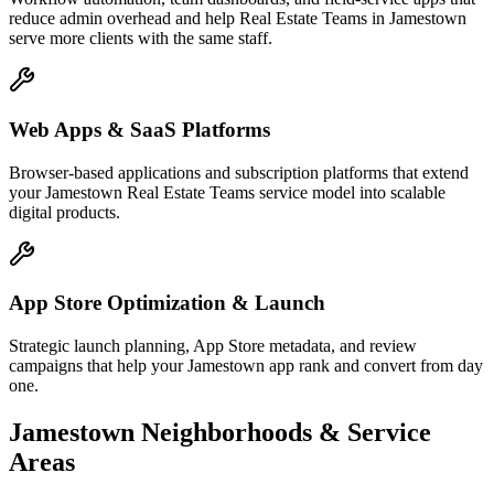
reduce admin overhead and help Real Estate Teams in Jamestown
serve more clients with the same staff.
Web Apps & SaaS Platforms
Browser-based applications and subscription platforms that extend
your Jamestown Real Estate Teams service model into scalable
digital products.
App Store Optimization & Launch
Strategic launch planning, App Store metadata, and review
campaigns that help your Jamestown app rank and convert from day
one.
Jamestown
Neighborhoods & Service
Areas