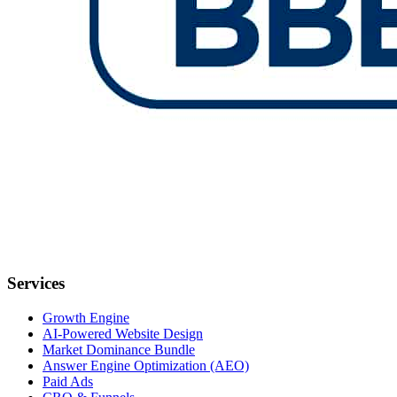
Services
Growth Engine
AI-Powered Website Design
Market Dominance Bundle
Answer Engine Optimization (AEO)
Paid Ads