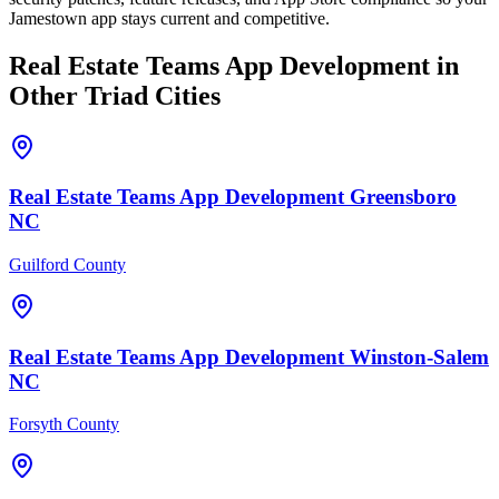
Jamestown app stays current and competitive.
Real Estate Teams
App Development
in
Other Triad Cities
Real Estate Teams
App Development
Greensboro
NC
Guilford County
Real Estate Teams
App Development
Winston-Salem
NC
Forsyth County