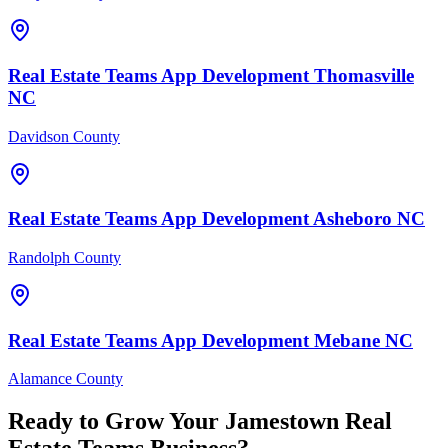
Real Estate Teams
App Development
Thomasville
NC
Davidson County
Real Estate Teams
App Development
Asheboro
NC
Randolph County
Real Estate Teams
App Development
Mebane
NC
Alamance County
Ready to Grow Your
Jamestown
Real