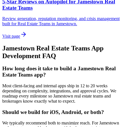
5-Star Reviews on Autopilot for Jamestown Real
Estate Teams
Review generation, reputation monitoring, and crisis management
built for Real Estate Teams in Jamestown.
Visit page
Jamestown
Real Estate Teams
App
Development
FAQ
How long does it take to build a Jamestown Real
Estate Teams app?
Most client-facing and internal apps ship in 12 to 20 weeks
depending on complexity, integrations, and approval cycles. We
roadmap every milestone so Jamestown real estate teams and
brokerages know exactly what to expect.
Should we build for iOS, Android, or both?
We typically recommend both to maximize reach. For Jamestown