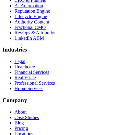
CRO & Funnels
AI Automation
Reputation Engine
Lifecycle Engine
Authority Content
Fractional CMO
RevOps & Attribution
LinkedIn ABM
Industries
Legal
Healthcare
Financial Services
Real Estate
Professional Services
Home Services
Company
About
Case Studies
Blog
Pricing
Locations