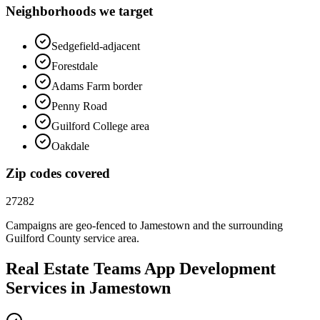
Neighborhoods we target
Sedgefield-adjacent
Forestdale
Adams Farm border
Penny Road
Guilford College area
Oakdale
Zip codes covered
27282
Campaigns are geo-fenced to
Jamestown
and the surrounding
Guilford County
service area.
Real Estate Teams
App Development
Services in
Jamestown