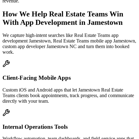
revenue.
How We Help
Real Estate Teams
Win
With App Development
in
Jamestown
We capture high-intent searches like
Real Estate Teams app
development Jamestown, Real Estate Teams mobile app Jamestown,
custom app developer Jamestown NC
and turn them into booked
work.
Client-Facing Mobile Apps
Custom iOS and Android apps that let Jamestown Real Estate
Teams clients book appointments, track progress, and communicate
directly with your team.
Internal Operations Tools
Workflow automation, team dashboards, and field-service apps that