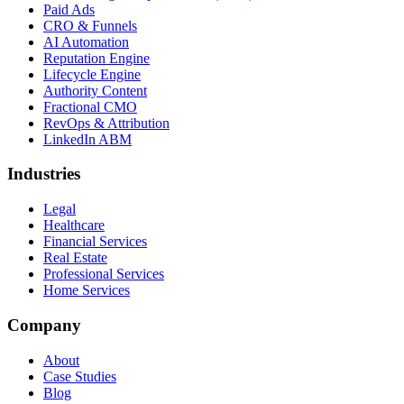
Paid Ads
CRO & Funnels
AI Automation
Reputation Engine
Lifecycle Engine
Authority Content
Fractional CMO
RevOps & Attribution
LinkedIn ABM
Industries
Legal
Healthcare
Financial Services
Real Estate
Professional Services
Home Services
Company
About
Case Studies
Blog