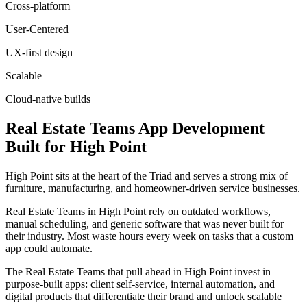
Cross-platform
User-Centered
UX-first design
Scalable
Cloud-native builds
Real Estate Teams
App Development
Built for
High Point
High Point sits at the heart of the Triad and serves a strong mix of
furniture, manufacturing, and homeowner-driven service businesses.
Real Estate Teams in High Point rely on outdated workflows,
manual scheduling, and generic software that was never built for
their industry. Most waste hours every week on tasks that a custom
app could automate.
The Real Estate Teams that pull ahead in High Point invest in
purpose-built apps: client self-service, internal automation, and
digital products that differentiate their brand and unlock scalable