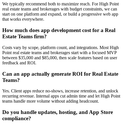
We typically recommend both to maximize reach. For High Point
real estate teams and brokerages with budget constraints, we can
start on one platform and expand, or build a progressive web app
that works everywhere.
How much does app development cost for a Real
Estate Teams firm?
Costs vary by scope, platform count, and integrations. Most High
Point real estate teams and brokerages start with a focused MVP
between $35,000 and $85,000, then scale features based on user
feedback and ROI.
Can an app actually generate ROI for Real Estate
Teams?
Yes. Client apps reduce no-shows, increase retention, and unlock
recurring revenue. Internal apps cut admin time and let High Point
teams handle more volume without adding headcount.
Do you handle updates, hosting, and App Store
compliance?