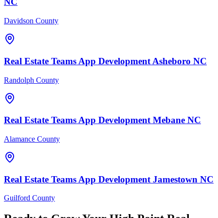
NC
Davidson County
Real Estate Teams
App Development
Asheboro
NC
Randolph County
Real Estate Teams
App Development
Mebane
NC
Alamance County
Real Estate Teams
App Development
Jamestown
NC
Guilford County