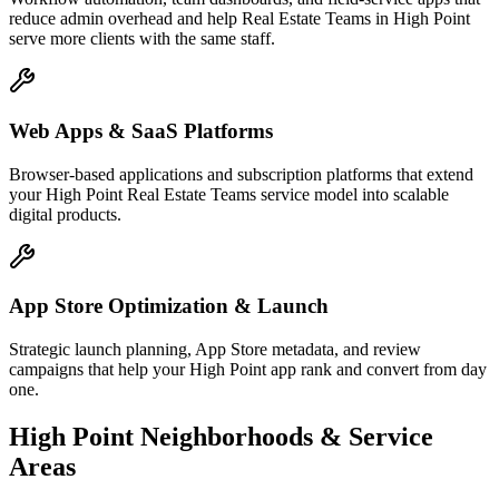
reduce admin overhead and help Real Estate Teams in High Point
serve more clients with the same staff.
Web Apps & SaaS Platforms
Browser-based applications and subscription platforms that extend
your High Point Real Estate Teams service model into scalable
digital products.
App Store Optimization & Launch
Strategic launch planning, App Store metadata, and review
campaigns that help your High Point app rank and convert from day
one.
High Point
Neighborhoods & Service
Areas