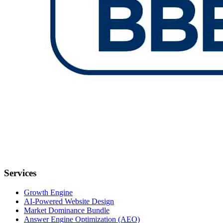
Services
Growth Engine
AI-Powered Website Design
Market Dominance Bundle
Answer Engine Optimization (AEO)