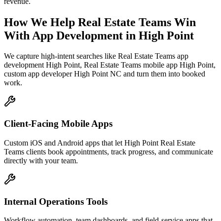
revenue.
How We Help
Real Estate Teams
Win
With App Development
in
High Point
We capture high-intent searches like
Real Estate Teams app
development High Point, Real Estate Teams mobile app High Point,
custom app developer High Point NC
and turn them into booked
work.
Client-Facing Mobile Apps
Custom iOS and Android apps that let High Point Real Estate
Teams clients book appointments, track progress, and communicate
directly with your team.
Internal Operations Tools
Workflow automation, team dashboards, and field-service apps that