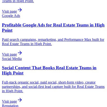
Teams in High Point.
Visit page
Google Ads
Profitable Google Ads for Real Estate Teams in High
Point
Paid search campaigns, remarketing, and Performance Max built for
Real Estate Teams in High Point.
Visit page
Social Media
Social Content That Books Real Estate Teams in
High Point
Full-stack organic social, paid social, short-form video, creator
partnerships, and social-first lead capture built for Real Estate Teams
in High Point.
Visit page
Reputation