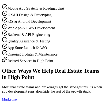
Mobile App Strategy & Roadmapping
UX/UI Design & Prototyping
iOS & Android Development
Web App & PWA Development
Backend & API Engineering
Quality Assurance & Testing
App Store Launch & ASO
Ongoing Updates & Maintenance
Related Services in
High Point
Other Ways We Help
Real Estate Teams
in
High Point
Most
real estate teams and brokerages
get the strongest results when
app development
runs alongside the rest of the growth stack.
Marketing