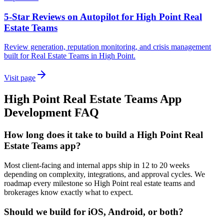
5-Star Reviews on Autopilot for High Point Real
Estate Teams
Review generation, reputation monitoring, and crisis management
built for Real Estate Teams in High Point.
Visit page
High Point
Real Estate Teams
App
Development
FAQ
How long does it take to build a High Point Real
Estate Teams app?
Most client-facing and internal apps ship in 12 to 20 weeks
depending on complexity, integrations, and approval cycles. We
roadmap every milestone so High Point real estate teams and
brokerages know exactly what to expect.
Should we build for iOS, Android, or both?