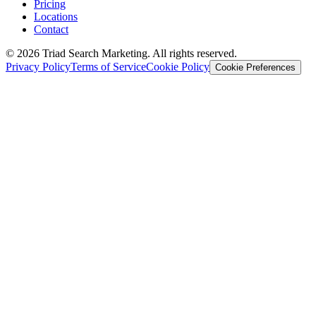
Pricing
Locations
Contact
© 2026 Triad Search Marketing. All rights reserved.
Privacy Policy
Terms of Service
Cookie Policy
Cookie Preferences