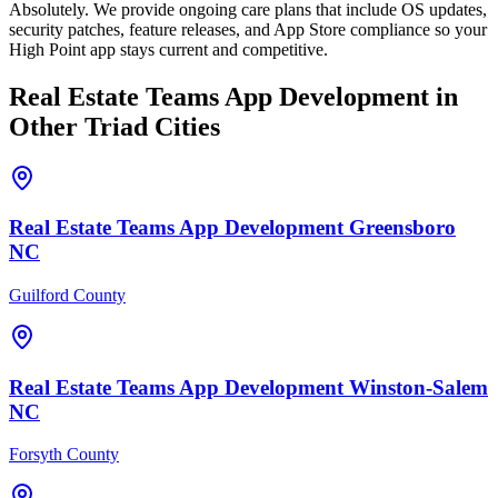
Absolutely. We provide ongoing care plans that include OS updates,
security patches, feature releases, and App Store compliance so your
High Point app stays current and competitive.
Real Estate Teams
App Development
in
Other Triad Cities
Real Estate Teams
App Development
Greensboro
NC
Guilford County
Real Estate Teams
App Development
Winston-Salem
NC
Forsyth County