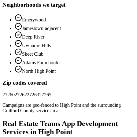
Neighborhoods we target
Emerywood
Jamestown-adjacent
Deep River
Uwharrie Hills
Skeet Club
Adams Farm border
North High Point
Zip codes covered
27260
27262
27263
27265
Campaigns are geo-fenced to
High Point
and the surrounding
Guilford County
service area.
Real Estate Teams
App Development
Services in
High Point