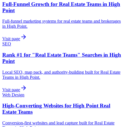
Full-Funnel Growth for Real Estate Teams in High
Point
Full-funnel marketing systems for real estate teams and brokerages
in High Point.
Visit page
SEO
Rank #1 for "Real Estate Teams" Searches in High
Point
Local SEO, map pack, and authority-building built for Real Estate
Teams in High Point.
Visit page
Web Design
High-Converting Websites for High Point Real
Estate Teams
Conversion-first websites and lead capture built for Real Estate