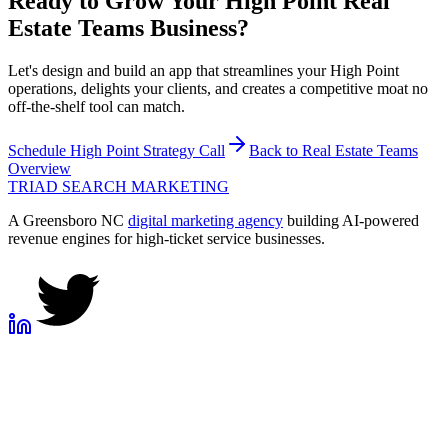
Ready to Grow Your
High Point
Real
Estate Teams
Business?
Let's design and build an app that streamlines your High Point
operations, delights your clients, and creates a competitive moat no
off-the-shelf tool can match.
Schedule
High Point
Strategy Call
Back to
Real Estate Teams
Overview
TRIAD
SEARCH MARKETING
A Greensboro NC
digital marketing agency
building AI-powered
revenue engines for high-ticket service businesses.