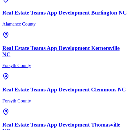
Real Estate Teams
App Development
Burlington
NC
Alamance County
Real Estate Teams
App Development
Kernersville
NC
Forsyth County
Real Estate Teams
App Development
Clemmons
NC
Forsyth County
Real Estate Teams
App Development
Thomasville