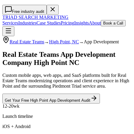
Free industry audit
TRIAD
SEARCH MARKETING
Services
Industries
Case Studies
Pricing
Insights
About
Book a Call
Real Estate Teams
→
High Point
, NC
→
App Development
Real Estate Teams App Development
Company High Point NC
Custom mobile apps, web apps, and SaaS platforms built for Real
Estate Teams modernizing operations and client experience in High
Point and the surrounding Piedmont Triad service area.
Get Your Free
High Point
App Development
Audit
12-20wk
Launch timeline
iOS + Android