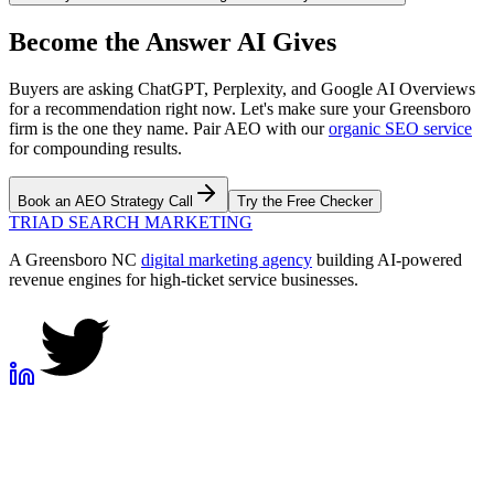
Become the Answer AI Gives
Buyers are asking ChatGPT, Perplexity, and Google AI Overviews
for a recommendation right now. Let's make sure your Greensboro
firm is the one they name. Pair AEO with our
organic SEO service
for compounding results.
Book an AEO Strategy Call
Try the Free Checker
TRIAD
SEARCH MARKETING
A Greensboro NC
digital marketing agency
building AI-powered
revenue engines for high-ticket service businesses.