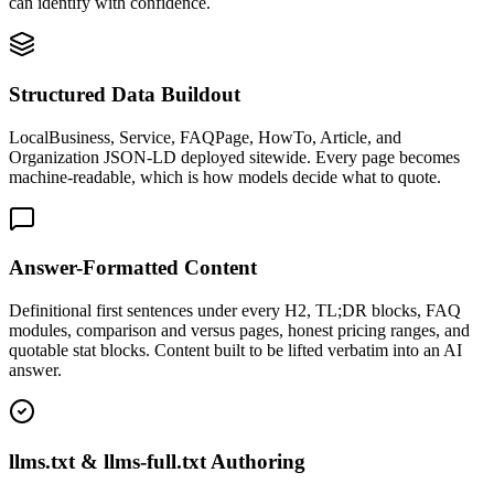
can identify with confidence.
Structured Data Buildout
LocalBusiness, Service, FAQPage, HowTo, Article, and
Organization JSON-LD deployed sitewide. Every page becomes
machine-readable, which is how models decide what to quote.
Answer-Formatted Content
Definitional first sentences under every H2, TL;DR blocks, FAQ
modules, comparison and versus pages, honest pricing ranges, and
quotable stat blocks. Content built to be lifted verbatim into an AI
answer.
llms.txt & llms-full.txt Authoring