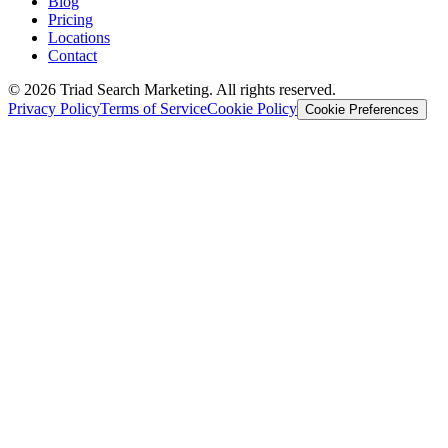
Blog
Pricing
Locations
Contact
© 2026 Triad Search Marketing. All rights reserved.
Privacy Policy
Terms of Service
Cookie Policy
Cookie Preferences