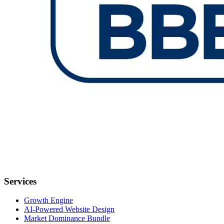
Services
Growth Engine
AI-Powered Website Design
Market Dominance Bundle