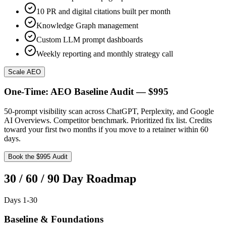
10 PR and digital citations built per month
Knowledge Graph management
Custom LLM prompt dashboards
Weekly reporting and monthly strategy call
Scale AEO
One-Time: AEO Baseline Audit — $995
50-prompt visibility scan across ChatGPT, Perplexity, and Google
AI Overviews. Competitor benchmark. Prioritized fix list. Credits
toward your first two months if you move to a retainer within 60
days.
Book the $995 Audit
30 / 60 / 90 Day Roadmap
Days 1-30
Baseline & Foundations