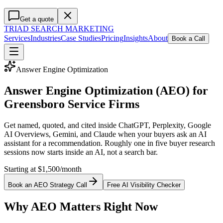
Get a quote
TRIAD
SEARCH MARKETING
Services
Industries
Case Studies
Pricing
Insights
About
Book a Call
Answer Engine Optimization
Answer Engine Optimization (AEO) for
Greensboro Service Firms
Get named, quoted, and cited inside ChatGPT, Perplexity, Google
AI Overviews, Gemini, and Claude when your buyers ask an AI
assistant for a recommendation. Roughly one in five buyer research
sessions now starts inside an AI, not a search bar.
Starting at $1,500/month
Book an AEO Strategy Call
Free AI Visibility Checker
Why AEO Matters Right Now