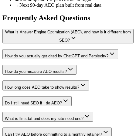
→
Next 90-day AEO plan built from real data
Frequently Asked
Questions
What is Answer Engine Optimization (AEO), and how is it different from
SEO?
How do you actually get cited by ChatGPT and Perplexity?
How do you measure AEO results?
How long does AEO take to show results?
Do I still need SEO if I do AEO?
What is llms.txt and does my site need one?
Can I try AEO before committing to a monthly retainer?