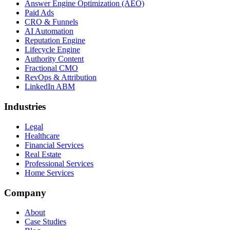
Answer Engine Optimization (AEO)
Paid Ads
CRO & Funnels
AI Automation
Reputation Engine
Lifecycle Engine
Authority Content
Fractional CMO
RevOps & Attribution
LinkedIn ABM
Industries
Legal
Healthcare
Financial Services
Real Estate
Professional Services
Home Services
Company
About
Case Studies