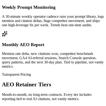
Weekly Prompt Monitoring
A 30-minute weekly operator cadence runs your prompt library, logs
mention and citation deltas, flags competitor movement, and ships
one high-leverage fix per week. Trends beat one-time audits.
Monthly AEO Report
Mention rate delta, new citations won, competitor benchmark
movement, GA4 AI-referral sessions, Search Console question-
query patterns, and the next 30-day plan. Tied to pipeline, not vanity
metrics.
Transparent Pricing
AEO Retainer Tiers
Month-to-month, no long-term contracts. Every tier includes
reporting tied to real AI citations, not vanity metrics.