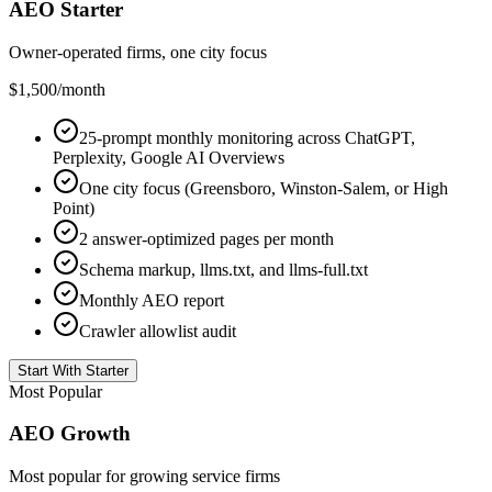
AEO Starter
Owner-operated firms, one city focus
$1,500
/month
25-prompt monthly monitoring across ChatGPT,
Perplexity, Google AI Overviews
One city focus (Greensboro, Winston-Salem, or High
Point)
2 answer-optimized pages per month
Schema markup, llms.txt, and llms-full.txt
Monthly AEO report
Crawler allowlist audit
Start With Starter
Most Popular
AEO Growth
Most popular for growing service firms