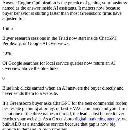
Answer Engine Optimization is the practice of getting your business
named as the answer inside AI assistants. It matters now because
buyer behavior is shifting faster than most Greensboro firms have
adjusted for.
1 in 5
Buyer research sessions in the Triad now start inside ChatGPT,
Perplexity, or Google AI Overviews.
40%+
Of Google searches for local service queries now return an AI
Overview above the blue links.
0
Blue link clicks earned when an AI answers the buyer directly and
never sends them to a website.
If a Greensboro buyer asks ChatGPT for the best commercial roofer,
best estate planning attorney, or best HVAC company and your firm
is not one of the three names returned, the lead is lost before it ever
reaches your website. As a Greensboro
digital marketing agency
, we
built AEO as a standalone service because that gap is now big
enough to demand its own program.