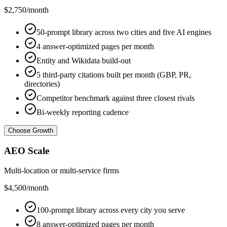
$2,750
/month
50-prompt library across two cities and five AI engines
4 answer-optimized pages per month
Entity and Wikidata build-out
5 third-party citations built per month (GBP, PR,
directories)
Competitor benchmark against three closest rivals
Bi-weekly reporting cadence
Choose Growth
AEO Scale
Multi-location or multi-service firms
$4,500
/month
100-prompt library across every city you serve
8 answer-optimized pages per month