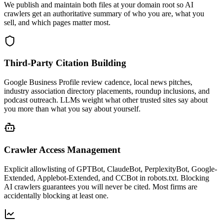
We publish and maintain both files at your domain root so AI
crawlers get an authoritative summary of who you are, what you
sell, and which pages matter most.
Third-Party Citation Building
Google Business Profile review cadence, local news pitches,
industry association directory placements, roundup inclusions, and
podcast outreach. LLMs weight what other trusted sites say about
you more than what you say about yourself.
Crawler Access Management
Explicit allowlisting of GPTBot, ClaudeBot, PerplexityBot, Google-
Extended, Applebot-Extended, and CCBot in robots.txt. Blocking
AI crawlers guarantees you will never be cited. Most firms are
accidentally blocking at least one.