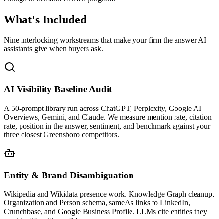
What's
Included
Nine interlocking workstreams that make your firm the answer AI
assistants give when buyers ask.
AI Visibility Baseline Audit
A 50-prompt library run across ChatGPT, Perplexity, Google AI
Overviews, Gemini, and Claude. We measure mention rate, citation
rate, position in the answer, sentiment, and benchmark against your
three closest Greensboro competitors.
Entity & Brand Disambiguation
Wikipedia and Wikidata presence work, Knowledge Graph cleanup,
Organization and Person schema, sameAs links to LinkedIn,
Crunchbase, and Google Business Profile. LLMs cite entities they