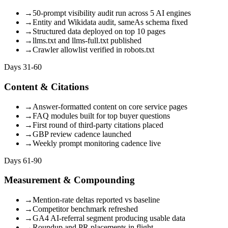
→
50-prompt visibility audit run across 5 AI engines
→
Entity and Wikidata audit, sameAs schema fixed
→
Structured data deployed on top 10 pages
→
llms.txt and llms-full.txt published
→
Crawler allowlist verified in robots.txt
Days 31-60
Content & Citations
→
Answer-formatted content on core service pages
→
FAQ modules built for top buyer questions
→
First round of third-party citations placed
→
GBP review cadence launched
→
Weekly prompt monitoring cadence live
Days 61-90
Measurement & Compounding
→
Mention-rate deltas reported vs baseline
→
Competitor benchmark refreshed
→
GA4 AI-referral segment producing usable data
→
Roundup and PR placements in flight