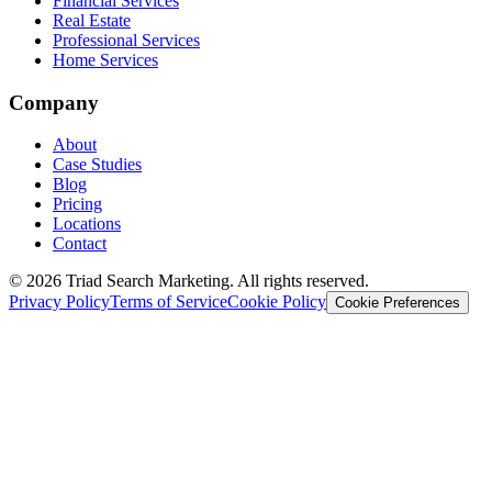
Financial Services
Real Estate
Professional Services
Home Services
Company
About
Case Studies
Blog
Pricing
Locations
Contact
© 2026 Triad Search Marketing. All rights reserved.
Privacy Policy
Terms of Service
Cookie Policy
Cookie Preferences