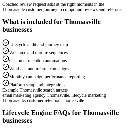
Coached review request asks at the right moments in the
Thomasville customer journey to compound reviews and referrals.
What is included for
Thomasville
businesses
Lifecycle audit and journey map
Welcome and nurture sequences
Customer retention automations
Win-back and referral campaigns
Monthly campaign performance reporting
Platform setup and integrations
Example
Thomasville
search targets
email marketing agency Thomasville, lifecycle marketing
Thomasville, customer retention Thomasville
Lifecycle Engine
FAQs for
Thomasville
businesses