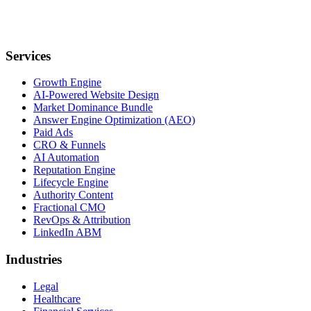
Services
Growth Engine
AI-Powered Website Design
Market Dominance Bundle
Answer Engine Optimization (AEO)
Paid Ads
CRO & Funnels
AI Automation
Reputation Engine
Lifecycle Engine
Authority Content
Fractional CMO
RevOps & Attribution
LinkedIn ABM
Industries
Legal
Healthcare