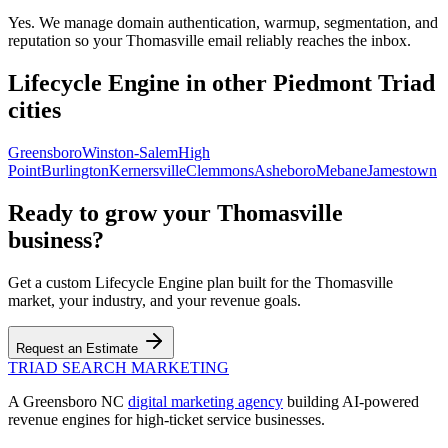
Yes. We manage domain authentication, warmup, segmentation, and
reputation so your Thomasville email reliably reaches the inbox.
Lifecycle Engine
in other Piedmont Triad
cities
Greensboro
Winston-Salem
High
Point
Burlington
Kernersville
Clemmons
Asheboro
Mebane
Jamestown
Ready to grow your
Thomasville
business?
Get a custom
Lifecycle Engine
plan built for the
Thomasville
market, your industry, and your revenue goals.
Request an Estimate
TRIAD
SEARCH MARKETING
A Greensboro NC
digital marketing agency
building AI-powered
revenue engines for high-ticket service businesses.