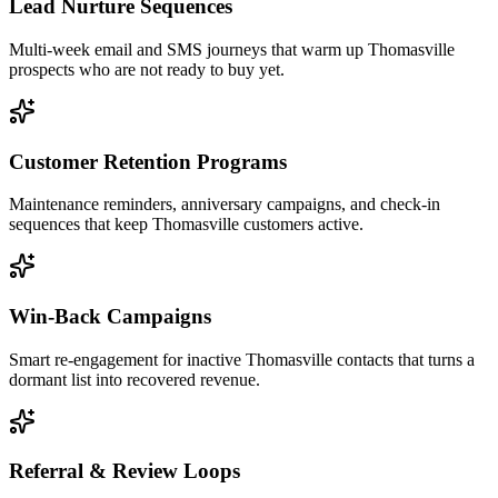
Lead Nurture Sequences
Multi-week email and SMS journeys that warm up Thomasville
prospects who are not ready to buy yet.
Customer Retention Programs
Maintenance reminders, anniversary campaigns, and check-in
sequences that keep Thomasville customers active.
Win-Back Campaigns
Smart re-engagement for inactive Thomasville contacts that turns a
dormant list into recovered revenue.
Referral & Review Loops