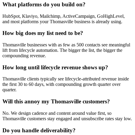
What platforms do you build on?
HubSpot, Klaviyo, Mailchimp, ActiveCampaign, GoHighLevel,
and most platforms your Thomasville business is already using.
How big does my list need to be?
Thomasville businesses with as few as 500 contacts see meaningful
lift from lifecycle automation. The bigger the list, the bigger the
compounding revenue.
How long until lifecycle revenue shows up?
Thomasville clients typically see lifecycle-attributed revenue inside
the first 30 to 60 days, with compounding growth quarter over
quarter.
Will this annoy my Thomasville customers?
No. We design cadence and content around value first, so
Thomasville customers stay engaged and unsubscribe rates stay low.
Do you handle deliverability?