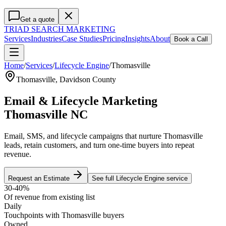
Get a quote
TRIAD
SEARCH MARKETING
Services
Industries
Case Studies
Pricing
Insights
About
Book a Call
Home
/
Services
/
Lifecycle Engine
/
Thomasville
Thomasville
,
Davidson County
Email & Lifecycle Marketing
Thomasville NC
Email, SMS, and lifecycle campaigns that nurture Thomasville
leads, retain customers, and turn one-time buyers into repeat
revenue.
Request an Estimate
See full
Lifecycle Engine
service
30-40%
Of revenue from existing list
Daily
Touchpoints with Thomasville buyers
Owned