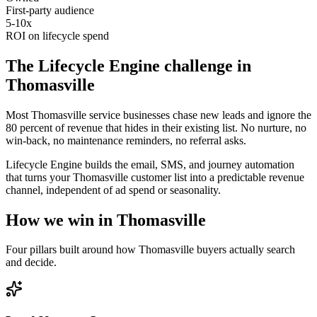
First-party audience
5-10x
ROI on lifecycle spend
The
Lifecycle Engine
challenge in
Thomasville
Most Thomasville service businesses chase new leads and ignore the
80 percent of revenue that hides in their existing list. No nurture, no
win-back, no maintenance reminders, no referral asks.
Lifecycle Engine builds the email, SMS, and journey automation
that turns your Thomasville customer list into a predictable revenue
channel, independent of ad spend or seasonality.
How we win in
Thomasville
Four pillars built around how
Thomasville
buyers actually search
and decide.