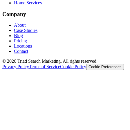
Home Services
Company
About
Case Studies
Blog
Pricing
Locations
Contact
© 2026 Triad Search Marketing. All rights reserved.
Privacy Policy
Terms of Service
Cookie Policy
Cookie Preferences