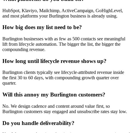
HubSpot, Klaviyo, Mailchimp, ActiveCampaign, GoHighLevel,
and most platforms your Burlington business is already using.
How big does my list need to be?
Burlington businesses with as few as 500 contacts see meaningful
lift from lifecycle automation. The bigger the list, the bigger the
compounding revenue.
How long until lifecycle revenue shows up?
Burlington clients typically see lifecycle-attributed revenue inside
the first 30 to 60 days, with compounding growth quarter over
quarter.
Will this annoy my Burlington customers?
No. We design cadence and content around value first, so
Burlington customers stay engaged and unsubscribe rates stay low.
Do you handle deliverability?