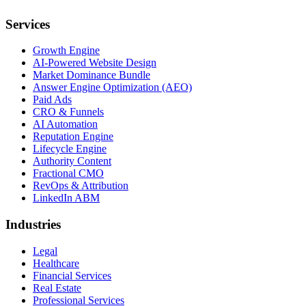
Services
Growth Engine
AI-Powered Website Design
Market Dominance Bundle
Answer Engine Optimization (AEO)
Paid Ads
CRO & Funnels
AI Automation
Reputation Engine
Lifecycle Engine
Authority Content
Fractional CMO
RevOps & Attribution
LinkedIn ABM
Industries
Legal
Healthcare
Financial Services
Real Estate
Professional Services