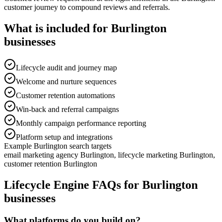
customer journey to compound reviews and referrals.
What is included for
Burlington
businesses
Lifecycle audit and journey map
Welcome and nurture sequences
Customer retention automations
Win-back and referral campaigns
Monthly campaign performance reporting
Platform setup and integrations
Example
Burlington
search targets
email marketing agency Burlington, lifecycle marketing Burlington,
customer retention Burlington
Lifecycle Engine
FAQs for
Burlington
businesses
What platforms do you build on?