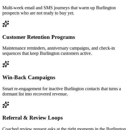
Multi-week email and SMS journeys that warm up Burlington
prospects who are not ready to buy yet.
Customer Retention Programs
Maintenance reminders, anniversary campaigns, and check-in
sequences that keep Burlington customers active.
Win-Back Campaigns
Smart re-engagement for inactive Burlington contacts that turns a
dormant list into recovered revenue.
Referral & Review Loops
Coached review request asks at the right moments in the Burlington