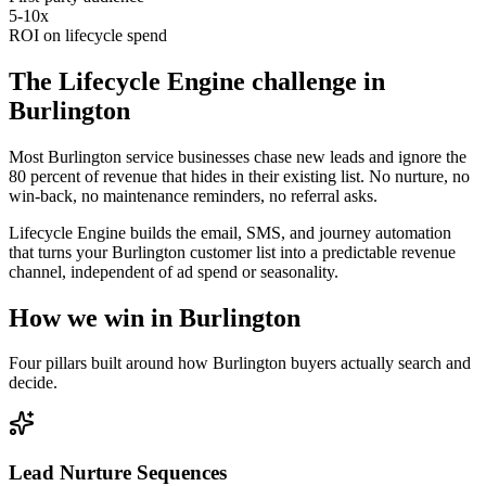
5-10x
ROI on lifecycle spend
The
Lifecycle Engine
challenge in
Burlington
Most Burlington service businesses chase new leads and ignore the
80 percent of revenue that hides in their existing list. No nurture, no
win-back, no maintenance reminders, no referral asks.
Lifecycle Engine builds the email, SMS, and journey automation
that turns your Burlington customer list into a predictable revenue
channel, independent of ad spend or seasonality.
How we win in
Burlington
Four pillars built around how
Burlington
buyers actually search and
decide.
Lead Nurture Sequences