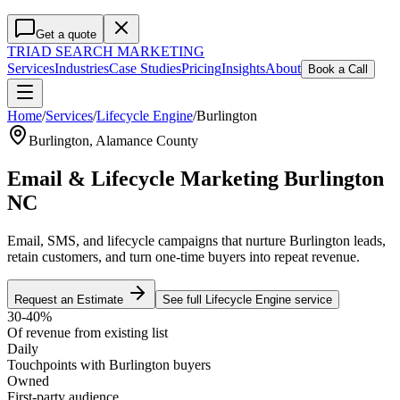
Get a quote
TRIAD
SEARCH MARKETING
Services
Industries
Case Studies
Pricing
Insights
About
Book a Call
Home
/
Services
/
Lifecycle Engine
/
Burlington
Burlington
,
Alamance County
Email & Lifecycle Marketing Burlington
NC
Email, SMS, and lifecycle campaigns that nurture Burlington leads,
retain customers, and turn one-time buyers into repeat revenue.
Request an Estimate
See full
Lifecycle Engine
service
30-40%
Of revenue from existing list
Daily
Touchpoints with Burlington buyers
Owned
First-party audience