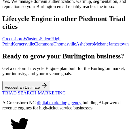
Yes. We manage domain authentication, warmup, segmentation, and
reputation so your Burlington email reliably reaches the inbox.
Lifecycle Engine
in other Piedmont Triad
cities
Greensboro
Winston-Salem
High
Point
Kernersville
Clemmons
Thomasville
Asheboro
Mebane
Jamestown
Ready to grow your
Burlington
business?
Get a custom
Lifecycle Engine
plan built for the
Burlington
market,
your industry, and your revenue goals.
Request an Estimate
TRIAD
SEARCH MARKETING
A Greensboro NC
digital marketing agency
building AI-powered
revenue engines for high-ticket service businesses.