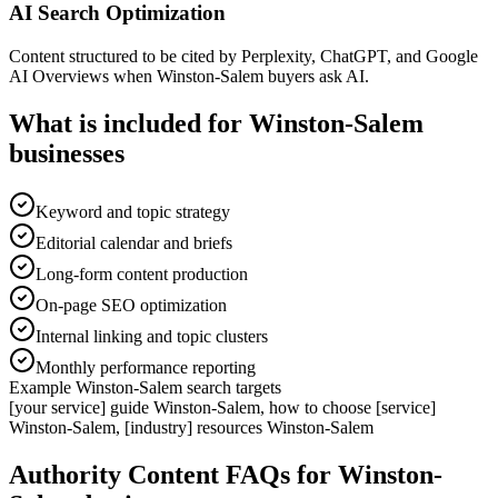
AI Search Optimization
Content structured to be cited by Perplexity, ChatGPT, and Google
AI Overviews when Winston-Salem buyers ask AI.
What is included for
Winston-Salem
businesses
Keyword and topic strategy
Editorial calendar and briefs
Long-form content production
On-page SEO optimization
Internal linking and topic clusters
Monthly performance reporting
Example
Winston-Salem
search targets
[your service] guide Winston-Salem, how to choose [service]
Winston-Salem, [industry] resources Winston-Salem
Authority Content
FAQs for
Winston-