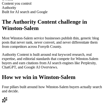
Content you control
Authority
Built for AI search and Google
The
Authority Content
challenge in
Winston-Salem
Most Winston-Salem service businesses publish thin, generic blog
posts that never rank, never convert, and never differentiate them
from competitors across Forsyth County.
Authority Content is built around real keyword research, real
expertise, and editorial standards that compete for Winston-Salem
buyers and earn citations from AI search engines like Perplexity,
ChatGPT, and Google AI Overviews.
How we win in
Winston-Salem
Four pillars built around how
Winston-Salem
buyers actually search
and decide.