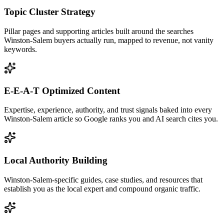
Topic Cluster Strategy
Pillar pages and supporting articles built around the searches
Winston-Salem buyers actually run, mapped to revenue, not vanity
keywords.
E-E-A-T Optimized Content
Expertise, experience, authority, and trust signals baked into every
Winston-Salem article so Google ranks you and AI search cites you.
Local Authority Building
Winston-Salem-specific guides, case studies, and resources that
establish you as the local expert and compound organic traffic.