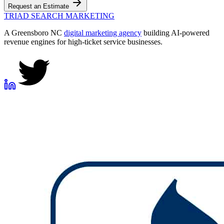
Request an Estimate
TRIAD
SEARCH MARKETING
A Greensboro NC
digital marketing agency
building AI-powered
revenue engines for high-ticket service businesses.