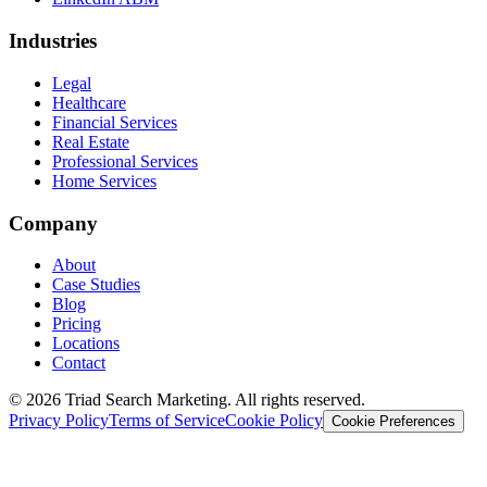
Industries
Legal
Healthcare
Financial Services
Real Estate
Professional Services
Home Services
Company
About
Case Studies
Blog
Pricing
Locations
Contact
© 2026 Triad Search Marketing. All rights reserved.
Privacy Policy
Terms of Service
Cookie Policy
Cookie Preferences