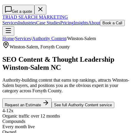
Get a quote
TRIAD
SEARCH MARKETING
Services
Industries
Case Studies
Pricing
Insights
About
Book a Call
Home
/
Services
/
Authority Content
/
Winston-Salem
Winston-Salem
,
Forsyth County
SEO Content & Thought Leadership
Winston-Salem NC
Authority-building content that earns top rankings, attracts Winston-
Salem buyers, and positions you as the obvious expert in your
category across Forsyth County.
Request an Estimate
See full
Authority Content
service
4-12x
Organic traffic over 12 months
Compounds
Every month live
Owned