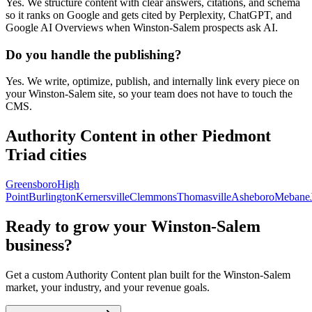
Yes. We structure content with clear answers, citations, and schema
so it ranks on Google and gets cited by Perplexity, ChatGPT, and
Google AI Overviews when Winston-Salem prospects ask AI.
Do you handle the publishing?
Yes. We write, optimize, publish, and internally link every piece on
your Winston-Salem site, so your team does not have to touch the
CMS.
Authority Content
in other Piedmont
Triad cities
Greensboro
High
Point
Burlington
Kernersville
Clemmons
Thomasville
Asheboro
Mebane
Ready to grow your
Winston-Salem
business?
Get a custom
Authority Content
plan built for the
Winston-Salem
market, your industry, and your revenue goals.