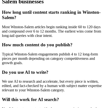
Salem
businesses
How long until content starts ranking in Winston-
Salem?
Most Winston-Salem articles begin ranking inside 60 to 120 days
and compound over 6 to 12 months. The earliest wins come from
long-tail queries with clear intent.
How much content do you publish?
Typical Winston-Salem engagements publish 4 to 12 long-form
pieces per month depending on category competitiveness and
growth goals.
Do you use AI to write?
We use AI to research and accelerate, but every piece is written,
edited, and fact-checked by a human with subject matter expertise
relevant to your Winston-Salem category.
Will this work for AI search?