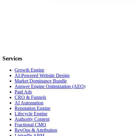
Services
Growth Engine
AI-Powered Website Design
Market Dominance Bundle
Answer Engine Optimization (AEO)
Paid Ads
CRO & Funnels
AI Automation
Reputation Engine
Lifecycle Engine
Authority Content
Fractional CMO
RevOps & Attribution
LinkedIn ABM