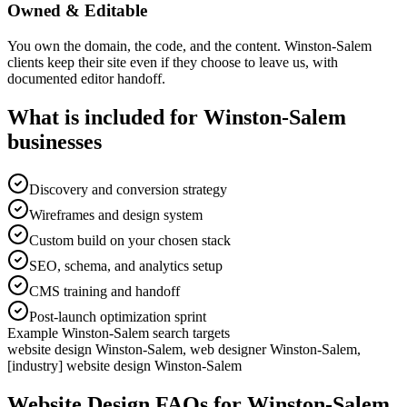
Owned & Editable
You own the domain, the code, and the content. Winston-Salem
clients keep their site even if they choose to leave us, with
documented editor handoff.
What is included for
Winston-Salem
businesses
Discovery and conversion strategy
Wireframes and design system
Custom build on your chosen stack
SEO, schema, and analytics setup
CMS training and handoff
Post-launch optimization sprint
Example
Winston-Salem
search targets
website design Winston-Salem, web designer Winston-Salem,
[industry] website design Winston-Salem
Website Design
FAQs for
Winston-Salem