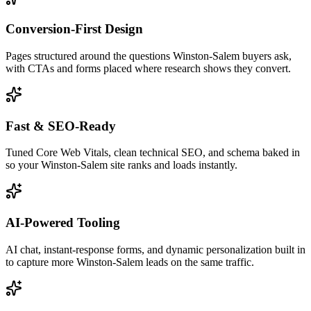
Conversion-First Design
Pages structured around the questions Winston-Salem buyers ask,
with CTAs and forms placed where research shows they convert.
Fast & SEO-Ready
Tuned Core Web Vitals, clean technical SEO, and schema baked in
so your Winston-Salem site ranks and loads instantly.
AI-Powered Tooling
AI chat, instant-response forms, and dynamic personalization built in
to capture more Winston-Salem leads on the same traffic.