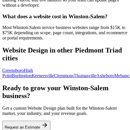
without a developer.
What does a website cost in Winston-Salem?
Most Winston-Salem service business websites range from $15K to
$75K depending on scope, page count, integrations, and ecommerce
or portal requirements.
Website Design
in other Piedmont Triad
cities
Greensboro
High
Point
Burlington
Kernersville
Clemmons
Thomasville
Asheboro
Mebane
Ready to grow your
Winston-Salem
business?
Get a custom
Website Design
plan built for the
Winston-Salem
market, your industry, and your revenue goals.
Request an Estimate