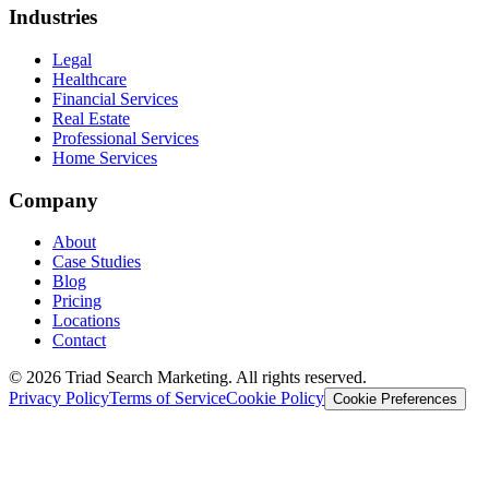
Industries
Legal
Healthcare
Financial Services
Real Estate
Professional Services
Home Services
Company
About
Case Studies
Blog
Pricing
Locations
Contact
© 2026 Triad Search Marketing. All rights reserved.
Privacy Policy
Terms of Service
Cookie Policy
Cookie Preferences