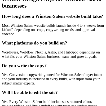
businesses
How long does a Winston-Salem website build take?
Most Winston-Salem website builds launch inside 4 to 8 weeks from
kickoff, depending on scope, copywriting needs, and approval
cadence.
What platforms do you build on?
WordPress, Webflow, Next.js, Astro, and HubSpot, depending on
what fits your Winston-Salem business, team, and growth goals.
Do you write the copy?
Yes. Conversion copywriting tuned for Winston-Salem buyer intent
and your industry is included in every build, with input from your
subject matter experts.
Will I be able to edit the site?
Yes. Every Winston-Salem build includes a structured editor,
training videos, and live handoff so your team can update pages