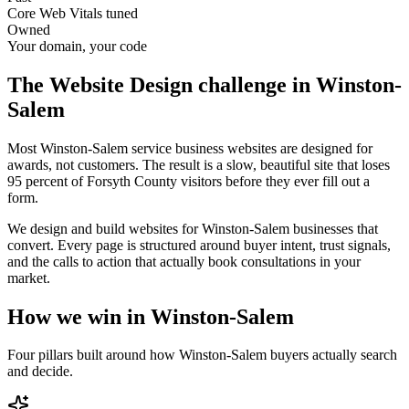
Core Web Vitals tuned
Owned
Your domain, your code
The
Website Design
challenge in
Winston-
Salem
Most Winston-Salem service business websites are designed for
awards, not customers. The result is a slow, beautiful site that loses
95 percent of Forsyth County visitors before they ever fill out a
form.
We design and build websites for Winston-Salem businesses that
convert. Every page is structured around buyer intent, trust signals,
and the calls to action that actually book consultations in your
market.
How we win in
Winston-Salem
Four pillars built around how
Winston-Salem
buyers actually search
and decide.