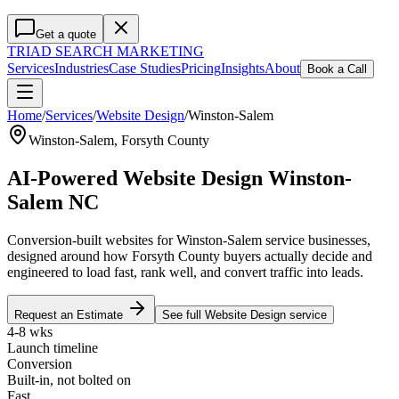
Get a quote
TRIAD
SEARCH MARKETING
Services
Industries
Case Studies
Pricing
Insights
About
Book a Call
Home
/
Services
/
Website Design
/
Winston-Salem
Winston-Salem
,
Forsyth County
AI-Powered Website Design Winston-
Salem NC
Conversion-built websites for Winston-Salem service businesses,
designed around how Forsyth County buyers actually decide and
engineered to load fast, rank well, and convert traffic into leads.
Request an Estimate
See full
Website Design
service
4-8 wks
Launch timeline
Conversion
Built-in, not bolted on
Fast