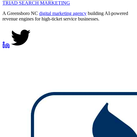
TRIAD
SEARCH MARKETING
A Greensboro NC
digital marketing agency
building AI-powered
revenue engines for high-ticket service businesses.