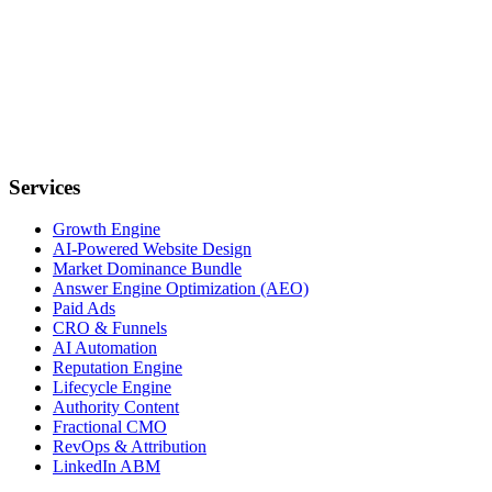
Services
Growth Engine
AI-Powered Website Design
Market Dominance Bundle
Answer Engine Optimization (AEO)
Paid Ads
CRO & Funnels
AI Automation
Reputation Engine
Lifecycle Engine
Authority Content
Fractional CMO
RevOps & Attribution
LinkedIn ABM