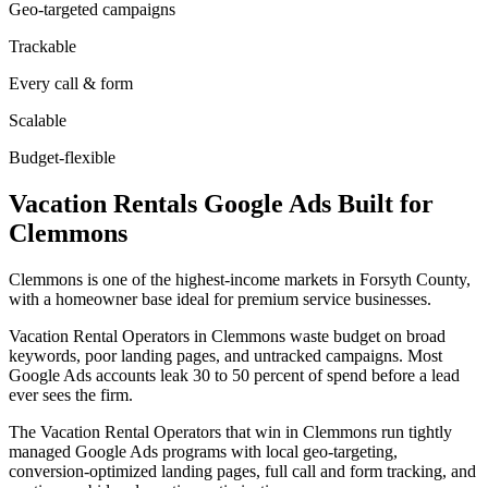
Geo-targeted campaigns
Trackable
Every call & form
Scalable
Budget-flexible
Vacation Rentals
Google Ads
Built for
Clemmons
Clemmons is one of the highest-income markets in Forsyth County,
with a homeowner base ideal for premium service businesses.
Vacation Rental Operators in Clemmons waste budget on broad
keywords, poor landing pages, and untracked campaigns. Most
Google Ads accounts leak 30 to 50 percent of spend before a lead
ever sees the firm.
The Vacation Rental Operators that win in Clemmons run tightly
managed Google Ads programs with local geo-targeting,
conversion-optimized landing pages, full call and form tracking, and