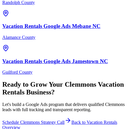
Randolph County
Vacation Rentals
Google Ads
Mebane
NC
Alamance County
Vacation Rentals
Google Ads
Jamestown
NC
Guilford County
Ready to Grow Your
Clemmons
Vacation
Rentals
Business?
Let's build a Google Ads program that delivers qualified Clemmons
leads with full tracking and transparent reporting.
Schedule
Clemmons
Strategy Call
Back to
Vacation Rentals
Overview