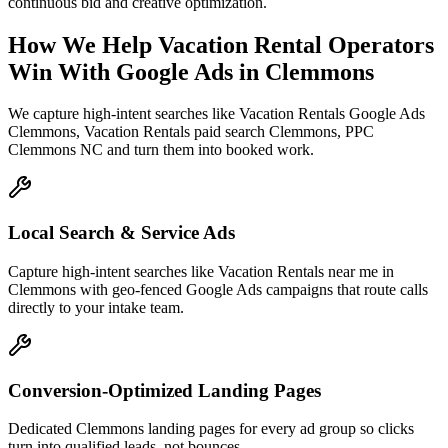
continuous bid and creative optimization.
How We Help
Vacation Rental Operators
Win With Google Ads
in
Clemmons
We capture high-intent searches like
Vacation Rentals Google Ads
Clemmons, Vacation Rentals paid search Clemmons, PPC
Clemmons NC
and turn them into booked work.
Local Search & Service Ads
Capture high-intent searches like Vacation Rentals near me in
Clemmons with geo-fenced Google Ads campaigns that route calls
directly to your intake team.
Conversion-Optimized Landing Pages
Dedicated Clemmons landing pages for every ad group so clicks
turn into qualified leads, not bounces.