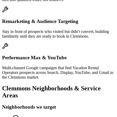
Remarketing & Audience Targeting
Stay in front of prospects who visited but didn't convert, building
familiarity until they are ready to book in Clemmons.
Performance Max & YouTube
Multi-channel Google campaigns that find Vacation Rental
Operators prospects across Search, Display, YouTube, and Gmail in
the Clemmons market.
Clemmons
Neighborhoods & Service
Areas
Neighborhoods we target