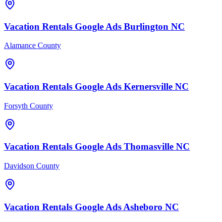
Vacation Rentals
Google Ads
Burlington
NC
Alamance County
Vacation Rentals
Google Ads
Kernersville
NC
Forsyth County
Vacation Rentals
Google Ads
Thomasville
NC
Davidson County
Vacation Rentals
Google Ads
Asheboro
NC