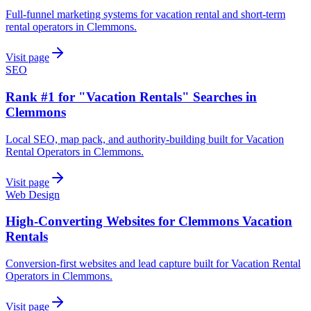
Full-funnel marketing systems for vacation rental and short-term
rental operators in Clemmons.
Visit page
SEO
Rank #1 for "Vacation Rentals" Searches in
Clemmons
Local SEO, map pack, and authority-building built for Vacation
Rental Operators in Clemmons.
Visit page
Web Design
High-Converting Websites for Clemmons Vacation
Rentals
Conversion-first websites and lead capture built for Vacation Rental
Operators in Clemmons.
Visit page