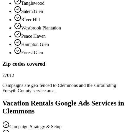
Tanglewood
Salem Glen
River Hill
Westbrook Plantation
Peace Haven
Hampton Glen
Forest Glen
Zip codes covered
27012
Campaigns are geo-fenced to
Clemmons
and the surrounding
Forsyth County
service area.
Vacation Rentals
Google Ads
Services in
Clemmons
Campaign Strategy & Setup