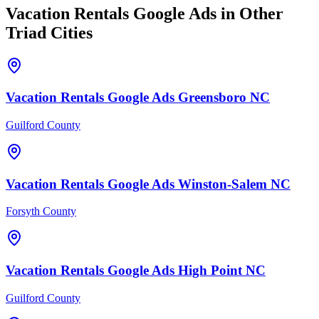
Vacation Rentals
Google Ads
in Other
Triad Cities
Vacation Rentals
Google Ads
Greensboro
NC
Guilford County
Vacation Rentals
Google Ads
Winston-Salem
NC
Forsyth County
Vacation Rentals
Google Ads
High Point
NC
Guilford County