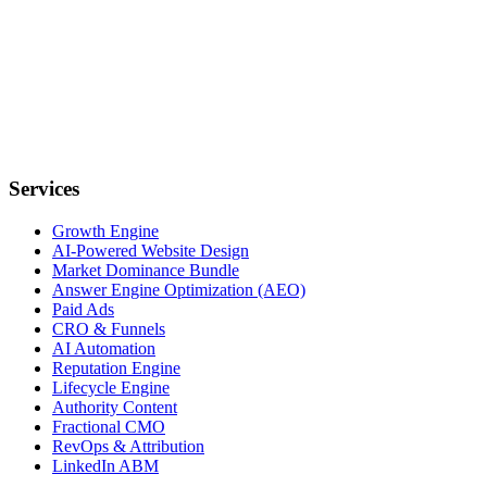
Services
Growth Engine
AI-Powered Website Design
Market Dominance Bundle
Answer Engine Optimization (AEO)
Paid Ads
CRO & Funnels
AI Automation
Reputation Engine
Lifecycle Engine
Authority Content
Fractional CMO
RevOps & Attribution
LinkedIn ABM