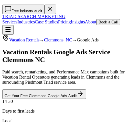
Free industry audit
TRIAD
SEARCH MARKETING
Services
Industries
Case Studies
Pricing
Insights
About
Book a Call
Vacation Rentals
→
Clemmons
, NC
→
Google Ads
Vacation Rentals Google Ads Service
Clemmons NC
Paid search, remarketing, and Performance Max campaigns built for
Vacation Rental Operators generating leads in Clemmons and the
surrounding Piedmont Triad service area.
Get Your Free
Clemmons
Google Ads
Audit
14-30
Days to first leads
Local