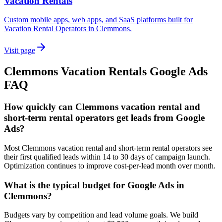
Vacation Rentals
Custom mobile apps, web apps, and SaaS platforms built for
Vacation Rental Operators in Clemmons.
Visit page
Clemmons
Vacation Rentals
Google Ads
FAQ
How quickly can Clemmons vacation rental and
short-term rental operators get leads from Google
Ads?
Most Clemmons vacation rental and short-term rental operators see
their first qualified leads within 14 to 30 days of campaign launch.
Optimization continues to improve cost-per-lead month over month.
What is the typical budget for Google Ads in
Clemmons?
Budgets vary by competition and lead volume goals. We build