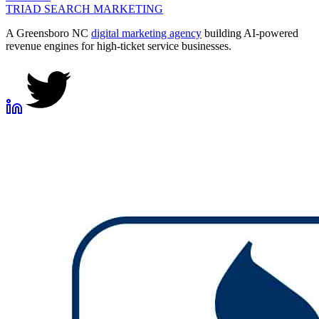
TRIAD
SEARCH MARKETING
A Greensboro NC
digital marketing agency
building AI-powered
revenue engines for high-ticket service businesses.