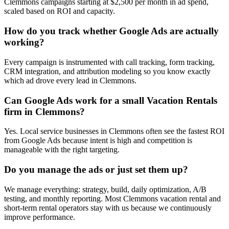
Clemmons campaigns starting at $2,500 per month in ad spend,
scaled based on ROI and capacity.
How do you track whether Google Ads are actually
working?
Every campaign is instrumented with call tracking, form tracking,
CRM integration, and attribution modeling so you know exactly
which ad drove every lead in Clemmons.
Can Google Ads work for a small Vacation Rentals
firm in Clemmons?
Yes. Local service businesses in Clemmons often see the fastest ROI
from Google Ads because intent is high and competition is
manageable with the right targeting.
Do you manage the ads or just set them up?
We manage everything: strategy, build, daily optimization, A/B
testing, and monthly reporting. Most Clemmons vacation rental and
short-term rental operators stay with us because we continuously
improve performance.