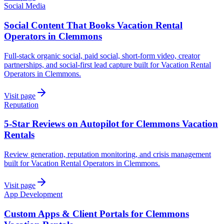
Social Media
Social Content That Books Vacation Rental
Operators in Clemmons
Full-stack organic social, paid social, short-form video, creator
partnerships, and social-first lead capture built for Vacation Rental
Operators in Clemmons.
Visit page
Reputation
5-Star Reviews on Autopilot for Clemmons Vacation
Rentals
Review generation, reputation monitoring, and crisis management
built for Vacation Rental Operators in Clemmons.
Visit page
App Development
Custom Apps & Client Portals for Clemmons