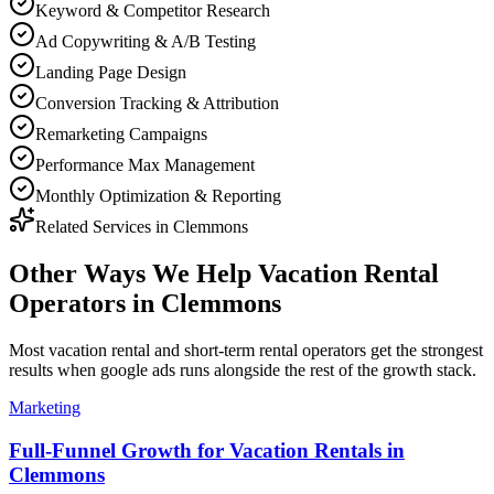
Keyword & Competitor Research
Ad Copywriting & A/B Testing
Landing Page Design
Conversion Tracking & Attribution
Remarketing Campaigns
Performance Max Management
Monthly Optimization & Reporting
Related Services in
Clemmons
Other Ways We Help
Vacation Rental
Operators
in
Clemmons
Most
vacation rental and short-term rental operators
get the strongest
results when
google ads
runs alongside the rest of the growth stack.
Marketing
Full-Funnel Growth for Vacation Rentals in
Clemmons