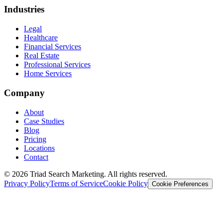
Industries
Legal
Healthcare
Financial Services
Real Estate
Professional Services
Home Services
Company
About
Case Studies
Blog
Pricing
Locations
Contact
© 2026 Triad Search Marketing. All rights reserved.
Privacy Policy
Terms of Service
Cookie Policy
Cookie Preferences