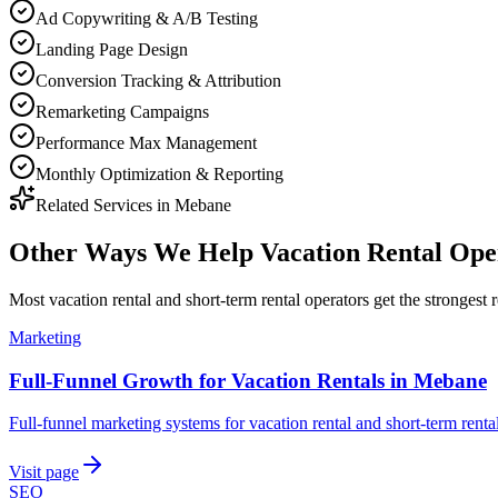
Ad Copywriting & A/B Testing
Landing Page Design
Conversion Tracking & Attribution
Remarketing Campaigns
Performance Max Management
Monthly Optimization & Reporting
Related Services in
Mebane
Other Ways We Help
Vacation Rental Ope
Most
vacation rental and short-term rental operators
get the strongest 
Marketing
Full-Funnel Growth for Vacation Rentals in Mebane
Full-funnel marketing systems for vacation rental and short-term rent
Visit page
SEO