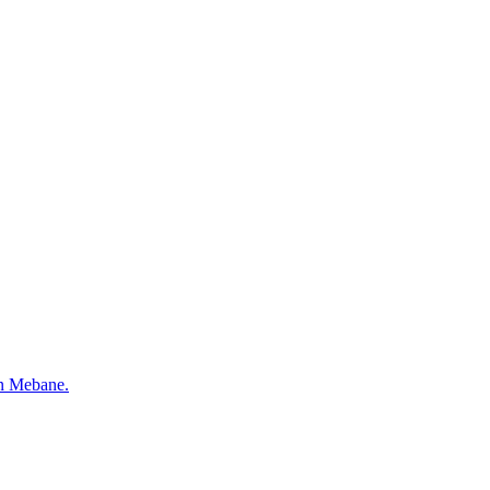
 in Mebane.