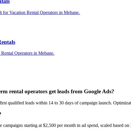
tals
lt for Vacation Rental Operators in Mebane.
entals
n Rental Operators in Mebane.
rm rental operators get leads from Google Ads?
 first qualified leads within 14 to 30 days of campaign launch. Optimiz
?
 campaigns starting at $2,500 per month in ad spend, scaled based on