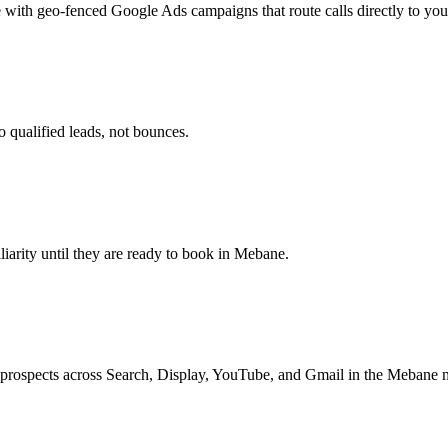
 with geo-fenced Google Ads campaigns that route calls directly to you
 qualified leads, not bounces.
iliarity until they are ready to book in Mebane.
 prospects across Search, Display, YouTube, and Gmail in the Mebane 