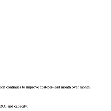
ation continues to improve cost-per-lead month over month.
 ROI and capacity.