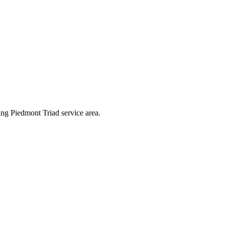
ng Piedmont Triad service area.