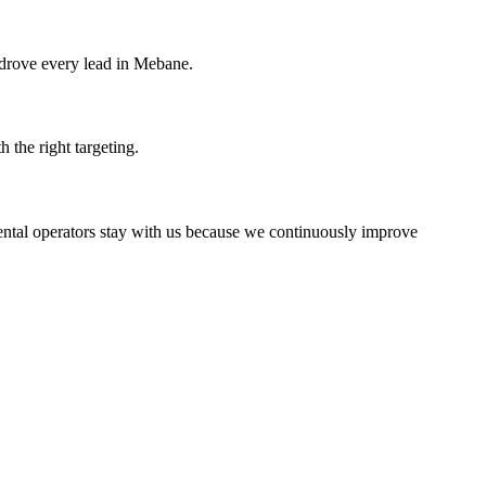
 drove every lead in Mebane.
 the right targeting.
rental operators stay with us because we continuously improve