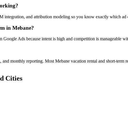
working?
RM integration, and attribution modeling so you know exactly which ad
irm in Mebane?
m Google Ads because intent is high and competition is manageable with
ng, and monthly reporting. Most Mebane vacation rental and short-term 
d Cities