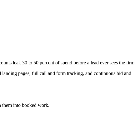
ts leak 30 to 50 percent of spend before a lead ever sees the firm.
anding pages, full call and form tracking, and continuous bid and
n them into booked work.