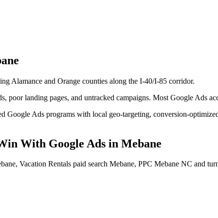
ane
ling Alamance and Orange counties along the I-40/I-85 corridor.
 poor landing pages, and untracked campaigns. Most Google Ads accoun
d Google Ads programs with local geo-targeting, conversion-optimized l
Win With Google Ads
in
Mebane
ebane, Vacation Rentals paid search Mebane, PPC Mebane NC
and tur