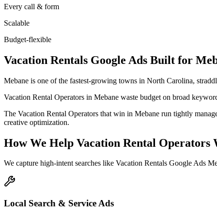
Every call & form
Scalable
Budget-flexible
Vacation Rentals
Google Ads
Built for
Meb
Mebane is one of the fastest-growing towns in North Carolina, stradd
Vacation Rental Operators in Mebane waste budget on broad keywords,
The Vacation Rental Operators that win in Mebane run tightly manage
creative optimization.
How We Help
Vacation Rental Operators
We capture high-intent searches like
Vacation Rentals Google Ads M
Local Search & Service Ads