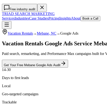
Free industry audit
TRIAD
SEARCH MARKETING
Services
Industries
Case Studies
Pricing
Insights
About
Book a Call
Vacation Rentals
→
Mebane
, NC
→
Google Ads
Vacation Rentals Google Ads Service Meb
Paid search, remarketing, and Performance Max campaigns built for V
Get Your Free
Mebane
Google Ads
Audit
14-30
Days to first leads
Local
Geo-targeted campaigns
Trackable