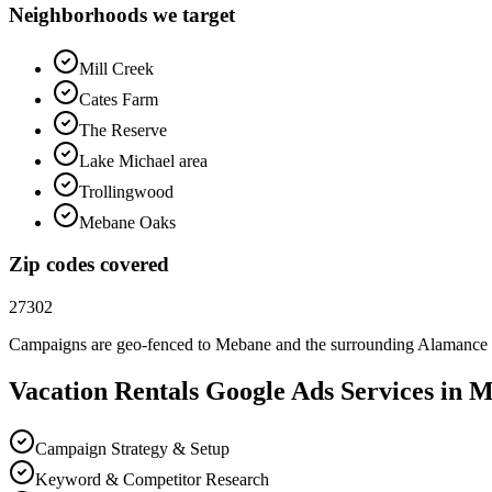
Neighborhoods we target
Mill Creek
Cates Farm
The Reserve
Lake Michael area
Trollingwood
Mebane Oaks
Zip codes covered
27302
Campaigns are geo-fenced to
Mebane
and the surrounding
Alamance
Vacation Rentals
Google Ads
Services in
M
Campaign Strategy & Setup
Keyword & Competitor Research