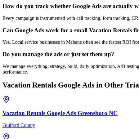
How do you track whether Google Ads are actually 
Every campaign is instrumented with call tracking, form tracking, C
Can Google Ads work for a small Vacation Rentals f
Yes. Local service businesses in Mebane often see the fastest ROI fro
Do you manage the ads or just set them up?
We manage everything: strategy, build, daily optimization, A/B testi
performance.
Vacation Rentals
Google Ads
in Other Tria
Vacation Rentals
Google Ads
Greensboro
NC
Guilford County