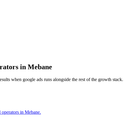
rators
in
Mebane
results when
google ads
runs alongside the rest of the growth stack.
al operators in Mebane.