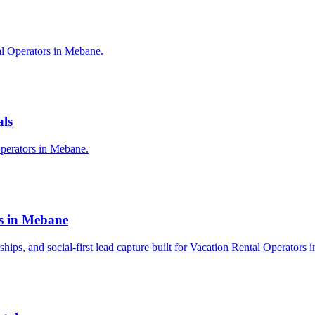
al Operators in Mebane.
als
Operators in Mebane.
rs in Mebane
rships, and social-first lead capture built for Vacation Rental Operators