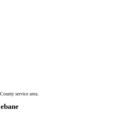
 County
service area.
ebane