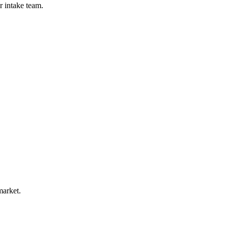
r intake team.
market.