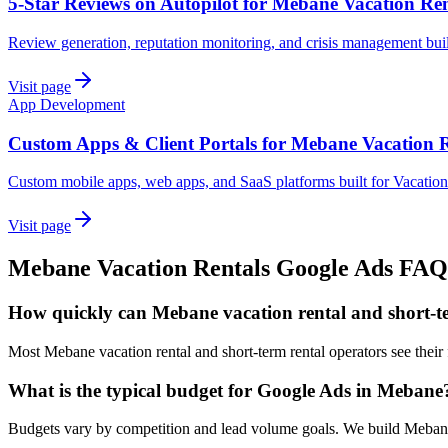
5-Star Reviews on Autopilot for Mebane Vacation Ren
Review generation, reputation monitoring, and crisis management bui
Visit page
App Development
Custom Apps & Client Portals for Mebane Vacation R
Custom mobile apps, web apps, and SaaS platforms built for Vacatio
Visit page
Mebane
Vacation Rentals
Google Ads
FAQ
How quickly can Mebane vacation rental and short-te
Most Mebane vacation rental and short-term rental operators see their
What is the typical budget for Google Ads in Mebane
Budgets vary by competition and lead volume goals. We build Mebane