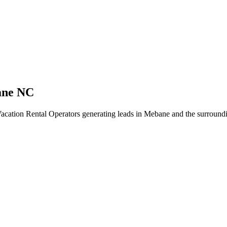
ane NC
acation Rental Operators generating leads in Mebane and the surroundi