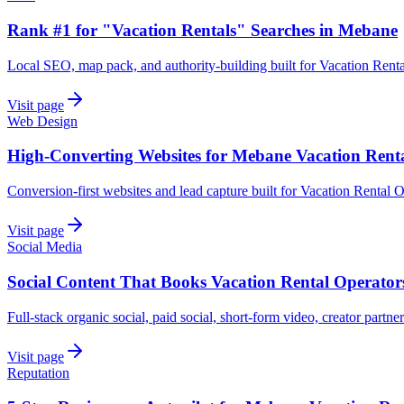
Rank #1 for "Vacation Rentals" Searches in Mebane
Local SEO, map pack, and authority-building built for Vacation Rent
Visit page
Web Design
High-Converting Websites for Mebane Vacation Rent
Conversion-first websites and lead capture built for Vacation Rental 
Visit page
Social Media
Social Content That Books Vacation Rental Operato
Full-stack organic social, paid social, short-form video, creator partne
Visit page
Reputation