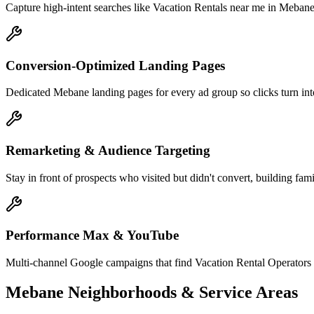
Capture high-intent searches like Vacation Rentals near me in Mebane
Conversion-Optimized Landing Pages
Dedicated Mebane landing pages for every ad group so clicks turn into
Remarketing & Audience Targeting
Stay in front of prospects who visited but didn't convert, building fam
Performance Max & YouTube
Multi-channel Google campaigns that find Vacation Rental Operators
Mebane
Neighborhoods & Service Areas