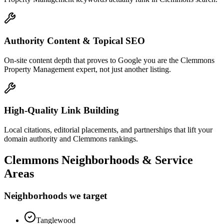
Authority Content & Topical SEO
On-site content depth that proves to Google you are the Clemmons
Property Management expert, not just another listing.
High-Quality Link Building
Local citations, editorial placements, and partnerships that lift your
domain authority and Clemmons rankings.
Clemmons
Neighborhoods & Service
Areas
Neighborhoods we target
Tanglewood