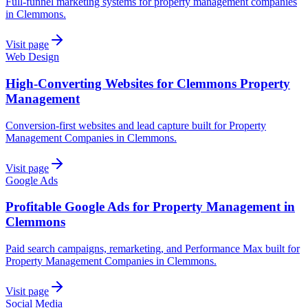
Full-funnel marketing systems for property management companies
in Clemmons.
Visit page
Web Design
High-Converting Websites for Clemmons Property
Management
Conversion-first websites and lead capture built for Property
Management Companies in Clemmons.
Visit page
Google Ads
Profitable Google Ads for Property Management in
Clemmons
Paid search campaigns, remarketing, and Performance Max built for
Property Management Companies in Clemmons.
Visit page
Social Media