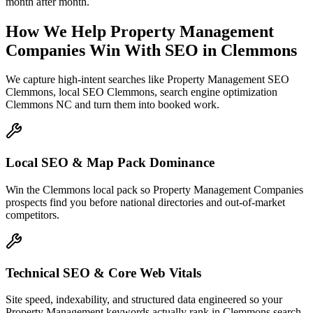
month after month.
How We Help
Property Management
Companies
Win With SEO
in
Clemmons
We capture high-intent searches like
Property Management SEO
Clemmons, local SEO Clemmons, search engine optimization
Clemmons NC
and turn them into booked work.
Local SEO & Map Pack Dominance
Win the Clemmons local pack so Property Management Companies
prospects find you before national directories and out-of-market
competitors.
Technical SEO & Core Web Vitals
Site speed, indexability, and structured data engineered so your
Property Management keywords actually rank in Clemmons search.