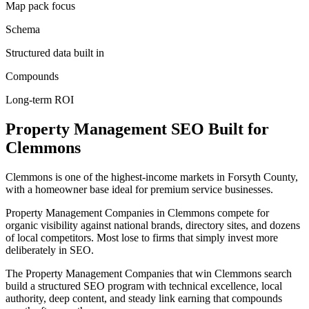
Map pack focus
Schema
Structured data built in
Compounds
Long-term ROI
Property Management
SEO
Built for
Clemmons
Clemmons is one of the highest-income markets in Forsyth County,
with a homeowner base ideal for premium service businesses.
Property Management Companies in Clemmons compete for
organic visibility against national brands, directory sites, and dozens
of local competitors. Most lose to firms that simply invest more
deliberately in SEO.
The Property Management Companies that win Clemmons search
build a structured SEO program with technical excellence, local
authority, deep content, and steady link earning that compounds