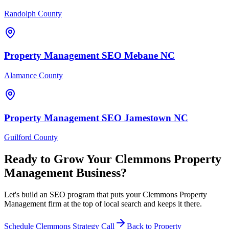
Randolph County
Property Management
SEO
Mebane
NC
Alamance County
Property Management
SEO
Jamestown
NC
Guilford County
Ready to Grow Your
Clemmons
Property
Management
Business?
Let's build an SEO program that puts your Clemmons Property
Management firm at the top of local search and keeps it there.
Schedule
Clemmons
Strategy Call
Back to
Property