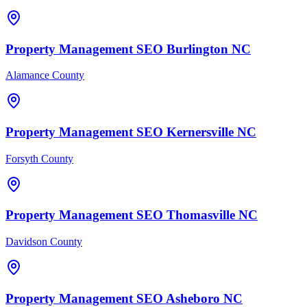
Property Management
SEO
Burlington
NC
Alamance County
Property Management
SEO
Kernersville
NC
Forsyth County
Property Management
SEO
Thomasville
NC
Davidson County
Property Management
SEO
Asheboro
NC