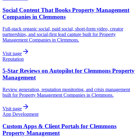
Social Content That Books Property Management
Companies in Clemmons
Full-stack organic social, paid social, short-form video, creator
partnerships, and social-first lead capture built for Property
Management Companies in Clemmons.
Visit page
Reputation
5-Star Reviews on Autopilot for Clemmons Property
Management
Review generation, reputation monitoring, and crisis management
built for Property Management Companies in Clemmons.
Visit page
App Development
Custom Apps & Client Portals for Clemmons
Property Management