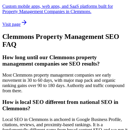
Custom mobile apps, web apps, and SaaS platforms built for
Property Management Companies in Clemmons.
Visit page
Clemmons
Property Management
SEO
FAQ
How long until our Clemmons property
management companies see SEO results?
Most Clemmons property management companies see early
movement in 30 to 60 days, with major map pack and organic
ranking gains over 90 to 180 days. Authority and traffic compound
from there.
How is local SEO different from national SEO in
Clemmons?
Local SEO in Clemmons is anchored in Google Business Profile,
citations, reviews, and proximity-based rankings. It is a
fundamentally different game from broad content SEO and we run it