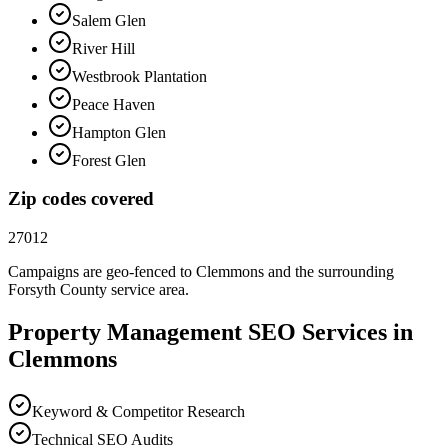
Salem Glen
River Hill
Westbrook Plantation
Peace Haven
Hampton Glen
Forest Glen
Zip codes covered
27012
Campaigns are geo-fenced to
Clemmons
and the surrounding
Forsyth County
service area.
Property Management
SEO
Services in
Clemmons
Keyword & Competitor Research
Technical SEO Audits