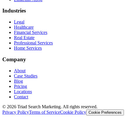
Industries
Legal
Healthcare
Financial Services
Real Estate
Professional Services
Home Services
Company
About
Case Studies
Blog
Pricing
Locations
Contact
© 2026 Triad Search Marketing. All rights reserved.
Privacy Policy
Terms of Service
Cookie Policy
Cookie Preferences