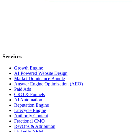
Services
Growth Engine
AI-Powered Website Design
Market Dominance Bundle
Answer Engine Optimization (AEO)
Paid Ads
CRO & Funnels
AI Automation
Reputation Engine
Lifecycle Engine
Authority Content
Fractional CMO
RevOps & Attribution
LinkedIn ABM