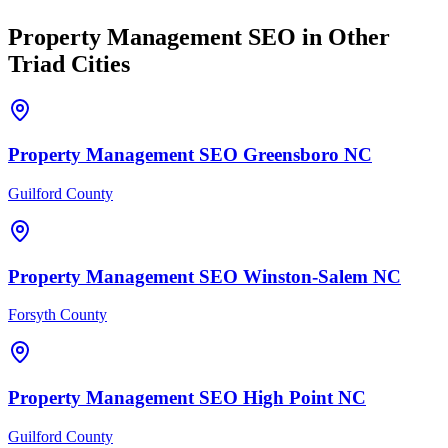
Property Management
SEO
in Other
Triad Cities
Property Management
SEO
Greensboro
NC
Guilford County
Property Management
SEO
Winston-Salem
NC
Forsyth County
Property Management
SEO
High Point
NC
Guilford County