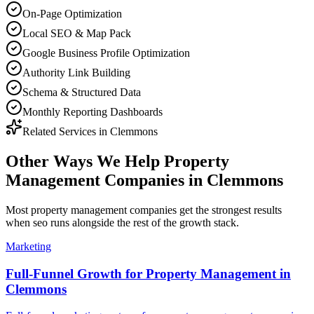
On-Page Optimization
Local SEO & Map Pack
Google Business Profile Optimization
Authority Link Building
Schema & Structured Data
Monthly Reporting Dashboards
Related Services in
Clemmons
Other Ways We Help
Property
Management Companies
in
Clemmons
Most
property management companies
get the strongest results
when
seo
runs alongside the rest of the growth stack.
Marketing
Full-Funnel Growth for Property Management in
Clemmons