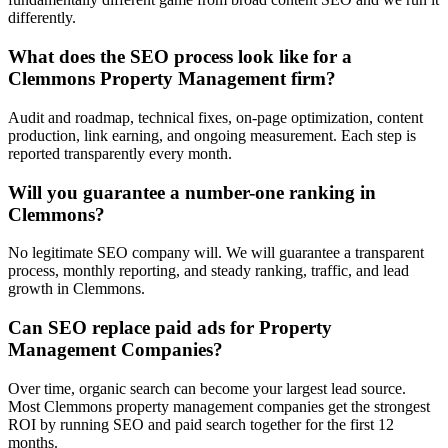
differently.
What does the SEO process look like for a
Clemmons Property Management firm?
Audit and roadmap, technical fixes, on-page optimization, content
production, link earning, and ongoing measurement. Each step is
reported transparently every month.
Will you guarantee a number-one ranking in
Clemmons?
No legitimate SEO company will. We will guarantee a transparent
process, monthly reporting, and steady ranking, traffic, and lead
growth in Clemmons.
Can SEO replace paid ads for Property
Management Companies?
Over time, organic search can become your largest lead source.
Most Clemmons property management companies get the strongest
ROI by running SEO and paid search together for the first 12
months.