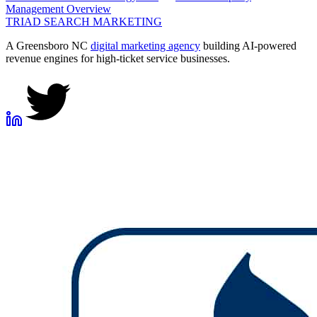
Management
Overview
TRIAD
SEARCH MARKETING
A Greensboro NC
digital marketing agency
building AI-powered
revenue engines for high-ticket service businesses.