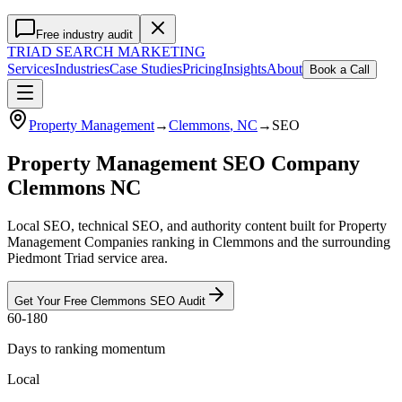
Free industry audit
TRIAD
SEARCH MARKETING
Services
Industries
Case Studies
Pricing
Insights
About
Book a Call
Property Management
→
Clemmons
, NC
→
SEO
Property Management SEO Company
Clemmons NC
Local SEO, technical SEO, and authority content built for Property
Management Companies ranking in Clemmons and the surrounding
Piedmont Triad service area.
Get Your Free
Clemmons
SEO
Audit
60-180
Days to ranking momentum
Local