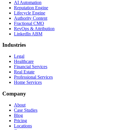
AI Automation
Reputation Engine
Lifecycle Engine
Authority Content
Fractional CMO
RevOps & Attribution
LinkedIn ABM
Industries
Legal
Healthcare
Financial Services
Real Estate
Professional Services
Home Services
Company
About
Case Studies
Blog
Pricing
Locations