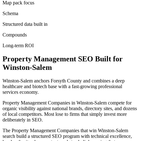
Map pack focus
Schema
Structured data built in
Compounds
Long-term ROI
Property Management
SEO
Built for
Winston-Salem
Winston-Salem anchors Forsyth County and combines a deep
healthcare and biotech base with a fast-growing professional
services economy.
Property Management Companies in Winston-Salem compete for
organic visibility against national brands, directory sites, and dozens
of local competitors. Most lose to firms that simply invest more
deliberately in SEO.
The Property Management Companies that win Winston-Salem
search build a structured SEO program with technical excellence,