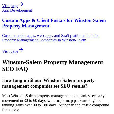
Visit page
App Development
Custom Apps & Client Portals for Winston-Salem
Property Management
Custom mobile apps, web apps, and SaaS platforms built for
Property Management Companies in Winston-Salem.
Visit page
Winston-Salem
Property Management
SEO
FAQ
How long until our Winston-Salem property
management companies see SEO results?
Most Winston-Salem property management companies see early
movement in 30 to 60 days, with major map pack and organic
ranking gains over 90 to 180 days. Authority and traffic compound
from there.