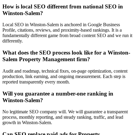
How is local SEO different from national SEO in
Winston-Salem?
Local SEO in Winston-Salem is anchored in Google Business
Profile, citations, reviews, and proximity-based rankings. It is a
fundamentally different game from broad content SEO and we run it
differently.
What does the SEO process look like for a Winston-
Salem Property Management firm?
Audit and roadmap, technical fixes, on-page optimization, content
production, link earning, and ongoing measurement. Each step is
reported transparently every month.
Will you guarantee a number-one ranking in
Winston-Salem?
No legitimate SEO company will. We will guarantee a transparent
process, monthly reporting, and steady ranking, traffic, and lead
growth in Winston-Salem.
Can SEO replace paid ads for Property