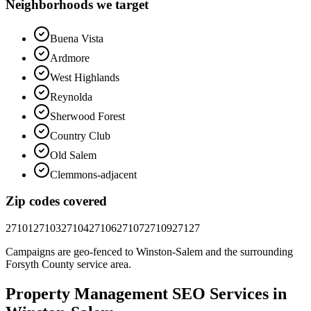
Neighborhoods we target
Buena Vista
Ardmore
West Highlands
Reynolda
Sherwood Forest
Country Club
Old Salem
Clemmons-adjacent
Zip codes covered
27101
27103
27104
27106
27107
27109
27127
Campaigns are geo-fenced to
Winston-Salem
and the surrounding
Forsyth County
service area.
Property Management
SEO
Services in