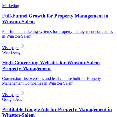
Marketing
Full-Funnel Growth for Property Management in
Winston-Salem
Full-funnel marketing systems for property management companies
in Winston-Salem.
Visit page
Web Design
High-Converting Websites for Winston-Salem
Property Management
Conversion-first websites and lead capture built for Property
Management Companies in Winston-Salem.
Visit page
Google Ads
Profitable Google Ads for Property Management in
Winston-Salem