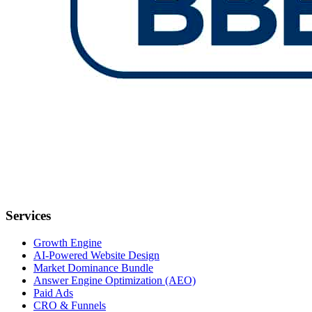
Services
Growth Engine
AI-Powered Website Design
Market Dominance Bundle
Answer Engine Optimization (AEO)
Paid Ads
CRO & Funnels