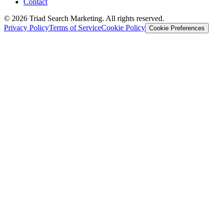
Contact
© 2026 Triad Search Marketing. All rights reserved.
Privacy Policy
Terms of Service
Cookie Policy
Cookie Preferences