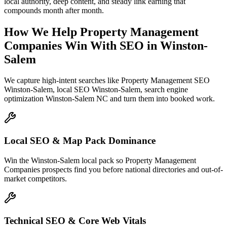
local authority, deep content, and steady link earning that
compounds month after month.
How We Help
Property Management
Companies
Win With SEO
in
Winston-
Salem
We capture high-intent searches like
Property Management SEO
Winston-Salem, local SEO Winston-Salem, search engine
optimization Winston-Salem NC
and turn them into booked work.
Local SEO & Map Pack Dominance
Win the Winston-Salem local pack so Property Management
Companies prospects find you before national directories and out-of-
market competitors.
Technical SEO & Core Web Vitals