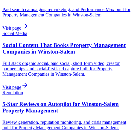
Paid search campaigns, remarketing, and Performance Max built for
Property Management Companies in Winston-Salem.
Visit page
Social Media
Social Content That Books Property Management
Companies in Winston-Salem
Full-stack organic social, paid social, short-form video, creator
partnerships, and social-first lead capture built for Property
Management Companies in Winston-Salem.
Visit page
Reputation
5-Star Reviews on Autopilot for Winston-Salem
Property Management
Review generation, reputation monitoring, and crisis management
built for Property Management Companies in Winston-Salem.