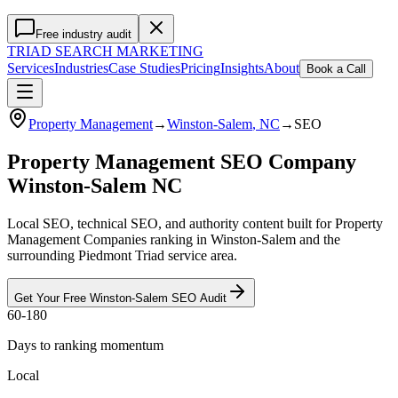
Free industry audit
TRIAD
SEARCH MARKETING
Services
Industries
Case Studies
Pricing
Insights
About
Book a Call
Property Management
→
Winston-Salem
, NC
→
SEO
Property Management SEO Company
Winston-Salem NC
Local SEO, technical SEO, and authority content built for Property
Management Companies ranking in Winston-Salem and the
surrounding Piedmont Triad service area.
Get Your Free
Winston-Salem
SEO
Audit
60-180
Days to ranking momentum
Local