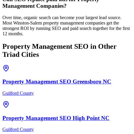
Management Companies?
Over time, organic search can become your largest lead source.
Most Winston-Salem property management companies get the
strongest ROI by running SEO and paid search together for the first
12 months.
Property Management
SEO
in Other
Triad Cities
Property Management
SEO
Greensboro
NC
Guilford County
Property Management
SEO
High Point
NC
Guilford County