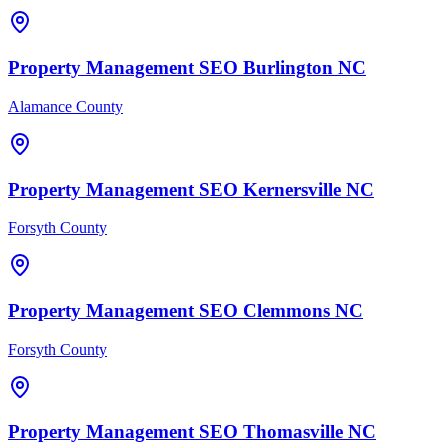
Property Management
SEO
Burlington
NC
Alamance County
Property Management
SEO
Kernersville
NC
Forsyth County
Property Management
SEO
Clemmons
NC
Forsyth County
Property Management
SEO
Thomasville
NC