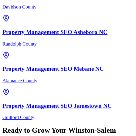
Davidson County
Property Management
SEO
Asheboro
NC
Randolph County
Property Management
SEO
Mebane
NC
Alamance County
Property Management
SEO
Jamestown
NC
Guilford County
Ready to Grow Your
Winston-Salem