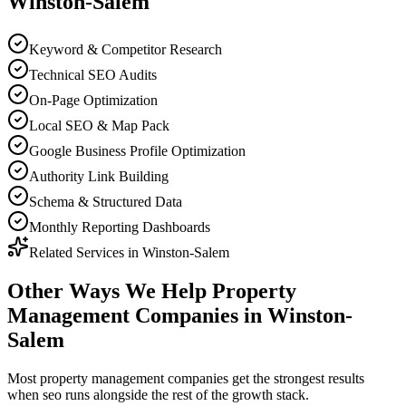
Winston-Salem
Keyword & Competitor Research
Technical SEO Audits
On-Page Optimization
Local SEO & Map Pack
Google Business Profile Optimization
Authority Link Building
Schema & Structured Data
Monthly Reporting Dashboards
Related Services in
Winston-Salem
Other Ways We Help
Property
Management Companies
in
Winston-
Salem
Most
property management companies
get the strongest results
when
seo
runs alongside the rest of the growth stack.