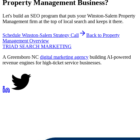
Property Management
Business?
Let's build an SEO program that puts your Winston-Salem Property
Management firm at the top of local search and keeps it there.
Schedule
Winston-Salem
Strategy Call
Back to
Property
Management
Overview
TRIAD
SEARCH MARKETING
A Greensboro NC
digital marketing agency
building AI-powered
revenue engines for high-ticket service businesses.