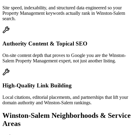
Site speed, indexability, and structured data engineered so your
Property Management keywords actually rank in Winston-Salem
search.
Authority Content & Topical SEO
On-site content depth that proves to Google you are the Winston-
Salem Property Management expert, not just another listing.
High-Quality Link Building
Local citations, editorial placements, and partnerships that lift your
domain authority and Winston-Salem rankings.
Winston-Salem
Neighborhoods & Service
Areas