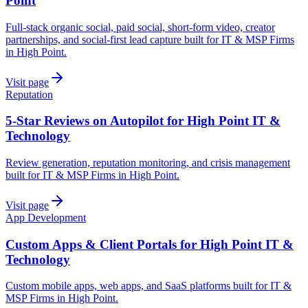
Point
Full-stack organic social, paid social, short-form video, creator
partnerships, and social-first lead capture built for IT & MSP Firms
in High Point.
Visit page
Reputation
5-Star Reviews on Autopilot for High Point IT &
Technology
Review generation, reputation monitoring, and crisis management
built for IT & MSP Firms in High Point.
Visit page
App Development
Custom Apps & Client Portals for High Point IT &
Technology
Custom mobile apps, web apps, and SaaS platforms built for IT &
MSP Firms in High Point.