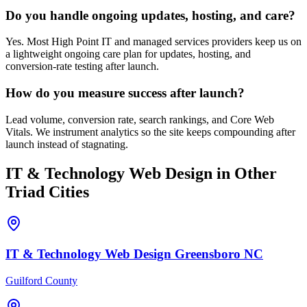
Do you handle ongoing updates, hosting, and care?
Yes. Most High Point IT and managed services providers keep us on
a lightweight ongoing care plan for updates, hosting, and
conversion-rate testing after launch.
How do you measure success after launch?
Lead volume, conversion rate, search rankings, and Core Web
Vitals. We instrument analytics so the site keeps compounding after
launch instead of stagnating.
IT & Technology
Web Design
in Other
Triad Cities
IT & Technology
Web Design
Greensboro
NC
Guilford County