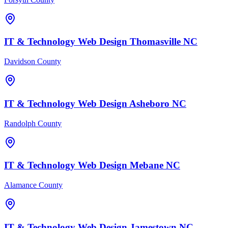
IT & Technology
Web Design
Thomasville
NC
Davidson County
IT & Technology
Web Design
Asheboro
NC
Randolph County
IT & Technology
Web Design
Mebane
NC
Alamance County
IT & Technology
Web Design
Jamestown
NC