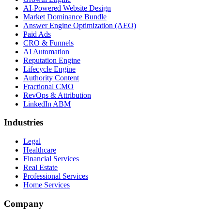
AI-Powered Website Design
Market Dominance Bundle
Answer Engine Optimization (AEO)
Paid Ads
CRO & Funnels
AI Automation
Reputation Engine
Lifecycle Engine
Authority Content
Fractional CMO
RevOps & Attribution
LinkedIn ABM
Industries
Legal
Healthcare
Financial Services
Real Estate
Professional Services
Home Services
Company