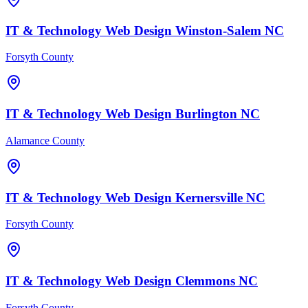
IT & Technology
Web Design
Winston-Salem
NC
Forsyth County
IT & Technology
Web Design
Burlington
NC
Alamance County
IT & Technology
Web Design
Kernersville
NC
Forsyth County
IT & Technology
Web Design
Clemmons
NC
Forsyth County