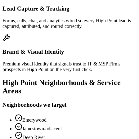
Lead Capture & Tracking
Forms, calls, chat, and analytics wired so every High Point lead is
captured, attributed, and routed correctly.
Brand & Visual Identity
Premium visual identity that signals trust to IT & MSP Firms
prospects in High Point on the very first click.
High Point
Neighborhoods & Service
Areas
Neighborhoods we target
Emerywood
Jamestown-adjacent
Deep River