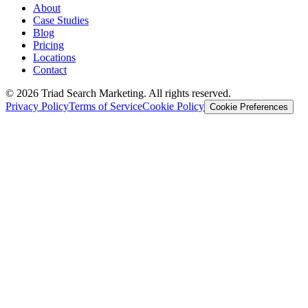
About
Case Studies
Blog
Pricing
Locations
Contact
© 2026 Triad Search Marketing. All rights reserved.
Privacy Policy
Terms of Service
Cookie Policy
Cookie Preferences