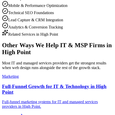
Mobile & Performance Optimization
Technical SEO Foundations
Lead Capture & CRM Integration
Analytics & Conversion Tracking
Related Services in
High Point
Other Ways We Help
IT & MSP Firms
in
High Point
Most
IT and managed services providers
get the strongest results
when
web design
runs alongside the rest of the growth stack.
Marketing
Full-Funnel Growth for IT & Technology in High
Point
Full-funnel marketing systems for IT and managed services
providers in High Point.