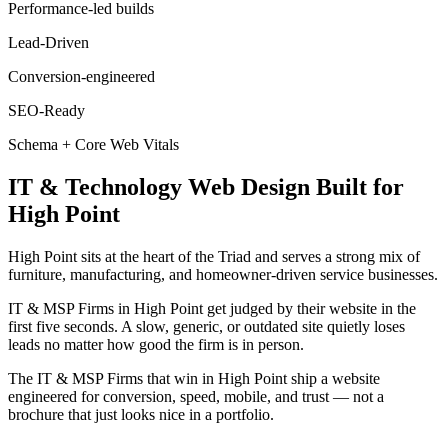
Performance-led builds
Lead-Driven
Conversion-engineered
SEO-Ready
Schema + Core Web Vitals
IT & Technology
Web Design
Built for
High Point
High Point sits at the heart of the Triad and serves a strong mix of
furniture, manufacturing, and homeowner-driven service businesses.
IT & MSP Firms in High Point get judged by their website in the
first five seconds. A slow, generic, or outdated site quietly loses
leads no matter how good the firm is in person.
The IT & MSP Firms that win in High Point ship a website
engineered for conversion, speed, mobile, and trust — not a
brochure that just looks nice in a portfolio.