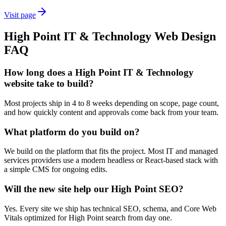
Visit page
High Point
IT & Technology
Web Design
FAQ
How long does a High Point IT & Technology
website take to build?
Most projects ship in 4 to 8 weeks depending on scope, page count,
and how quickly content and approvals come back from your team.
What platform do you build on?
We build on the platform that fits the project. Most IT and managed
services providers use a modern headless or React-based stack with
a simple CMS for ongoing edits.
Will the new site help our High Point SEO?
Yes. Every site we ship has technical SEO, schema, and Core Web
Vitals optimized for High Point search from day one.