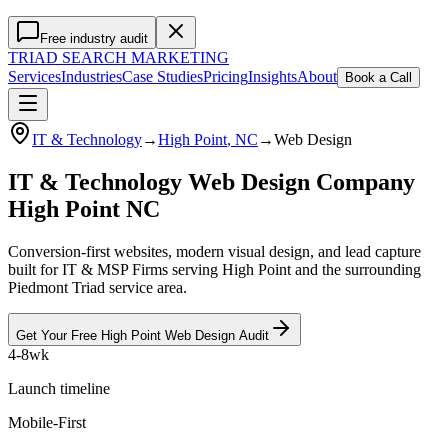
Free industry audit
TRIAD
SEARCH MARKETING
Services
Industries
Case Studies
Pricing
Insights
About
Book a Call
IT & Technology
→
High Point
, NC
→
Web Design
IT & Technology Web Design Company
High Point NC
Conversion-first websites, modern visual design, and lead capture
built for IT & MSP Firms serving High Point and the surrounding
Piedmont Triad service area.
Get Your Free
High Point
Web Design
Audit
4-8wk
Launch timeline
Mobile-First