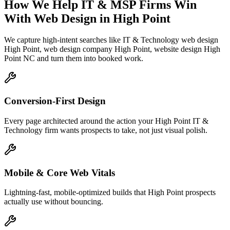
How We Help
IT & MSP Firms
Win
With Web Design
in
High Point
We capture high-intent searches like
IT & Technology web design
High Point, web design company High Point, website design High
Point NC
and turn them into booked work.
Conversion-First Design
Every page architected around the action your High Point IT &
Technology firm wants prospects to take, not just visual polish.
Mobile & Core Web Vitals
Lightning-fast, mobile-optimized builds that High Point prospects
actually use without bouncing.