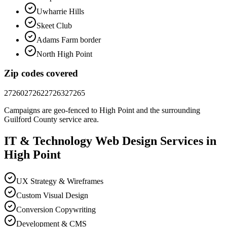
Uwharrie Hills
Skeet Club
Adams Farm border
North High Point
Zip codes covered
27260
27262
27263
27265
Campaigns are geo-fenced to
High Point
and the surrounding
Guilford County
service area.
IT & Technology
Web Design
Services in
High Point
UX Strategy & Wireframes
Custom Visual Design
Conversion Copywriting
Development & CMS