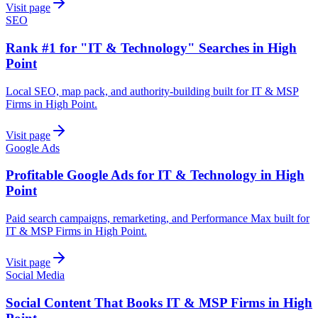
Visit page
SEO
Rank #1 for "IT & Technology" Searches in High
Point
Local SEO, map pack, and authority-building built for IT & MSP
Firms in High Point.
Visit page
Google Ads
Profitable Google Ads for IT & Technology in High
Point
Paid search campaigns, remarketing, and Performance Max built for
IT & MSP Firms in High Point.
Visit page
Social Media
Social Content That Books IT & MSP Firms in High