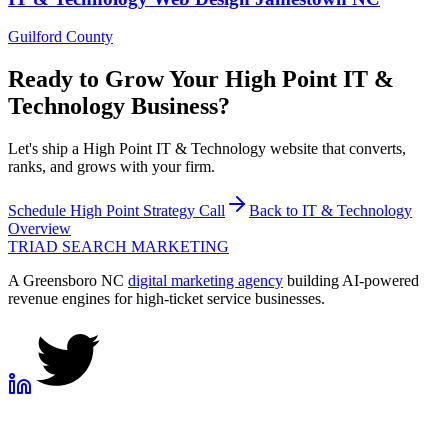
Guilford County
Ready to Grow Your
High Point
IT &
Technology
Business?
Let's ship a High Point IT & Technology website that converts,
ranks, and grows with your firm.
Schedule
High Point
Strategy Call
Back to
IT & Technology
Overview
TRIAD
SEARCH MARKETING
A Greensboro NC
digital marketing agency
building AI-powered
revenue engines for high-ticket service businesses.