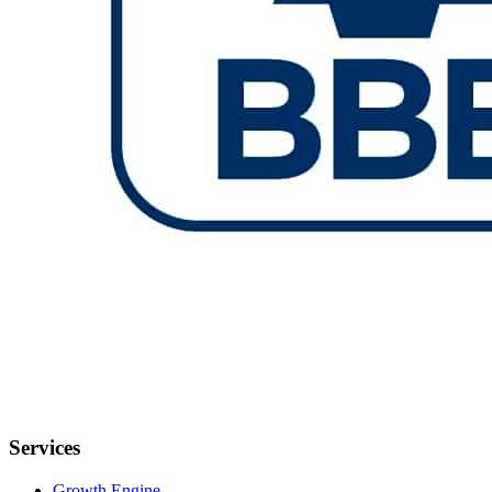
Services
Growth Engine