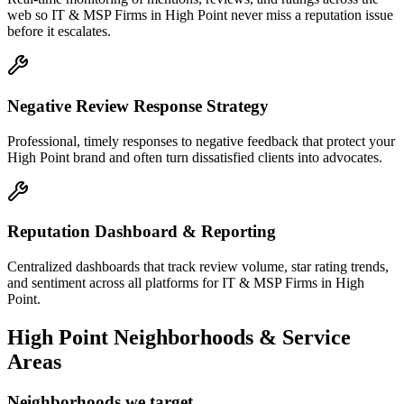
web so IT & MSP Firms in High Point never miss a reputation issue
before it escalates.
Negative Review Response Strategy
Professional, timely responses to negative feedback that protect your
High Point brand and often turn dissatisfied clients into advocates.
Reputation Dashboard & Reporting
Centralized dashboards that track review volume, star rating trends,
and sentiment across all platforms for IT & MSP Firms in High
Point.
High Point
Neighborhoods & Service
Areas
Neighborhoods we target