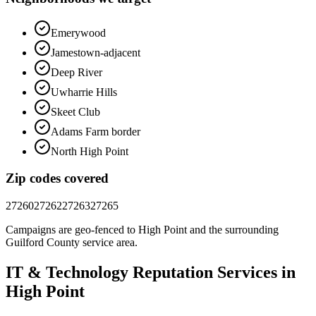
Emerywood
Jamestown-adjacent
Deep River
Uwharrie Hills
Skeet Club
Adams Farm border
North High Point
Zip codes covered
27260
27262
27263
27265
Campaigns are geo-fenced to
High Point
and the surrounding
Guilford County
service area.
IT & Technology
Reputation
Services in
High Point