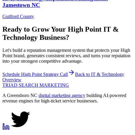
Jamestown
NC
Guilford County
Ready to Grow Your
High Point
IT &
Technology
Business?
Let's build a reputation management system that protects your High
Point brand, generates consistent reviews, and turns your reputation
into your strongest competitive advantage.
Schedule
High Point
Strategy Call
Back to
IT & Technology
Overview
TRIAD
SEARCH MARKETING
A Greensboro NC
digital marketing agency
building AI-powered
revenue engines for high-ticket service businesses.