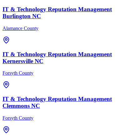
IT & Technology
Reputation Management
Burlington
NC
Alamance County
IT & Technology
Reputation Management
Kernersville
NC
Forsyth County
IT & Technology
Reputation Management
Clemmons
NC
Forsyth County