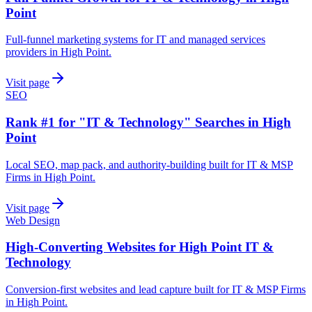
Point
Full-funnel marketing systems for IT and managed services
providers in High Point.
Visit page
SEO
Rank #1 for "IT & Technology" Searches in High
Point
Local SEO, map pack, and authority-building built for IT & MSP
Firms in High Point.
Visit page
Web Design
High-Converting Websites for High Point IT &
Technology
Conversion-first websites and lead capture built for IT & MSP Firms
in High Point.