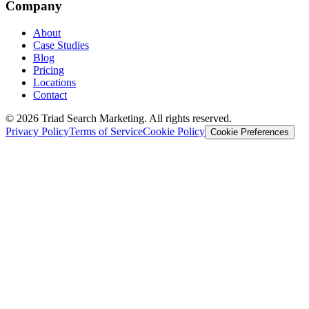
Company
About
Case Studies
Blog
Pricing
Locations
Contact
© 2026 Triad Search Marketing. All rights reserved.
Privacy Policy
Terms of Service
Cookie Policy
Cookie Preferences