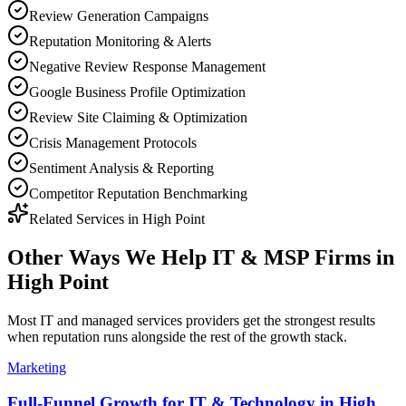
Review Generation Campaigns
Reputation Monitoring & Alerts
Negative Review Response Management
Google Business Profile Optimization
Review Site Claiming & Optimization
Crisis Management Protocols
Sentiment Analysis & Reporting
Competitor Reputation Benchmarking
Related Services in
High Point
Other Ways We Help
IT & MSP Firms
in
High Point
Most
IT and managed services providers
get the strongest results
when
reputation
runs alongside the rest of the growth stack.
Marketing
Full-Funnel Growth for IT & Technology in High