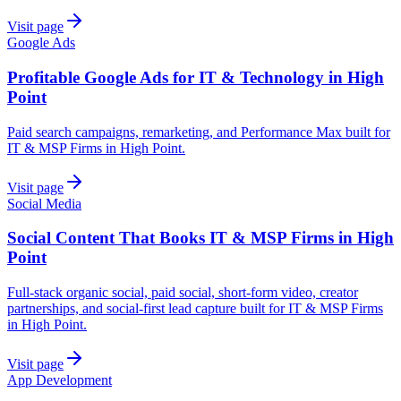
Visit page
Google Ads
Profitable Google Ads for IT & Technology in High
Point
Paid search campaigns, remarketing, and Performance Max built for
IT & MSP Firms in High Point.
Visit page
Social Media
Social Content That Books IT & MSP Firms in High
Point
Full-stack organic social, paid social, short-form video, creator
partnerships, and social-first lead capture built for IT & MSP Firms
in High Point.
Visit page
App Development