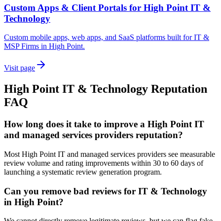
Custom Apps & Client Portals for High Point IT &
Technology
Custom mobile apps, web apps, and SaaS platforms built for IT &
MSP Firms in High Point.
Visit page
High Point
IT & Technology
Reputation
FAQ
How long does it take to improve a High Point IT
and managed services providers reputation?
Most High Point IT and managed services providers see measurable
review volume and rating improvements within 30 to 60 days of
launching a systematic review generation program.
Can you remove bad reviews for IT & Technology
in High Point?
We cannot directly remove legitimate reviews, but we can flag fake