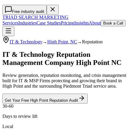
Free industry audit
TRIAD
SEARCH MARKETING
Services
Industries
Case Studies
Pricing
Insights
About
Book a Call
IT & Technology
→
High Point
, NC
→
Reputation
IT & Technology Reputation
Management Company High Point NC
Review generation, reputation monitoring, and crisis management
built for IT & MSP Firms protecting and growing their brand in
High Point and the surrounding Piedmont Triad service area.
Get Your Free
High Point
Reputation
Audit
30-60
Days to review lift
Local