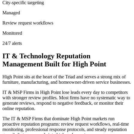
City-specific targeting
Managed
Review request workflows
Monitored
24/7 alerts
IT & Technology
Reputation
Management
Built for
High Point
High Point sits at the heart of the Triad and serves a strong mix of
furniture, manufacturing, and homeowner-driven service businesses.
IT & MSP Firms in High Point lose leads every day to competitors
with stronger review profiles. Most firms have no systematic way to
generate reviews, respond to negative feedback, or monitor their
online reputation.
The IT & MSP Firms that dominate High Point markets run
proactive reputation programs: review request workflows, real-time
monitoring, professional response protocols, and steady reputation