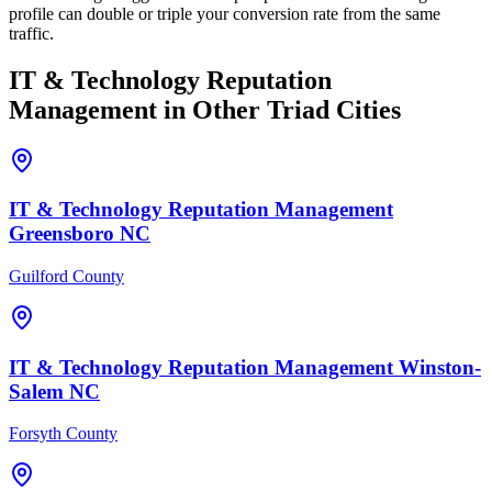
profile can double or triple your conversion rate from the same
traffic.
IT & Technology
Reputation
Management
in Other Triad Cities
IT & Technology
Reputation Management
Greensboro
NC
Guilford County
IT & Technology
Reputation Management
Winston-
Salem
NC
Forsyth County