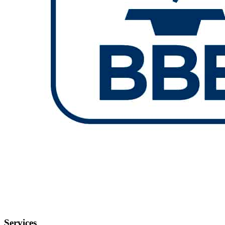
Services