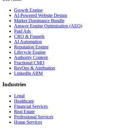
Growth Engine
AI-Powered Website Design
Market Dominance Bundle
Answer Engine Optimization (AEO)
Paid Ads
CRO & Funnels
AI Automation
Reputation Engine
Lifecycle Engine
Authority Content
Fractional CMO
RevOps & Attribution
LinkedIn ABM
Industries
Legal
Healthcare
Financial Services
Real Estate
Professional Services
Home Services