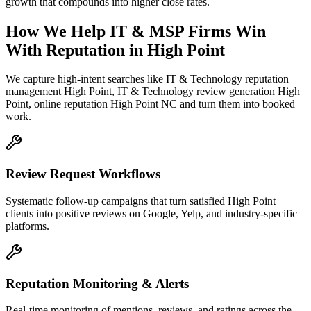
growth that compounds into higher close rates.
How We Help
IT & MSP Firms
Win
With Reputation
in
High Point
We capture high-intent searches like
IT & Technology reputation
management High Point, IT & Technology review generation High
Point, online reputation High Point NC
and turn them into booked
work.
Review Request Workflows
Systematic follow-up campaigns that turn satisfied High Point
clients into positive reviews on Google, Yelp, and industry-specific
platforms.
Reputation Monitoring & Alerts
Real-time monitoring of mentions, reviews, and ratings across the