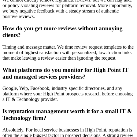
or policy-violating reviews for platform removal. More importantly,
we bury negative feedback with a steady stream of authentic
positive reviews.
How do you get more reviews without annoying
clients?
Timing and message matter. We time review request templates to the
moment of highest satisfaction with personalized, low-friction links
that make leaving a review easier than ignoring the request.
What platforms do you monitor for High Point IT
and managed services providers?
Google, Yelp, Facebook, industry-specific directories, and any
platform where your High Point prospects research before choosing
a IT & Technology provider.
Is reputation management worth it for a small IT &
Technology firm?
Absolutely. For local service businesses in High Point, reputation is
often the single biggest factor in prospect decisions. A strong review