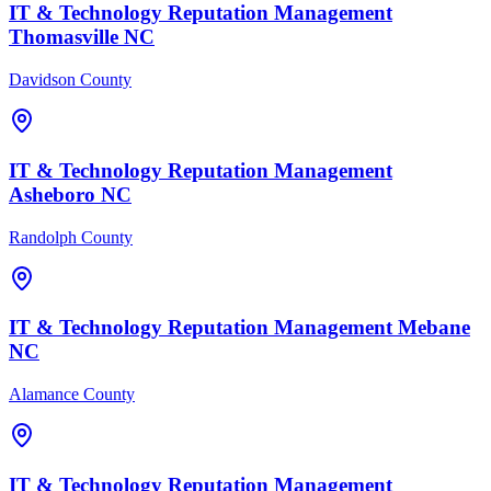
IT & Technology
Reputation Management
Thomasville
NC
Davidson County
IT & Technology
Reputation Management
Asheboro
NC
Randolph County
IT & Technology
Reputation Management
Mebane
NC
Alamance County
IT & Technology
Reputation Management