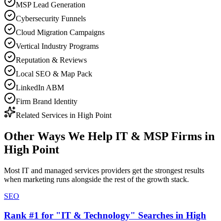
MSP Lead Generation
Cybersecurity Funnels
Cloud Migration Campaigns
Vertical Industry Programs
Reputation & Reviews
Local SEO & Map Pack
LinkedIn ABM
Firm Brand Identity
Related Services in
High Point
Other Ways We Help
IT & MSP Firms
in
High Point
Most
IT and managed services providers
get the strongest results
when
marketing
runs alongside the rest of the growth stack.
SEO
Rank #1 for "IT & Technology" Searches in High