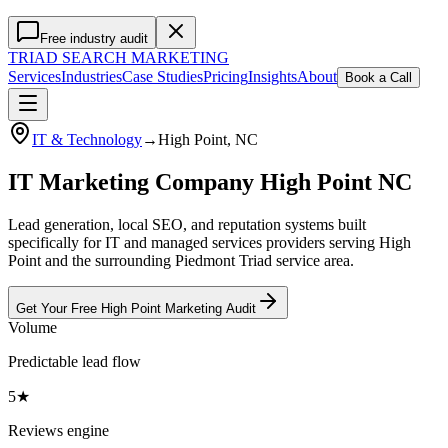
Free industry audit
TRIAD
SEARCH MARKETING
Services
Industries
Case Studies
Pricing
Insights
About
Book a Call
IT & Technology
→
High Point
, NC
IT Marketing Company High Point NC
Lead generation, local SEO, and reputation systems built
specifically for IT and managed services providers serving High
Point and the surrounding Piedmont Triad service area.
Get Your Free
High Point
Marketing
Audit
Volume
Predictable lead flow
5★
Reviews engine