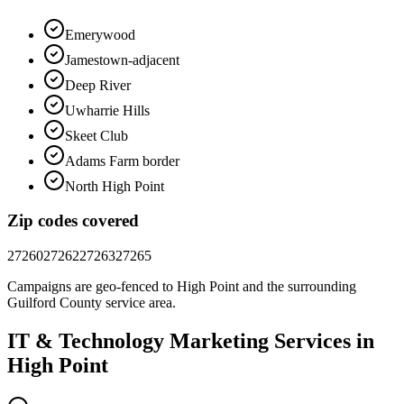
Emerywood
Jamestown-adjacent
Deep River
Uwharrie Hills
Skeet Club
Adams Farm border
North High Point
Zip codes covered
27260
27262
27263
27265
Campaigns are geo-fenced to
High Point
and the surrounding
Guilford County
service area.
IT & Technology
Marketing
Services in
High Point