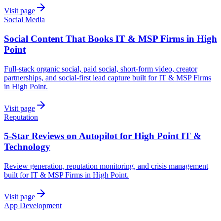
Visit page
Social Media
Social Content That Books IT & MSP Firms in High
Point
Full-stack organic social, paid social, short-form video, creator
partnerships, and social-first lead capture built for IT & MSP Firms
in High Point.
Visit page
Reputation
5-Star Reviews on Autopilot for High Point IT &
Technology
Review generation, reputation monitoring, and crisis management
built for IT & MSP Firms in High Point.
Visit page
App Development