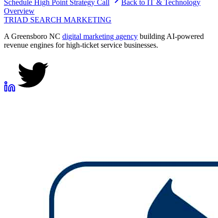
Schedule
High Point
Strategy Call
Back to
IT & Technology
Overview
TRIAD
SEARCH MARKETING
A Greensboro NC
digital marketing agency
building AI-powered
revenue engines for high-ticket service businesses.