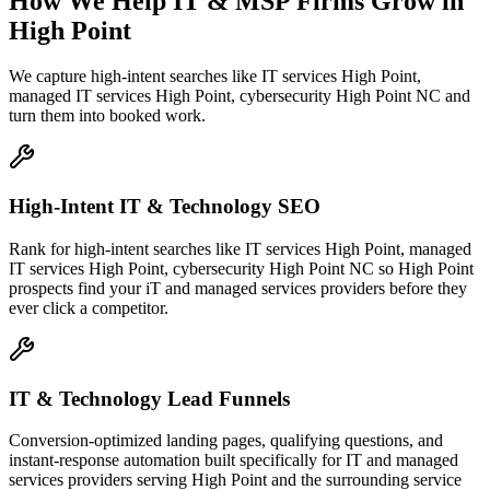
How We Help
IT & MSP Firms
Grow
in
High Point
We capture high-intent searches like
IT services High Point,
managed IT services High Point, cybersecurity High Point NC
and
turn them into booked work.
High-Intent IT & Technology SEO
Rank for high-intent searches like IT services High Point, managed
IT services High Point, cybersecurity High Point NC so High Point
prospects find your iT and managed services providers before they
ever click a competitor.
IT & Technology Lead Funnels
Conversion-optimized landing pages, qualifying questions, and
instant-response automation built specifically for IT and managed
services providers serving High Point and the surrounding service