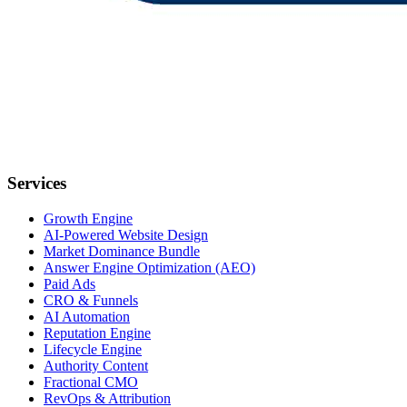
Services
Growth Engine
AI-Powered Website Design
Market Dominance Bundle
Answer Engine Optimization (AEO)
Paid Ads
CRO & Funnels
AI Automation
Reputation Engine
Lifecycle Engine
Authority Content
Fractional CMO
RevOps & Attribution