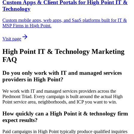
Custom Apps & Client Portals for High Point IT &
Technology
Custom mobile apps, web apps, and SaaS platforms built for IT &
MSP Firms in High Point.
Visit page
High Point
IT & Technology
Marketing
FAQ
Do you only work with IT and managed services
providers in High Point?
We work with IT and managed services providers across the
Piedmont Triad. Every campaign is built around the actual High
Point service area, neighborhoods, and ICP you want to win.
How quickly can a High Point it & technology firm
expect results?
Paid campaigns in High Point typically produce qualified inquiries