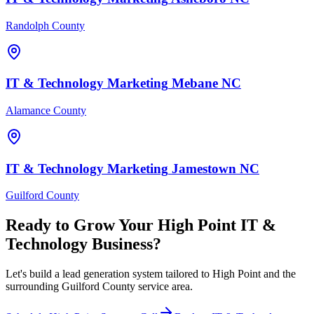
Randolph County
IT & Technology
Marketing
Mebane
NC
Alamance County
IT & Technology
Marketing
Jamestown
NC
Guilford County
Ready to Grow Your
High Point
IT &
Technology
Business?
Let's build a lead generation system tailored to High Point and the
surrounding Guilford County service area.