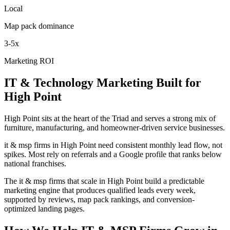
Local
Map pack dominance
3-5x
Marketing ROI
IT & Technology
Marketing
Built for
High Point
High Point sits at the heart of the Triad and serves a strong mix of
furniture, manufacturing, and homeowner-driven service businesses.
it & msp firms in High Point need consistent monthly lead flow, not
spikes. Most rely on referrals and a Google profile that ranks below
national franchises.
The it & msp firms that scale in High Point build a predictable
marketing engine that produces qualified leads every week,
supported by reviews, map pack rankings, and conversion-
optimized landing pages.