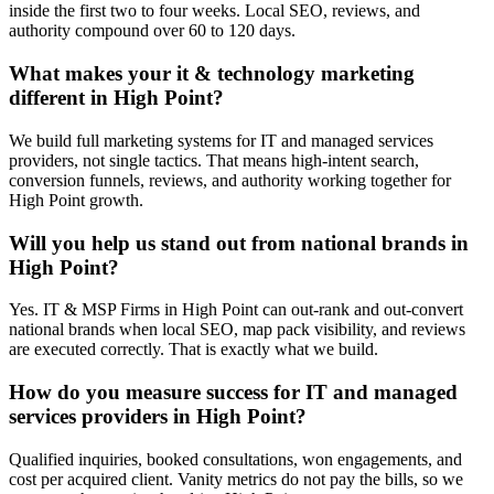
inside the first two to four weeks. Local SEO, reviews, and
authority compound over 60 to 120 days.
What makes your it & technology marketing
different in High Point?
We build full marketing systems for IT and managed services
providers, not single tactics. That means high-intent search,
conversion funnels, reviews, and authority working together for
High Point growth.
Will you help us stand out from national brands in
High Point?
Yes. IT & MSP Firms in High Point can out-rank and out-convert
national brands when local SEO, map pack visibility, and reviews
are executed correctly. That is exactly what we build.
How do you measure success for IT and managed
services providers in High Point?
Qualified inquiries, booked consultations, won engagements, and
cost per acquired client. Vanity metrics do not pay the bills, so we