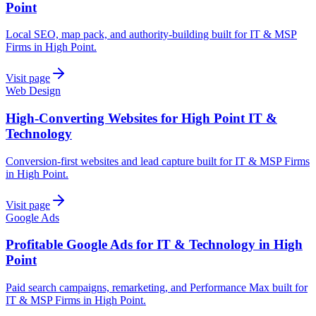
Point
Local SEO, map pack, and authority-building built for IT & MSP
Firms in High Point.
Visit page
Web Design
High-Converting Websites for High Point IT &
Technology
Conversion-first websites and lead capture built for IT & MSP Firms
in High Point.
Visit page
Google Ads
Profitable Google Ads for IT & Technology in High
Point
Paid search campaigns, remarketing, and Performance Max built for
IT & MSP Firms in High Point.