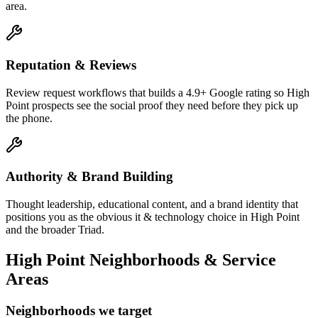
area.
Reputation & Reviews
Review request workflows that builds a 4.9+ Google rating so High
Point prospects see the social proof they need before they pick up
the phone.
Authority & Brand Building
Thought leadership, educational content, and a brand identity that
positions you as the obvious it & technology choice in High Point
and the broader Triad.
High Point
Neighborhoods & Service
Areas
Neighborhoods we target