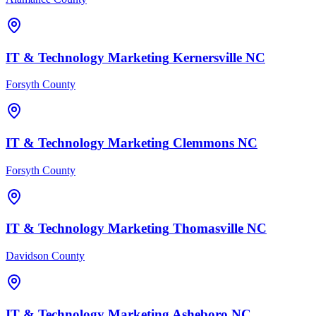
IT & Technology
Marketing
Kernersville
NC
Forsyth County
IT & Technology
Marketing
Clemmons
NC
Forsyth County
IT & Technology
Marketing
Thomasville
NC
Davidson County
IT & Technology
Marketing
Asheboro
NC