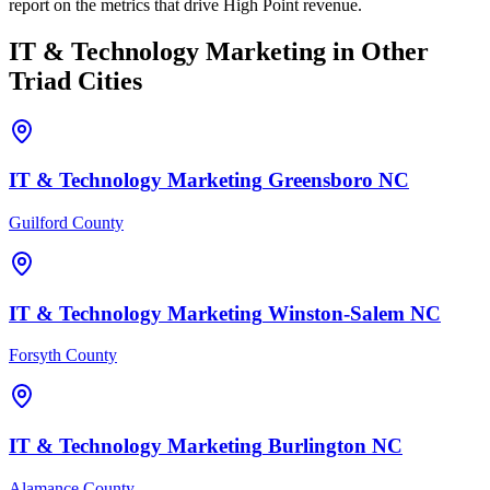
report on the metrics that drive High Point revenue.
IT & Technology
Marketing
in Other
Triad Cities
IT & Technology
Marketing
Greensboro
NC
Guilford County
IT & Technology
Marketing
Winston-Salem
NC
Forsyth County
IT & Technology
Marketing
Burlington
NC
Alamance County