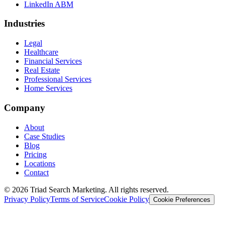
LinkedIn ABM
Industries
Legal
Healthcare
Financial Services
Real Estate
Professional Services
Home Services
Company
About
Case Studies
Blog
Pricing
Locations
Contact
© 2026 Triad Search Marketing. All rights reserved.
Privacy Policy
Terms of Service
Cookie Policy
Cookie Preferences