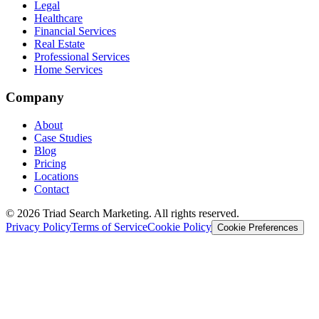
Legal
Healthcare
Financial Services
Real Estate
Professional Services
Home Services
Company
About
Case Studies
Blog
Pricing
Locations
Contact
© 2026 Triad Search Marketing. All rights reserved.
Privacy Policy
Terms of Service
Cookie Policy
Cookie Preferences