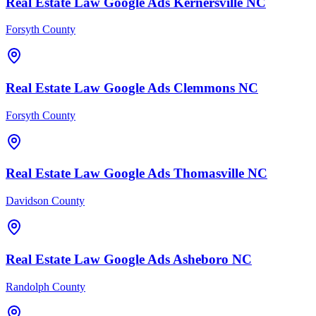
Real Estate Law
Google Ads
Kernersville
NC
Forsyth County
Real Estate Law
Google Ads
Clemmons
NC
Forsyth County
Real Estate Law
Google Ads
Thomasville
NC
Davidson County
Real Estate Law
Google Ads
Asheboro
NC
Randolph County