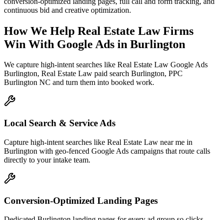
conversion-optimized landing pages, full call and form tracking, and
continuous bid and creative optimization.
How We Help
Real Estate Law Firms
Win With Google Ads
in
Burlington
We capture high-intent searches like
Real Estate Law Google Ads
Burlington, Real Estate Law paid search Burlington, PPC
Burlington NC
and turn them into booked work.
Local Search & Service Ads
Capture high-intent searches like Real Estate Law near me in
Burlington with geo-fenced Google Ads campaigns that route calls
directly to your intake team.
Conversion-Optimized Landing Pages
Dedicated Burlington landing pages for every ad group so clicks