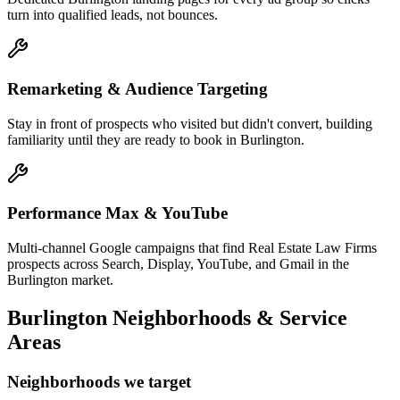
turn into qualified leads, not bounces.
Remarketing & Audience Targeting
Stay in front of prospects who visited but didn't convert, building
familiarity until they are ready to book in Burlington.
Performance Max & YouTube
Multi-channel Google campaigns that find Real Estate Law Firms
prospects across Search, Display, YouTube, and Gmail in the
Burlington market.
Burlington
Neighborhoods & Service
Areas
Neighborhoods we target