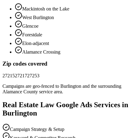
Mackintosh on the Lake
West Burlington
Glencoe
Forestdale
Elon-adjacent
Alamance Crossing
Zip codes covered
27215
27217
27253
Campaigns are geo-fenced to
Burlington
and the surrounding
Alamance County
service area.
Real Estate Law
Google Ads
Services in
Burlington
Campaign Strategy & Setup
Keyword & Competitor Research