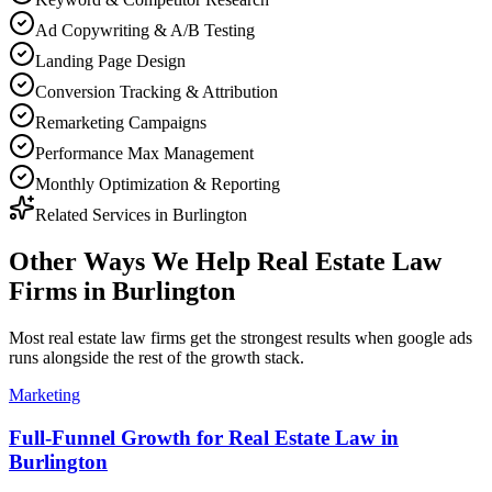
Ad Copywriting & A/B Testing
Landing Page Design
Conversion Tracking & Attribution
Remarketing Campaigns
Performance Max Management
Monthly Optimization & Reporting
Related Services in
Burlington
Other Ways We Help
Real Estate Law
Firms
in
Burlington
Most
real estate law firms
get the strongest results when
google ads
runs alongside the rest of the growth stack.
Marketing
Full-Funnel Growth for Real Estate Law in
Burlington