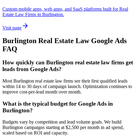
Custom mobile apps, web apps, and SaaS platforms built for Real
Estate Law Firms in Burlington.
Visit page
Burlington
Real Estate Law
Google Ads
FAQ
How quickly can Burlington real estate law firms get
leads from Google Ads?
Most Burlington real estate law firms see their first qualified leads
within 14 to 30 days of campaign launch. Optimization continues to
improve cost-per-lead month over month.
What is the typical budget for Google Ads in
Burlington?
Budgets vary by competition and lead volume goals. We build
Burlington campaigns starting at $2,500 per month in ad spend,
scaled based on ROI and capacity.