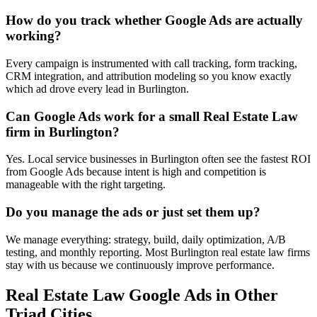
How do you track whether Google Ads are actually
working?
Every campaign is instrumented with call tracking, form tracking,
CRM integration, and attribution modeling so you know exactly
which ad drove every lead in Burlington.
Can Google Ads work for a small Real Estate Law
firm in Burlington?
Yes. Local service businesses in Burlington often see the fastest ROI
from Google Ads because intent is high and competition is
manageable with the right targeting.
Do you manage the ads or just set them up?
We manage everything: strategy, build, daily optimization, A/B
testing, and monthly reporting. Most Burlington real estate law firms
stay with us because we continuously improve performance.
Real Estate Law
Google Ads
in Other
Triad Cities