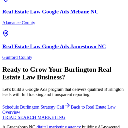
Real Estate Law
Google Ads
Mebane
NC
Alamance County
Real Estate Law
Google Ads
Jamestown
NC
Guilford County
Ready to Grow Your
Burlington
Real
Estate Law
Business?
Let's build a Google Ads program that delivers qualified Burlington
leads with full tracking and transparent reporting.
Schedule
Burlington
Strategy Call
Back to
Real Estate Law
Overview
TRIAD
SEARCH MARKETING
A Greensboro NC
digital marketing agency
building AI-powered