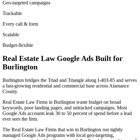
Geo-targeted campaigns
Trackable
Every call & form
Scalable
Budget-flexible
Real Estate Law
Google Ads
Built for
Burlington
Burlington bridges the Triad and Triangle along I-40/I-85 and serves
a fast-growing residential and commercial base across Alamance
County.
Real Estate Law Firms in Burlington waste budget on broad
keywords, poor landing pages, and untracked campaigns. Most
Google Ads accounts leak 30 to 50 percent of spend before a lead
ever sees the firm.
The Real Estate Law Firms that win in Burlington run tightly
managed Google Ads programs with local geo-targeting,