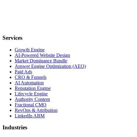
Services
Growth Engine
AI-Powered Website Design
Market Dominance Bundle
Answer Engine Optimization (AEO)
Paid Ads
CRO & Funnels
AI Automation
Reputation Engine
Lifecycle Engine
Authority Content
Fractional CMO
RevOps & Attribution
LinkedIn ABM
Industries