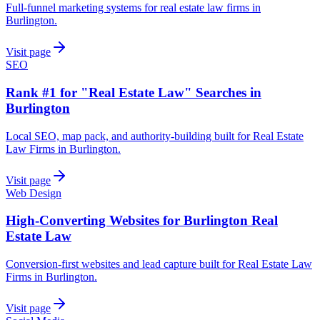
Full-funnel marketing systems for real estate law firms in
Burlington.
Visit page
SEO
Rank #1 for "Real Estate Law" Searches in
Burlington
Local SEO, map pack, and authority-building built for Real Estate
Law Firms in Burlington.
Visit page
Web Design
High-Converting Websites for Burlington Real
Estate Law
Conversion-first websites and lead capture built for Real Estate Law
Firms in Burlington.
Visit page