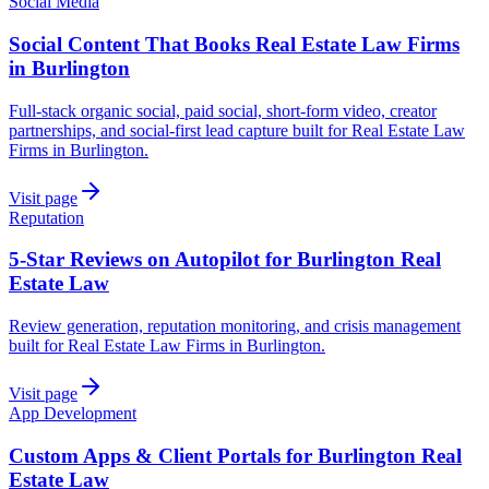
Social Media
Social Content That Books Real Estate Law Firms
in Burlington
Full-stack organic social, paid social, short-form video, creator
partnerships, and social-first lead capture built for Real Estate Law
Firms in Burlington.
Visit page
Reputation
5-Star Reviews on Autopilot for Burlington Real
Estate Law
Review generation, reputation monitoring, and crisis management
built for Real Estate Law Firms in Burlington.
Visit page
App Development
Custom Apps & Client Portals for Burlington Real
Estate Law