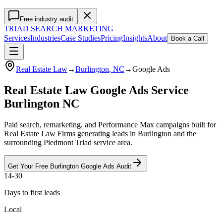
Free industry audit
TRIAD
SEARCH MARKETING
Services
Industries
Case Studies
Pricing
Insights
About
Book a Call
Real Estate Law
→
Burlington
, NC
→
Google Ads
Real Estate Law Google Ads Service
Burlington NC
Paid search, remarketing, and Performance Max campaigns built for
Real Estate Law Firms generating leads in Burlington and the
surrounding Piedmont Triad service area.
Get Your Free
Burlington
Google Ads
Audit
14-30
Days to first leads
Local