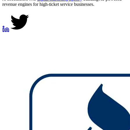
revenue engines for high-ticket service businesses.