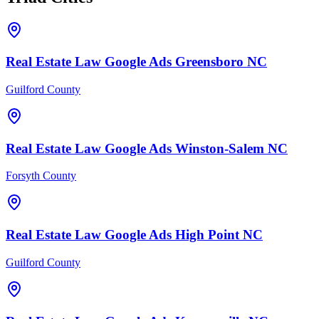
Real Estate Law
Google Ads
Greensboro
NC
Guilford County
Real Estate Law
Google Ads
Winston-Salem
NC
Forsyth County
Real Estate Law
Google Ads
High Point
NC
Guilford County