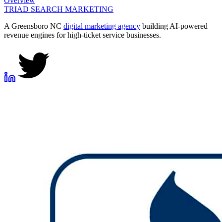
Overview
TRIAD
SEARCH MARKETING
A Greensboro NC
digital marketing agency
building AI-powered
revenue engines for high-ticket service businesses.