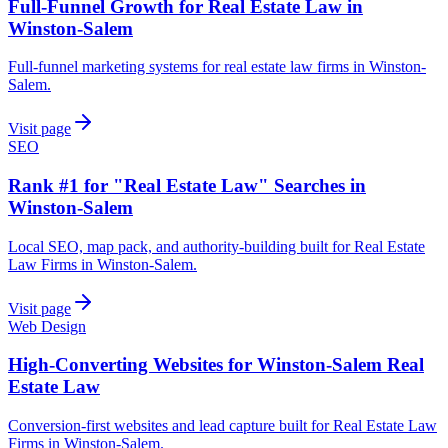
Full-Funnel Growth for Real Estate Law in
Winston-Salem
Full-funnel marketing systems for real estate law firms in Winston-
Salem.
Visit page
SEO
Rank #1 for "Real Estate Law" Searches in
Winston-Salem
Local SEO, map pack, and authority-building built for Real Estate
Law Firms in Winston-Salem.
Visit page
Web Design
High-Converting Websites for Winston-Salem Real
Estate Law
Conversion-first websites and lead capture built for Real Estate Law
Firms in Winston-Salem.