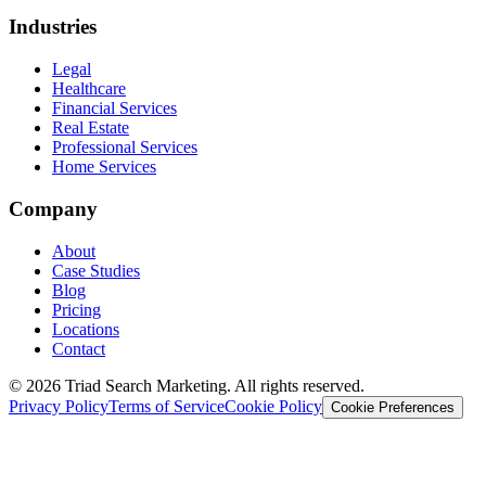
Industries
Legal
Healthcare
Financial Services
Real Estate
Professional Services
Home Services
Company
About
Case Studies
Blog
Pricing
Locations
Contact
© 2026 Triad Search Marketing. All rights reserved.
Privacy Policy
Terms of Service
Cookie Policy
Cookie Preferences