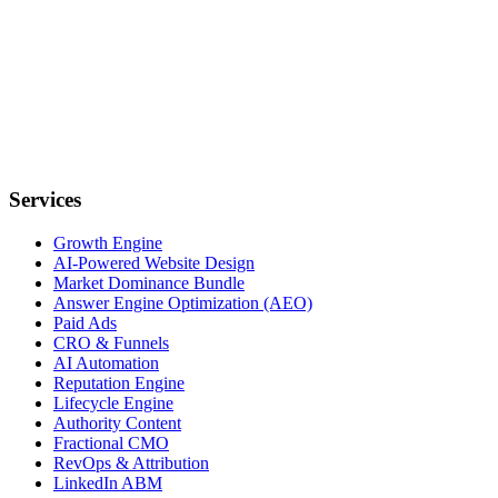
Services
Growth Engine
AI-Powered Website Design
Market Dominance Bundle
Answer Engine Optimization (AEO)
Paid Ads
CRO & Funnels
AI Automation
Reputation Engine
Lifecycle Engine
Authority Content
Fractional CMO
RevOps & Attribution
LinkedIn ABM