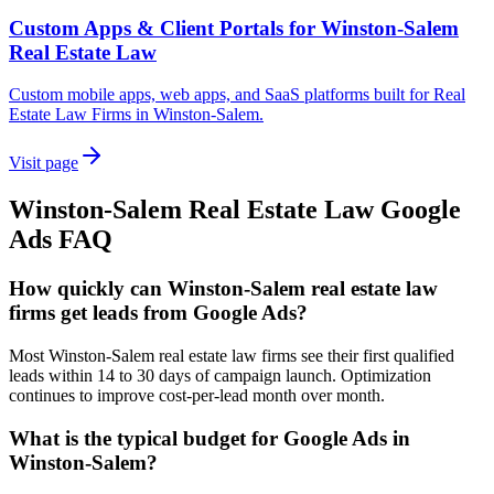
Custom Apps & Client Portals for Winston-Salem
Real Estate Law
Custom mobile apps, web apps, and SaaS platforms built for Real
Estate Law Firms in Winston-Salem.
Visit page
Winston-Salem
Real Estate Law
Google
Ads
FAQ
How quickly can Winston-Salem real estate law
firms get leads from Google Ads?
Most Winston-Salem real estate law firms see their first qualified
leads within 14 to 30 days of campaign launch. Optimization
continues to improve cost-per-lead month over month.
What is the typical budget for Google Ads in
Winston-Salem?