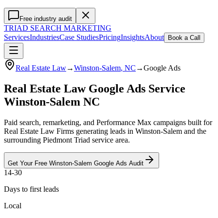
Free industry audit
TRIAD
SEARCH MARKETING
Services
Industries
Case Studies
Pricing
Insights
About
Book a Call
Real Estate Law
→
Winston-Salem
, NC
→
Google Ads
Real Estate Law Google Ads Service
Winston-Salem NC
Paid search, remarketing, and Performance Max campaigns built for
Real Estate Law Firms generating leads in Winston-Salem and the
surrounding Piedmont Triad service area.
Get Your Free
Winston-Salem
Google Ads
Audit
14-30
Days to first leads
Local