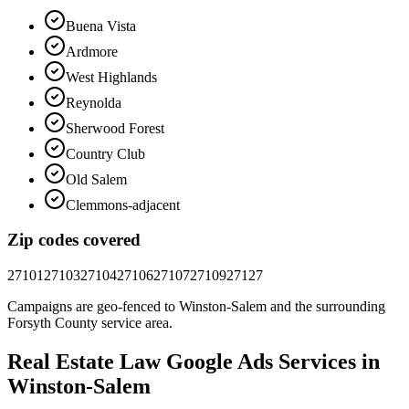
Buena Vista
Ardmore
West Highlands
Reynolda
Sherwood Forest
Country Club
Old Salem
Clemmons-adjacent
Zip codes covered
27101
27103
27104
27106
27107
27109
27127
Campaigns are geo-fenced to
Winston-Salem
and the surrounding
Forsyth County
service area.
Real Estate Law
Google Ads
Services in
Winston-Salem