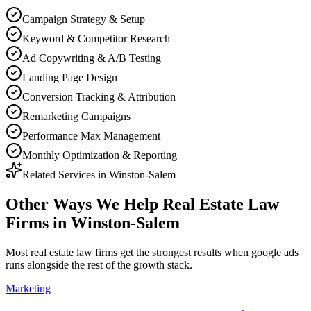
Campaign Strategy & Setup
Keyword & Competitor Research
Ad Copywriting & A/B Testing
Landing Page Design
Conversion Tracking & Attribution
Remarketing Campaigns
Performance Max Management
Monthly Optimization & Reporting
Related Services in
Winston-Salem
Other Ways We Help
Real Estate Law
Firms
in
Winston-Salem
Most
real estate law firms
get the strongest results when
google ads
runs alongside the rest of the growth stack.
Marketing