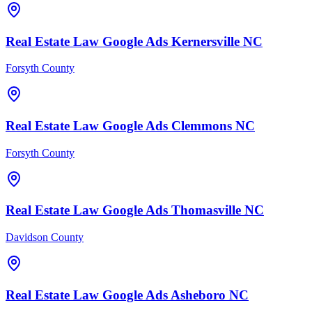
Real Estate Law
Google Ads
Kernersville
NC
Forsyth County
Real Estate Law
Google Ads
Clemmons
NC
Forsyth County
Real Estate Law
Google Ads
Thomasville
NC
Davidson County
Real Estate Law
Google Ads
Asheboro
NC