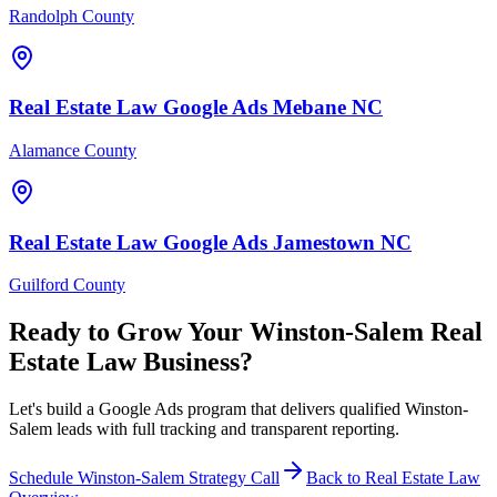
Randolph County
Real Estate Law
Google Ads
Mebane
NC
Alamance County
Real Estate Law
Google Ads
Jamestown
NC
Guilford County
Ready to Grow Your
Winston-Salem
Real
Estate Law
Business?
Let's build a Google Ads program that delivers qualified Winston-
Salem leads with full tracking and transparent reporting.
Schedule
Winston-Salem
Strategy Call
Back to
Real Estate Law