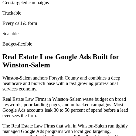
Geo-targeted campaigns
Trackable
Every call & form
Scalable
Budget-flexible
Real Estate Law
Google Ads
Built for
Winston-Salem
Winston-Salem anchors Forsyth County and combines a deep
healthcare and biotech base with a fast-growing professional
services economy.
Real Estate Law Firms in Winston-Salem waste budget on broad
keywords, poor landing pages, and untracked campaigns. Most
Google Ads accounts leak 30 to 50 percent of spend before a lead
ever sees the firm.
The Real Estate Law Firms that win in Winston-Salem run tightly
managed Google Ads programs with local geo-targeting,