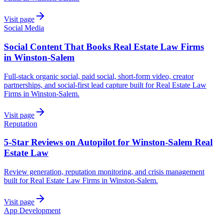
Visit page
Social Media
Social Content That Books Real Estate Law Firms
in Winston-Salem
Full-stack organic social, paid social, short-form video, creator
partnerships, and social-first lead capture built for Real Estate Law
Firms in Winston-Salem.
Visit page
Reputation
5-Star Reviews on Autopilot for Winston-Salem Real
Estate Law
Review generation, reputation monitoring, and crisis management
built for Real Estate Law Firms in Winston-Salem.
Visit page
App Development