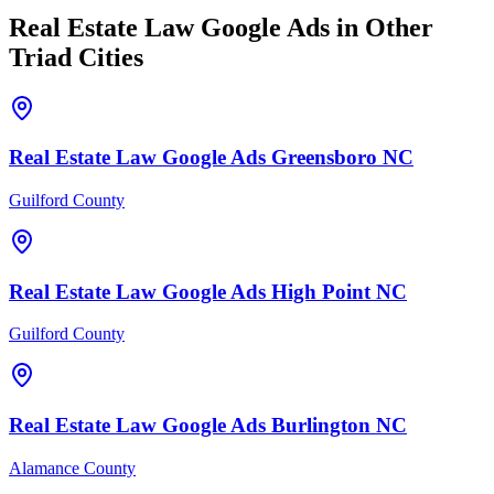
Real Estate Law
Google Ads
in Other
Triad Cities
Real Estate Law
Google Ads
Greensboro
NC
Guilford County
Real Estate Law
Google Ads
High Point
NC
Guilford County
Real Estate Law
Google Ads
Burlington
NC
Alamance County