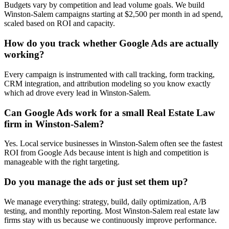
Budgets vary by competition and lead volume goals. We build
Winston-Salem campaigns starting at $2,500 per month in ad spend,
scaled based on ROI and capacity.
How do you track whether Google Ads are actually
working?
Every campaign is instrumented with call tracking, form tracking,
CRM integration, and attribution modeling so you know exactly
which ad drove every lead in Winston-Salem.
Can Google Ads work for a small Real Estate Law
firm in Winston-Salem?
Yes. Local service businesses in Winston-Salem often see the fastest
ROI from Google Ads because intent is high and competition is
manageable with the right targeting.
Do you manage the ads or just set them up?
We manage everything: strategy, build, daily optimization, A/B
testing, and monthly reporting. Most Winston-Salem real estate law
firms stay with us because we continuously improve performance.