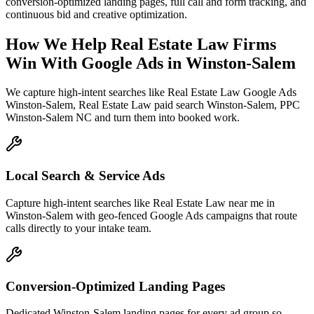
conversion-optimized landing pages, full call and form tracking, and
continuous bid and creative optimization.
How We Help
Real Estate Law Firms
Win With Google Ads
in
Winston-Salem
We capture high-intent searches like
Real Estate Law Google Ads
Winston-Salem, Real Estate Law paid search Winston-Salem, PPC
Winston-Salem NC
and turn them into booked work.
Local Search & Service Ads
Capture high-intent searches like Real Estate Law near me in
Winston-Salem with geo-fenced Google Ads campaigns that route
calls directly to your intake team.
Conversion-Optimized Landing Pages
Dedicated Winston-Salem landing pages for every ad group so