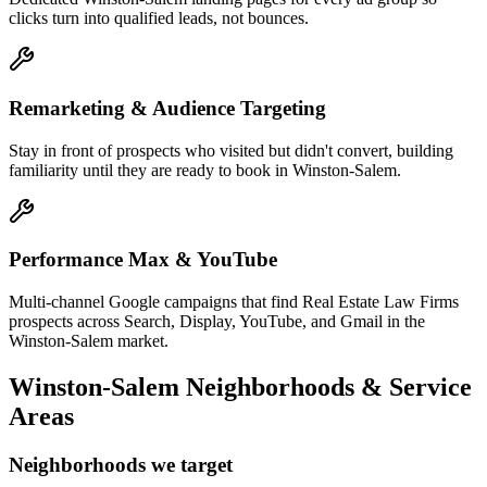
clicks turn into qualified leads, not bounces.
Remarketing & Audience Targeting
Stay in front of prospects who visited but didn't convert, building
familiarity until they are ready to book in Winston-Salem.
Performance Max & YouTube
Multi-channel Google campaigns that find Real Estate Law Firms
prospects across Search, Display, YouTube, and Gmail in the
Winston-Salem market.
Winston-Salem
Neighborhoods & Service
Areas
Neighborhoods we target