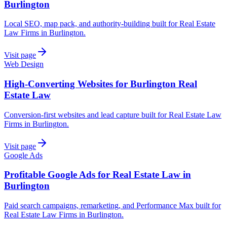
Burlington
Local SEO, map pack, and authority-building built for Real Estate
Law Firms in Burlington.
Visit page
Web Design
High-Converting Websites for Burlington Real
Estate Law
Conversion-first websites and lead capture built for Real Estate Law
Firms in Burlington.
Visit page
Google Ads
Profitable Google Ads for Real Estate Law in
Burlington
Paid search campaigns, remarketing, and Performance Max built for
Real Estate Law Firms in Burlington.