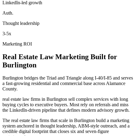
LinkedIn-led growth
Auth.
Thought leadership
3-5x
Marketing ROI
Real Estate Law
Marketing
Built for
Burlington
Burlington bridges the Triad and Triangle along I-40/I-85 and serves
a fast-growing residential and commercial base across Alamance
County.
real estate law firms in Burlington sell complex services with long
buying cycles to executive buyers. Most rely on referrals and miss
the LinkedIn-driven pipeline that defines modern advisory growth.
The real estate law firms that scale in Burlington build a marketing
system anchored in thought leadership, ABM-style outreach, and a
credible digital footprint that closes six and seven-figure