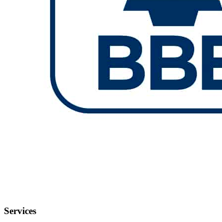
Services