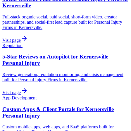
Kernersville
Full-stack organic social, paid social, short-form video, creator
partnerships, and social-first lead capture built for Personal Injury
Firms in Kernersville.
Visit page
Reputation
5-Star Reviews on Autopilot for Kernersville
Personal Injury
Review generation, reputation monitoring, and crisis management
built for Personal Injury Firms in Kernersville.
Visit page
App Development
Custom Apps & Client Portals for Kernersville
Personal Injury
Custom mobile apps, web apps, and SaaS platforms built for