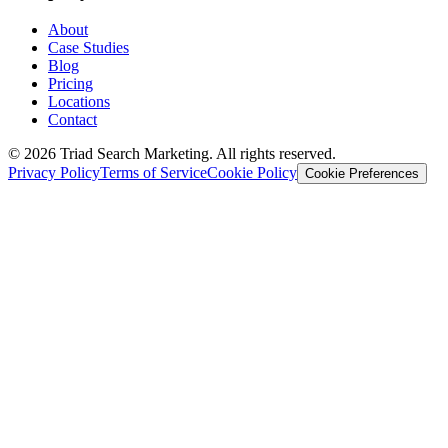
About
Case Studies
Blog
Pricing
Locations
Contact
© 2026 Triad Search Marketing. All rights reserved.
Privacy Policy
Terms of Service
Cookie Policy
Cookie Preferences