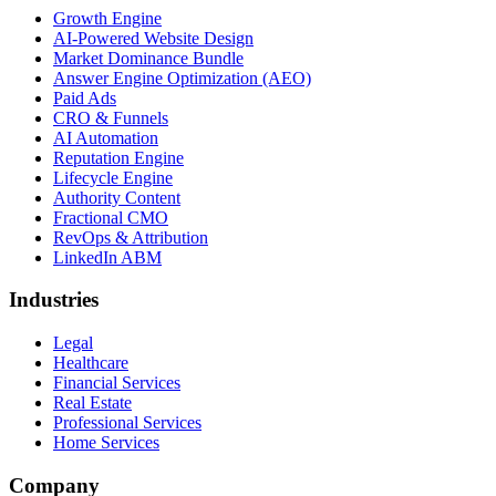
Growth Engine
AI-Powered Website Design
Market Dominance Bundle
Answer Engine Optimization (AEO)
Paid Ads
CRO & Funnels
AI Automation
Reputation Engine
Lifecycle Engine
Authority Content
Fractional CMO
RevOps & Attribution
LinkedIn ABM
Industries
Legal
Healthcare
Financial Services
Real Estate
Professional Services
Home Services
Company