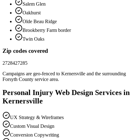
Salem Glen
Oakhurst
Olde Beau Ridge
Brookberry Farm border
Twin Oaks
Zip codes covered
27284
27285
Campaigns are geo-fenced to
Kernersville
and the surrounding
Forsyth County
service area.
Personal Injury
Web Design
Services in
Kernersville
UX Strategy & Wireframes
Custom Visual Design
Conversion Copywriting