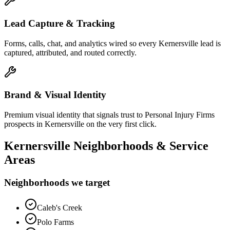
Lead Capture & Tracking
Forms, calls, chat, and analytics wired so every Kernersville lead is
captured, attributed, and routed correctly.
Brand & Visual Identity
Premium visual identity that signals trust to Personal Injury Firms
prospects in Kernersville on the very first click.
Kernersville
Neighborhoods & Service
Areas
Neighborhoods we target
Caleb's Creek
Polo Farms