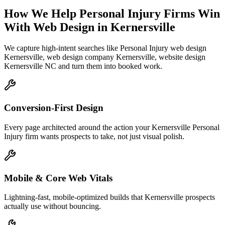
How We Help
Personal Injury Firms
Win
With Web Design
in
Kernersville
We capture high-intent searches like
Personal Injury web design
Kernersville, web design company Kernersville, website design
Kernersville NC
and turn them into booked work.
Conversion-First Design
Every page architected around the action your Kernersville Personal
Injury firm wants prospects to take, not just visual polish.
Mobile & Core Web Vitals
Lightning-fast, mobile-optimized builds that Kernersville prospects
actually use without bouncing.