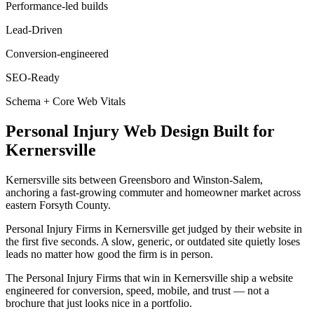
Performance-led builds
Lead-Driven
Conversion-engineered
SEO-Ready
Schema + Core Web Vitals
Personal Injury
Web Design
Built for
Kernersville
Kernersville sits between Greensboro and Winston-Salem,
anchoring a fast-growing commuter and homeowner market across
eastern Forsyth County.
Personal Injury Firms in Kernersville get judged by their website in
the first five seconds. A slow, generic, or outdated site quietly loses
leads no matter how good the firm is in person.
The Personal Injury Firms that win in Kernersville ship a website
engineered for conversion, speed, mobile, and trust — not a
brochure that just looks nice in a portfolio.