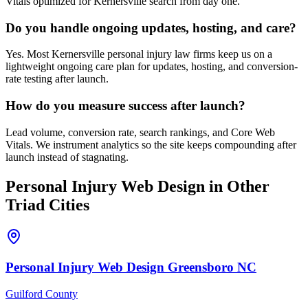
Vitals optimized for Kernersville search from day one.
Do you handle ongoing updates, hosting, and care?
Yes. Most Kernersville personal injury law firms keep us on a
lightweight ongoing care plan for updates, hosting, and conversion-
rate testing after launch.
How do you measure success after launch?
Lead volume, conversion rate, search rankings, and Core Web
Vitals. We instrument analytics so the site keeps compounding after
launch instead of stagnating.
Personal Injury
Web Design
in Other
Triad Cities
Personal Injury
Web Design
Greensboro
NC
Guilford County