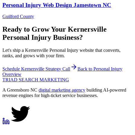
Personal Injury
Web Design
Jamestown
NC
Guilford County
Ready to Grow Your
Kernersville
Personal Injury
Business?
Let's ship a Kernersville Personal Injury website that converts,
ranks, and grows with your firm.
Schedule
Kernersville
Strategy Call
Back to
Personal Injury
Overview
TRIAD
SEARCH MARKETING
A Greensboro NC
digital marketing agency
building AI-powered
revenue engines for high-ticket service businesses.