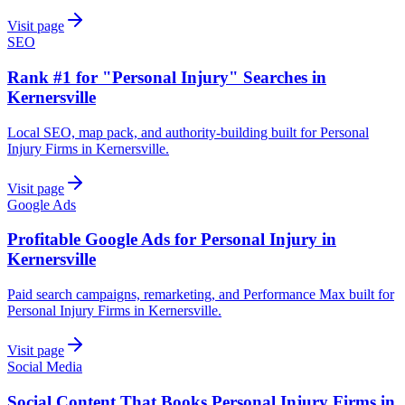
Visit page
SEO
Rank #1 for "Personal Injury" Searches in
Kernersville
Local SEO, map pack, and authority-building built for Personal
Injury Firms in Kernersville.
Visit page
Google Ads
Profitable Google Ads for Personal Injury in
Kernersville
Paid search campaigns, remarketing, and Performance Max built for
Personal Injury Firms in Kernersville.
Visit page
Social Media
Social Content That Books Personal Injury Firms in