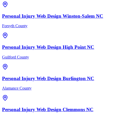
Personal Injury
Web Design
Winston-Salem
NC
Forsyth County
Personal Injury
Web Design
High Point
NC
Guilford County
Personal Injury
Web Design
Burlington
NC
Alamance County
Personal Injury
Web Design
Clemmons
NC