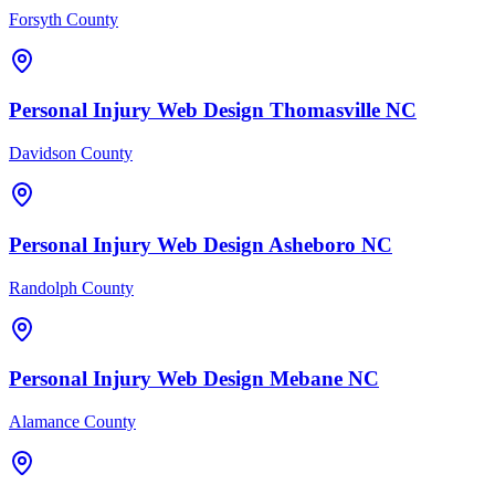
Forsyth County
Personal Injury
Web Design
Thomasville
NC
Davidson County
Personal Injury
Web Design
Asheboro
NC
Randolph County
Personal Injury
Web Design
Mebane
NC
Alamance County