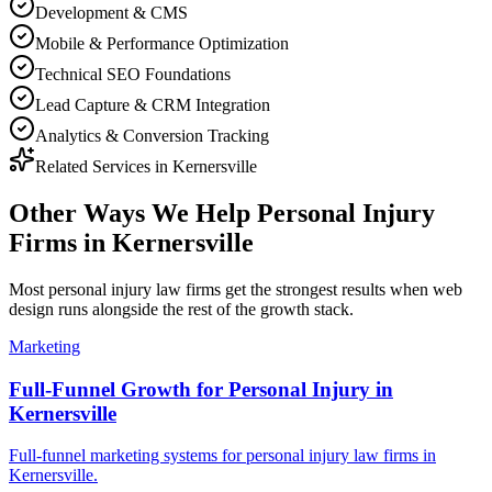
Development & CMS
Mobile & Performance Optimization
Technical SEO Foundations
Lead Capture & CRM Integration
Analytics & Conversion Tracking
Related Services in
Kernersville
Other Ways We Help
Personal Injury
Firms
in
Kernersville
Most
personal injury law firms
get the strongest results when
web
design
runs alongside the rest of the growth stack.
Marketing
Full-Funnel Growth for Personal Injury in
Kernersville
Full-funnel marketing systems for personal injury law firms in
Kernersville.