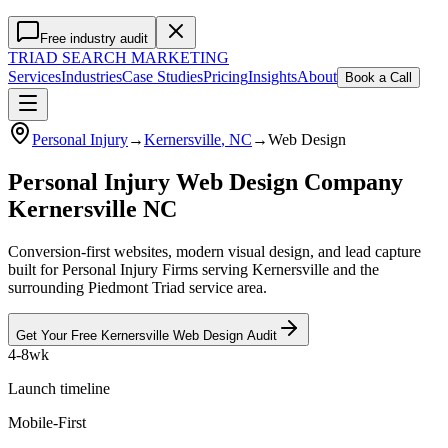
Free industry audit
TRIAD
SEARCH MARKETING
Services
Industries
Case Studies
Pricing
Insights
About
Book a Call
Personal Injury
→
Kernersville
, NC
→
Web Design
Personal Injury Web Design Company
Kernersville NC
Conversion-first websites, modern visual design, and lead capture
built for Personal Injury Firms serving Kernersville and the
surrounding Piedmont Triad service area.
Get Your Free
Kernersville
Web Design
Audit
4-8wk
Launch timeline
Mobile-First