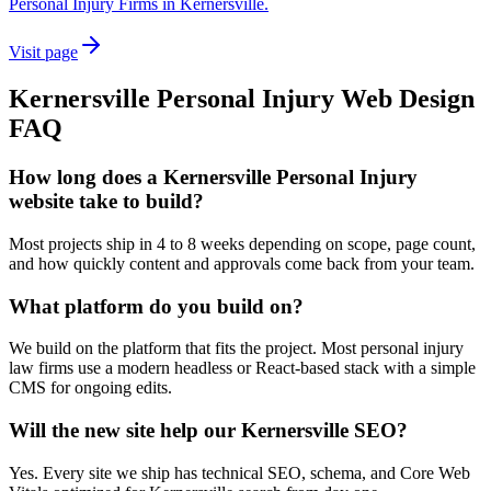
Personal Injury Firms in Kernersville.
Visit page
Kernersville
Personal Injury
Web Design
FAQ
How long does a Kernersville Personal Injury
website take to build?
Most projects ship in 4 to 8 weeks depending on scope, page count,
and how quickly content and approvals come back from your team.
What platform do you build on?
We build on the platform that fits the project. Most personal injury
law firms use a modern headless or React-based stack with a simple
CMS for ongoing edits.
Will the new site help our Kernersville SEO?
Yes. Every site we ship has technical SEO, schema, and Core Web