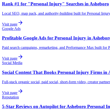
Rank #1 for "Personal Injury" Searches in Asheboro
Local SEO, map pack, and authority-building built for Personal Injur
Visit page
Google Ads
Profitable Google Ads for Personal Injury in Ashebor
Paid search campaigns, remarketing, and Performance Max built for P
Visit page
Social Media
Social Content That Books Personal Injury Firms in
Full-stack organic social, paid social, short-form video, creator partne
Visit page
Reputation
5-Star Reviews on Autopilot for Asheboro Personal I