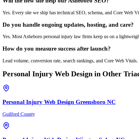
Will the new site help our Asheboro SEO?
Yes. Every site we ship has technical SEO, schema, and Core Web Vi
Do you handle ongoing updates, hosting, and care?
Yes. Most Asheboro personal injury law firms keep us on a lightweight
How do you measure success after launch?
Lead volume, conversion rate, search rankings, and Core Web Vitals. 
Personal Injury
Web Design
in Other Triad
Personal Injury
Web Design
Greensboro
NC
Guilford County