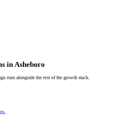
ms
in
Asheboro
ign
runs alongside the rest of the growth stack.
ro.