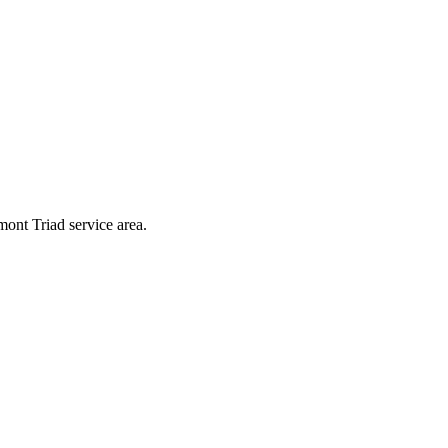
mont Triad service area.