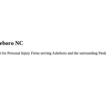
heboro NC
lt for Personal Injury Firms serving Asheboro and the surrounding Pied