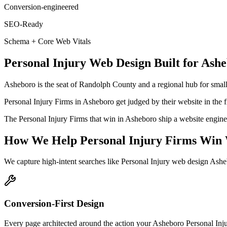
Conversion-engineered
SEO-Ready
Schema + Core Web Vitals
Personal Injury
Web Design
Built for
Ashe
Asheboro is the seat of Randolph County and a regional hub for small
Personal Injury Firms in Asheboro get judged by their website in the fi
The Personal Injury Firms that win in Asheboro ship a website engineer
How We Help
Personal Injury Firms
Win 
We capture high-intent searches like
Personal Injury web design Ash
Conversion-First Design
Every page architected around the action your Asheboro Personal Injury