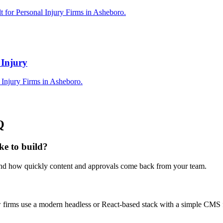
t for Personal Injury Firms in Asheboro.
 Injury
 Injury Firms in Asheboro.
Q
ke to build?
 and how quickly content and approvals come back from your team.
law firms use a modern headless or React-based stack with a simple CMS 