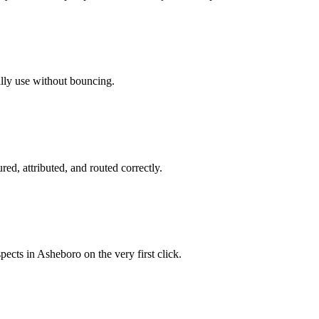
ally use without bouncing.
red, attributed, and routed correctly.
pects in Asheboro on the very first click.