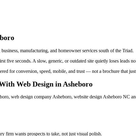
boro
 business, manufacturing, and homeowner services south of the Triad.
rst five seconds. A slow, generic, or outdated site quietly loses leads n
ed for conversion, speed, mobile, and trust — not a brochure that just l
With Web Design
in
Asheboro
eboro, web design company Asheboro, website design Asheboro NC
an
 firm wants prospects to take, not just visual polish.