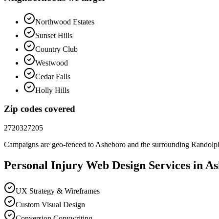
Northwood Estates
Sunset Hills
Country Club
Westwood
Cedar Falls
Holly Hills
Zip codes covered
27203
27205
Campaigns are geo-fenced to
Asheboro
and the surrounding
Randolp
Personal Injury
Web Design
Services in
As
UX Strategy & Wireframes
Custom Visual Design
Conversion Copywriting