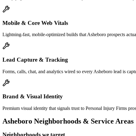
Mobile & Core Web Vitals
Lightning-fast, mobile-optimized builds that Asheboro prospects actu
Lead Capture & Tracking
Forms, calls, chat, and analytics wired so every Asheboro lead is captu
Brand & Visual Identity
Premium visual identity that signals trust to Personal Injury Firms pros
Asheboro
Neighborhoods & Service Areas
Neighborhoods we target