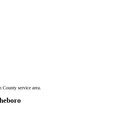
h County
service area.
heboro