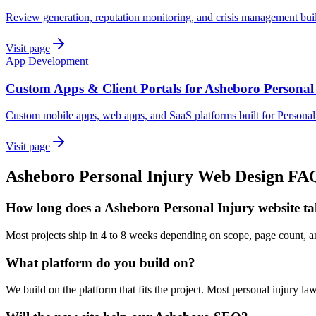
Review generation, reputation monitoring, and crisis management buil
Visit page
App Development
Custom Apps & Client Portals for Asheboro Personal
Custom mobile apps, web apps, and SaaS platforms built for Personal
Visit page
Asheboro
Personal Injury
Web Design
FA
How long does a Asheboro Personal Injury website ta
Most projects ship in 4 to 8 weeks depending on scope, page count,
What platform do you build on?
We build on the platform that fits the project. Most personal injury 