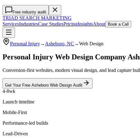
Free industry audit
TRIAD
SEARCH MARKETING
Services
Industries
Case Studies
Pricing
Insights
About
Book a Call
Personal Injury
→
Asheboro
, NC
→
Web Design
Personal Injury Web Design Company As
Conversion-first websites, modern visual design, and lead capture bui
Get Your Free
Asheboro
Web Design
Audit
4-8wk
Launch timeline
Mobile-First
Performance-led builds
Lead-Driven