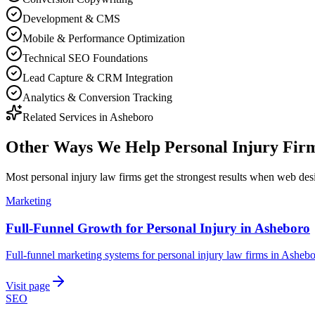
Development & CMS
Mobile & Performance Optimization
Technical SEO Foundations
Lead Capture & CRM Integration
Analytics & Conversion Tracking
Related Services in
Asheboro
Other Ways We Help
Personal Injury Fir
Most
personal injury law firms
get the strongest results when
web des
Marketing
Full-Funnel Growth for Personal Injury in Asheboro
Full-funnel marketing systems for personal injury law firms in Ashebo
Visit page
SEO