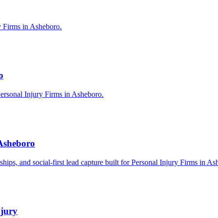
y Firms in Asheboro.
o
ersonal Injury Firms in Asheboro.
 Asheboro
rships, and social-first lead capture built for Personal Injury Firms in A
njury