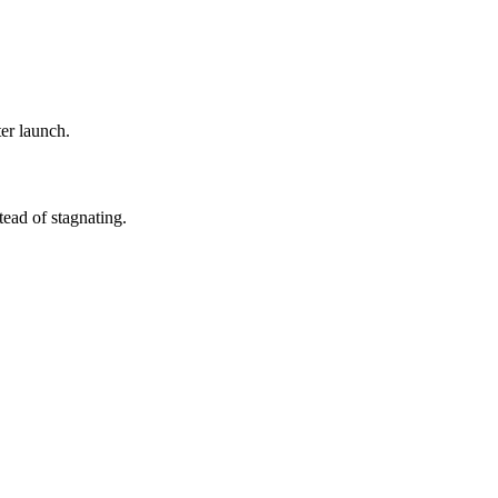
ter launch.
ead of stagnating.