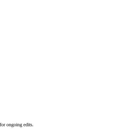
for ongoing edits.