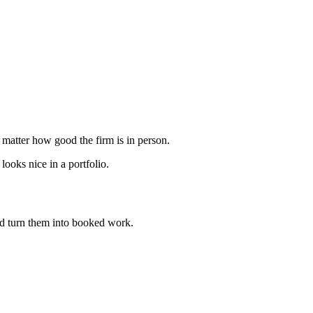
o matter how good the firm is in person.
ooks nice in a portfolio.
d turn them into booked work.