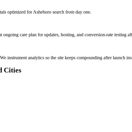
tals optimized for Asheboro search from day one.
 ongoing care plan for updates, hosting, and conversion-rate testing af
We instrument analytics so the site keeps compounding after launch inst
 Cities