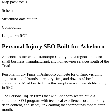
Map pack focus
Schema
Structured data built in
Compounds
Long-term ROI
Personal Injury
SEO
Built for
Asheboro
Asheboro is the seat of Randolph County and a regional hub for
small business, manufacturing, and homeowner services south of the
Triad.
Personal Injury Firms in Asheboro compete for organic visibility
against national brands, directory sites, and dozens of local
competitors. Most lose to firms that simply invest more deliberately
in SEO.
The Personal Injury Firms that win Asheboro search build a
structured SEO program with technical excellence, local authority,
deep content, and steady link earning that compounds month after
month.