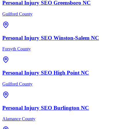
Personal Injury
SEO
Greensboro
NC
Guilford County
Personal Injury
SEO
Winston-Salem
NC
Forsyth County
Personal Injury
SEO
High Point
NC
Guilford County
Personal Injury
SEO
Burlington
NC
Alamance County