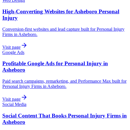
Web Design
High-Converting Websites for Asheboro Personal
Injury
Conversion-first websites and lead capture built for Personal Injury
Firms in Asheboro.
Visit page
Google Ads
Profitable Google Ads for Personal Injury in
Asheboro
Paid search campaigns, remarketing, and Performance Max built for
Personal Injury Firms in Asheboro.
Visit page
Social Media
Social Content That Books Personal Injury Firms in
Asheboro