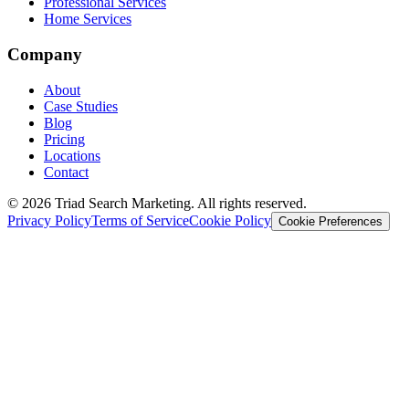
Professional Services
Home Services
Company
About
Case Studies
Blog
Pricing
Locations
Contact
© 2026 Triad Search Marketing. All rights reserved.
Privacy Policy
Terms of Service
Cookie Policy
Cookie Preferences