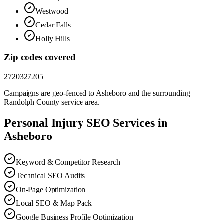
Westwood
Cedar Falls
Holly Hills
Zip codes covered
27203
27205
Campaigns are geo-fenced to
Asheboro
and the surrounding
Randolph County
service area.
Personal Injury
SEO
Services in
Asheboro
Keyword & Competitor Research
Technical SEO Audits
On-Page Optimization
Local SEO & Map Pack
Google Business Profile Optimization