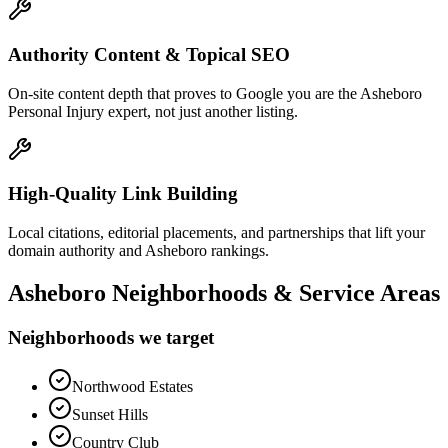
Authority Content & Topical SEO
On-site content depth that proves to Google you are the Asheboro
Personal Injury expert, not just another listing.
High-Quality Link Building
Local citations, editorial placements, and partnerships that lift your
domain authority and Asheboro rankings.
Asheboro
Neighborhoods & Service Areas
Neighborhoods we target
Northwood Estates
Sunset Hills
Country Club