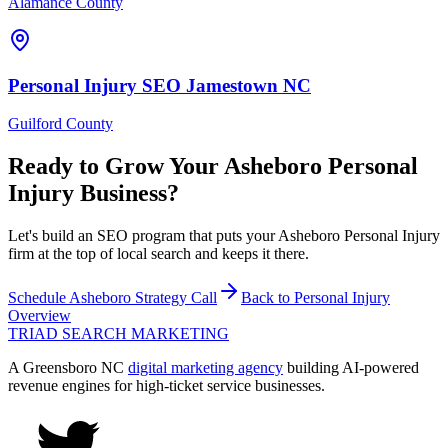
Alamance County
Personal Injury
SEO
Jamestown
NC
Guilford County
Ready to Grow Your
Asheboro
Personal
Injury
Business?
Let's build an SEO program that puts your Asheboro Personal Injury
firm at the top of local search and keeps it there.
Schedule
Asheboro
Strategy Call
Back to
Personal Injury
Overview
TRIAD
SEARCH MARKETING
A Greensboro NC
digital marketing agency
building AI-powered
revenue engines for high-ticket service businesses.