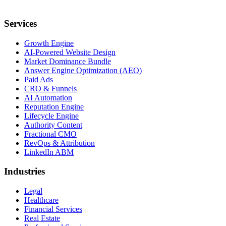
Services
Growth Engine
AI-Powered Website Design
Market Dominance Bundle
Answer Engine Optimization (AEO)
Paid Ads
CRO & Funnels
AI Automation
Reputation Engine
Lifecycle Engine
Authority Content
Fractional CMO
RevOps & Attribution
LinkedIn ABM
Industries
Legal
Healthcare
Financial Services
Real Estate