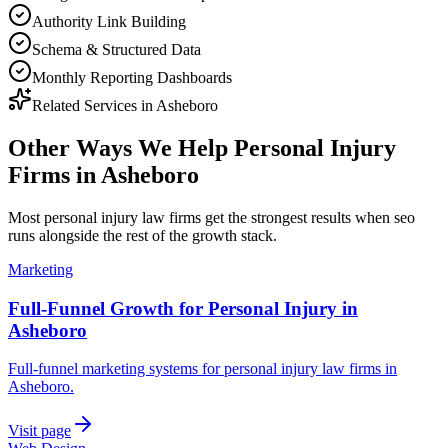
Authority Link Building
Schema & Structured Data
Monthly Reporting Dashboards
Related Services in
Asheboro
Other Ways We Help
Personal Injury
Firms
in
Asheboro
Most
personal injury law firms
get the strongest results when
seo
runs alongside the rest of the growth stack.
Marketing
Full-Funnel Growth for Personal Injury in
Asheboro
Full-funnel marketing systems for personal injury law firms in
Asheboro.
Visit page