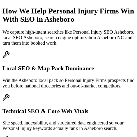
How We Help
Personal Injury Firms
Win
With SEO
in
Asheboro
We capture high-intent searches like
Personal Injury SEO Asheboro,
local SEO Asheboro, search engine optimization Asheboro NC
and
turn them into booked work.
Local SEO & Map Pack Dominance
Win the Asheboro local pack so Personal Injury Firms prospects find
you before national directories and out-of-market competitors.
Technical SEO & Core Web Vitals
Site speed, indexability, and structured data engineered so your
Personal Injury keywords actually rank in Asheboro search.