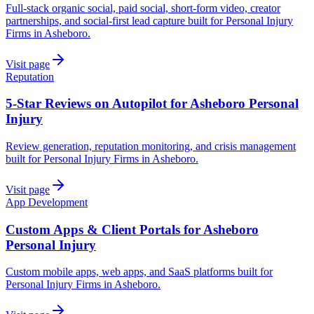
Full-stack organic social, paid social, short-form video, creator
partnerships, and social-first lead capture built for Personal Injury
Firms in Asheboro.
Visit page
Reputation
5-Star Reviews on Autopilot for Asheboro Personal
Injury
Review generation, reputation monitoring, and crisis management
built for Personal Injury Firms in Asheboro.
Visit page
App Development
Custom Apps & Client Portals for Asheboro
Personal Injury
Custom mobile apps, web apps, and SaaS platforms built for
Personal Injury Firms in Asheboro.