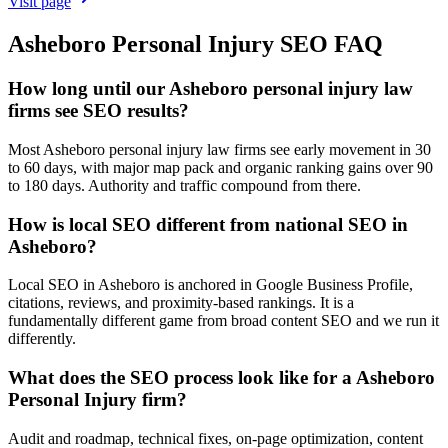
Visit page
Asheboro
Personal Injury
SEO
FAQ
How long until our Asheboro personal injury law
firms see SEO results?
Most Asheboro personal injury law firms see early movement in 30
to 60 days, with major map pack and organic ranking gains over 90
to 180 days. Authority and traffic compound from there.
How is local SEO different from national SEO in
Asheboro?
Local SEO in Asheboro is anchored in Google Business Profile,
citations, reviews, and proximity-based rankings. It is a
fundamentally different game from broad content SEO and we run it
differently.
What does the SEO process look like for a Asheboro
Personal Injury firm?
Audit and roadmap, technical fixes, on-page optimization, content