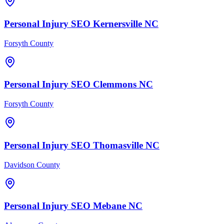
Personal Injury
SEO
Kernersville
NC
Forsyth County
Personal Injury
SEO
Clemmons
NC
Forsyth County
Personal Injury
SEO
Thomasville
NC
Davidson County
Personal Injury
SEO
Mebane
NC