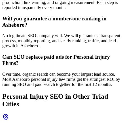
production, link earning, and ongoing measurement. Each step is
reported transparently every month.
Will you guarantee a number-one ranking in
Asheboro?
No legitimate SEO company will. We will guarantee a transparent
process, monthly reporting, and steady ranking, traffic, and lead
growth in Asheboro.
Can SEO replace paid ads for Personal Injury
Firms?
Over time, organic search can become your largest lead source.
Most Asheboro personal injury law firms get the strongest ROI by
running SEO and paid search together for the first 12 months.
Personal Injury
SEO
in Other Triad
Cities