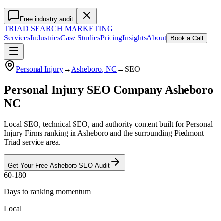
Free industry audit
TRIAD
SEARCH MARKETING
Services
Industries
Case Studies
Pricing
Insights
About
Book a Call
Personal Injury
→
Asheboro
, NC
→
SEO
Personal Injury SEO Company Asheboro
NC
Local SEO, technical SEO, and authority content built for Personal
Injury Firms ranking in Asheboro and the surrounding Piedmont
Triad service area.
Get Your Free
Asheboro
SEO
Audit
60-180
Days to ranking momentum
Local