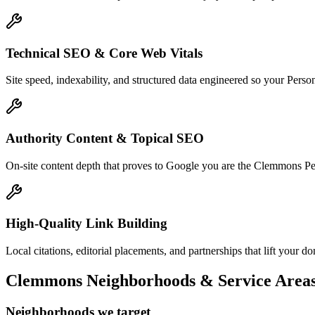
Technical SEO & Core Web Vitals
Site speed, indexability, and structured data engineered so your Pers
Authority Content & Topical SEO
On-site content depth that proves to Google you are the Clemmons Perso
High-Quality Link Building
Local citations, editorial placements, and partnerships that lift your
Clemmons
Neighborhoods & Service Area
Neighborhoods we target