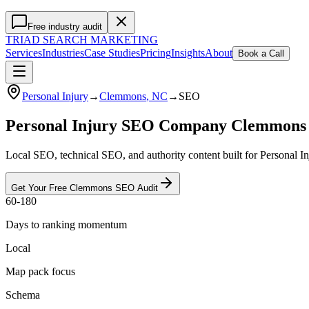
Free industry audit
TRIAD
SEARCH MARKETING
Services
Industries
Case Studies
Pricing
Insights
About
Book a Call
Personal Injury
→
Clemmons
, NC
→
SEO
Personal Injury SEO Company Clemmons
Local SEO, technical SEO, and authority content built for Personal 
Get Your Free
Clemmons
SEO
Audit
60-180
Days to ranking momentum
Local
Map pack focus
Schema