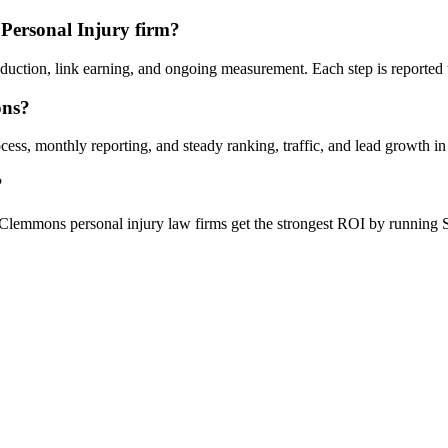
Personal Injury firm?
oduction, link earning, and ongoing measurement. Each step is reported
ons?
ess, monthly reporting, and steady ranking, traffic, and lead growth 
?
Clemmons personal injury law firms get the strongest ROI by running S