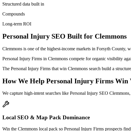
Structured data built in
Compounds
Long-term ROI
Personal Injury
SEO
Built for
Clemmons
Clemmons is one of the highest-income markets in Forsyth County, w
Personal Injury Firms in Clemmons compete for organic visibility again
The Personal Injury Firms that win Clemmons search build a structure
How We Help
Personal Injury Firms
Win 
We capture high-intent searches like
Personal Injury SEO Clemmons,
Local SEO & Map Pack Dominance
Win the Clemmons local pack so Personal Injury Firms prospects find 