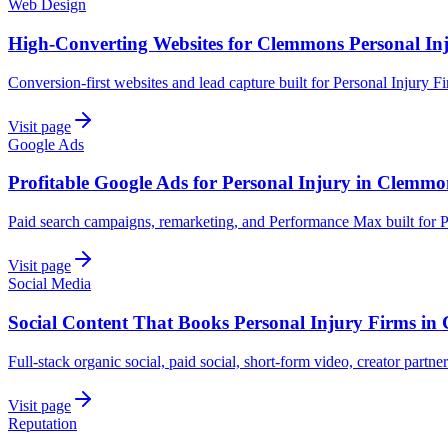
Web Design
High-Converting Websites for Clemmons Personal In
Conversion-first websites and lead capture built for Personal Injury 
Visit page
Google Ads
Profitable Google Ads for Personal Injury in Clemmo
Paid search campaigns, remarketing, and Performance Max built for 
Visit page
Social Media
Social Content That Books Personal Injury Firms i
Full-stack organic social, paid social, short-form video, creator partne
Visit page
Reputation