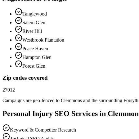
Tanglewood
Salem Glen
River Hill
Westbrook Plantation
Peace Haven
Hampton Glen
Forest Glen
Zip codes covered
27012
Campaigns are geo-fenced to
Clemmons
and the surrounding
Forsyth
Personal Injury
SEO
Services in
Clemmon
Keyword & Competitor Research
Technical SEO Audits