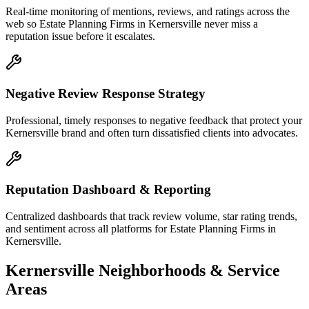
Real-time monitoring of mentions, reviews, and ratings across the
web so Estate Planning Firms in Kernersville never miss a
reputation issue before it escalates.
Negative Review Response Strategy
Professional, timely responses to negative feedback that protect your
Kernersville brand and often turn dissatisfied clients into advocates.
Reputation Dashboard & Reporting
Centralized dashboards that track review volume, star rating trends,
and sentiment across all platforms for Estate Planning Firms in
Kernersville.
Kernersville
Neighborhoods & Service
Areas