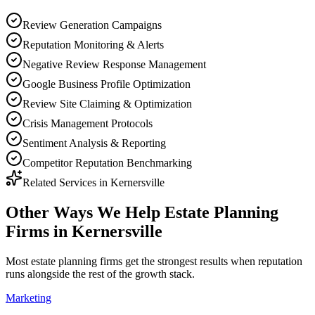
Review Generation Campaigns
Reputation Monitoring & Alerts
Negative Review Response Management
Google Business Profile Optimization
Review Site Claiming & Optimization
Crisis Management Protocols
Sentiment Analysis & Reporting
Competitor Reputation Benchmarking
Related Services in
Kernersville
Other Ways We Help
Estate Planning
Firms
in
Kernersville
Most
estate planning firms
get the strongest results when
reputation
runs alongside the rest of the growth stack.
Marketing