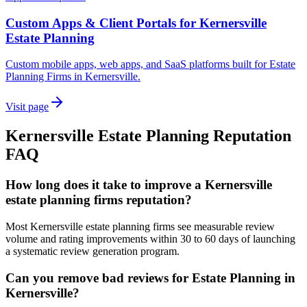
Custom Apps & Client Portals for Kernersville
Estate Planning
Custom mobile apps, web apps, and SaaS platforms built for Estate
Planning Firms in Kernersville.
Visit page
Kernersville
Estate Planning
Reputation
FAQ
How long does it take to improve a Kernersville
estate planning firms reputation?
Most Kernersville estate planning firms see measurable review
volume and rating improvements within 30 to 60 days of launching
a systematic review generation program.
Can you remove bad reviews for Estate Planning in
Kernersville?