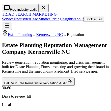
Free industry audit
TRIAD
SEARCH MARKETING
Services
Industries
Case Studies
Pricing
Insights
About
Book a Call
Estate Planning
→
Kernersville
, NC
→
Reputation
Estate Planning Reputation Management
Company Kernersville NC
Review generation, reputation monitoring, and crisis management
built for Estate Planning Firms protecting and growing their brand in
Kernersville and the surrounding Piedmont Triad service area.
Get Your Free
Kernersville
Reputation
Audit
30-60
Days to review lift
Local