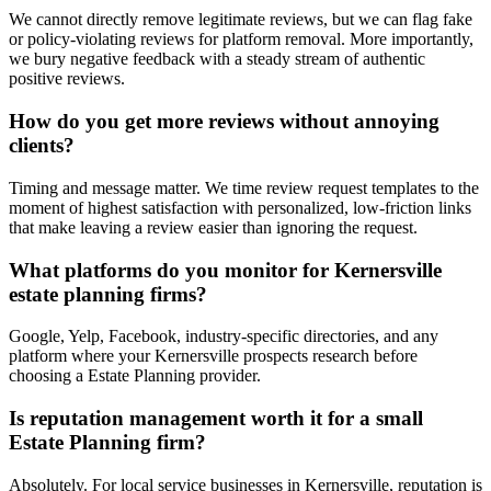
We cannot directly remove legitimate reviews, but we can flag fake
or policy-violating reviews for platform removal. More importantly,
we bury negative feedback with a steady stream of authentic
positive reviews.
How do you get more reviews without annoying
clients?
Timing and message matter. We time review request templates to the
moment of highest satisfaction with personalized, low-friction links
that make leaving a review easier than ignoring the request.
What platforms do you monitor for Kernersville
estate planning firms?
Google, Yelp, Facebook, industry-specific directories, and any
platform where your Kernersville prospects research before
choosing a Estate Planning provider.
Is reputation management worth it for a small
Estate Planning firm?
Absolutely. For local service businesses in Kernersville, reputation is