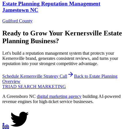
Estate Planning
Reputation Management
Jamestown
NC
Guilford County
Ready to Grow Your
Kernersville
Estate
Planning
Business?
Let's build a reputation management system that protects your
Kernersville brand, generates consistent reviews, and turns your
reputation into your strongest competitive advantage.
Schedule
Kernersville
Strategy Call
Back to
Estate Planning
Overview
TRIAD
SEARCH MARKETING
A Greensboro NC
digital marketing agency
building AI-powered
revenue engines for high-ticket service businesses.