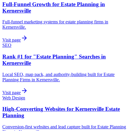
Full-Funnel Growth for Estate Planning in
Kernersville
Full-funnel marketing systems for estate planning firms in
Kernersville.
Visit page
SEO
Rank #1 for "Estate Planning" Searches in
Kernersville
Local SEO, map pack, and authority-building built for Estate
Planning Firms in Kernersville.
Visit page
Web Design
High-Converting Websites for Kernersville Estate
Planning
Conversion-first websites and lead capture built for Estate Planning