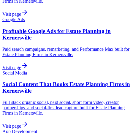
Firms in Kernersville.
Visit page
Google Ads
Profitable Google Ads for Estate Planning in
Kernersville
Paid search campaigns, remarketing, and Performance Max built for
Estate Planning Firms in Kernersville.
Visit page
Social Media
Social Content That Books Estate Planning Firms in
Kernersville
Full-stack organic social, paid social, short-form video, creator
partnerships, and social-first lead capture built for Estate Planning
Firms in Kernersville.
Visit page
App Development