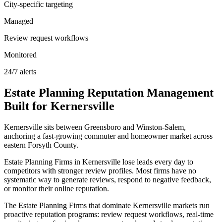
City-specific targeting
Managed
Review request workflows
Monitored
24/7 alerts
Estate Planning
Reputation Management
Built for
Kernersville
Kernersville sits between Greensboro and Winston-Salem,
anchoring a fast-growing commuter and homeowner market across
eastern Forsyth County.
Estate Planning Firms in Kernersville lose leads every day to
competitors with stronger review profiles. Most firms have no
systematic way to generate reviews, respond to negative feedback,
or monitor their online reputation.
The Estate Planning Firms that dominate Kernersville markets run
proactive reputation programs: review request workflows, real-time