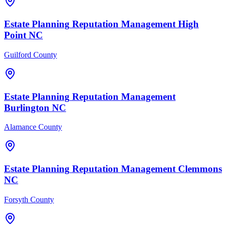
Estate Planning
Reputation Management
High
Point
NC
Guilford County
Estate Planning
Reputation Management
Burlington
NC
Alamance County
Estate Planning
Reputation Management
Clemmons
NC
Forsyth County