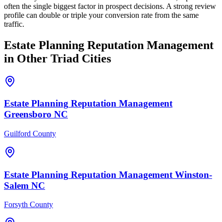
often the single biggest factor in prospect decisions. A strong review
profile can double or triple your conversion rate from the same
traffic.
Estate Planning
Reputation Management
in Other Triad Cities
Estate Planning
Reputation Management
Greensboro
NC
Guilford County
Estate Planning
Reputation Management
Winston-
Salem
NC
Forsyth County