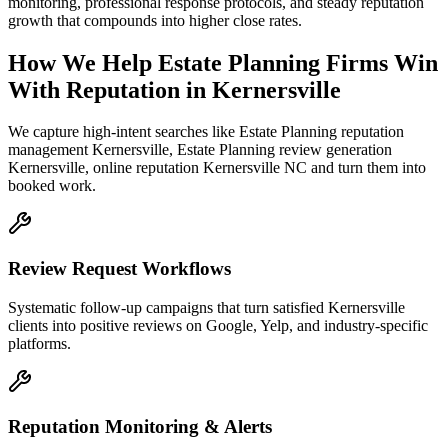
monitoring, professional response protocols, and steady reputation
growth that compounds into higher close rates.
How We Help
Estate Planning Firms
Win
With Reputation
in
Kernersville
We capture high-intent searches like
Estate Planning reputation
management Kernersville, Estate Planning review generation
Kernersville, online reputation Kernersville NC
and turn them into
booked work.
Review Request Workflows
Systematic follow-up campaigns that turn satisfied Kernersville
clients into positive reviews on Google, Yelp, and industry-specific
platforms.
Reputation Monitoring & Alerts