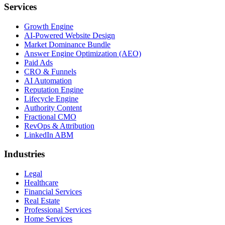
Services
Growth Engine
AI-Powered Website Design
Market Dominance Bundle
Answer Engine Optimization (AEO)
Paid Ads
CRO & Funnels
AI Automation
Reputation Engine
Lifecycle Engine
Authority Content
Fractional CMO
RevOps & Attribution
LinkedIn ABM
Industries
Legal
Healthcare
Financial Services
Real Estate
Professional Services
Home Services