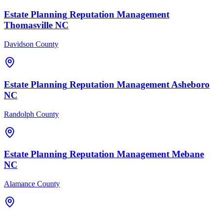
Estate Planning
Reputation Management
Thomasville
NC
Davidson County
Estate Planning
Reputation Management
Asheboro
NC
Randolph County
Estate Planning
Reputation Management
Mebane
NC
Alamance County