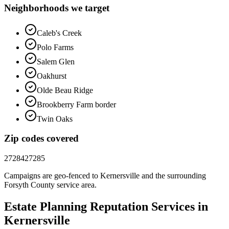
Neighborhoods we target
Caleb's Creek
Polo Farms
Salem Glen
Oakhurst
Olde Beau Ridge
Brookberry Farm border
Twin Oaks
Zip codes covered
27284
27285
Campaigns are geo-fenced to
Kernersville
and the surrounding
Forsyth County
service area.
Estate Planning
Reputation
Services in
Kernersville