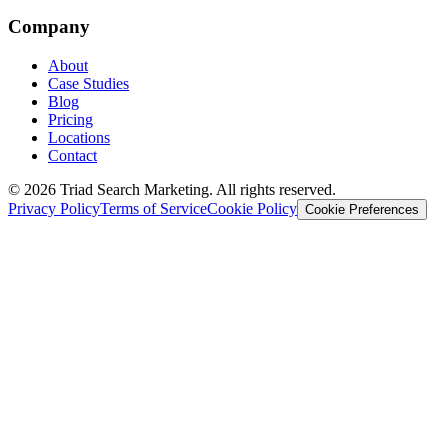
Company
About
Case Studies
Blog
Pricing
Locations
Contact
© 2026 Triad Search Marketing. All rights reserved.
Privacy Policy
Terms of Service
Cookie Policy
Cookie Preferences