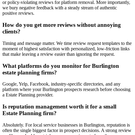
or policy-violating reviews for platform removal. More importantly,
we bury negative feedback with a steady stream of authentic
positive reviews.
How do you get more reviews without annoying
clients?
Timing and message matter. We time review request templates to the
moment of highest satisfaction with personalized, low-friction links
that make leaving a review easier than ignoring the request.
What platforms do you monitor for Burlington
estate planning firms?
Google, Yelp, Facebook, industry-specific directories, and any
platform where your Burlington prospects research before choosing
a Estate Planning provider.
Is reputation management worth it for a small
Estate Planning firm?
Absolutely. For local service businesses in Burlington, reputation is
often the single biggest factor in prospect decisions. A strong review