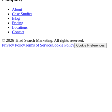
About
Case Studies
Blog
Pricing
Locations
Contact
© 2026 Triad Search Marketing. All rights reserved.
Privacy Policy
Terms of Service
Cookie Policy
Cookie Preferences