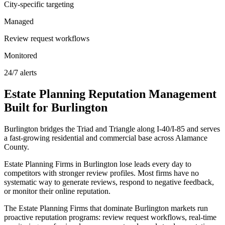
City-specific targeting
Managed
Review request workflows
Monitored
24/7 alerts
Estate Planning
Reputation Management
Built for
Burlington
Burlington bridges the Triad and Triangle along I-40/I-85 and serves
a fast-growing residential and commercial base across Alamance
County.
Estate Planning Firms in Burlington lose leads every day to
competitors with stronger review profiles. Most firms have no
systematic way to generate reviews, respond to negative feedback,
or monitor their online reputation.
The Estate Planning Firms that dominate Burlington markets run
proactive reputation programs: review request workflows, real-time