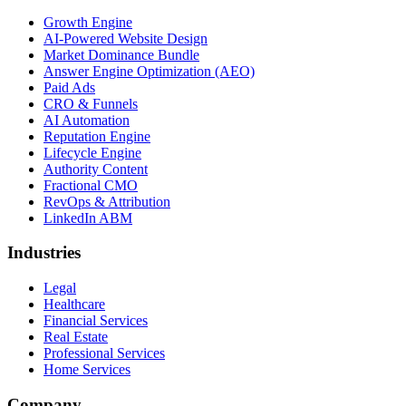
Growth Engine
AI-Powered Website Design
Market Dominance Bundle
Answer Engine Optimization (AEO)
Paid Ads
CRO & Funnels
AI Automation
Reputation Engine
Lifecycle Engine
Authority Content
Fractional CMO
RevOps & Attribution
LinkedIn ABM
Industries
Legal
Healthcare
Financial Services
Real Estate
Professional Services
Home Services
Company