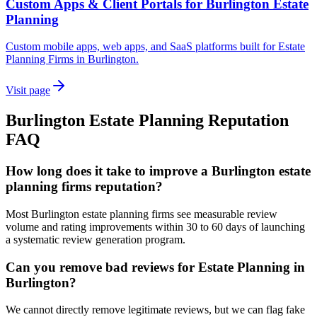
Custom Apps & Client Portals for Burlington Estate
Planning
Custom mobile apps, web apps, and SaaS platforms built for Estate
Planning Firms in Burlington.
Visit page
Burlington
Estate Planning
Reputation
FAQ
How long does it take to improve a Burlington estate
planning firms reputation?
Most Burlington estate planning firms see measurable review
volume and rating improvements within 30 to 60 days of launching
a systematic review generation program.
Can you remove bad reviews for Estate Planning in
Burlington?
We cannot directly remove legitimate reviews, but we can flag fake