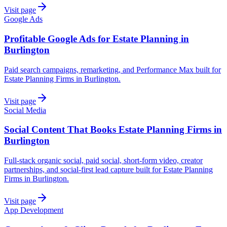
Visit page
Google Ads
Profitable Google Ads for Estate Planning in
Burlington
Paid search campaigns, remarketing, and Performance Max built for
Estate Planning Firms in Burlington.
Visit page
Social Media
Social Content That Books Estate Planning Firms in
Burlington
Full-stack organic social, paid social, short-form video, creator
partnerships, and social-first lead capture built for Estate Planning
Firms in Burlington.
Visit page
App Development