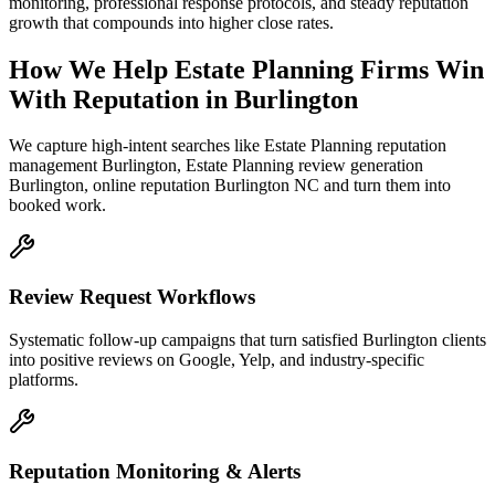
monitoring, professional response protocols, and steady reputation
growth that compounds into higher close rates.
How We Help
Estate Planning Firms
Win
With Reputation
in
Burlington
We capture high-intent searches like
Estate Planning reputation
management Burlington, Estate Planning review generation
Burlington, online reputation Burlington NC
and turn them into
booked work.
Review Request Workflows
Systematic follow-up campaigns that turn satisfied Burlington clients
into positive reviews on Google, Yelp, and industry-specific
platforms.
Reputation Monitoring & Alerts