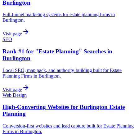
Burlington
Full-funnel marketing systems for estate planning firms in
Burlington.
Visit page
SEO
Rank #1 for "Estate Planning" Searches in
Burlington
Local SEO, map pack, and authority-building built for Estate
Planning Firms in Burlington.
Visit page
Web Design
High-Converting Websites for Burlington Estate
Planning
Conversion-first websites and lead capture built for Estate Planning
Firms in Burlington.