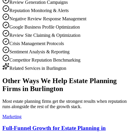
Review Generation Campaigns
Reputation Monitoring & Alerts
Negative Review Response Management
Google Business Profile Optimization
Review Site Claiming & Optimization
Crisis Management Protocols
Sentiment Analysis & Reporting
Competitor Reputation Benchmarking
Related Services in
Burlington
Other Ways We Help
Estate Planning
Firms
in
Burlington
Most
estate planning firms
get the strongest results when
reputation
runs alongside the rest of the growth stack.
Marketing
Full-Funnel Growth for Estate Planning in