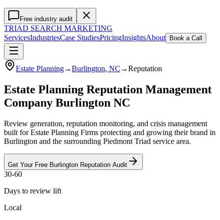
Free industry audit
TRIAD
SEARCH MARKETING
Services
Industries
Case Studies
Pricing
Insights
About
Book a Call
Estate Planning
→
Burlington
, NC
→
Reputation
Estate Planning Reputation Management
Company Burlington NC
Review generation, reputation monitoring, and crisis management
built for Estate Planning Firms protecting and growing their brand in
Burlington and the surrounding Piedmont Triad service area.
Get Your Free
Burlington
Reputation
Audit
30-60
Days to review lift
Local