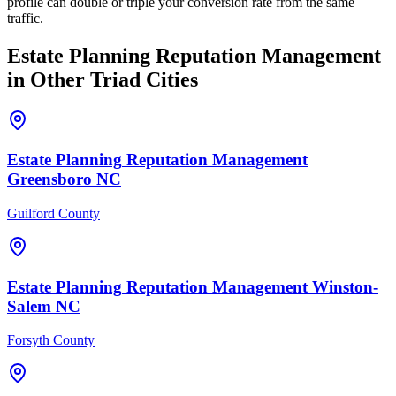
profile can double or triple your conversion rate from the same
traffic.
Estate Planning
Reputation Management
in Other Triad Cities
Estate Planning
Reputation Management
Greensboro
NC
Guilford County
Estate Planning
Reputation Management
Winston-
Salem
NC
Forsyth County