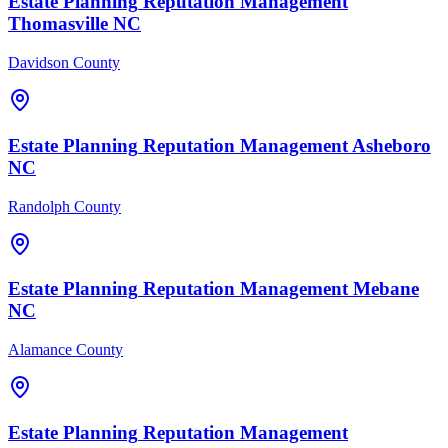
Estate Planning
Reputation Management
Thomasville
NC
Davidson County
Estate Planning
Reputation Management
Asheboro
NC
Randolph County
Estate Planning
Reputation Management
Mebane
NC
Alamance County
Estate Planning
Reputation Management