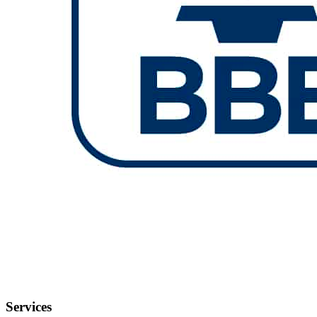
Services