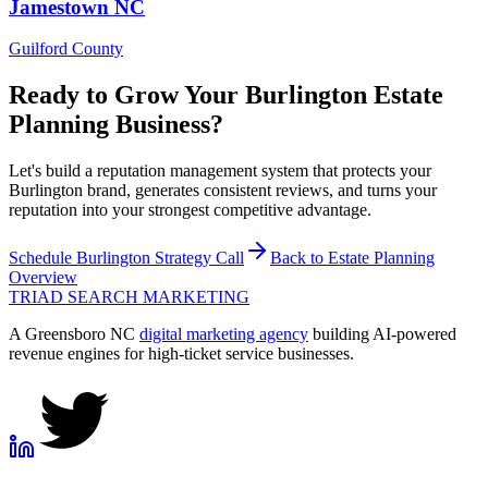
Jamestown
NC
Guilford County
Ready to Grow Your
Burlington
Estate
Planning
Business?
Let's build a reputation management system that protects your
Burlington brand, generates consistent reviews, and turns your
reputation into your strongest competitive advantage.
Schedule
Burlington
Strategy Call
Back to
Estate Planning
Overview
TRIAD
SEARCH MARKETING
A Greensboro NC
digital marketing agency
building AI-powered
revenue engines for high-ticket service businesses.