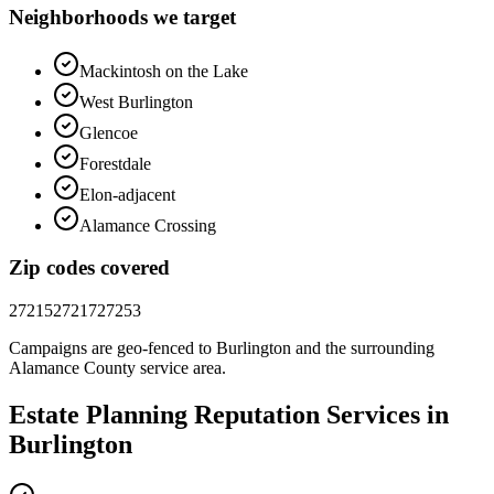
Neighborhoods we target
Mackintosh on the Lake
West Burlington
Glencoe
Forestdale
Elon-adjacent
Alamance Crossing
Zip codes covered
27215
27217
27253
Campaigns are geo-fenced to
Burlington
and the surrounding
Alamance County
service area.
Estate Planning
Reputation
Services in
Burlington