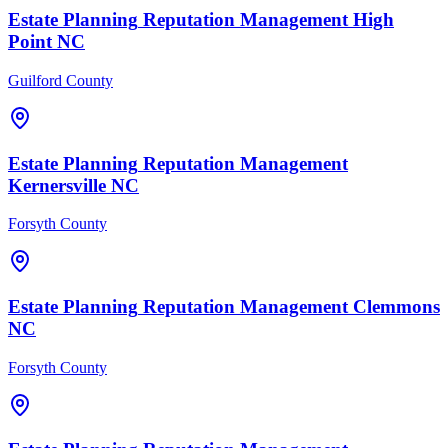
Estate Planning
Reputation Management
High
Point
NC
Guilford County
Estate Planning
Reputation Management
Kernersville
NC
Forsyth County
Estate Planning
Reputation Management
Clemmons
NC
Forsyth County