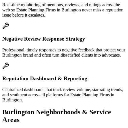
Real-time monitoring of mentions, reviews, and ratings across the
web so Estate Planning Firms in Burlington never miss a reputation
issue before it escalates.
Negative Review Response Strategy
Professional, timely responses to negative feedback that protect your
Burlington brand and often turn dissatisfied clients into advocates.
Reputation Dashboard & Reporting
Centralized dashboards that track review volume, star rating trends,
and sentiment across all platforms for Estate Planning Firms in
Burlington.
Burlington
Neighborhoods & Service
Areas