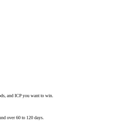
ods, and ICP you want to win.
und over 60 to 120 days.