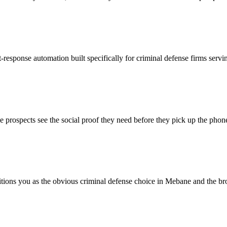
-response automation built specifically for criminal defense firms serv
prospects see the social proof they need before they pick up the phon
sitions you as the obvious criminal defense choice in Mebane and the br