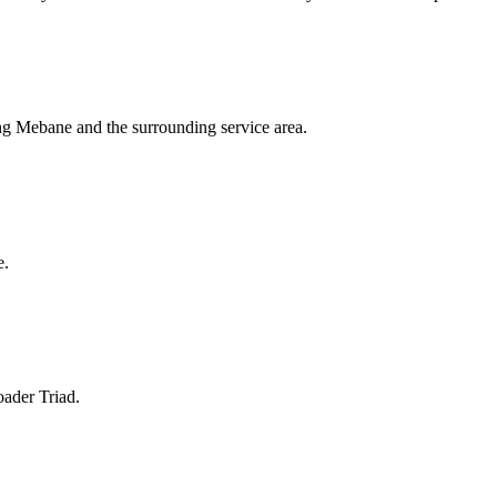
ing Mebane and the surrounding service area.
e.
oader Triad.