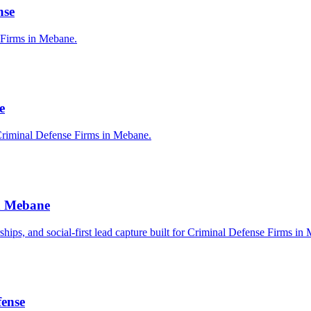
nse
e Firms in Mebane.
e
Criminal Defense Firms in Mebane.
in Mebane
erships, and social-first lead capture built for Criminal Defense Firms in
fense