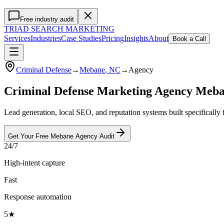
Free industry audit
TRIAD
SEARCH MARKETING
Services
Industries
Case Studies
Pricing
Insights
About
Book a Call
Criminal Defense
→
Mebane
, NC
→
Agency
Criminal Defense Marketing Agency Meb
Lead generation, local SEO, and reputation systems built specifically
Get Your Free
Mebane
Agency
Audit
24/7
High-intent capture
Fast
Response automation
5★