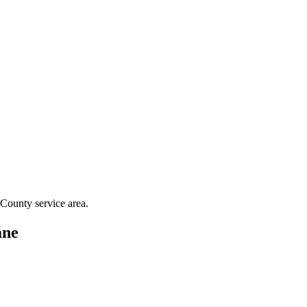
 County
service area.
ne