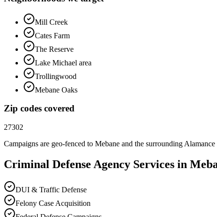
Mill Creek
Cates Farm
The Reserve
Lake Michael area
Trollingwood
Mebane Oaks
Zip codes covered
27302
Campaigns are geo-fenced to
Mebane
and the surrounding
Alamance
Criminal Defense
Agency
Services in
Meba
DUI & Traffic Defense
Felony Case Acquisition
Federal Defense Campaigns