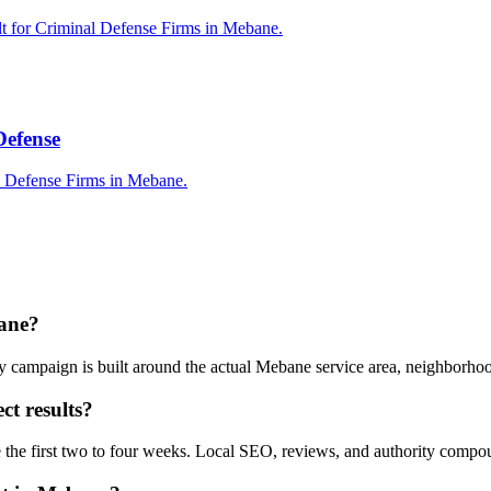
lt for Criminal Defense Firms in Mebane.
Defense
l Defense Firms in Mebane.
bane?
y campaign is built around the actual Mebane service area, neighborho
ct results?
e the first two to four weeks. Local SEO, reviews, and authority compo