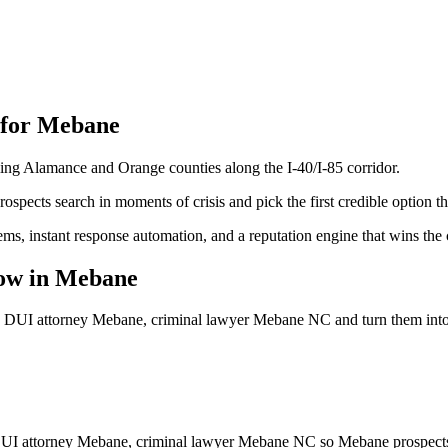
 for
Mebane
ling Alamance and Orange counties along the I-40/I-85 corridor.
spects search in moments of crisis and pick the first credible option th
ems, instant response automation, and a reputation engine that wins the
ow
in
Mebane
, DUI attorney Mebane, criminal lawyer Mebane NC
and turn them int
DUI attorney Mebane, criminal lawyer Mebane NC so Mebane prospects fi