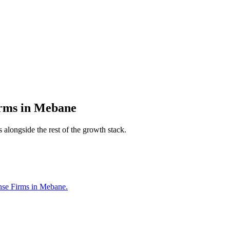
irms
in
Mebane
 alongside the rest of the growth stack.
ense Firms in Mebane.