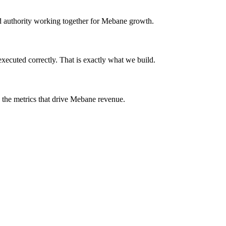
and authority working together for Mebane growth.
ecuted correctly. That is exactly what we build.
n the metrics that drive Mebane revenue.