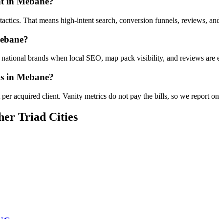
nt in Mebane?
e tactics. That means high-intent search, conversion funnels, reviews, 
Mebane?
ational brands when local SEO, map pack visibility, and reviews are ex
ms in Mebane?
er acquired client. Vanity metrics do not pay the bills, so we report o
her Triad Cities