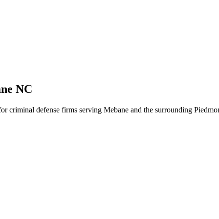
ane NC
 for criminal defense firms serving Mebane and the surrounding Piedmon