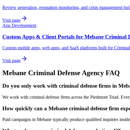
Review generation, reputation monitoring, and crisis management bui
Visit page
App Development
Custom Apps & Client Portals for Mebane Criminal 
Custom mobile apps, web apps, and SaaS platforms built for Crimina
Visit page
Mebane
Criminal Defense
Agency
FAQ
Do you only work with criminal defense firms in Me
We work with criminal defense firms across the Piedmont Triad. Ever
How quickly can a Mebane criminal defense firm expe
Paid campaigns in Mebane typically produce qualified inquiries insid