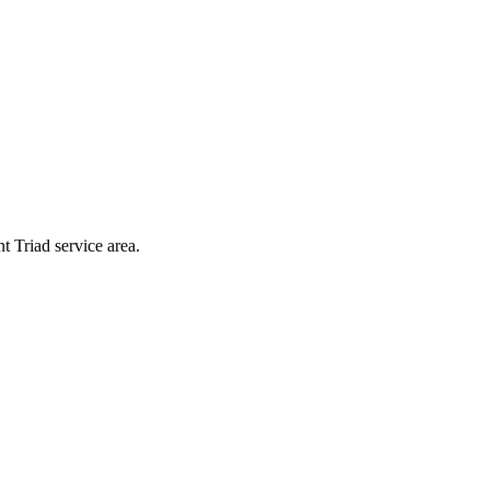
t Triad service area.