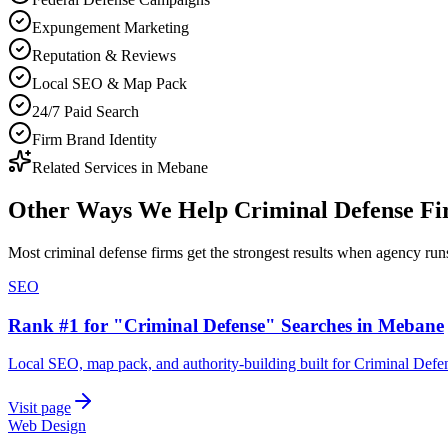
Expungement Marketing
Reputation & Reviews
Local SEO & Map Pack
24/7 Paid Search
Firm Brand Identity
Related Services in
Mebane
Other Ways We Help
Criminal Defense F
Most
criminal defense firms
get the strongest results when
agency
runs
SEO
Rank #1 for "Criminal Defense" Searches in Mebane
Local SEO, map pack, and authority-building built for Criminal Def
Visit page
Web Design