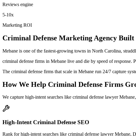
Reviews engine
5-10x
Marketing ROI
Criminal Defense
Marketing Agency
Built
Mebane is one of the fastest-growing towns in North Carolina, stradd
criminal defense firms in Mebane live and die by speed of response. Pro
The criminal defense firms that scale in Mebane run 24/7 capture syst
How We Help
Criminal Defense Firms
Gr
We capture high-intent searches like
criminal defense lawyer Mebane
High-Intent Criminal Defense SEO
Rank for high-intent searches like criminal defense lawyer Mebane, 