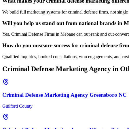
What makes your criminal defense marketing differe
We build full marketing systems for criminal defense firms, not singl
Will you help us stand out from national brands in 
Yes. Criminal Defense Firms in Mebane can out-rank and out-convert n
How do you measure success for criminal defense fir
Qualified inquiries, booked consultations, won engagements, and cost p
Criminal Defense
Marketing Agency
in Ot
Criminal Defense
Marketing Agency
Greensboro
NC
Guilford County