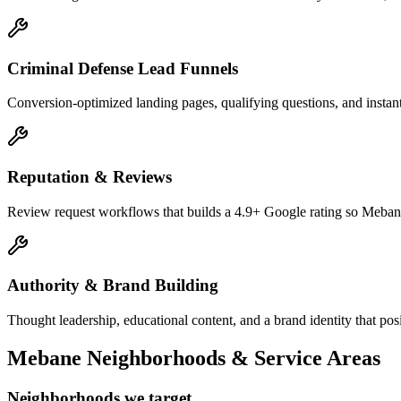
Criminal Defense Lead Funnels
Conversion-optimized landing pages, qualifying questions, and instant
Reputation & Reviews
Review request workflows that builds a 4.9+ Google rating so Mebane 
Authority & Brand Building
Thought leadership, educational content, and a brand identity that po
Mebane
Neighborhoods & Service Areas
Neighborhoods we target