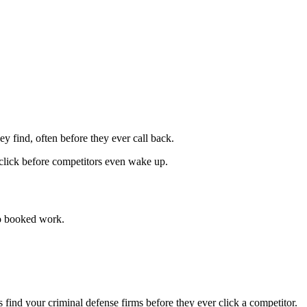
ey find, often before they ever call back.
 click before competitors even wake up.
o booked work.
nd your criminal defense firms before they ever click a competitor.