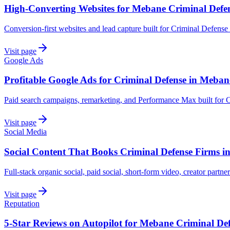
High-Converting Websites for Mebane Criminal Defe
Conversion-first websites and lead capture built for Criminal Defens
Visit page
Google Ads
Profitable Google Ads for Criminal Defense in Meban
Paid search campaigns, remarketing, and Performance Max built for 
Visit page
Social Media
Social Content That Books Criminal Defense Firms 
Full-stack organic social, paid social, short-form video, creator partn
Visit page
Reputation
5-Star Reviews on Autopilot for Mebane Criminal De