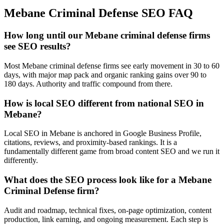
Mebane
Criminal Defense
SEO
FAQ
How long until our Mebane criminal defense firms
see SEO results?
Most Mebane criminal defense firms see early movement in 30 to 60
days, with major map pack and organic ranking gains over 90 to
180 days. Authority and traffic compound from there.
How is local SEO different from national SEO in
Mebane?
Local SEO in Mebane is anchored in Google Business Profile,
citations, reviews, and proximity-based rankings. It is a
fundamentally different game from broad content SEO and we run it
differently.
What does the SEO process look like for a Mebane
Criminal Defense firm?
Audit and roadmap, technical fixes, on-page optimization, content
production, link earning, and ongoing measurement. Each step is