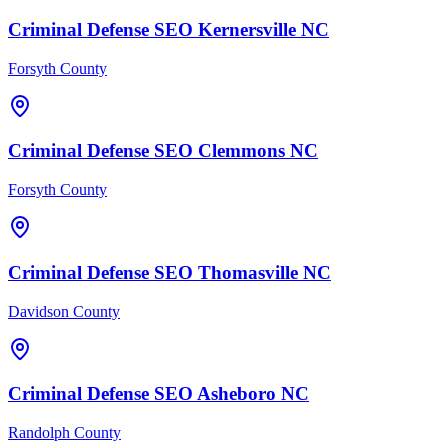
Criminal Defense
SEO
Kernersville
NC
Forsyth County
Criminal Defense
SEO
Clemmons
NC
Forsyth County
Criminal Defense
SEO
Thomasville
NC
Davidson County
Criminal Defense
SEO
Asheboro
NC
Randolph County