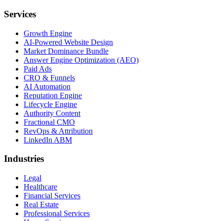
Services
Growth Engine
AI-Powered Website Design
Market Dominance Bundle
Answer Engine Optimization (AEO)
Paid Ads
CRO & Funnels
AI Automation
Reputation Engine
Lifecycle Engine
Authority Content
Fractional CMO
RevOps & Attribution
LinkedIn ABM
Industries
Legal
Healthcare
Financial Services
Real Estate
Professional Services