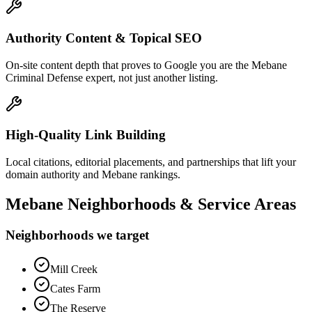
Authority Content & Topical SEO
On-site content depth that proves to Google you are the Mebane
Criminal Defense expert, not just another listing.
High-Quality Link Building
Local citations, editorial placements, and partnerships that lift your
domain authority and Mebane rankings.
Mebane
Neighborhoods & Service Areas
Neighborhoods we target
Mill Creek
Cates Farm
The Reserve