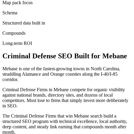
Map pack focus
Schema
Structured data built in
Compounds
Long-term ROI
Criminal Defense
SEO
Built for
Mebane
Mebane is one of the fastest-growing towns in North Carolina,
straddling Alamance and Orange counties along the I-40/I-85
corridor.
Criminal Defense Firms in Mebane compete for organic visibility
against national brands, directory sites, and dozens of local
competitors. Most lose to firms that simply invest more deliberately
in SEO.
The Criminal Defense Firms that win Mebane search build a
structured SEO program with technical excellence, local authority,
deep content, and steady link earning that compounds month after
month.