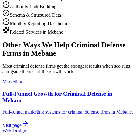
Authority Link Building
Schema & Structured Data
Monthly Reporting Dashboards
Related Services in
Mebane
Other Ways We Help
Criminal Defense
Firms
in
Mebane
Most
criminal defense firms
get the strongest results when
seo
runs
alongside the rest of the growth stack.
Marketing
Full-Funnel Growth for Criminal Defense in
Mebane
Full-funnel marketing systems for criminal defense firms in Mebane.
Visit page
Web Design