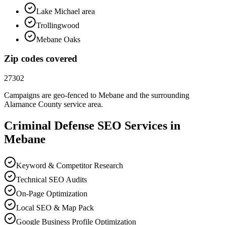
Lake Michael area
Trollingwood
Mebane Oaks
Zip codes covered
27302
Campaigns are geo-fenced to
Mebane
and the surrounding
Alamance County
service area.
Criminal Defense
SEO
Services in
Mebane
Keyword & Competitor Research
Technical SEO Audits
On-Page Optimization
Local SEO & Map Pack
Google Business Profile Optimization