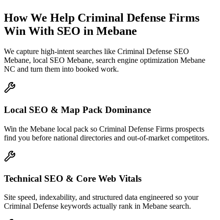
How We Help
Criminal Defense Firms
Win With SEO
in
Mebane
We capture high-intent searches like
Criminal Defense SEO
Mebane, local SEO Mebane, search engine optimization Mebane
NC
and turn them into booked work.
Local SEO & Map Pack Dominance
Win the Mebane local pack so Criminal Defense Firms prospects
find you before national directories and out-of-market competitors.
Technical SEO & Core Web Vitals
Site speed, indexability, and structured data engineered so your
Criminal Defense keywords actually rank in Mebane search.