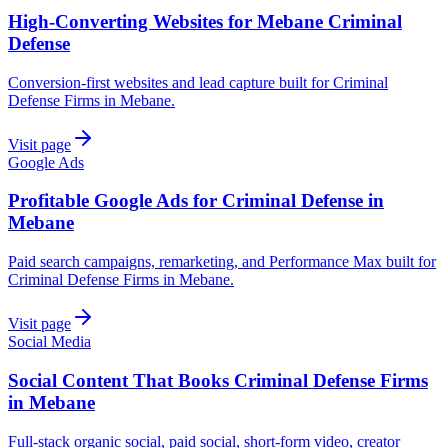
High-Converting Websites for Mebane Criminal
Defense
Conversion-first websites and lead capture built for Criminal
Defense Firms in Mebane.
Visit page
Google Ads
Profitable Google Ads for Criminal Defense in
Mebane
Paid search campaigns, remarketing, and Performance Max built for
Criminal Defense Firms in Mebane.
Visit page
Social Media
Social Content That Books Criminal Defense Firms
in Mebane
Full-stack organic social, paid social, short-form video, creator