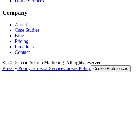
Home Services
Company
About
Case Studies
Blog
Pricing
Locations
Contact
© 2026 Triad Search Marketing. All rights reserved.
Privacy Policy
Terms of Service
Cookie Policy
Cookie Preferences