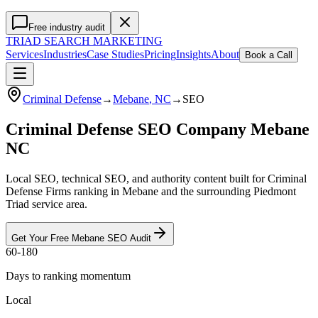
Free industry audit
TRIAD
SEARCH MARKETING
Services
Industries
Case Studies
Pricing
Insights
About
Book a Call
Criminal Defense
→
Mebane
, NC
→
SEO
Criminal Defense SEO Company Mebane
NC
Local SEO, technical SEO, and authority content built for Criminal
Defense Firms ranking in Mebane and the surrounding Piedmont
Triad service area.
Get Your Free
Mebane
SEO
Audit
60-180
Days to ranking momentum
Local