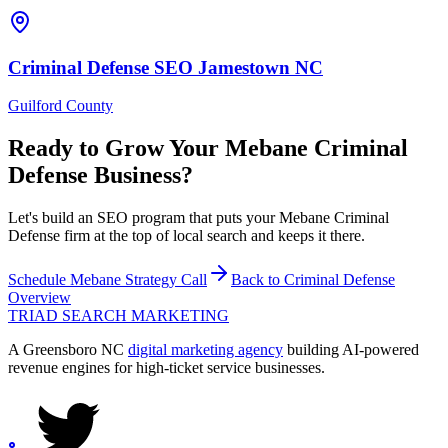
Criminal Defense
SEO
Jamestown
NC
Guilford County
Ready to Grow Your
Mebane
Criminal
Defense
Business?
Let's build an SEO program that puts your Mebane Criminal
Defense firm at the top of local search and keeps it there.
Schedule
Mebane
Strategy Call
Back to
Criminal Defense
Overview
TRIAD
SEARCH MARKETING
A Greensboro NC
digital marketing agency
building AI-powered
revenue engines for high-ticket service businesses.