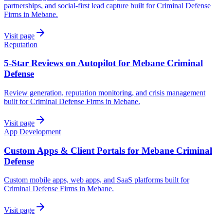
partnerships, and social-first lead capture built for Criminal Defense
Firms in Mebane.
Visit page
Reputation
5-Star Reviews on Autopilot for Mebane Criminal
Defense
Review generation, reputation monitoring, and crisis management
built for Criminal Defense Firms in Mebane.
Visit page
App Development
Custom Apps & Client Portals for Mebane Criminal
Defense
Custom mobile apps, web apps, and SaaS platforms built for
Criminal Defense Firms in Mebane.
Visit page