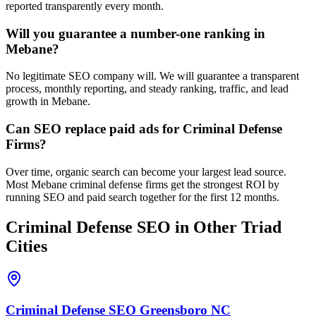
reported transparently every month.
Will you guarantee a number-one ranking in
Mebane?
No legitimate SEO company will. We will guarantee a transparent
process, monthly reporting, and steady ranking, traffic, and lead
growth in Mebane.
Can SEO replace paid ads for Criminal Defense
Firms?
Over time, organic search can become your largest lead source.
Most Mebane criminal defense firms get the strongest ROI by
running SEO and paid search together for the first 12 months.
Criminal Defense
SEO
in Other Triad
Cities
Criminal Defense
SEO
Greensboro
NC