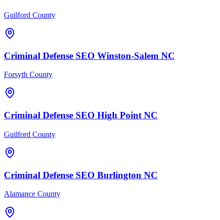
Guilford County
Criminal Defense
SEO
Winston-Salem
NC
Forsyth County
Criminal Defense
SEO
High Point
NC
Guilford County
Criminal Defense
SEO
Burlington
NC
Alamance County