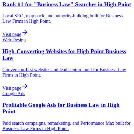
Rank #1 for "Business Law" Searches in High Point
Local SEO, map pack, and authority-building built for Business
Law Firms in High Point.
Visit page
Web Design
High-Converting Websites for High Point Business
Law
Conversion-first websites and lead capture built for Business Law
Firms in High Point.
Visit page
Google Ads
Profitable Google Ads for Business Law in High
Point
Paid search campaigns, remarketing, and Performance Max built for
Business Law Firms in High Point.