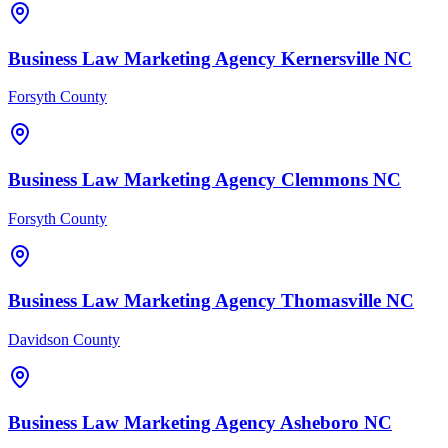
Business Law
Marketing Agency
Kernersville
NC
Forsyth County
Business Law
Marketing Agency
Clemmons
NC
Forsyth County
Business Law
Marketing Agency
Thomasville
NC
Davidson County
Business Law
Marketing Agency
Asheboro
NC