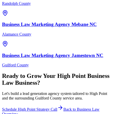
Randolph County
Business Law
Marketing Agency
Mebane
NC
Alamance County
Business Law
Marketing Agency
Jamestown
NC
Guilford County
Ready to Grow Your
High Point
Business
Law
Business?
Let's build a lead generation agency system tailored to High Point
and the surrounding Guilford County service area.
Schedule
High Point
Strategy Call
Back to
Business Law
Overview