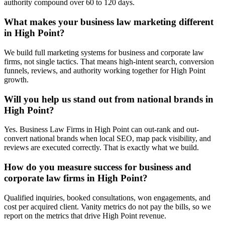
authority compound over 60 to 120 days.
What makes your business law marketing different
in High Point?
We build full marketing systems for business and corporate law
firms, not single tactics. That means high-intent search, conversion
funnels, reviews, and authority working together for High Point
growth.
Will you help us stand out from national brands in
High Point?
Yes. Business Law Firms in High Point can out-rank and out-
convert national brands when local SEO, map pack visibility, and
reviews are executed correctly. That is exactly what we build.
How do you measure success for business and
corporate law firms in High Point?
Qualified inquiries, booked consultations, won engagements, and
cost per acquired client. Vanity metrics do not pay the bills, so we
report on the metrics that drive High Point revenue.