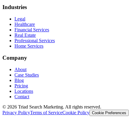
Industries
Legal
Healthcare
Financial Services
Real Estate
Professional Services
Home Services
Company
About
Case Studies
Blog
Pricing
Locations
Contact
© 2026 Triad Search Marketing. All rights reserved.
Privacy Policy
Terms of Service
Cookie Policy
Cookie Preferences