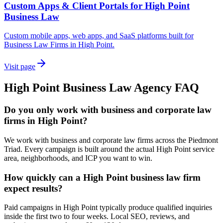
Custom Apps & Client Portals for High Point
Business Law
Custom mobile apps, web apps, and SaaS platforms built for
Business Law Firms in High Point.
Visit page
High Point
Business Law
Agency
FAQ
Do you only work with business and corporate law
firms in High Point?
We work with business and corporate law firms across the Piedmont
Triad. Every campaign is built around the actual High Point service
area, neighborhoods, and ICP you want to win.
How quickly can a High Point business law firm
expect results?
Paid campaigns in High Point typically produce qualified inquiries
inside the first two to four weeks. Local SEO, reviews, and