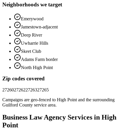
Neighborhoods we target
Emerywood
Jamestown-adjacent
Deep River
Uwharrie Hills
Skeet Club
Adams Farm border
North High Point
Zip codes covered
27260
27262
27263
27265
Campaigns are geo-fenced to
High Point
and the surrounding
Guilford County
service area.
Business Law
Agency
Services in
High
Point