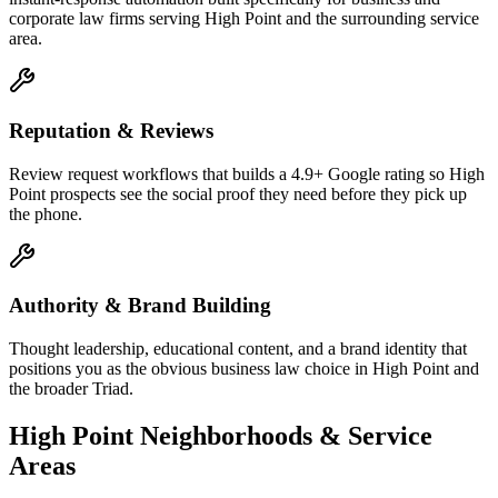
corporate law firms serving High Point and the surrounding service
area.
Reputation & Reviews
Review request workflows that builds a 4.9+ Google rating so High
Point prospects see the social proof they need before they pick up
the phone.
Authority & Brand Building
Thought leadership, educational content, and a brand identity that
positions you as the obvious business law choice in High Point and
the broader Triad.
High Point
Neighborhoods & Service
Areas