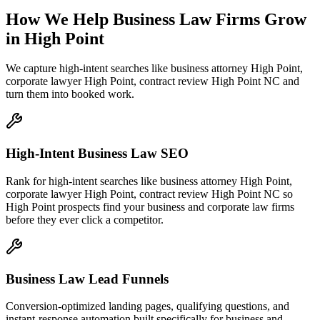
How We Help
Business Law Firms
Grow
in
High Point
We capture high-intent searches like
business attorney High Point,
corporate lawyer High Point, contract review High Point NC
and
turn them into booked work.
High-Intent Business Law SEO
Rank for high-intent searches like business attorney High Point,
corporate lawyer High Point, contract review High Point NC so
High Point prospects find your business and corporate law firms
before they ever click a competitor.
Business Law Lead Funnels
Conversion-optimized landing pages, qualifying questions, and
instant-response automation built specifically for business and