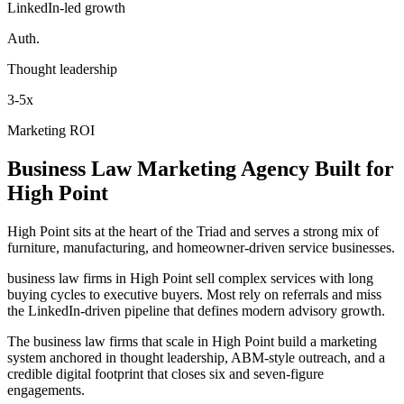
LinkedIn-led growth
Auth.
Thought leadership
3-5x
Marketing ROI
Business Law
Marketing Agency
Built for
High Point
High Point sits at the heart of the Triad and serves a strong mix of
furniture, manufacturing, and homeowner-driven service businesses.
business law firms in High Point sell complex services with long
buying cycles to executive buyers. Most rely on referrals and miss
the LinkedIn-driven pipeline that defines modern advisory growth.
The business law firms that scale in High Point build a marketing
system anchored in thought leadership, ABM-style outreach, and a
credible digital footprint that closes six and seven-figure
engagements.