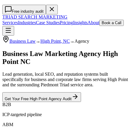
Free industry audit
TRIAD
SEARCH MARKETING
Services
Industries
Case Studies
Pricing
Insights
About
Book a Call
Business Law
→
High Point
, NC
→
Agency
Business Law Marketing Agency High
Point NC
Lead generation, local SEO, and reputation systems built
specifically for business and corporate law firms serving High Point
and the surrounding Piedmont Triad service area.
Get Your Free
High Point
Agency
Audit
B2B
ICP-targeted pipeline
ABM