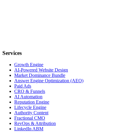
Services
Growth Engine
AI-Powered Website Design
Market Dominance Bundle
Answer Engine Optimization (AEO)
Paid Ads
CRO & Funnels
AI Automation
Reputation Engine
Lifecycle Engine
Authority Content
Fractional CMO
RevOps & Attribution
LinkedIn ABM