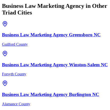
Business Law
Marketing Agency
in Other
Triad Cities
Business Law
Marketing Agency
Greensboro
NC
Guilford County
Business Law
Marketing Agency
Winston-Salem
NC
Forsyth County
Business Law
Marketing Agency
Burlington
NC
Alamance County