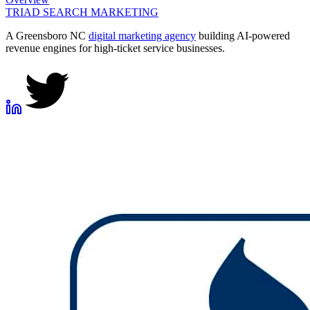
TRIAD
SEARCH MARKETING
A Greensboro NC
digital marketing agency
building AI-powered
revenue engines for high-ticket service businesses.