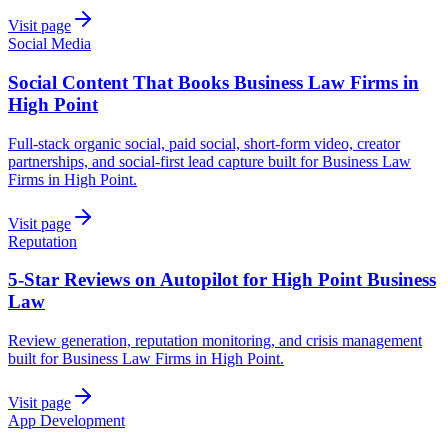
Visit page
Social Media
Social Content That Books Business Law Firms in
High Point
Full-stack organic social, paid social, short-form video, creator
partnerships, and social-first lead capture built for Business Law
Firms in High Point.
Visit page
Reputation
5-Star Reviews on Autopilot for High Point Business
Law
Review generation, reputation monitoring, and crisis management
built for Business Law Firms in High Point.
Visit page
App Development