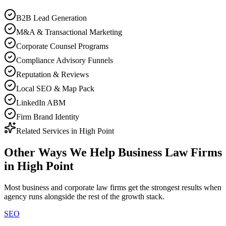
B2B Lead Generation
M&A & Transactional Marketing
Corporate Counsel Programs
Compliance Advisory Funnels
Reputation & Reviews
Local SEO & Map Pack
LinkedIn ABM
Firm Brand Identity
Related Services in
High Point
Other Ways We Help
Business Law Firms
in
High Point
Most
business and corporate law firms
get the strongest results when
agency
runs alongside the rest of the growth stack.
SEO