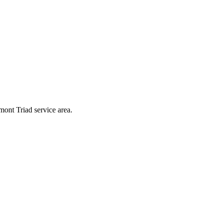
mont Triad service area.