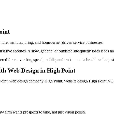
oint
urniture, manufacturing, and homeowner-driven service businesses.
st five seconds. A slow, generic, or outdated site quietly loses leads n
ed for conversion, speed, mobile, and trust — not a brochure that just l
th Web Design
in
High Point
oint, web design company High Point, website design High Point NC
 firm wants prospects to take, not just visual polish.