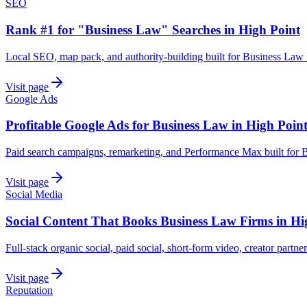
SEO
Rank #1 for "Business Law" Searches in High Point
Local SEO, map pack, and authority-building built for Business Law 
Visit page
Google Ads
Profitable Google Ads for Business Law in High Poin
Paid search campaigns, remarketing, and Performance Max built for 
Visit page
Social Media
Social Content That Books Business Law Firms in Hi
Full-stack organic social, paid social, short-form video, creator partne
Visit page
Reputation