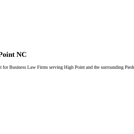
Point NC
ilt for Business Law Firms serving High Point and the surrounding Pied