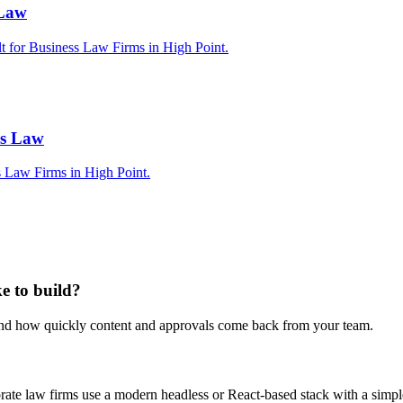
 Law
lt for Business Law Firms in High Point.
ss Law
s Law Firms in High Point.
e to build?
 and how quickly content and approvals come back from your team.
porate law firms use a modern headless or React-based stack with a sim