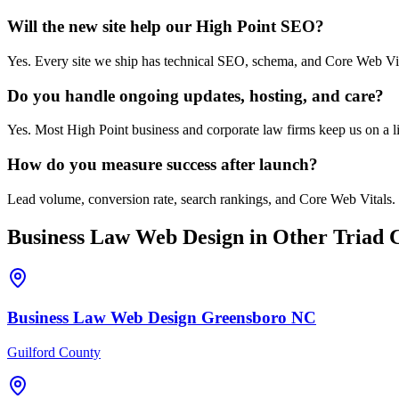
Will the new site help our High Point SEO?
Yes. Every site we ship has technical SEO, schema, and Core Web Vit
Do you handle ongoing updates, hosting, and care?
Yes. Most High Point business and corporate law firms keep us on a li
How do you measure success after launch?
Lead volume, conversion rate, search rankings, and Core Web Vitals. 
Business Law
Web Design
in Other Triad C
Business Law
Web Design
Greensboro
NC
Guilford County