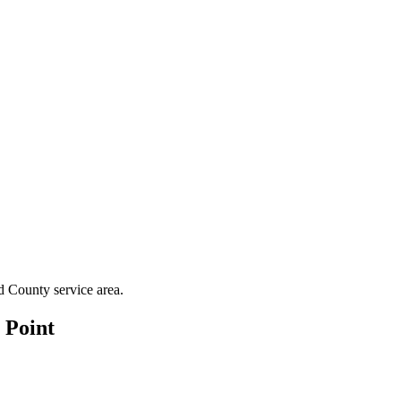
d County
service area.
 Point