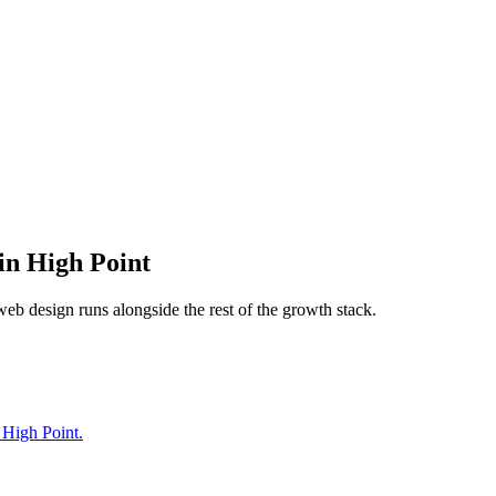
in
High Point
web design
runs alongside the rest of the growth stack.
 High Point.