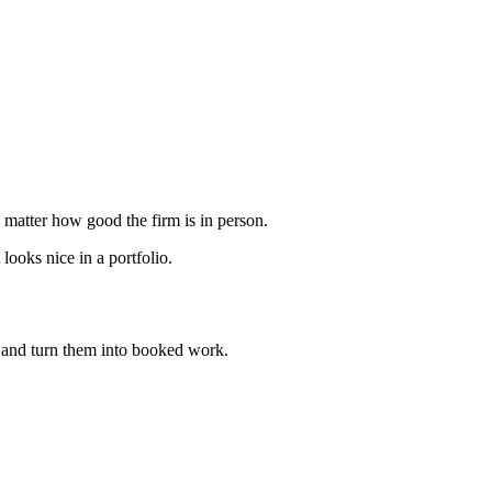
o matter how good the firm is in person.
ooks nice in a portfolio.
and turn them into booked work.