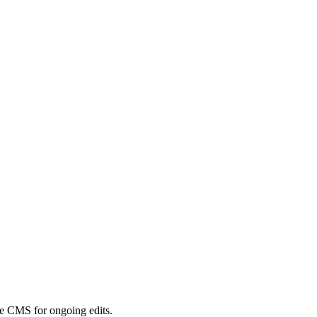
ple CMS for ongoing edits.