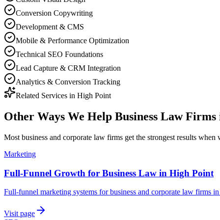
Conversion Copywriting
Development & CMS
Mobile & Performance Optimization
Technical SEO Foundations
Lead Capture & CRM Integration
Analytics & Conversion Tracking
Related Services in
High Point
Other Ways We Help
Business Law Firms
Most
business and corporate law firms
get the strongest results when
Marketing
Full-Funnel Growth for Business Law in High Point
Full-funnel marketing systems for business and corporate law firms in
Visit page