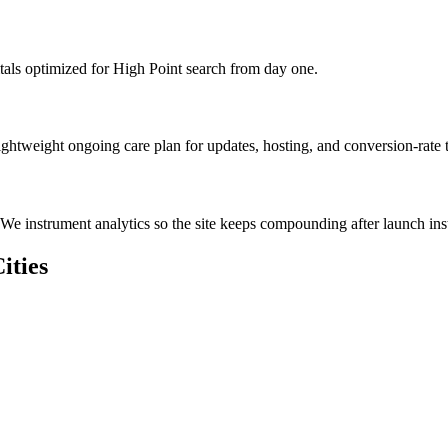
als optimized for High Point search from day one.
ghtweight ongoing care plan for updates, hosting, and conversion-rate t
We instrument analytics so the site keeps compounding after launch inst
ities