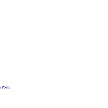
h Point.