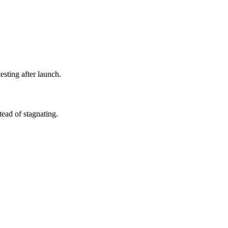
esting after launch.
ead of stagnating.