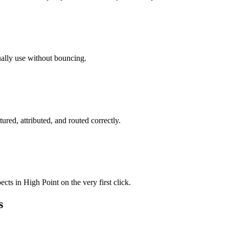
ually use without bouncing.
ured, attributed, and routed correctly.
cts in High Point on the very first click.
s