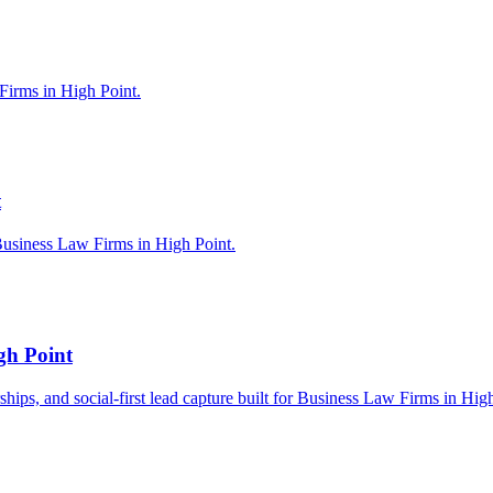
Firms in High Point.
t
Business Law Firms in High Point.
gh Point
rships, and social-first lead capture built for Business Law Firms in Hig