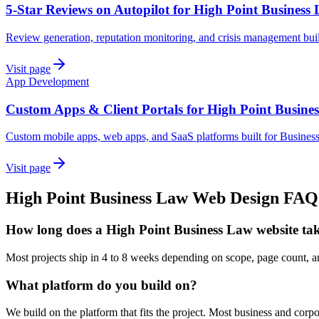
5-Star Reviews on Autopilot for High Point Business
Review generation, reputation monitoring, and crisis management bui
Visit page
App Development
Custom Apps & Client Portals for High Point Busine
Custom mobile apps, web apps, and SaaS platforms built for Busines
Visit page
High Point
Business Law
Web Design
FAQ
How long does a High Point Business Law website tak
Most projects ship in 4 to 8 weeks depending on scope, page count,
What platform do you build on?
We build on the platform that fits the project. Most business and cor