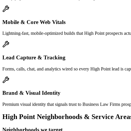
Mobile & Core Web Vitals
Lightning-fast, mobile-optimized builds that High Point prospects act
Lead Capture & Tracking
Forms, calls, chat, and analytics wired so every High Point lead is capt
Brand & Visual Identity
Premium visual identity that signals trust to Business Law Firms prospe
High Point
Neighborhoods & Service Area
Neighborhoods we target