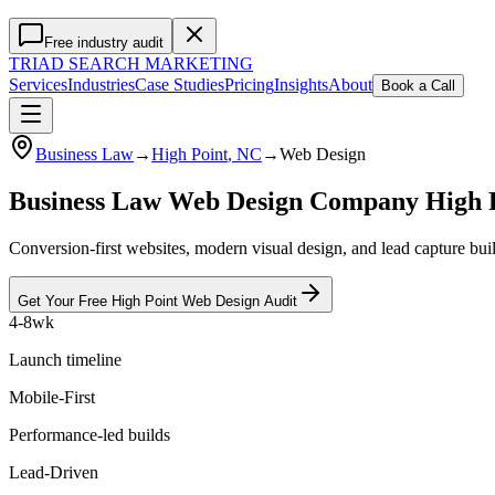
Free industry audit
TRIAD
SEARCH MARKETING
Services
Industries
Case Studies
Pricing
Insights
About
Book a Call
Business Law
→
High Point
, NC
→
Web Design
Business Law Web Design Company High 
Conversion-first websites, modern visual design, and lead capture bu
Get Your Free
High Point
Web Design
Audit
4-8wk
Launch timeline
Mobile-First
Performance-led builds
Lead-Driven