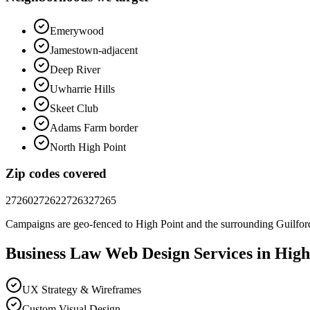
Emerywood
Jamestown-adjacent
Deep River
Uwharrie Hills
Skeet Club
Adams Farm border
North High Point
Zip codes covered
27260
27262
27263
27265
Campaigns are geo-fenced to
High Point
and the surrounding
Guilfor
Business Law
Web Design
Services in
High
UX Strategy & Wireframes
Custom Visual Design