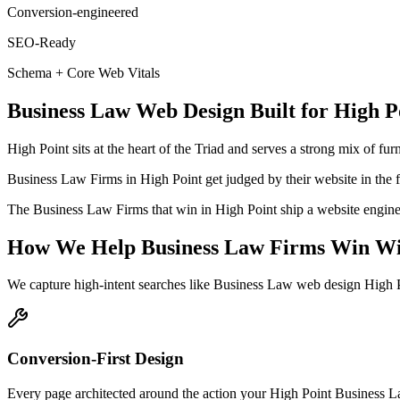
Conversion-engineered
SEO-Ready
Schema + Core Web Vitals
Business Law
Web Design
Built for
High P
High Point sits at the heart of the Triad and serves a strong mix of f
Business Law Firms in High Point get judged by their website in the fir
The Business Law Firms that win in High Point ship a website engineer
How We Help
Business Law Firms
Win Wi
We capture high-intent searches like
Business Law web design High P
Conversion-First Design
Every page architected around the action your High Point Business Law