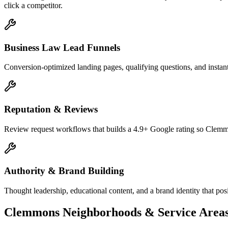
click a competitor.
Business Law Lead Funnels
Conversion-optimized landing pages, qualifying questions, and instant
Reputation & Reviews
Review request workflows that builds a 4.9+ Google rating so Clemmo
Authority & Brand Building
Thought leadership, educational content, and a brand identity that po
Clemmons
Neighborhoods & Service Area