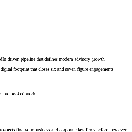
edIn-driven pipeline that defines modern advisory growth.
igital footprint that closes six and seven-figure engagements.
m into booked work.
pects find your business and corporate law firms before they ever