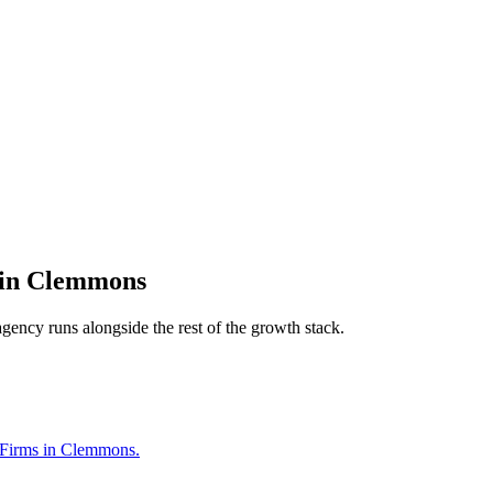
in
Clemmons
agency
runs alongside the rest of the growth stack.
w Firms in Clemmons.