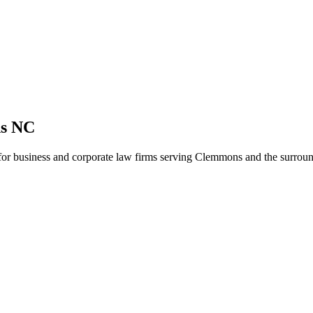
ns NC
y for business and corporate law firms serving Clemmons and the surrou