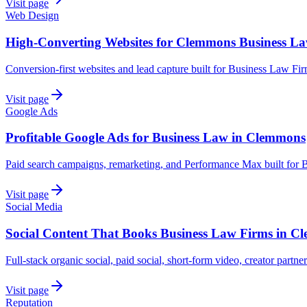
Visit page
Web Design
High-Converting Websites for Clemmons Business L
Conversion-first websites and lead capture built for Business Law F
Visit page
Google Ads
Profitable Google Ads for Business Law in Clemmons
Paid search campaigns, remarketing, and Performance Max built for
Visit page
Social Media
Social Content That Books Business Law Firms in 
Full-stack organic social, paid social, short-form video, creator partn
Visit page
Reputation