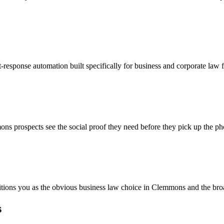
-response automation built specifically for business and corporate law
ns prospects see the social proof they need before they pick up the ph
sitions you as the obvious business law choice in Clemmons and the bro
s