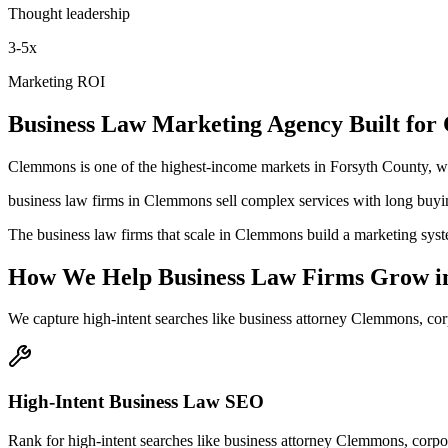
Thought leadership
3-5x
Marketing ROI
Business Law
Marketing Agency
Built for
Clemmons is one of the highest-income markets in Forsyth County, w
business law firms in Clemmons sell complex services with long buyin
The business law firms that scale in Clemmons build a marketing syste
How We Help
Business Law Firms
Grow
i
We capture high-intent searches like
business attorney Clemmons, co
High-Intent Business Law SEO
Rank for high-intent searches like business attorney Clemmons, cor