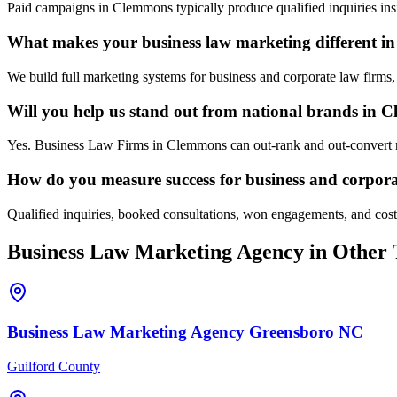
Paid campaigns in Clemmons typically produce qualified inquiries ins
What makes your business law marketing different 
We build full marketing systems for business and corporate law firms,
Will you help us stand out from national brands in
Yes. Business Law Firms in Clemmons can out-rank and out-convert na
How do you measure success for business and corpor
Qualified inquiries, booked consultations, won engagements, and cost 
Business Law
Marketing Agency
in Other 
Business Law
Marketing Agency
Greensboro
NC
Guilford County