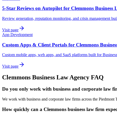
5-Star Reviews on Autopilot for Clemmons Business
Review generation, reputation monitoring, and crisis management bu
Visit page
App Development
Custom Apps & Client Portals for Clemmons Busine
Custom mobile apps, web apps, and SaaS platforms built for Busine
Visit page
Clemmons
Business Law
Agency
FAQ
Do you only work with business and corporate law f
We work with business and corporate law firms across the Piedmont T
How quickly can a Clemmons business law firm expect