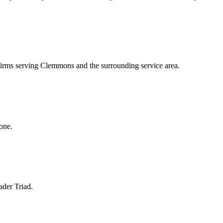
 firms serving Clemmons and the surrounding service area.
one.
ader Triad.