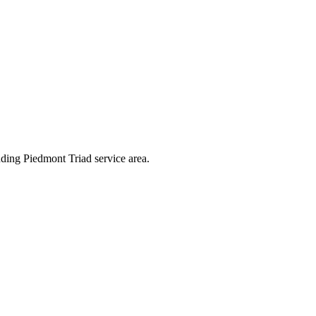
nding Piedmont Triad service area.