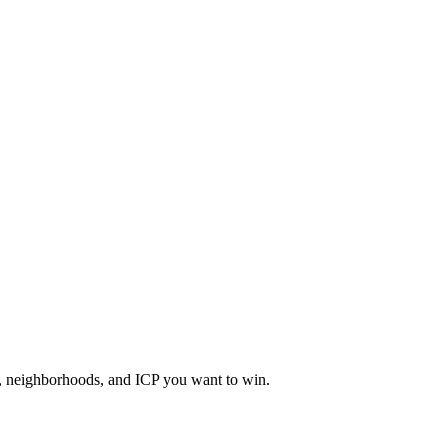
a, neighborhoods, and ICP you want to win.