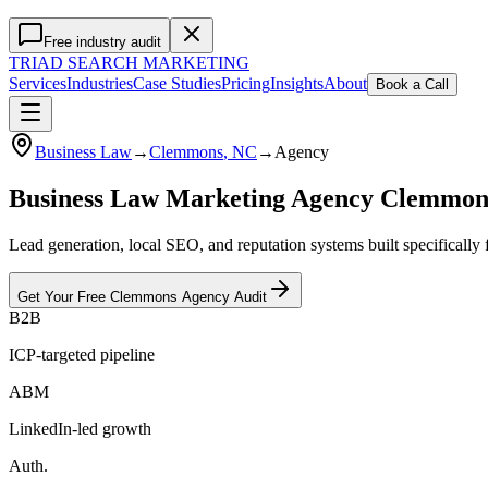
Free industry audit
TRIAD
SEARCH MARKETING
Services
Industries
Case Studies
Pricing
Insights
About
Book a Call
Business Law
→
Clemmons
, NC
→
Agency
Business Law Marketing Agency Clemmo
Lead generation, local SEO, and reputation systems built specificall
Get Your Free
Clemmons
Agency
Audit
B2B
ICP-targeted pipeline
ABM
LinkedIn-led growth
Auth.