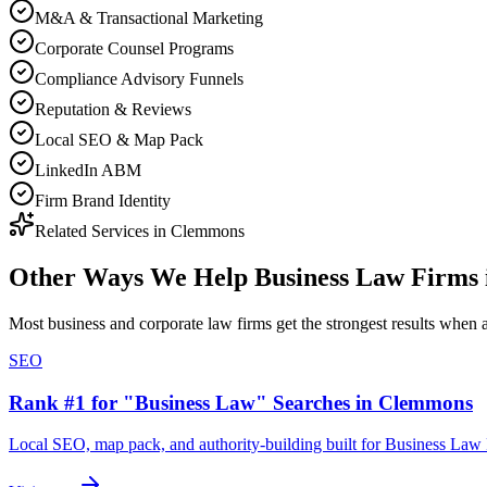
M&A & Transactional Marketing
Corporate Counsel Programs
Compliance Advisory Funnels
Reputation & Reviews
Local SEO & Map Pack
LinkedIn ABM
Firm Brand Identity
Related Services in
Clemmons
Other Ways We Help
Business Law Firms
Most
business and corporate law firms
get the strongest results when
SEO
Rank #1 for "Business Law" Searches in Clemmons
Local SEO, map pack, and authority-building built for Business La