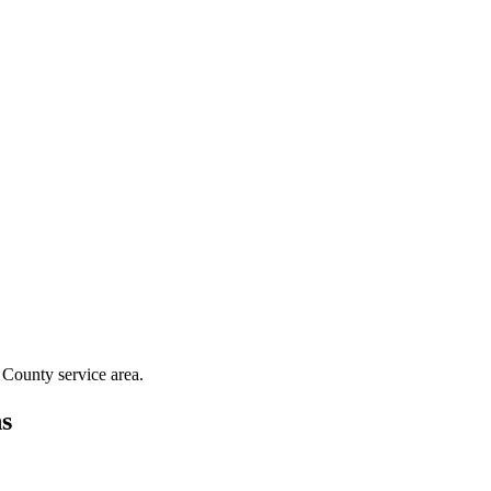
 County
service area.
s