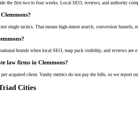
ide the first two to four weeks. Local SEO, reviews, and authority co
in Clemmons?
 not single tactics. That means high-intent search, conversion funnels
 Clemmons?
tional brands when local SEO, map pack visibility, and reviews are exe
ate law firms in Clemmons?
per acquired client. Vanity metrics do not pay the bills, so we report 
Triad Cities