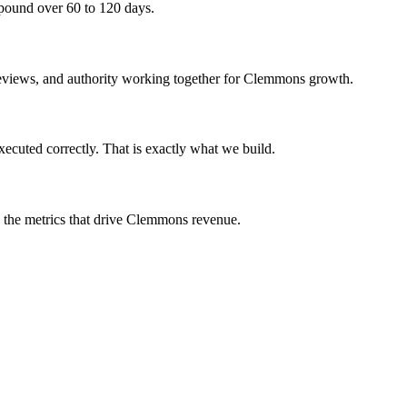
mpound over 60 to 120 days.
, reviews, and authority working together for Clemmons growth.
cuted correctly. That is exactly what we build.
on the metrics that drive Clemmons revenue.