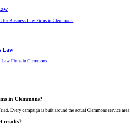
 Law
ilt for Business Law Firms in Clemmons.
ss Law
ss Law Firms in Clemmons.
irms in Clemmons?
riad. Every campaign is built around the actual Clemmons service are
 results?