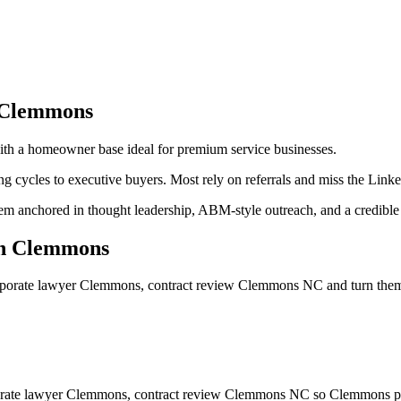
Clemmons
ith a homeowner base ideal for premium service businesses.
g cycles to executive buyers. Most rely on referrals and miss the Link
m anchored in thought leadership, ABM-style outreach, and a credible d
n
Clemmons
rporate lawyer Clemmons, contract review Clemmons NC
and turn the
porate lawyer Clemmons, contract review Clemmons NC so Clemmons pros