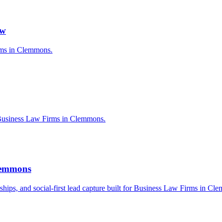
aw
irms in Clemmons.
 Business Law Firms in Clemmons.
Clemmons
erships, and social-first lead capture built for Business Law Firms in Cl