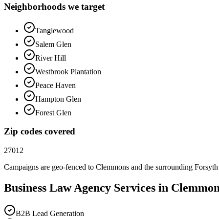
Neighborhoods we target
Tanglewood
Salem Glen
River Hill
Westbrook Plantation
Peace Haven
Hampton Glen
Forest Glen
Zip codes covered
27012
Campaigns are geo-fenced to
Clemmons
and the surrounding
Forsyth
Business Law
Agency
Services in
Clemmon
B2B Lead Generation