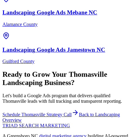
Landscaping
Google Ads
Mebane
NC
Alamance County
Landscaping
Google Ads
Jamestown
NC
Guilford County
Ready to Grow Your
Thomasville
Landscaping
Business?
Let's build a Google Ads program that delivers qualified
Thomasville leads with full tracking and transparent reporting.
Schedule
Thomasville
Strategy Call
Back to
Landscaping
Overview
TRIAD
SEARCH MARKETING
A Greensboro NC
digital marketing agency
building AI-powered