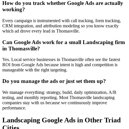
How do you track whether Google Ads are actually
working?
Every campaign is instrumented with call tracking, form tracking,
CRM integration, and attribution modeling so you know exactly
which ad drove every lead in Thomasville.
Can Google Ads work for a small Landscaping firm
in Thomasville?
Yes. Local service businesses in Thomasville often see the fastest
ROI from Google Ads because intent is high and competition is
manageable with the right targeting.
Do you manage the ads or just set them up?
We manage everything: strategy, build, daily optimization, A/B
testing, and monthly reporting. Most Thomasville landscaping
companies stay with us because we continuously improve
performance.
Landscaping
Google Ads
in Other Triad
Cities