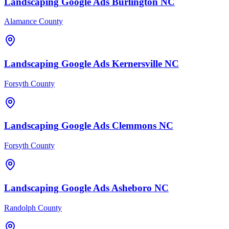
Landscaping
Google Ads
Burlington
NC
Alamance County
Landscaping
Google Ads
Kernersville
NC
Forsyth County
Landscaping
Google Ads
Clemmons
NC
Forsyth County
Landscaping
Google Ads
Asheboro
NC
Randolph County