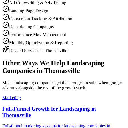
Ad Copywriting & A/B Testing
Landing Page Design
Conversion Tracking & Attribution
Remarketing Campaigns
Performance Max Management
Monthly Optimization & Reporting
Related Services in
Thomasville
Other Ways We Help
Landscaping
Companies
in
Thomasville
Most
landscaping companies
get the strongest results when
google
ads
runs alongside the rest of the growth stack.
Marketing
Full-Funnel Growth for Landscaping in
Thomasville
Full-funnel marketing systems for landscaping companies in