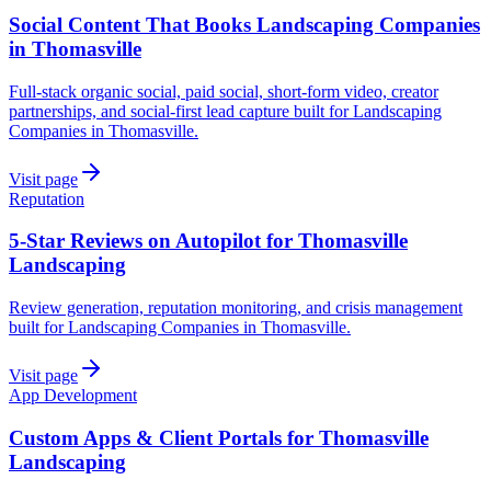
Social Content That Books Landscaping Companies
in Thomasville
Full-stack organic social, paid social, short-form video, creator
partnerships, and social-first lead capture built for Landscaping
Companies in Thomasville.
Visit page
Reputation
5-Star Reviews on Autopilot for Thomasville
Landscaping
Review generation, reputation monitoring, and crisis management
built for Landscaping Companies in Thomasville.
Visit page
App Development
Custom Apps & Client Portals for Thomasville
Landscaping