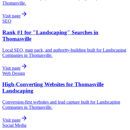
Thomasville.
Visit page
SEO
Rank #1 for "Landscaping" Searches in
Thomasville
Local SEO, map pack, and authority-building built for Landscaping
Companies in Thomasville.
Visit page
Web Design
High-Converting Websites for Thomasville
Landscaping
Conversion-first websites and lead capture built for Landscaping
Companies in Thomasville.
Visit page
Social Media