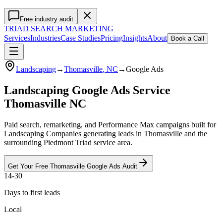
Free industry audit
TRIAD
SEARCH MARKETING
Services
Industries
Case Studies
Pricing
Insights
About
Book a Call
Landscaping
→
Thomasville
, NC
→
Google Ads
Landscaping Google Ads Service
Thomasville NC
Paid search, remarketing, and Performance Max campaigns built for
Landscaping Companies generating leads in Thomasville and the
surrounding Piedmont Triad service area.
Get Your Free
Thomasville
Google Ads
Audit
14-30
Days to first leads
Local