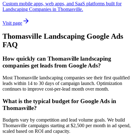
Custom mobile apps, web apps, and SaaS platforms built for
Landscaping Companies in Thomasville.
Visit page
Thomasville
Landscaping
Google Ads
FAQ
How quickly can Thomasville landscaping
companies get leads from Google Ads?
Most Thomasville landscaping companies see their first qualified
leads within 14 to 30 days of campaign launch. Optimization
continues to improve cost-per-lead month over month.
What is the typical budget for Google Ads in
Thomasville?
Budgets vary by competition and lead volume goals. We build
Thomasville campaigns starting at $2,500 per month in ad spend,
scaled based on ROI and capacity.