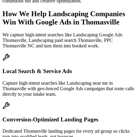
continuous bid and creative optimization.
How We Help
Landscaping Companies
Win With Google Ads
in
Thomasville
We capture high-intent searches like
Landscaping Google Ads
Thomasville, Landscaping paid search Thomasville, PPC
Thomasville NC
and turn them into booked work.
Local Search & Service Ads
Capture high-intent searches like Landscaping near me in
Thomasville with geo-fenced Google Ads campaigns that route calls
directly to your intake team.
Conversion-Optimized Landing Pages
Dedicated Thomasville landing pages for every ad group so clicks
turn into qualified leads, not bounces.