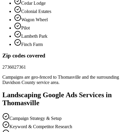
Cedar Lodge
Colonial Estates
Wagon Wheel
Pilot
Lambeth Park
Finch Farm
Zip codes covered
27360
27361
Campaigns are geo-fenced to
Thomasville
and the surrounding
Davidson County
service area.
Landscaping
Google Ads
Services in
Thomasville
Campaign Strategy & Setup
Keyword & Competitor Research