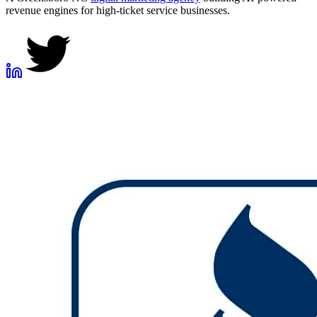
revenue engines for high-ticket service businesses.