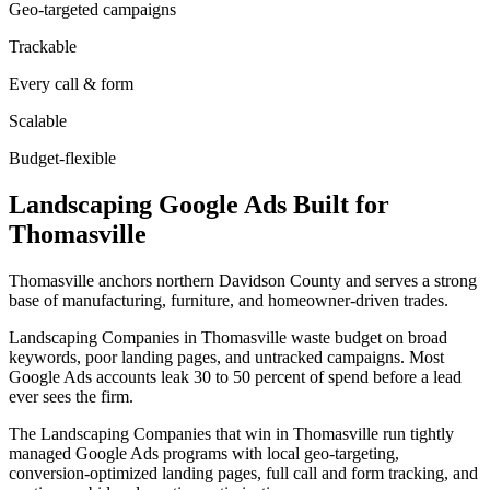
Geo-targeted campaigns
Trackable
Every call & form
Scalable
Budget-flexible
Landscaping
Google Ads
Built for
Thomasville
Thomasville anchors northern Davidson County and serves a strong
base of manufacturing, furniture, and homeowner-driven trades.
Landscaping Companies in Thomasville waste budget on broad
keywords, poor landing pages, and untracked campaigns. Most
Google Ads accounts leak 30 to 50 percent of spend before a lead
ever sees the firm.
The Landscaping Companies that win in Thomasville run tightly
managed Google Ads programs with local geo-targeting,
conversion-optimized landing pages, full call and form tracking, and