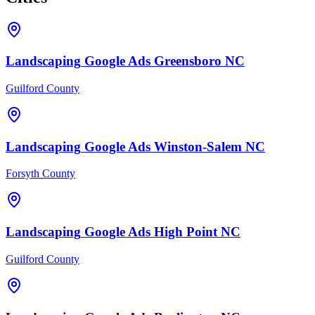
Landscaping
Google Ads
Greensboro
NC
Guilford County
Landscaping
Google Ads
Winston-Salem
NC
Forsyth County
Landscaping
Google Ads
High Point
NC
Guilford County