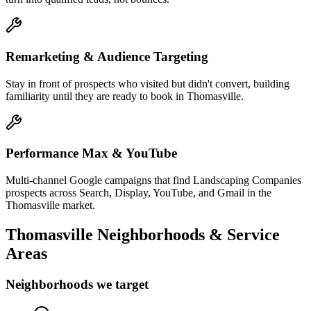
Remarketing & Audience Targeting
Stay in front of prospects who visited but didn't convert, building
familiarity until they are ready to book in Thomasville.
Performance Max & YouTube
Multi-channel Google campaigns that find Landscaping Companies
prospects across Search, Display, YouTube, and Gmail in the
Thomasville market.
Thomasville
Neighborhoods & Service
Areas
Neighborhoods we target