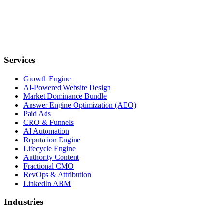
Services
Growth Engine
AI-Powered Website Design
Market Dominance Bundle
Answer Engine Optimization (AEO)
Paid Ads
CRO & Funnels
AI Automation
Reputation Engine
Lifecycle Engine
Authority Content
Fractional CMO
RevOps & Attribution
LinkedIn ABM
Industries