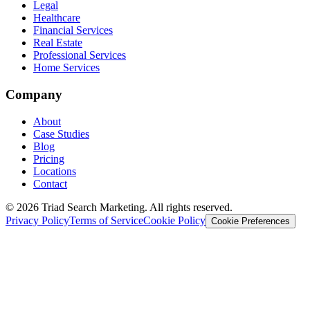
Legal
Healthcare
Financial Services
Real Estate
Professional Services
Home Services
Company
About
Case Studies
Blog
Pricing
Locations
Contact
© 2026 Triad Search Marketing. All rights reserved.
Privacy Policy
Terms of Service
Cookie Policy
Cookie Preferences