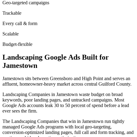
Geo-targeted campaigns
Trackable
Every call & form
Scalable
Budget-flexible
Landscaping
Google Ads
Built for
Jamestown
Jamestown sits between Greensboro and High Point and serves an
affluent, homeowner-heavy market across central Guilford County.
Landscaping Companies in Jamestown waste budget on broad
keywords, poor landing pages, and untracked campaigns. Most
Google Ads accounts leak 30 to 50 percent of spend before a lead
ever sees the firm.
The Landscaping Companies that win in Jamestown run tightly
managed Google Ads programs with local geo-targeting,
conversion-optimized landing pages, full call and form tracking, and