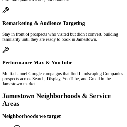
Remarketing & Audience Targeting
Stay in front of prospects who visited but didn't convert, building
familiarity until they are ready to book in Jamestown.
Performance Max & YouTube
Multi-channel Google campaigns that find Landscaping Companies
prospects across Search, Display, YouTube, and Gmail in the
Jamestown market.
Jamestown
Neighborhoods & Service
Areas
Neighborhoods we target