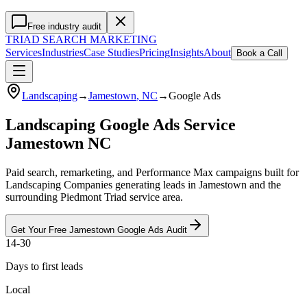
Free industry audit
TRIAD
SEARCH MARKETING
Services
Industries
Case Studies
Pricing
Insights
About
Book a Call
Landscaping
→
Jamestown
, NC
→
Google Ads
Landscaping Google Ads Service
Jamestown NC
Paid search, remarketing, and Performance Max campaigns built for
Landscaping Companies generating leads in Jamestown and the
surrounding Piedmont Triad service area.
Get Your Free
Jamestown
Google Ads
Audit
14-30
Days to first leads
Local