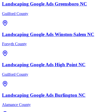
Landscaping
Google Ads
Greensboro
NC
Guilford County
Landscaping
Google Ads
Winston-Salem
NC
Forsyth County
Landscaping
Google Ads
High Point
NC
Guilford County
Landscaping
Google Ads
Burlington
NC
Alamance County