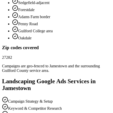
Sedgefield-adjacent
Forestdale
Adams Farm border
Penny Road
Guilford College area
Oakdale
Zip codes covered
27282
Campaigns are geo-fenced to
Jamestown
and the surrounding
Guilford County
service area.
Landscaping
Google Ads
Services in
Jamestown
Campaign Strategy & Setup
Keyword & Competitor Research