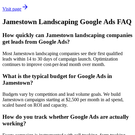
Visit page
Jamestown
Landscaping
Google Ads
FAQ
How quickly can Jamestown landscaping companies
get leads from Google Ads?
Most Jamestown landscaping companies see their first qualified
leads within 14 to 30 days of campaign launch. Optimization
continues to improve cost-per-lead month over month.
What is the typical budget for Google Ads in
Jamestown?
Budgets vary by competition and lead volume goals. We build
Jamestown campaigns starting at $2,500 per month in ad spend,
scaled based on ROI and capacity.
How do you track whether Google Ads are actually
working?