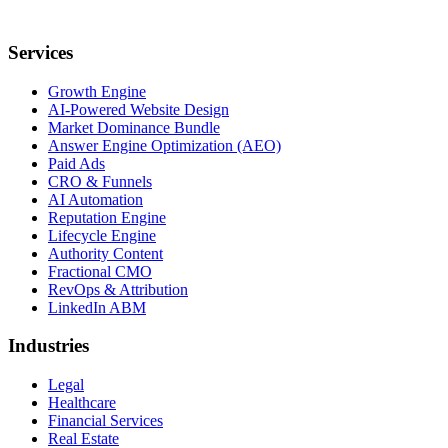
Services
Growth Engine
AI-Powered Website Design
Market Dominance Bundle
Answer Engine Optimization (AEO)
Paid Ads
CRO & Funnels
AI Automation
Reputation Engine
Lifecycle Engine
Authority Content
Fractional CMO
RevOps & Attribution
LinkedIn ABM
Industries
Legal
Healthcare
Financial Services
Real Estate