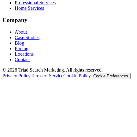
Professional Services
Home Services
Company
About
Case Studies
Blog
Pricing
Locations
Contact
© 2026 Triad Search Marketing. All rights reserved.
Privacy Policy
Terms of Service
Cookie Policy
Cookie Preferences