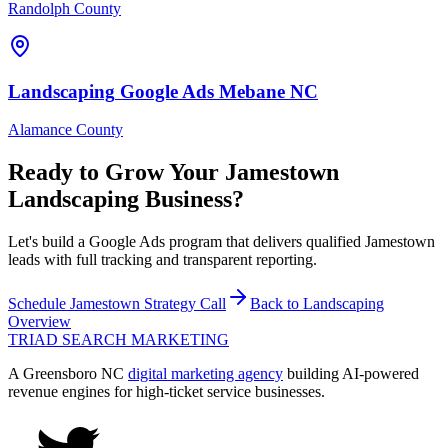
Randolph County
Landscaping
Google Ads
Mebane
NC
Alamance County
Ready to Grow Your
Jamestown
Landscaping
Business?
Let's build a Google Ads program that delivers qualified Jamestown
leads with full tracking and transparent reporting.
Schedule
Jamestown
Strategy Call
Back to
Landscaping
Overview
TRIAD
SEARCH MARKETING
A Greensboro NC
digital marketing agency
building AI-powered
revenue engines for high-ticket service businesses.