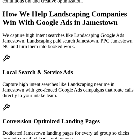
continuous bid and creative optimization.
How We Help
Landscaping Companies
Win With Google Ads
in
Jamestown
We capture high-intent searches like
Landscaping Google Ads
Jamestown, Landscaping paid search Jamestown, PPC Jamestown
NC
and turn them into booked work.
Local Search & Service Ads
Capture high-intent searches like Landscaping near me in
Jamestown with geo-fenced Google Ads campaigns that route calls
directly to your intake team.
Conversion-Optimized Landing Pages
Dedicated Jamestown landing pages for every ad group so clicks
turn into qualified leads, not bounces.