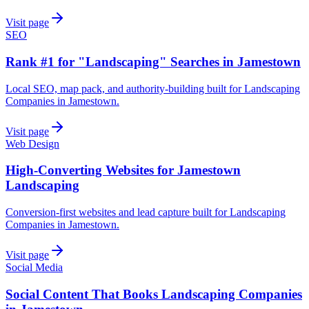
Visit page
SEO
Rank #1 for "Landscaping" Searches in Jamestown
Local SEO, map pack, and authority-building built for Landscaping
Companies in Jamestown.
Visit page
Web Design
High-Converting Websites for Jamestown
Landscaping
Conversion-first websites and lead capture built for Landscaping
Companies in Jamestown.
Visit page
Social Media
Social Content That Books Landscaping Companies