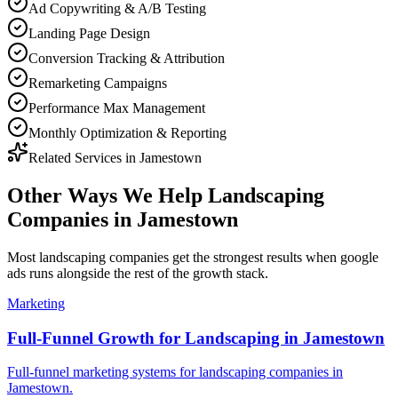
Ad Copywriting & A/B Testing
Landing Page Design
Conversion Tracking & Attribution
Remarketing Campaigns
Performance Max Management
Monthly Optimization & Reporting
Related Services in
Jamestown
Other Ways We Help
Landscaping
Companies
in
Jamestown
Most
landscaping companies
get the strongest results when
google
ads
runs alongside the rest of the growth stack.
Marketing
Full-Funnel Growth for Landscaping in Jamestown
Full-funnel marketing systems for landscaping companies in
Jamestown.