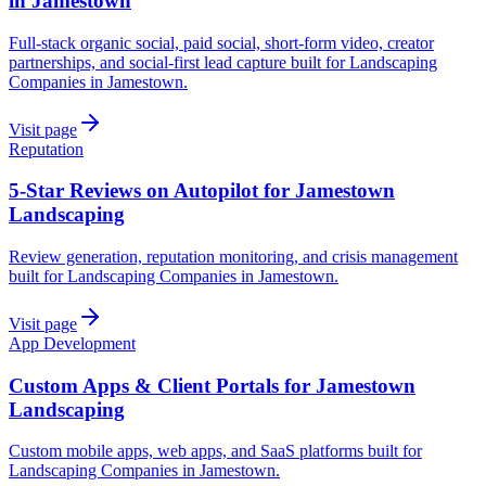
in Jamestown
Full-stack organic social, paid social, short-form video, creator
partnerships, and social-first lead capture built for Landscaping
Companies in Jamestown.
Visit page
Reputation
5-Star Reviews on Autopilot for Jamestown
Landscaping
Review generation, reputation monitoring, and crisis management
built for Landscaping Companies in Jamestown.
Visit page
App Development
Custom Apps & Client Portals for Jamestown
Landscaping
Custom mobile apps, web apps, and SaaS platforms built for
Landscaping Companies in Jamestown.