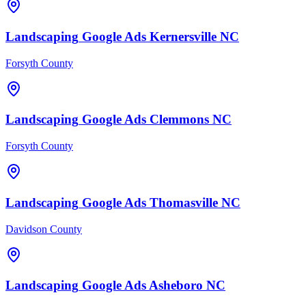
Landscaping
Google Ads
Kernersville
NC
Forsyth County
Landscaping
Google Ads
Clemmons
NC
Forsyth County
Landscaping
Google Ads
Thomasville
NC
Davidson County
Landscaping
Google Ads
Asheboro
NC