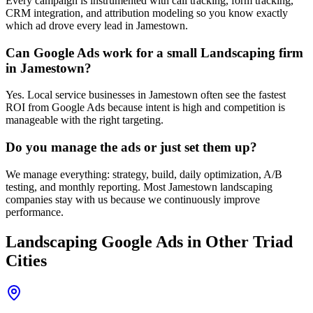
Every campaign is instrumented with call tracking, form tracking,
CRM integration, and attribution modeling so you know exactly
which ad drove every lead in Jamestown.
Can Google Ads work for a small Landscaping firm
in Jamestown?
Yes. Local service businesses in Jamestown often see the fastest
ROI from Google Ads because intent is high and competition is
manageable with the right targeting.
Do you manage the ads or just set them up?
We manage everything: strategy, build, daily optimization, A/B
testing, and monthly reporting. Most Jamestown landscaping
companies stay with us because we continuously improve
performance.
Landscaping
Google Ads
in Other Triad
Cities