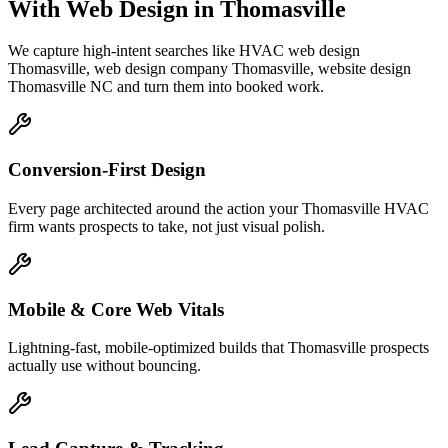
With Web Design
in
Thomasville
We capture high-intent searches like
HVAC web design
Thomasville, web design company Thomasville, website design
Thomasville NC
and turn them into booked work.
Conversion-First Design
Every page architected around the action your Thomasville HVAC
firm wants prospects to take, not just visual polish.
Mobile & Core Web Vitals
Lightning-fast, mobile-optimized builds that Thomasville prospects
actually use without bouncing.