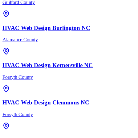
Guilford County
HVAC
Web Design
Burlington
NC
Alamance County
HVAC
Web Design
Kernersville
NC
Forsyth County
HVAC
Web Design
Clemmons
NC
Forsyth County