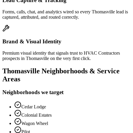
Lead Capture & Tracking
Forms, calls, chat, and analytics wired so every Thomasville lead is
captured, attributed, and routed correctly.
Brand & Visual Identity
Premium visual identity that signals trust to HVAC Contractors
prospects in Thomasville on the very first click.
Thomasville
Neighborhoods & Service
Areas
Neighborhoods we target
Cedar Lodge
Colonial Estates
Wagon Wheel
Pilot