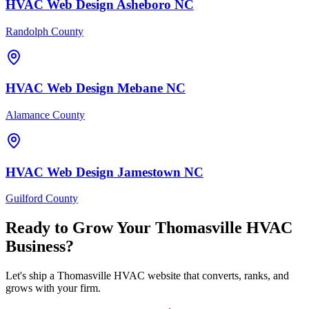
HVAC
Web Design
Asheboro
NC
Randolph County
HVAC
Web Design
Mebane
NC
Alamance County
HVAC
Web Design
Jamestown
NC
Guilford County
Ready to Grow Your
Thomasville
HVAC
Business?
Let's ship a Thomasville HVAC website that converts, ranks, and
grows with your firm.