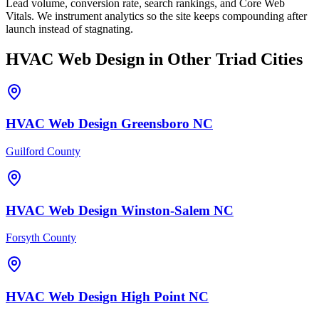
Lead volume, conversion rate, search rankings, and Core Web
Vitals. We instrument analytics so the site keeps compounding after
launch instead of stagnating.
HVAC
Web Design
in Other Triad Cities
HVAC
Web Design
Greensboro
NC
Guilford County
HVAC
Web Design
Winston-Salem
NC
Forsyth County
HVAC
Web Design
High Point
NC