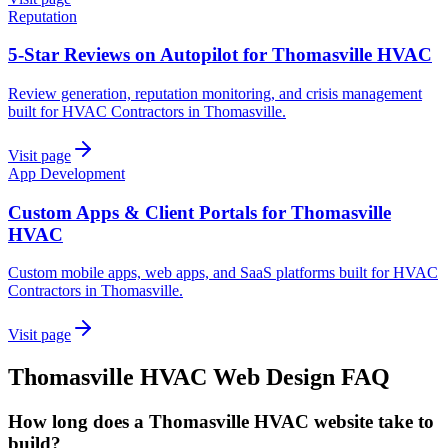
Reputation
5-Star Reviews on Autopilot for Thomasville HVAC
Review generation, reputation monitoring, and crisis management
built for HVAC Contractors in Thomasville.
Visit page
App Development
Custom Apps & Client Portals for Thomasville
HVAC
Custom mobile apps, web apps, and SaaS platforms built for HVAC
Contractors in Thomasville.
Visit page
Thomasville
HVAC
Web Design
FAQ
How long does a Thomasville HVAC website take to
build?