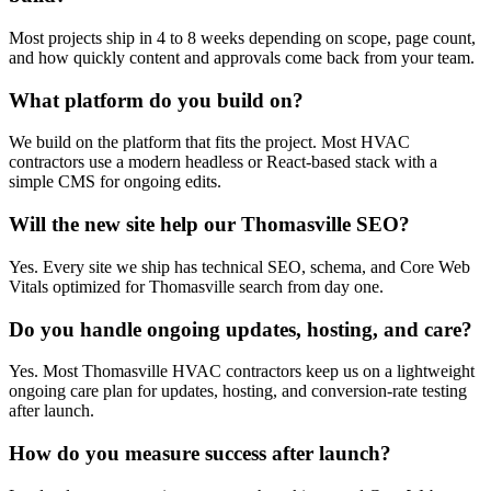
Most projects ship in 4 to 8 weeks depending on scope, page count,
and how quickly content and approvals come back from your team.
What platform do you build on?
We build on the platform that fits the project. Most HVAC
contractors use a modern headless or React-based stack with a
simple CMS for ongoing edits.
Will the new site help our Thomasville SEO?
Yes. Every site we ship has technical SEO, schema, and Core Web
Vitals optimized for Thomasville search from day one.
Do you handle ongoing updates, hosting, and care?
Yes. Most Thomasville HVAC contractors keep us on a lightweight
ongoing care plan for updates, hosting, and conversion-rate testing
after launch.
How do you measure success after launch?