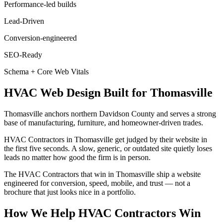
Performance-led builds
Lead-Driven
Conversion-engineered
SEO-Ready
Schema + Core Web Vitals
HVAC
Web Design
Built for
Thomasville
Thomasville anchors northern Davidson County and serves a strong
base of manufacturing, furniture, and homeowner-driven trades.
HVAC Contractors in Thomasville get judged by their website in
the first five seconds. A slow, generic, or outdated site quietly loses
leads no matter how good the firm is in person.
The HVAC Contractors that win in Thomasville ship a website
engineered for conversion, speed, mobile, and trust — not a
brochure that just looks nice in a portfolio.
How We Help
HVAC Contractors
Win