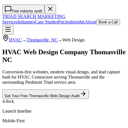
Free industry audit
TRIAD
SEARCH MARKETING
Services
Industries
Case Studies
Pricing
Insights
About
Book a Call
HVAC
→
Thomasville
, NC
→
Web Design
HVAC Web Design Company Thomasville
NC
Conversion-first websites, modern visual design, and lead capture
built for HVAC Contractors serving Thomasville and the
surrounding Piedmont Triad service area.
Get Your Free
Thomasville
Web Design
Audit
4-8wk
Launch timeline
Mobile-First