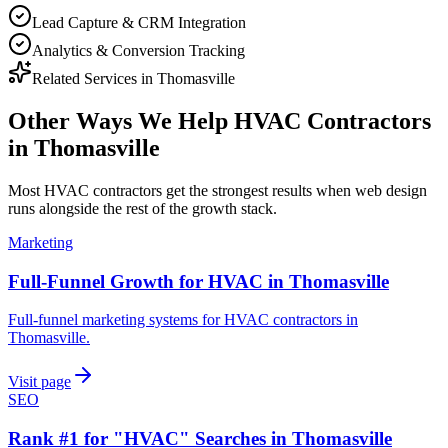
Lead Capture & CRM Integration
Analytics & Conversion Tracking
Related Services in
Thomasville
Other Ways We Help
HVAC Contractors
in
Thomasville
Most
HVAC contractors
get the strongest results when
web design
runs alongside the rest of the growth stack.
Marketing
Full-Funnel Growth for HVAC in Thomasville
Full-funnel marketing systems for HVAC contractors in
Thomasville.
Visit page
SEO
Rank #1 for "HVAC" Searches in Thomasville