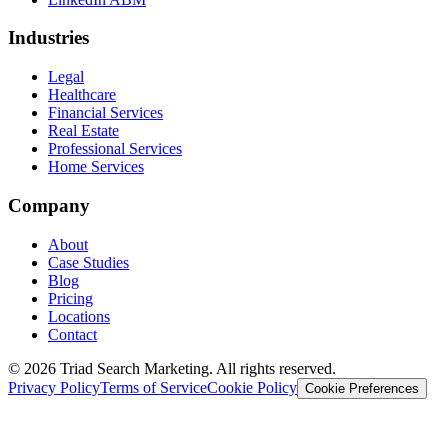
Industries
Legal
Healthcare
Financial Services
Real Estate
Professional Services
Home Services
Company
About
Case Studies
Blog
Pricing
Locations
Contact
© 2026 Triad Search Marketing. All rights reserved.
Privacy Policy
Terms of Service
Cookie Policy
Cookie Preferences