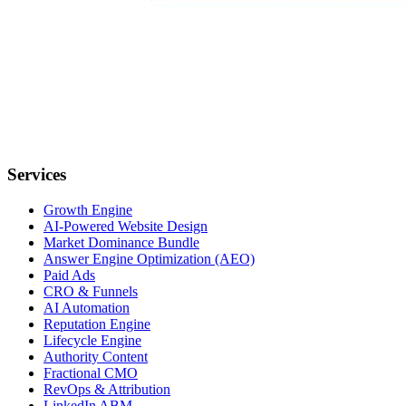
Services
Growth Engine
AI-Powered Website Design
Market Dominance Bundle
Answer Engine Optimization (AEO)
Paid Ads
CRO & Funnels
AI Automation
Reputation Engine
Lifecycle Engine
Authority Content
Fractional CMO
RevOps & Attribution
LinkedIn ABM