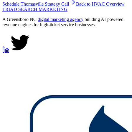
Schedule
Thomasville
Strategy Call
Back to
HVAC
Overview
TRIAD
SEARCH MARKETING
A Greensboro NC
digital marketing agency
building AI-powered
revenue engines for high-ticket service businesses.