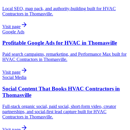
Local SEO, map pack, and authority-building built for HVAC
Contractors in Thomasville.
Visit page
Google Ads
Profitable Google Ads for HVAC in Thomasville
Paid search campaigns, remarketing, and Performance Max built for
HVAC Contractors in Thomasville.
Visit page
Social Media
Social Content That Books HVAC Contractors in
Thomasville
Full-stack organic social, paid social, short-form video, creator
partnerships, and social-first lead capture built for HVAC
Contractors in Thomasville.
Visit page