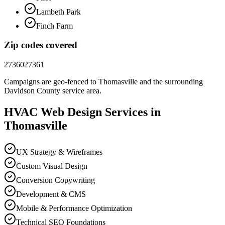
Lambeth Park
Finch Farm
Zip codes covered
27360
27361
Campaigns are geo-fenced to
Thomasville
and the surrounding
Davidson County
service area.
HVAC
Web Design
Services in
Thomasville
UX Strategy & Wireframes
Custom Visual Design
Conversion Copywriting
Development & CMS
Mobile & Performance Optimization
Technical SEO Foundations