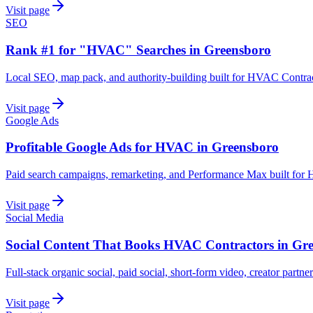
Visit page
SEO
Rank #1 for "HVAC" Searches in Greensboro
Local SEO, map pack, and authority-building built for HVAC Contrac
Visit page
Google Ads
Profitable Google Ads for HVAC in Greensboro
Paid search campaigns, remarketing, and Performance Max built for
Visit page
Social Media
Social Content That Books HVAC Contractors in Gr
Full-stack organic social, paid social, short-form video, creator partn
Visit page