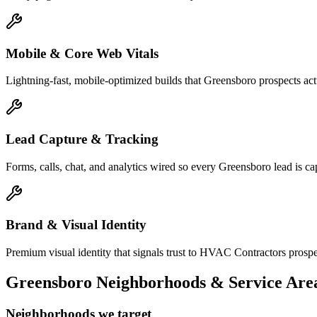
Mobile & Core Web Vitals
Lightning-fast, mobile-optimized builds that Greensboro prospects ac
Lead Capture & Tracking
Forms, calls, chat, and analytics wired so every Greensboro lead is cap
Brand & Visual Identity
Premium visual identity that signals trust to HVAC Contractors prospec
Greensboro
Neighborhoods & Service Are
Neighborhoods we target