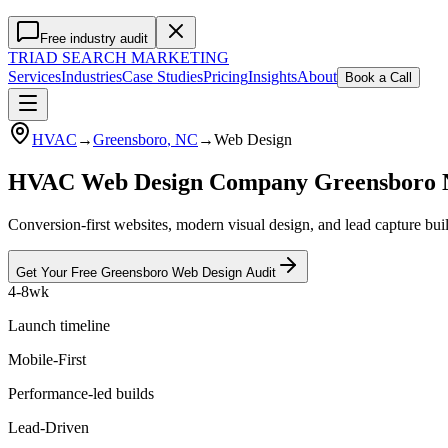
Free industry audit
TRIAD
SEARCH MARKETING
Services
Industries
Case Studies
Pricing
Insights
About
Book a Call
HVAC
→
Greensboro
, NC
→
Web Design
HVAC Web Design Company Greensboro
Conversion-first websites, modern visual design, and lead capture bu
Get Your Free
Greensboro
Web Design
Audit
4-8wk
Launch timeline
Mobile-First
Performance-led builds
Lead-Driven