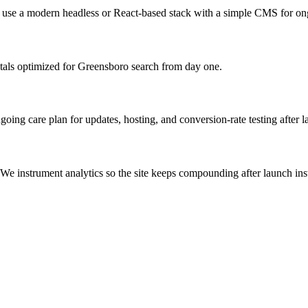
s use a modern headless or React-based stack with a simple CMS for on
tals optimized for Greensboro search from day one.
ng care plan for updates, hosting, and conversion-rate testing after l
We instrument analytics so the site keeps compounding after launch inst