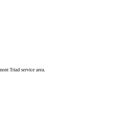
ont Triad service area.