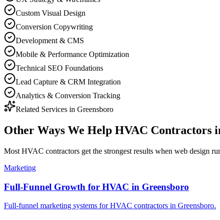
Custom Visual Design
Conversion Copywriting
Development & CMS
Mobile & Performance Optimization
Technical SEO Foundations
Lead Capture & CRM Integration
Analytics & Conversion Tracking
Related Services in
Greensboro
Other Ways We Help
HVAC Contractors
i
Most
HVAC contractors
get the strongest results when
web design
run
Marketing
Full-Funnel Growth for HVAC in Greensboro
Full-funnel marketing systems for HVAC contractors in Greensboro.