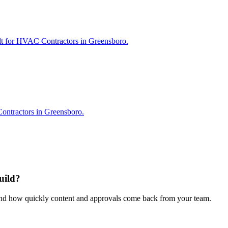
ilt for HVAC Contractors in Greensboro.
ontractors in Greensboro.
uild?
 and how quickly content and approvals come back from your team.