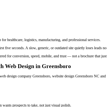
 for healthcare, logistics, manufacturing, and professional services.
t five seconds. A slow, generic, or outdated site quietly loses leads no
 for conversion, speed, mobile, and trust — not a brochure that just l
h Web Design
in
Greensboro
eb design company Greensboro, website design Greensboro NC
and 
ants prospects to take, not just visual polish.