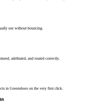
tually use without bouncing.
tured, attributed, and routed correctly.
ts in Greensboro on the very first click.
as