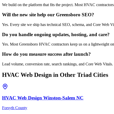
We build on the platform that fits the project. Most HVAC contractor
Will the new site help our Greensboro SEO?
Yes. Every site we ship has technical SEO, schema, and Core Web Vi
Do you handle ongoing updates, hosting, and care?
Yes. Most Greensboro HVAC contractors keep us on a lightweight ongoi
How do you measure success after launch?
Lead volume, conversion rate, search rankings, and Core Web Vitals. 
HVAC
Web Design
in Other Triad Cities
HVAC
Web Design
Winston-Salem
NC
Forsyth County