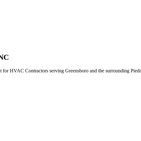
 NC
ilt for HVAC Contractors serving Greensboro and the surrounding Piedm