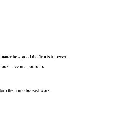
 matter how good the firm is in person.
ooks nice in a portfolio.
turn them into booked work.