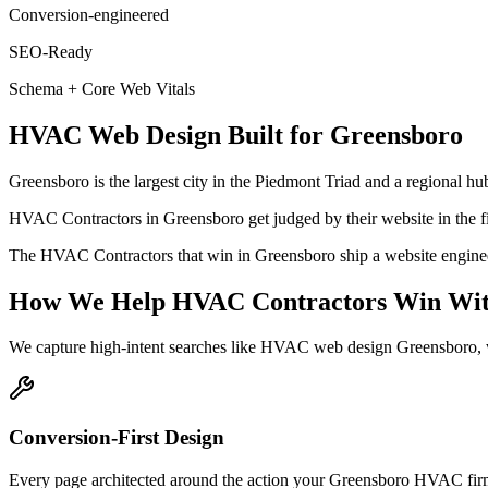
Conversion-engineered
SEO-Ready
Schema + Core Web Vitals
HVAC
Web Design
Built for
Greensboro
Greensboro is the largest city in the Piedmont Triad and a regional hub
HVAC Contractors in Greensboro get judged by their website in the firs
The HVAC Contractors that win in Greensboro ship a website engineered
How We Help
HVAC Contractors
Win Wit
We capture high-intent searches like
HVAC web design Greensboro, w
Conversion-First Design
Every page architected around the action your Greensboro HVAC firm w