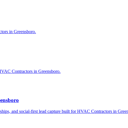
tors in Greensboro.
 HVAC Contractors in Greensboro.
eensboro
erships, and social-first lead capture built for HVAC Contractors in Gree