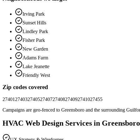
Irving Park
Sunset Hills
Lindley Park
Fisher Park
New Garden
Adams Farm
Lake Jeanette
Friendly West
Zip codes covered
27401
27403
27405
27407
27408
27409
27410
27455
Campaigns are geo-fenced to
Greensboro
and the surrounding
Guilfo
HVAC
Web Design
Services in
Greensboro
UX Strategy & Wireframes