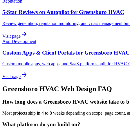
Reputation
5-Star Reviews on Autopilot for Greensboro HVAC
Review generation, reputation monitoring, and crisis management bu
Visit page
App Development
Custom Apps & Client Portals for Greensboro HVAC
Custom mobile apps, web apps, and SaaS platforms built for HVAC C
Visit page
Greensboro
HVAC
Web Design
FAQ
How long does a Greensboro HVAC website take to b
Most projects ship in 4 to 8 weeks depending on scope, page count,
What platform do you build on?