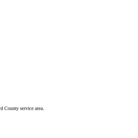
rd County
service area.