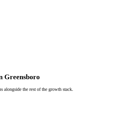
n
Greensboro
s alongside the rest of the growth stack.