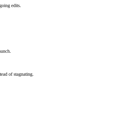
going edits.
aunch.
ead of stagnating.