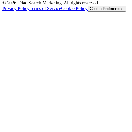
© 2026 Triad Search Marketing. All rights reserved.
Privacy Policy
Terms of Service
Cookie Policy
Cookie Preferences