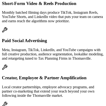
Short-Form Video & Reels Production
Monthly batched filming days produce TikTok, Instagram Reels,
YouTube Shorts, and LinkedIn video that puts your team on camera
and earns reach the algorithms now prioritize.
Paid Social Advertising
Meta, Instagram, TikTok, LinkedIn, and YouTube campaigns with
full creative production, audience segmentation, lookalike modeling,
and retargeting tuned to Tax Planning Firms in Thomasville.
Creator, Employee & Partner Amplification
Local creator partnerships, employee advocacy programs, and
partner co-marketing that extend your reach beyond your own
following inside the Thomasville market.