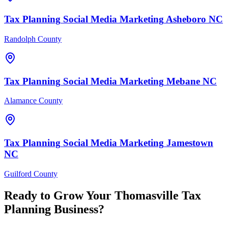
Tax Planning
Social Media Marketing
Asheboro
NC
Randolph County
Tax Planning
Social Media Marketing
Mebane
NC
Alamance County
Tax Planning
Social Media Marketing
Jamestown
NC
Guilford County
Ready to Grow Your
Thomasville
Tax
Planning
Business?