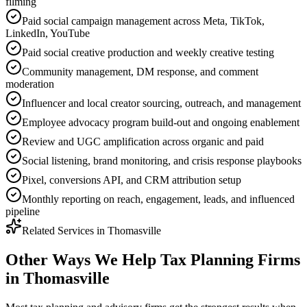
filming
Paid social campaign management across Meta, TikTok,
LinkedIn, YouTube
Paid social creative production and weekly creative testing
Community management, DM response, and comment
moderation
Influencer and local creator sourcing, outreach, and management
Employee advocacy program build-out and ongoing enablement
Review and UGC amplification across organic and paid
Social listening, brand monitoring, and crisis response playbooks
Pixel, conversions API, and CRM attribution setup
Monthly reporting on reach, engagement, leads, and influenced
pipeline
Related Services in
Thomasville
Other Ways We Help
Tax Planning Firms
in
Thomasville