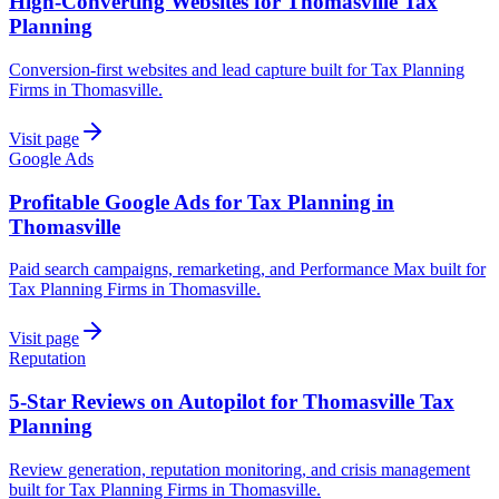
High-Converting Websites for Thomasville Tax
Planning
Conversion-first websites and lead capture built for Tax Planning
Firms in Thomasville.
Visit page
Google Ads
Profitable Google Ads for Tax Planning in
Thomasville
Paid search campaigns, remarketing, and Performance Max built for
Tax Planning Firms in Thomasville.
Visit page
Reputation
5-Star Reviews on Autopilot for Thomasville Tax
Planning
Review generation, reputation monitoring, and crisis management
built for Tax Planning Firms in Thomasville.