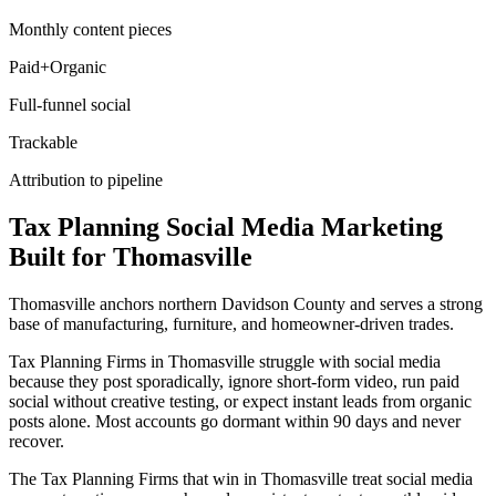
Monthly content pieces
Paid+Organic
Full-funnel social
Trackable
Attribution to pipeline
Tax Planning
Social Media Marketing
Built for
Thomasville
Thomasville anchors northern Davidson County and serves a strong
base of manufacturing, furniture, and homeowner-driven trades.
Tax Planning Firms in Thomasville struggle with social media
because they post sporadically, ignore short-form video, run paid
social without creative testing, or expect instant leads from organic
posts alone. Most accounts go dormant within 90 days and never
recover.
The Tax Planning Firms that win in Thomasville treat social media