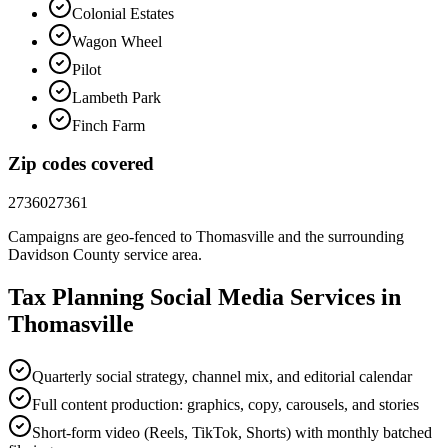
Colonial Estates
Wagon Wheel
Pilot
Lambeth Park
Finch Farm
Zip codes covered
27360
27361
Campaigns are geo-fenced to
Thomasville
and the surrounding
Davidson County
service area.
Tax Planning
Social Media
Services in
Thomasville
Quarterly social strategy, channel mix, and editorial calendar
Full content production: graphics, copy, carousels, and stories
Short-form video (Reels, TikTok, Shorts) with monthly batched