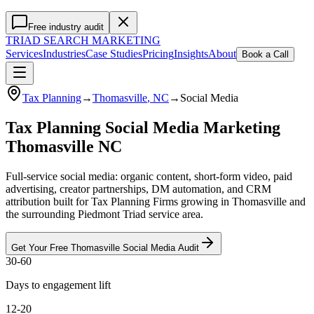
Free industry audit
TRIAD
SEARCH MARKETING
Services
Industries
Case Studies
Pricing
Insights
About
Book a Call
Tax Planning
→
Thomasville
, NC
→
Social Media
Tax Planning Social Media Marketing
Thomasville NC
Full-service social media: organic content, short-form video, paid
advertising, creator partnerships, DM automation, and CRM
attribution built for Tax Planning Firms growing in Thomasville and
the surrounding Piedmont Triad service area.
Get Your Free
Thomasville
Social Media
Audit
30-60
Days to engagement lift
12-20