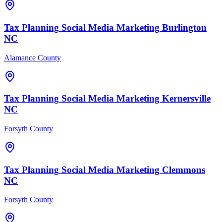
Tax Planning
Social Media Marketing
Burlington
NC
Alamance County
Tax Planning
Social Media Marketing
Kernersville
NC
Forsyth County
Tax Planning
Social Media Marketing
Clemmons
NC
Forsyth County