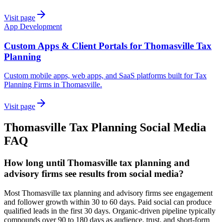
Visit page
App Development
Custom Apps & Client Portals for Thomasville Tax
Planning
Custom mobile apps, web apps, and SaaS platforms built for Tax
Planning Firms in Thomasville.
Visit page
Thomasville
Tax Planning
Social Media
FAQ
How long until Thomasville tax planning and
advisory firms see results from social media?
Most Thomasville tax planning and advisory firms see engagement
and follower growth within 30 to 60 days. Paid social can produce
qualified leads in the first 30 days. Organic-driven pipeline typically
compounds over 90 to 180 days as audience, trust, and short-form