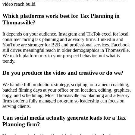
video reach build.
Which platforms work best for Tax Planning in
Thomasville?
It depends on your audience. Instagram and TikTok excel for local
consumer-facing tax planning and advisory firms. LinkedIn and
YouTube are stronger for B2B and professional services. Facebook
still drives meaningful reach in older demographics in Thomasville.
We match platform mix to your prospect behavior, not what is
trendy.
Do you produce the video and creative or do we?
We handle full production: strategy, scripting, on-camera coaching,
batched filming days at your office or on location, editing, graphics,
copy, and scheduling. Most Thomasville tax planning and advisory
firms prefer a fully managed program so leadership can focus on
serving clients.
Can social media actually generate leads for a Tax
Planning firm?