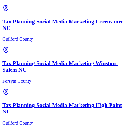
Tax Planning
Social Media Marketing
Greensboro
NC
Guilford County
Tax Planning
Social Media Marketing
Winston-
Salem
NC
Forsyth County
Tax Planning
Social Media Marketing
High Point
NC
Guilford County