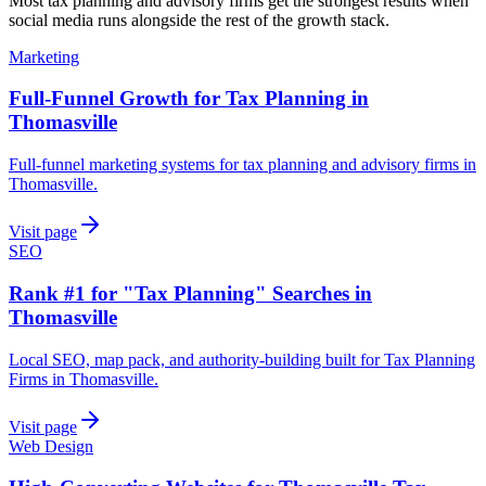
Most
tax planning and advisory firms
get the strongest results when
social media
runs alongside the rest of the growth stack.
Marketing
Full-Funnel Growth for Tax Planning in
Thomasville
Full-funnel marketing systems for tax planning and advisory firms in
Thomasville.
Visit page
SEO
Rank #1 for "Tax Planning" Searches in
Thomasville
Local SEO, map pack, and authority-building built for Tax Planning
Firms in Thomasville.
Visit page
Web Design