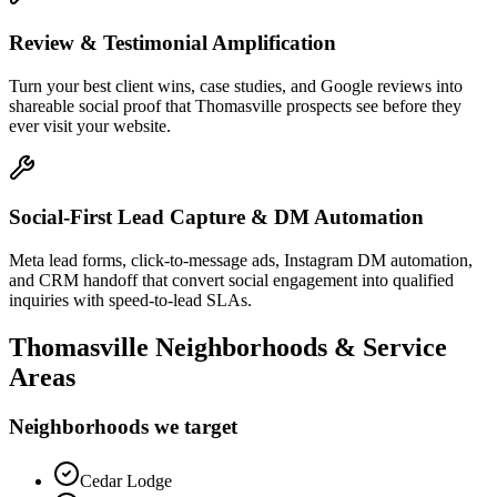
Review & Testimonial Amplification
Turn your best client wins, case studies, and Google reviews into
shareable social proof that Thomasville prospects see before they
ever visit your website.
Social-First Lead Capture & DM Automation
Meta lead forms, click-to-message ads, Instagram DM automation,
and CRM handoff that convert social engagement into qualified
inquiries with speed-to-lead SLAs.
Thomasville
Neighborhoods & Service
Areas
Neighborhoods we target
Cedar Lodge