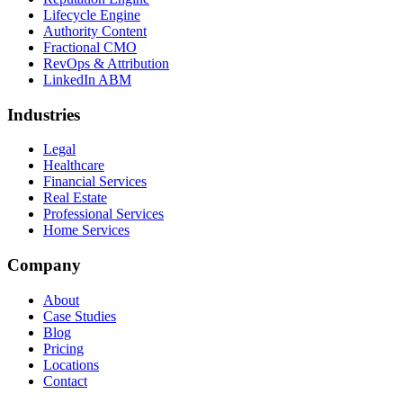
Lifecycle Engine
Authority Content
Fractional CMO
RevOps & Attribution
LinkedIn ABM
Industries
Legal
Healthcare
Financial Services
Real Estate
Professional Services
Home Services
Company
About
Case Studies
Blog
Pricing
Locations
Contact