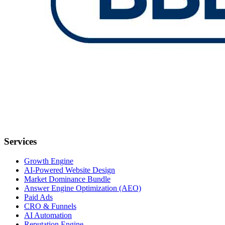
Services
Growth Engine
AI-Powered Website Design
Market Dominance Bundle
Answer Engine Optimization (AEO)
Paid Ads
CRO & Funnels
AI Automation
Reputation Engine