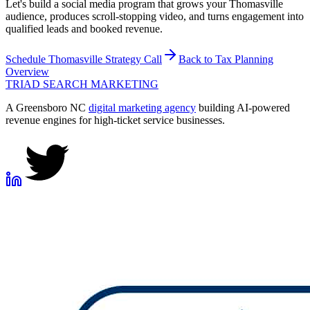
Let's build a social media program that grows your Thomasville
audience, produces scroll-stopping video, and turns engagement into
qualified leads and booked revenue.
Schedule
Thomasville
Strategy Call
Back to
Tax Planning
Overview
TRIAD
SEARCH MARKETING
A Greensboro NC
digital marketing agency
building AI-powered
revenue engines for high-ticket service businesses.