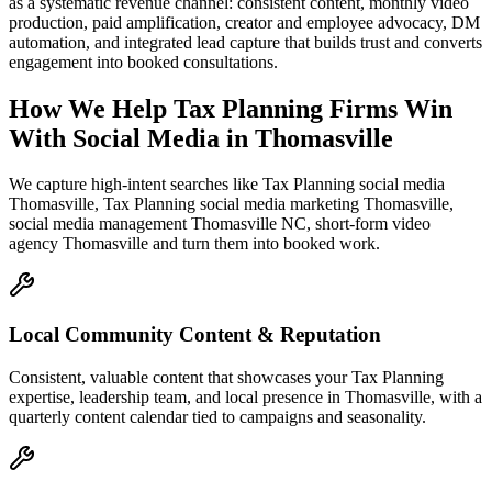
as a systematic revenue channel: consistent content, monthly video
production, paid amplification, creator and employee advocacy, DM
automation, and integrated lead capture that builds trust and converts
engagement into booked consultations.
How We Help
Tax Planning Firms
Win
With Social Media
in
Thomasville
We capture high-intent searches like
Tax Planning social media
Thomasville, Tax Planning social media marketing Thomasville,
social media management Thomasville NC, short-form video
agency Thomasville
and turn them into booked work.
Local Community Content & Reputation
Consistent, valuable content that showcases your Tax Planning
expertise, leadership team, and local presence in Thomasville, with a
quarterly content calendar tied to campaigns and seasonality.