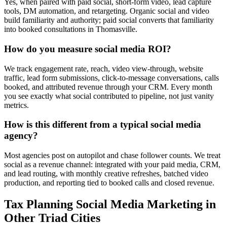
Yes, when paired with paid social, short-form video, lead capture
tools, DM automation, and retargeting. Organic social and video
build familiarity and authority; paid social converts that familiarity
into booked consultations in Thomasville.
How do you measure social media ROI?
We track engagement rate, reach, video view-through, website
traffic, lead form submissions, click-to-message conversations, calls
booked, and attributed revenue through your CRM. Every month
you see exactly what social contributed to pipeline, not just vanity
metrics.
How is this different from a typical social media
agency?
Most agencies post on autopilot and chase follower counts. We treat
social as a revenue channel: integrated with your paid media, CRM,
and lead routing, with monthly creative refreshes, batched video
production, and reporting tied to booked calls and closed revenue.
Tax Planning
Social Media Marketing
in
Other Triad Cities