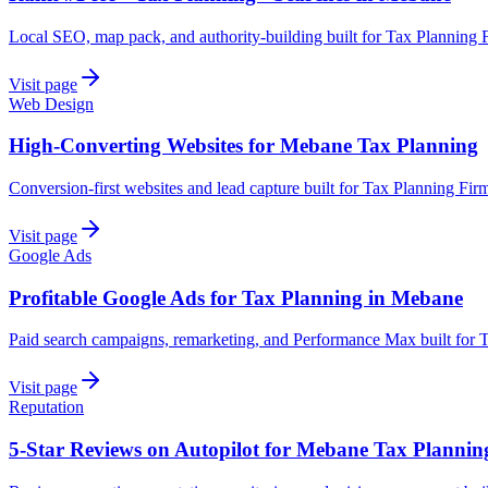
Local SEO, map pack, and authority-building built for Tax Planning 
Visit page
Web Design
High-Converting Websites for Mebane Tax Planning
Conversion-first websites and lead capture built for Tax Planning Fi
Visit page
Google Ads
Profitable Google Ads for Tax Planning in Mebane
Paid search campaigns, remarketing, and Performance Max built for 
Visit page
Reputation
5-Star Reviews on Autopilot for Mebane Tax Plannin