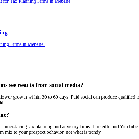
lt for Tax Planning Firms in Mebane.
ing
nning Firms in Mebane.
s see results from social media?
wer growth within 30 to 60 days. Paid social can produce qualified lea
ld.
ane?
nsumer-facing tax planning and advisory firms. LinkedIn and YouTube ar
 mix to your prospect behavior, not what is trendy.