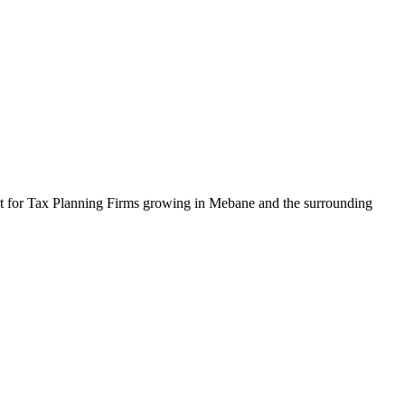
uilt for Tax Planning Firms growing in Mebane and the surrounding