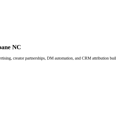
bane NC
dvertising, creator partnerships, DM automation, and CRM attribution b