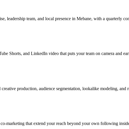
se, leadership team, and local presence in Mebane, with a quarterly con
be Shorts, and LinkedIn video that puts your team on camera and earns
creative production, audience segmentation, lookalike modeling, and r
r co-marketing that extend your reach beyond your own following insi