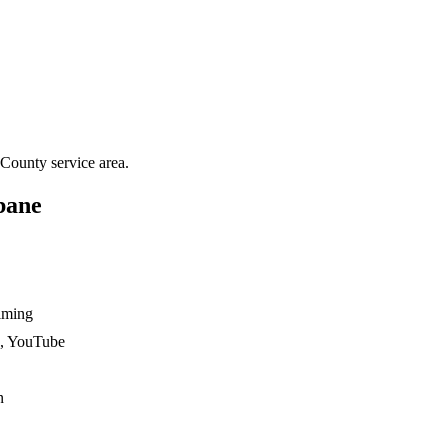
 County
service area.
bane
ilming
n, YouTube
n