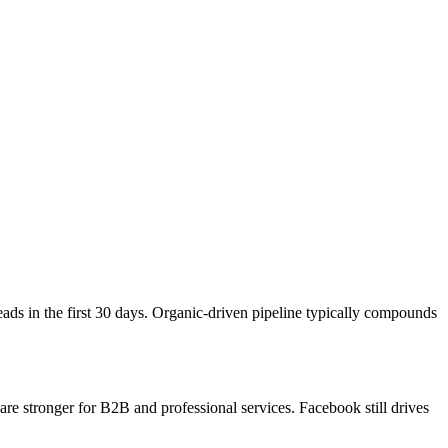
ds in the first 30 days. Organic-driven pipeline typically compounds
e stronger for B2B and professional services. Facebook still drives