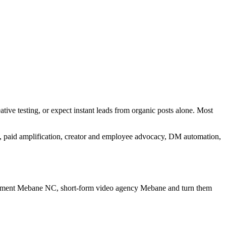
tive testing, or expect instant leads from organic posts alone. Most
n, paid amplification, creator and employee advocacy, DM automation,
gement Mebane NC, short-form video agency Mebane
and turn them