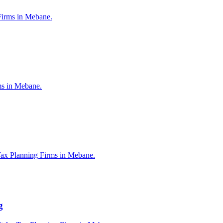
Firms in Mebane.
rms in Mebane.
Tax Planning Firms in Mebane.
g