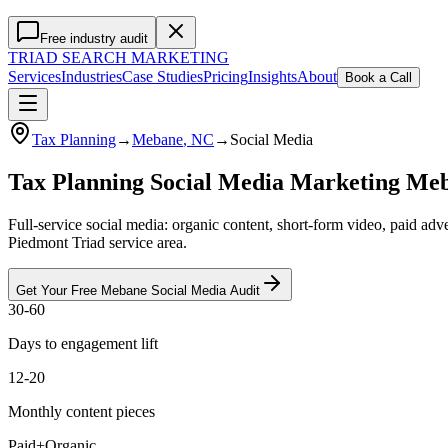
Free industry audit
TRIAD
SEARCH MARKETING
Services
Industries
Case Studies
Pricing
Insights
About
Book a Call
Tax Planning
→
Mebane
, NC
→
Social Media
Tax Planning Social Media Marketing Me
Full-service social media: organic content, short-form video, paid a
Piedmont Triad service area.
Get Your Free
Mebane
Social Media
Audit
30-60
Days to engagement lift
12-20
Monthly content pieces
Paid+Organic