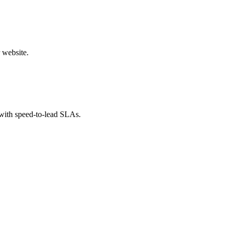
 website.
 with speed-to-lead SLAs.