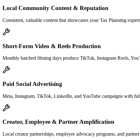
Local Community Content & Reputation
Consistent, valuable content that showcases your Tax Planning experti
Short-Form Video & Reels Production
Monthly batched filming days produce TikTok, Instagram Reels, YouTu
Paid Social Advertising
Meta, Instagram, TikTok, LinkedIn, and YouTube campaigns with full 
Creator, Employee & Partner Amplification
Local creator partnerships, employee advocacy programs, and partne