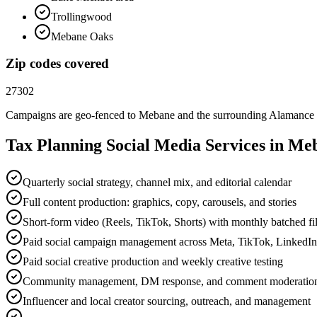
Trollingwood
Mebane Oaks
Zip codes covered
27302
Campaigns are geo-fenced to
Mebane
and the surrounding
Alamance
Tax Planning
Social Media
Services in
Me
Quarterly social strategy, channel mix, and editorial calendar
Full content production: graphics, copy, carousels, and stories
Short-form video (Reels, TikTok, Shorts) with monthly batched f
Paid social campaign management across Meta, TikTok, LinkedI
Paid social creative production and weekly creative testing
Community management, DM response, and comment moderatio
Influencer and local creator sourcing, outreach, and management