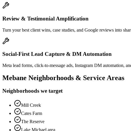
Review & Testimonial Amplification
Turn your best client wins, case studies, and Google reviews into shar
Social-First Lead Capture & DM Automation
Meta lead forms, click-to-message ads, Instagram DM automation, and
Mebane
Neighborhoods & Service Areas
Neighborhoods we target
Mill Creek
Cates Farm
The Reserve
Lake Michael area