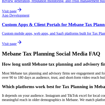
Review generation, reputation monitoring, and crisis management bui
Visit page
App Development
Custom Apps & Client Portals for Mebane Tax Plann
Custom mobile apps, web apps, and SaaS platforms built for Tax Pla
Visit page
Mebane
Tax Planning
Social Media
FAQ
How long until Mebane tax planning and advisory firm
Most Mebane tax planning and advisory firms see engagement and follo
over 90 to 180 days as audience, trust, and short-form video reach bui
Which platforms work best for Tax Planning in Meb
It depends on your audience. Instagram and TikTok excel for local co
meaningful reach in older demographics in Mebane. We match platform