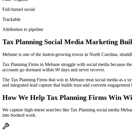
Full-funnel social
Trackable
Attribution to pipeline
Tax Planning
Social Media Marketing
Buil
Mebane is one of the fastest-growing towns in North Carolina, stradd
Tax Planning Firms in Mebane struggle with social media because they p
accounts go dormant within 90 days and never recover.
The Tax Planning Firms that win in Mebane treat social media as a sy
and integrated lead capture that builds trust and converts engagement 
How We Help
Tax Planning Firms
Win Wi
We capture high-intent searches like
Tax Planning social media Meba
into booked work.