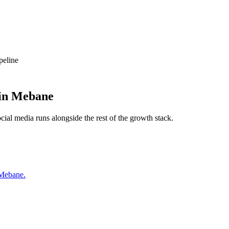
peline
in
Mebane
ocial media
runs alongside the rest of the growth stack.
 Mebane.