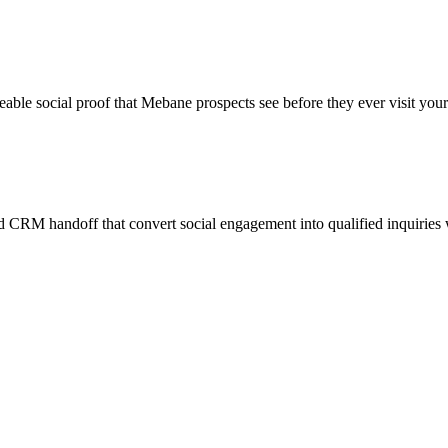
eable social proof that Mebane prospects see before they ever visit your
 CRM handoff that convert social engagement into qualified inquiries