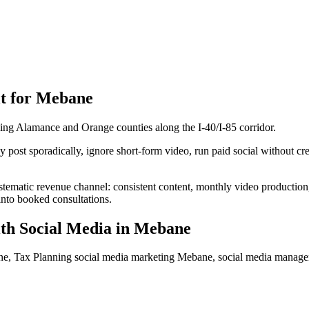
t for
Mebane
ling Alamance and Orange counties along the I-40/I-85 corridor.
ost sporadically, ignore short-form video, run paid social without crea
stematic revenue channel: consistent content, monthly video productio
into booked consultations.
th Social Media
in
Mebane
ne, Tax Planning social media marketing Mebane, social media mana