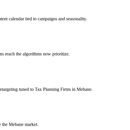
tent calendar tied to campaigns and seasonality.
 reach the algorithms now prioritize.
etargeting tuned to Tax Planning Firms in Mebane.
de the Mebane market.