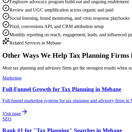
Employee advocacy program build-out and ongoing enablement
Review and UGC amplification across organic and paid
Social listening, brand monitoring, and crisis response playbooks
Pixel, conversions API, and CRM attribution setup
Monthly reporting on reach, engagement, leads, and influenced pi
Related Services in
Mebane
Other Ways We Help
Tax Planning Firms
Most
tax planning and advisory firms
get the strongest results when
s
Marketing
Full-Funnel Growth for Tax Planning in Mebane
Full-funnel marketing systems for tax planning and advisory firms in
Visit page
SEO
Rank #1 for "Tax Planning" Searches in Mebane