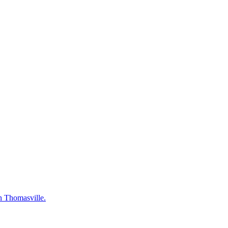
in Thomasville.