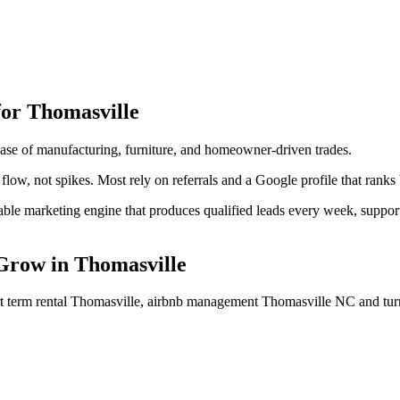
for
Thomasville
se of manufacturing, furniture, and homeowner-driven trades.
flow, not spikes. Most rely on referrals and a Google profile that ranks
ictable marketing engine that produces qualified leads every week, supp
Grow
in
Thomasville
ort term rental Thomasville, airbnb management Thomasville NC
and tur