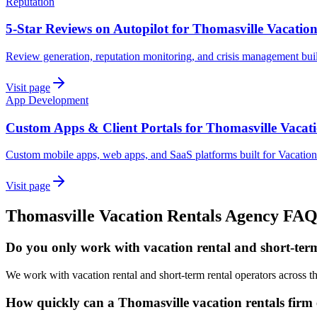
Reputation
5-Star Reviews on Autopilot for Thomasville Vacation
Review generation, reputation monitoring, and crisis management buil
Visit page
App Development
Custom Apps & Client Portals for Thomasville Vacati
Custom mobile apps, web apps, and SaaS platforms built for Vacation
Visit page
Thomasville
Vacation Rentals
Agency
FA
Do you only work with vacation rental and short-term
We work with vacation rental and short-term rental operators across 
How quickly can a Thomasville vacation rentals firm 