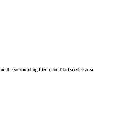
 and the surrounding Piedmont Triad service area.