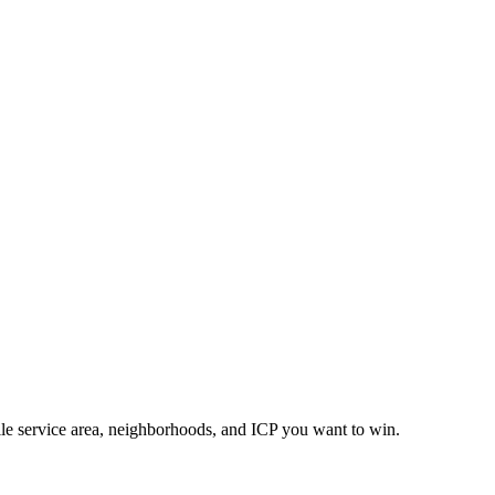
lle service area, neighborhoods, and ICP you want to win.