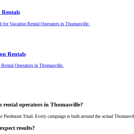
 Rentals
t for Vacation Rental Operators in Thomasville.
on Rentals
 Rental Operators in Thomasville.
Q
 rental operators in Thomasville?
the Piedmont Triad. Every campaign is built around the actual Thomasvi
expect results?