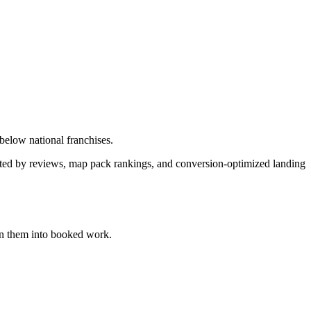
 below national franchises.
orted by reviews, map pack rankings, and conversion-optimized landing
n them into booked work.