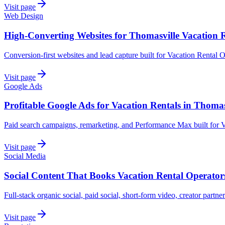
Visit page
Web Design
High-Converting Websites for Thomasville Vacation 
Conversion-first websites and lead capture built for Vacation Rental 
Visit page
Google Ads
Profitable Google Ads for Vacation Rentals in Thomas
Paid search campaigns, remarketing, and Performance Max built for V
Visit page
Social Media
Social Content That Books Vacation Rental Operator
Full-stack organic social, paid social, short-form video, creator partne
Visit page