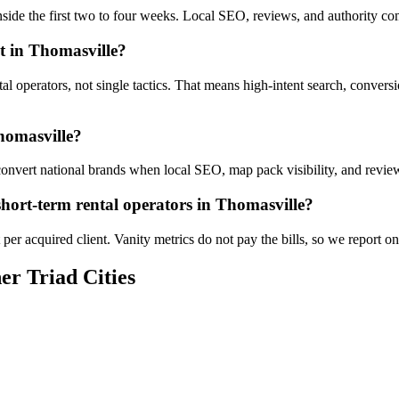
inside the first two to four weeks. Local SEO, reviews, and authority 
t in Thomasville?
tal operators, not single tactics. That means high-intent search, conver
homasville?
onvert national brands when local SEO, map pack visibility, and reviews
hort-term rental operators in Thomasville?
er acquired client. Vanity metrics do not pay the bills, so we report on
er Triad Cities