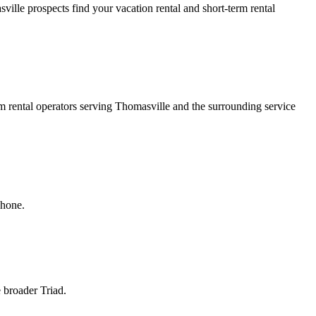
ille prospects find your vacation rental and short-term rental
rm rental operators serving Thomasville and the surrounding service
phone.
e broader Triad.