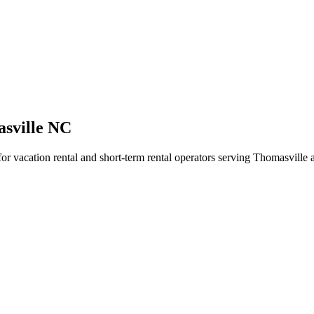
asville NC
for vacation rental and short-term rental operators serving Thomasville