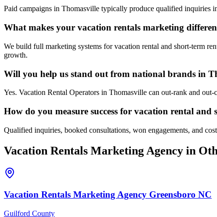
Paid campaigns in Thomasville typically produce qualified inquiries 
What makes your vacation rentals marketing differen
We build full marketing systems for vacation rental and short-term ren
growth.
Will you help us stand out from national brands in T
Yes. Vacation Rental Operators in Thomasville can out-rank and out-c
How do you measure success for vacation rental and s
Qualified inquiries, booked consultations, won engagements, and cost p
Vacation Rentals
Marketing Agency
in Oth
Vacation Rentals
Marketing Agency
Greensboro
NC
Guilford County