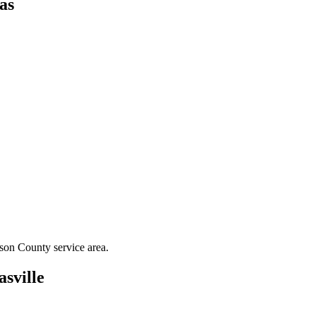
as
son County
service area.
sville