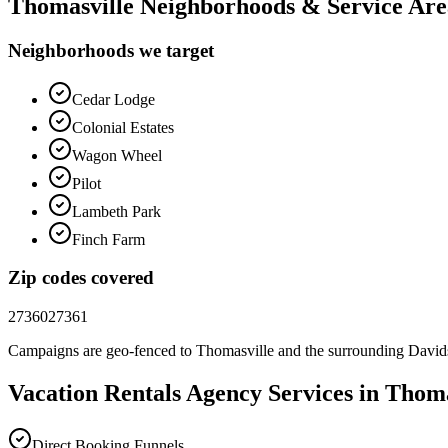
Thomasville
Neighborhoods & Service Are
Neighborhoods we target
Cedar Lodge
Colonial Estates
Wagon Wheel
Pilot
Lambeth Park
Finch Farm
Zip codes covered
27360
27361
Campaigns are geo-fenced to
Thomasville
and the surrounding
David
Vacation Rentals
Agency
Services in
Thoma
Direct Booking Funnels