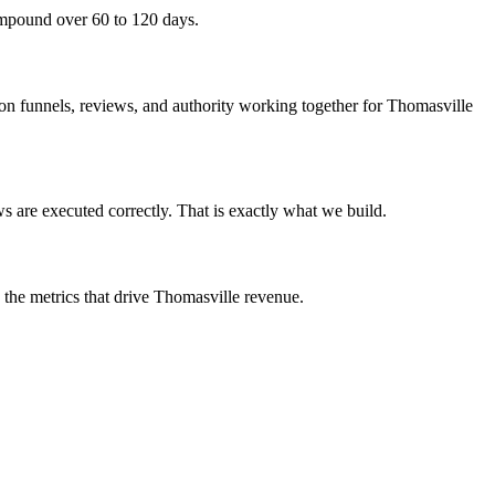
compound over 60 to 120 days.
sion funnels, reviews, and authority working together for Thomasville
 are executed correctly. That is exactly what we build.
 the metrics that drive Thomasville revenue.