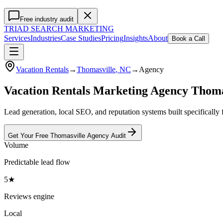
Free industry audit
TRIAD
SEARCH MARKETING
Services
Industries
Case Studies
Pricing
Insights
About
Book a Call
Vacation Rentals
→
Thomasville
, NC
→
Agency
Vacation Rentals Marketing Agency Thom
Lead generation, local SEO, and reputation systems built specifically 
Get Your Free
Thomasville
Agency
Audit
Volume
Predictable lead flow
5★
Reviews engine
Local