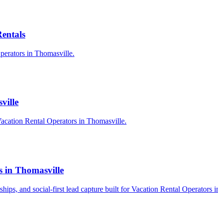
Rentals
Operators in Thomasville.
ville
acation Rental Operators in Thomasville.
s in Thomasville
rships, and social-first lead capture built for Vacation Rental Operators 