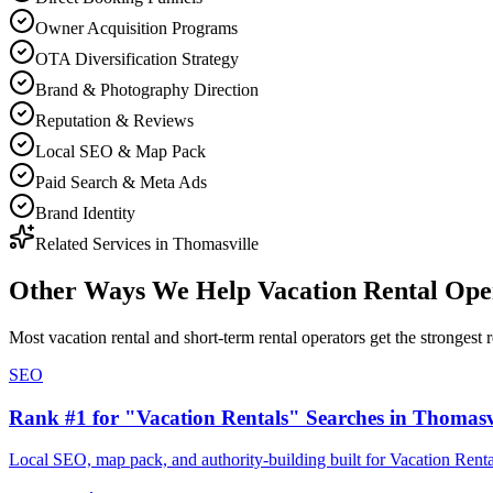
Owner Acquisition Programs
OTA Diversification Strategy
Brand & Photography Direction
Reputation & Reviews
Local SEO & Map Pack
Paid Search & Meta Ads
Brand Identity
Related Services in
Thomasville
Other Ways We Help
Vacation Rental Ope
Most
vacation rental and short-term rental operators
get the strongest 
SEO
Rank #1 for "Vacation Rentals" Searches in Thomasv
Local SEO, map pack, and authority-building built for Vacation Renta