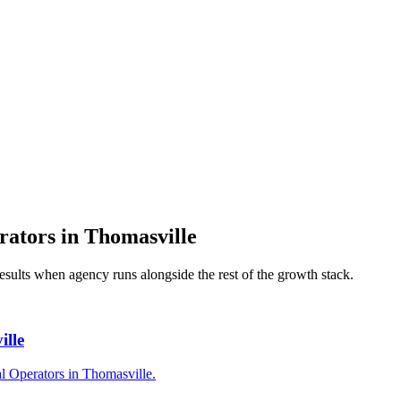
rators
in
Thomasville
results when
agency
runs alongside the rest of the growth stack.
ille
l Operators in Thomasville.