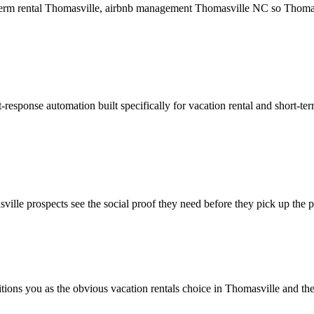
t term rental Thomasville, airbnb management Thomasville NC so Thomasv
response automation built specifically for vacation rental and short-te
ille prospects see the social proof they need before they pick up the 
itions you as the obvious vacation rentals choice in Thomasville and th