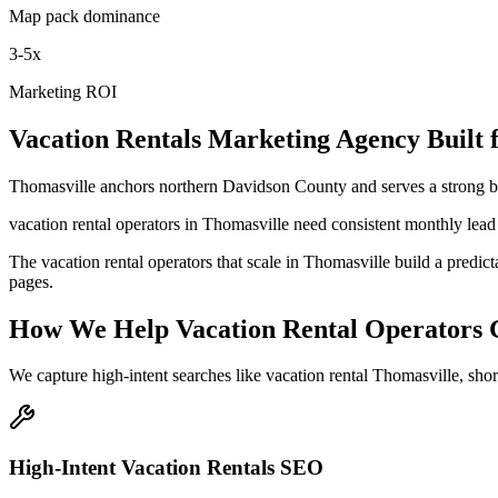
Map pack dominance
3-5x
Marketing ROI
Vacation Rentals
Marketing Agency
Built 
Thomasville anchors northern Davidson County and serves a strong ba
vacation rental operators in Thomasville need consistent monthly lead 
The vacation rental operators that scale in Thomasville build a pred
pages.
How We Help
Vacation Rental Operators
We capture high-intent searches like
vacation rental Thomasville, sh
High-Intent Vacation Rentals SEO