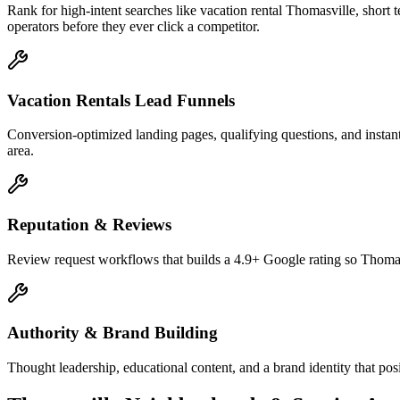
Rank for high-intent searches like vacation rental Thomasville, shor
operators before they ever click a competitor.
Vacation Rentals Lead Funnels
Conversion-optimized landing pages, qualifying questions, and instant-
area.
Reputation & Reviews
Review request workflows that builds a 4.9+ Google rating so Thomasv
Authority & Brand Building
Thought leadership, educational content, and a brand identity that pos