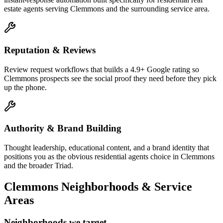
estate agents serving Clemmons and the surrounding service area.
Reputation & Reviews
Review request workflows that builds a 4.9+ Google rating so
Clemmons prospects see the social proof they need before they pick
up the phone.
Authority & Brand Building
Thought leadership, educational content, and a brand identity that
positions you as the obvious residential agents choice in Clemmons
and the broader Triad.
Clemmons
Neighborhoods & Service
Areas
Neighborhoods we target