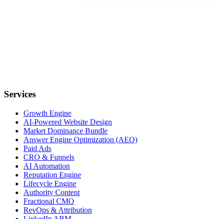
Services
Growth Engine
AI-Powered Website Design
Market Dominance Bundle
Answer Engine Optimization (AEO)
Paid Ads
CRO & Funnels
AI Automation
Reputation Engine
Lifecycle Engine
Authority Content
Fractional CMO
RevOps & Attribution
LinkedIn ABM