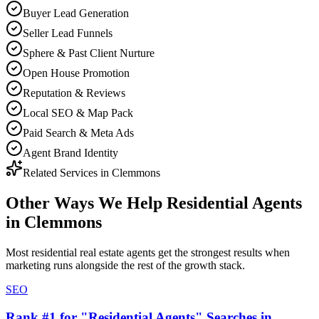
Buyer Lead Generation
Seller Lead Funnels
Sphere & Past Client Nurture
Open House Promotion
Reputation & Reviews
Local SEO & Map Pack
Paid Search & Meta Ads
Agent Brand Identity
Related Services in
Clemmons
Other Ways We Help
Residential Agents
in
Clemmons
Most
residential real estate agents
get the strongest results when
marketing
runs alongside the rest of the growth stack.
SEO
Rank #1 for "Residential Agents" Searches in