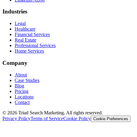
Industries
Legal
Healthcare
Financial Services
Real Estate
Professional Services
Home Services
Company
About
Case Studies
Blog
Pricing
Locations
Contact
© 2026 Triad Search Marketing. All rights reserved.
Privacy Policy
Terms of Service
Cookie Policy
Cookie Preferences