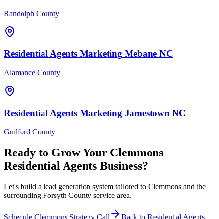
Randolph County
Residential Agents
Marketing
Mebane
NC
Alamance County
Residential Agents
Marketing
Jamestown
NC
Guilford County
Ready to Grow Your
Clemmons
Residential Agents
Business?
Let's build a lead generation system tailored to Clemmons and the
surrounding Forsyth County service area.
Schedule
Clemmons
Strategy Call
Back to
Residential Agents