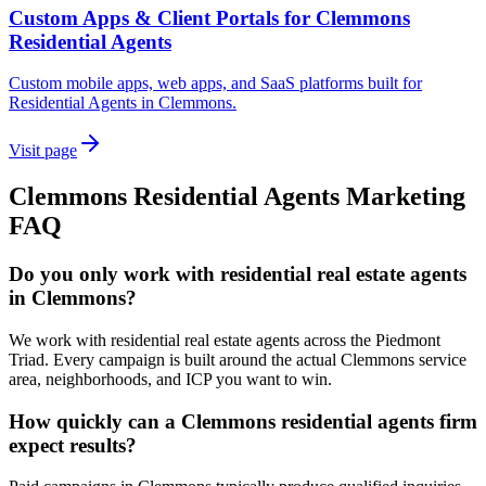
Custom Apps & Client Portals for Clemmons
Residential Agents
Custom mobile apps, web apps, and SaaS platforms built for
Residential Agents in Clemmons.
Visit page
Clemmons
Residential Agents
Marketing
FAQ
Do you only work with residential real estate agents
in Clemmons?
We work with residential real estate agents across the Piedmont
Triad. Every campaign is built around the actual Clemmons service
area, neighborhoods, and ICP you want to win.
How quickly can a Clemmons residential agents firm
expect results?