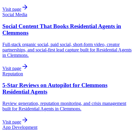
Visit page
Social Media
Social Content That Books Residential Agents in
Clemmons
Full-stack organic social, paid social, short-form video, creator
partnerships, and social-first lead capture built for Residential Agents
in Clemmons.
Visit page
Reputation
5-Star Reviews on Autopilot for Clemmons
Residential Agents
Review generation, reputation monitoring, and crisis management
built for Residential Agents in Clemmons.
Visit page
App Development