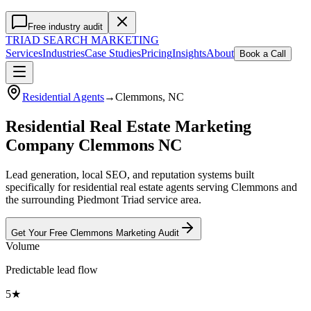
Free industry audit
TRIAD
SEARCH MARKETING
Services
Industries
Case Studies
Pricing
Insights
About
Book a Call
Residential Agents
→
Clemmons
, NC
Residential Real Estate Marketing
Company Clemmons NC
Lead generation, local SEO, and reputation systems built
specifically for residential real estate agents serving Clemmons and
the surrounding Piedmont Triad service area.
Get Your Free
Clemmons
Marketing
Audit
Volume
Predictable lead flow
5★