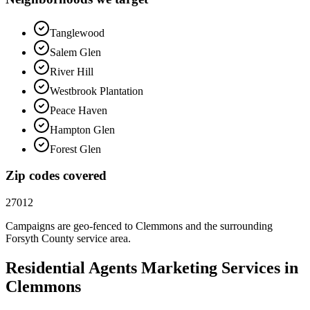
Tanglewood
Salem Glen
River Hill
Westbrook Plantation
Peace Haven
Hampton Glen
Forest Glen
Zip codes covered
27012
Campaigns are geo-fenced to
Clemmons
and the surrounding
Forsyth County
service area.
Residential Agents
Marketing
Services in
Clemmons