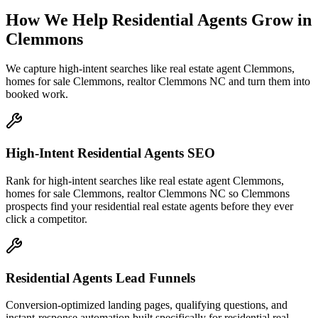
How We Help
Residential Agents
Grow
in
Clemmons
We capture high-intent searches like
real estate agent Clemmons,
homes for sale Clemmons, realtor Clemmons NC
and turn them into
booked work.
High-Intent Residential Agents SEO
Rank for high-intent searches like real estate agent Clemmons,
homes for sale Clemmons, realtor Clemmons NC so Clemmons
prospects find your residential real estate agents before they ever
click a competitor.
Residential Agents Lead Funnels
Conversion-optimized landing pages, qualifying questions, and
instant-response automation built specifically for residential real