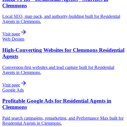
Clemmons
Local SEO, map pack, and authority-building built for Residential
Agents in Clemmons.
Visit page
Web Design
High-Converting Websites for Clemmons Residential
Agents
Conversion-first websites and lead capture built for Residential
Agents in Clemmons.
Visit page
Google Ads
Profitable Google Ads for Residential Agents in
Clemmons
Paid search campaigns, remarketing, and Performance Max built for
Residential Agents in Clemmons.