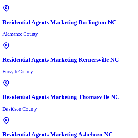
Residential Agents
Marketing
Burlington
NC
Alamance County
Residential Agents
Marketing
Kernersville
NC
Forsyth County
Residential Agents
Marketing
Thomasville
NC
Davidson County
Residential Agents
Marketing
Asheboro
NC