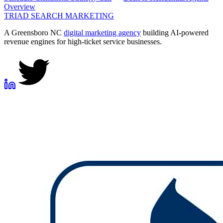
Overview
TRIAD
SEARCH MARKETING
A Greensboro NC
digital marketing agency
building AI-powered
revenue engines for high-ticket service businesses.