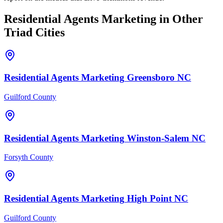
Residential Agents
Marketing
in Other
Triad Cities
Residential Agents
Marketing
Greensboro
NC
Guilford County
Residential Agents
Marketing
Winston-Salem
NC
Forsyth County
Residential Agents
Marketing
High Point
NC
Guilford County