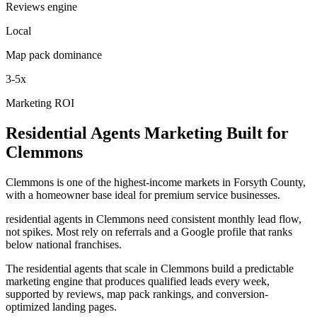
Reviews engine
Local
Map pack dominance
3-5x
Marketing ROI
Residential Agents
Marketing
Built for
Clemmons
Clemmons is one of the highest-income markets in Forsyth County,
with a homeowner base ideal for premium service businesses.
residential agents in Clemmons need consistent monthly lead flow,
not spikes. Most rely on referrals and a Google profile that ranks
below national franchises.
The residential agents that scale in Clemmons build a predictable
marketing engine that produces qualified leads every week,
supported by reviews, map pack rankings, and conversion-
optimized landing pages.