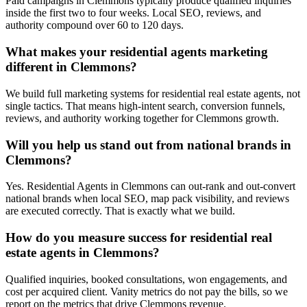
Paid campaigns in Clemmons typically produce qualified inquiries
inside the first two to four weeks. Local SEO, reviews, and
authority compound over 60 to 120 days.
What makes your residential agents marketing
different in Clemmons?
We build full marketing systems for residential real estate agents, not
single tactics. That means high-intent search, conversion funnels,
reviews, and authority working together for Clemmons growth.
Will you help us stand out from national brands in
Clemmons?
Yes. Residential Agents in Clemmons can out-rank and out-convert
national brands when local SEO, map pack visibility, and reviews
are executed correctly. That is exactly what we build.
How do you measure success for residential real
estate agents in Clemmons?
Qualified inquiries, booked consultations, won engagements, and
cost per acquired client. Vanity metrics do not pay the bills, so we
report on the metrics that drive Clemmons revenue.