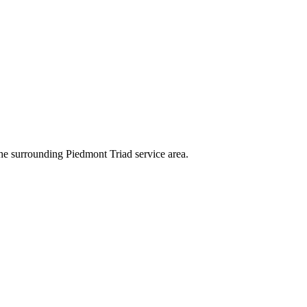
e surrounding Piedmont Triad service area.