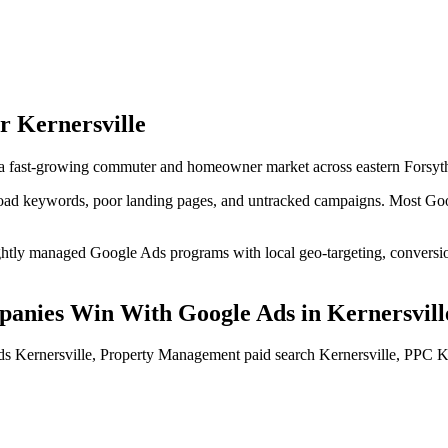
or
Kernersville
 a fast-growing commuter and homeowner market across eastern Forsyt
d keywords, poor landing pages, and untracked campaigns. Most Googl
tly managed Google Ads programs with local geo-targeting, conversion-
panies
Win With Google Ads
in
Kernersvill
 Kernersville, Property Management paid search Kernersville, PPC K