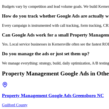
Budgets vary by competition and lead volume goals. We build Kerners
How do you track whether Google Ads are actually 
Every campaign is instrumented with call tracking, form tracking, CR
Can Google Ads work for a small Property Managemen
Yes. Local service businesses in Kernersville often see the fastest RO
Do you manage the ads or just set them up?
We manage everything: strategy, build, daily optimization, A/B test
Property Management
Google Ads
in Othe
Property Management
Google Ads
Greensboro
NC
Guilford County