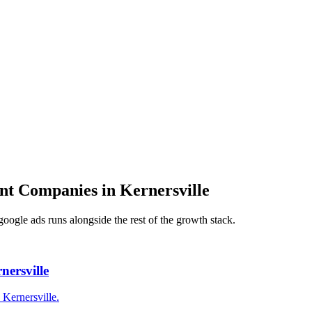
nt Companies
in
Kernersville
google ads
runs alongside the rest of the growth stack.
ersville
Kernersville.