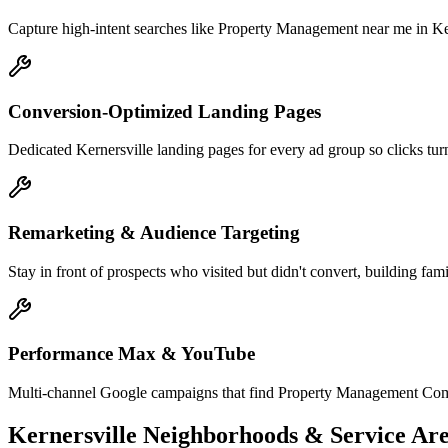
Capture high-intent searches like Property Management near me in Ker
Conversion-Optimized Landing Pages
Dedicated Kernersville landing pages for every ad group so clicks turn
Remarketing & Audience Targeting
Stay in front of prospects who visited but didn't convert, building fami
Performance Max & YouTube
Multi-channel Google campaigns that find Property Management Compa
Kernersville
Neighborhoods & Service Are