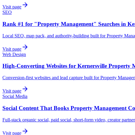
Visit page
SEO
Rank #1 for "Property Management" Searches in Ker
Local SEO, map pack, and authority-building built for Property Man
Visit page
Web Design
High-Converting Websites for Kernersville Propert
Conversion-first websites and lead capture built for Property Manag
Visit page
Social Media
Social Content That Books Property Management Com
Full-stack organic social, paid social, short-form video, creator partn
Visit page