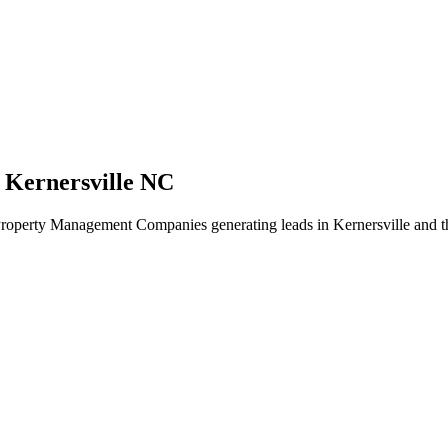
 Kernersville NC
Property Management Companies generating leads in Kernersville and th