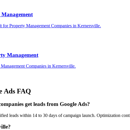
rty Management
lt for Property Management Companies in Kernersville.
erty Management
ty Management Companies in Kernersville.
e Ads
FAQ
companies get leads from Google Ads?
ified leads within 14 to 30 days of campaign launch. Optimization con
ille?