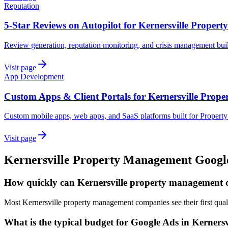
Reputation
5-Star Reviews on Autopilot for Kernersville Prope
Review generation, reputation monitoring, and crisis management bui
Visit page
App Development
Custom Apps & Client Portals for Kernersville Prop
Custom mobile apps, web apps, and SaaS platforms built for Proper
Visit page
Kernersville
Property Management
Googl
How quickly can Kernersville property management 
Most Kernersville property management companies see their first qual
What is the typical budget for Google Ads in Kernersv