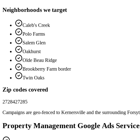
Neighborhoods we target
Caleb's Creek
Polo Farms
Salem Glen
Oakhurst
Olde Beau Ridge
Brookberry Farm border
Twin Oaks
Zip codes covered
27284
27285
Campaigns are geo-fenced to
Kernersville
and the surrounding
Forsy
Property Management
Google Ads
Service