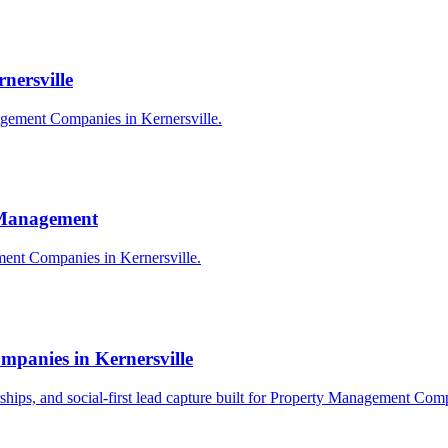
nersville
agement Companies in Kernersville.
y Management
ement Companies in Kernersville.
panies in Kernersville
erships, and social-first lead capture built for Property Management Com