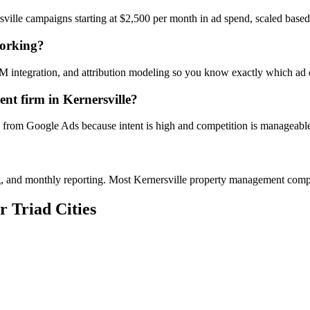
ville campaigns starting at $2,500 per month in ad spend, scaled base
working?
M integration, and attribution modeling so you know exactly which ad d
t firm in Kernersville?
I from Google Ads because intent is high and competition is manageable 
ing, and monthly reporting. Most Kernersville property management co
r Triad Cities