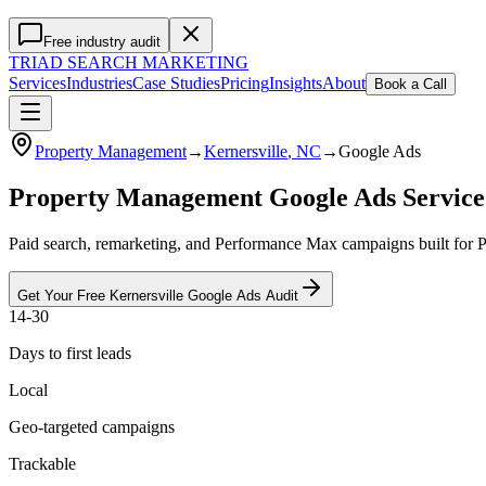
Free industry audit
TRIAD
SEARCH MARKETING
Services
Industries
Case Studies
Pricing
Insights
About
Book a Call
Property Management
→
Kernersville
, NC
→
Google Ads
Property Management Google Ads Service
Paid search, remarketing, and Performance Max campaigns built for 
Get Your Free
Kernersville
Google Ads
Audit
14-30
Days to first leads
Local
Geo-targeted campaigns
Trackable