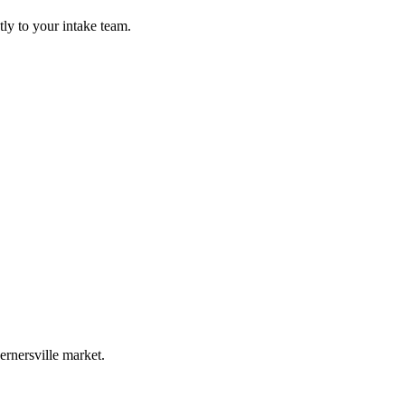
ly to your intake team.
rnersville market.