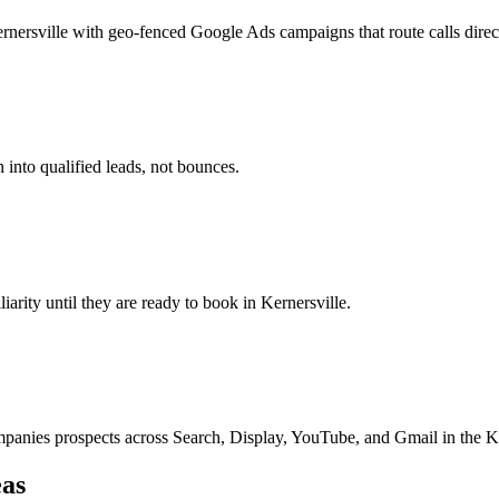
nersville with geo-fenced Google Ads campaigns that route calls direct
 into qualified leads, not bounces.
liarity until they are ready to book in Kernersville.
nies prospects across Search, Display, YouTube, and Gmail in the Ke
as