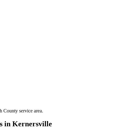
th County
service area.
s in
Kernersville