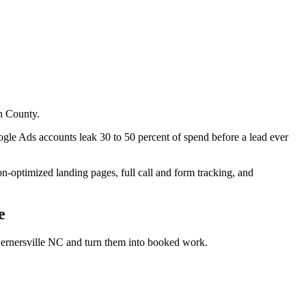
h County.
e Ads accounts leak 30 to 50 percent of spend before a lead ever
optimized landing pages, full call and form tracking, and
e
ernersville NC
and turn them into booked work.