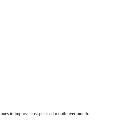
tinues to improve cost-per-lead month over month.