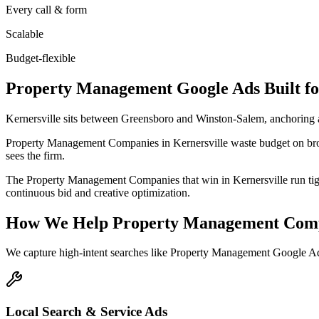
Every call & form
Scalable
Budget-flexible
Property Management
Google Ads
Built f
Kernersville sits between Greensboro and Winston-Salem, anchoring
Property Management Companies in Kernersville waste budget on broa
sees the firm.
The Property Management Companies that win in Kernersville run tigh
continuous bid and creative optimization.
How We Help
Property Management Com
We capture high-intent searches like
Property Management Google Ads
Local Search & Service Ads