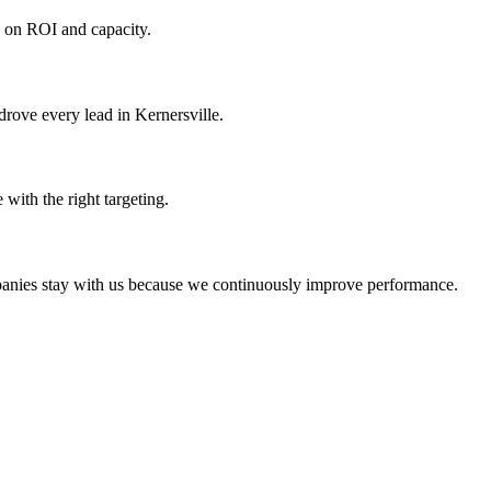
d on ROI and capacity.
rove every lead in Kernersville.
with the right targeting.
mpanies stay with us because we continuously improve performance.