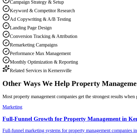
Campaign Strategy & Setup
Keyword & Competitor Research
Ad Copywriting & A/B Testing
Landing Page Design
Conversion Tracking & Attribution
Remarketing Campaigns
Performance Max Management
Monthly Optimization & Reporting
Related Services in
Kernersville
Other Ways We Help
Property Manageme
Most
property management companies
get the strongest results when
Marketing
Full-Funnel Growth for Property Management in Kern
Full-funnel marketing systems for property management companies in 