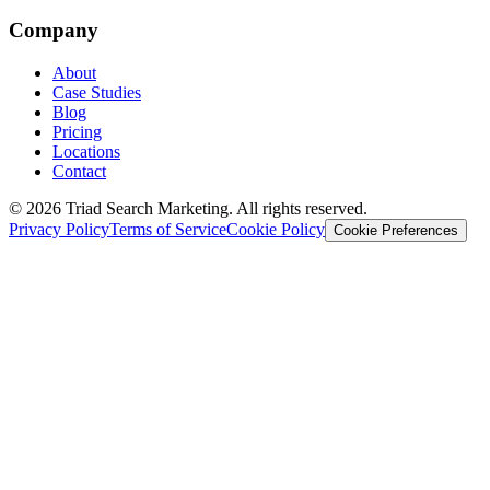
Company
About
Case Studies
Blog
Pricing
Locations
Contact
© 2026 Triad Search Marketing. All rights reserved.
Privacy Policy
Terms of Service
Cookie Policy
Cookie Preferences