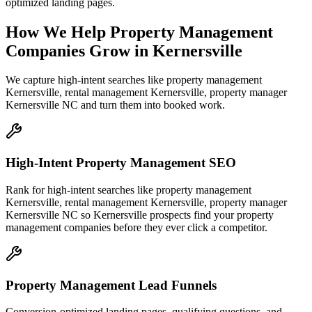
optimized landing pages.
How We Help
Property Management
Companies
Grow
in
Kernersville
We capture high-intent searches like
property management
Kernersville, rental management Kernersville, property manager
Kernersville NC
and turn them into booked work.
High-Intent Property Management SEO
Rank for high-intent searches like property management
Kernersville, rental management Kernersville, property manager
Kernersville NC so Kernersville prospects find your property
management companies before they ever click a competitor.
Property Management Lead Funnels
Conversion-optimized landing pages, qualifying questions, and