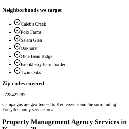
Neighborhoods we target
Caleb's Creek
Polo Farms
Salem Glen
Oakhurst
Olde Beau Ridge
Brookberry Farm border
Twin Oaks
Zip codes covered
27284
27285
Campaigns are geo-fenced to
Kernersville
and the surrounding
Forsyth County
service area.
Property Management
Agency
Services in