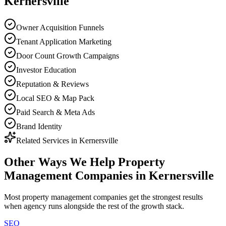
Kernersville
Owner Acquisition Funnels
Tenant Application Marketing
Door Count Growth Campaigns
Investor Education
Reputation & Reviews
Local SEO & Map Pack
Paid Search & Meta Ads
Brand Identity
Related Services in
Kernersville
Other Ways We Help
Property
Management Companies
in
Kernersville
Most
property management companies
get the strongest results
when
agency
runs alongside the rest of the growth stack.
SEO