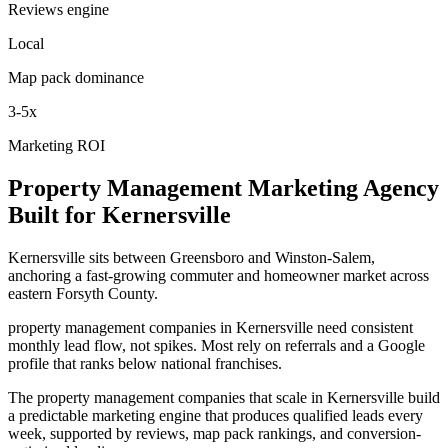
Reviews engine
Local
Map pack dominance
3-5x
Marketing ROI
Property Management
Marketing Agency
Built for
Kernersville
Kernersville sits between Greensboro and Winston-Salem,
anchoring a fast-growing commuter and homeowner market across
eastern Forsyth County.
property management companies in Kernersville need consistent
monthly lead flow, not spikes. Most rely on referrals and a Google
profile that ranks below national franchises.
The property management companies that scale in Kernersville build
a predictable marketing engine that produces qualified leads every
week, supported by reviews, map pack rankings, and conversion-