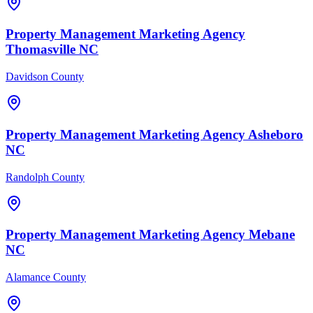
Property Management
Marketing Agency
Thomasville
NC
Davidson County
Property Management
Marketing Agency
Asheboro
NC
Randolph County
Property Management
Marketing Agency
Mebane
NC
Alamance County