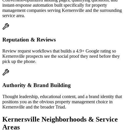
instant-response automation built specifically for property
management companies serving Kernersville and the surrounding
service area.
Reputation & Reviews
Review request workflows that builds a 4.9+ Google rating so
Kernersville prospects see the social proof they need before they
pick up the phone.
Authority & Brand Building
Thought leadership, educational content, and a brand identity that
positions you as the obvious property management choice in
Kernersville and the broader Triad.
Kernersville
Neighborhoods & Service
Areas