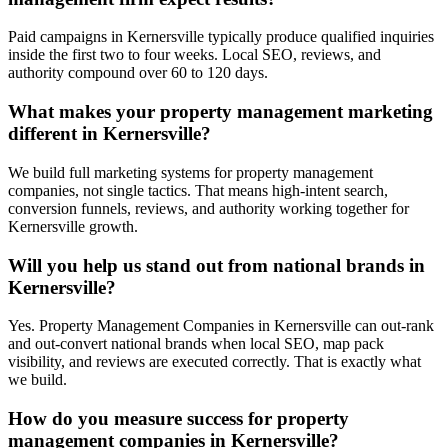
Paid campaigns in Kernersville typically produce qualified inquiries
inside the first two to four weeks. Local SEO, reviews, and
authority compound over 60 to 120 days.
What makes your property management marketing
different in Kernersville?
We build full marketing systems for property management
companies, not single tactics. That means high-intent search,
conversion funnels, reviews, and authority working together for
Kernersville growth.
Will you help us stand out from national brands in
Kernersville?
Yes. Property Management Companies in Kernersville can out-rank
and out-convert national brands when local SEO, map pack
visibility, and reviews are executed correctly. That is exactly what
we build.
How do you measure success for property
management companies in Kernersville?