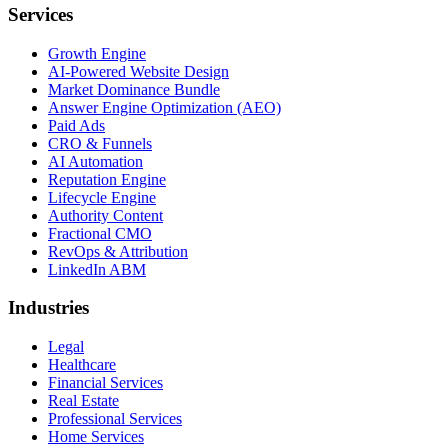
Services
Growth Engine
AI-Powered Website Design
Market Dominance Bundle
Answer Engine Optimization (AEO)
Paid Ads
CRO & Funnels
AI Automation
Reputation Engine
Lifecycle Engine
Authority Content
Fractional CMO
RevOps & Attribution
LinkedIn ABM
Industries
Legal
Healthcare
Financial Services
Real Estate
Professional Services
Home Services