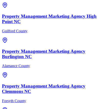
Property Management
Marketing Agency
High
Point
NC
Guilford County
Property Management
Marketing Agency
Burlington
NC
Alamance County
Property Management
Marketing Agency
Clemmons
NC
Forsyth County