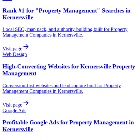
Rank #1 for "Property Management" Searches in
Kernersville
Local SEO, map pack, and authority-building built for Property
Management Companies in Kernersville.
Visit page
Web Design
High-Converting Websites for Kernersville Property
Management
Conversion-first websites and lead capture built for Property
Management Companies in Kernersville.
Visit page
Google Ads
Profitable Google Ads for Property Management in
Kernersville