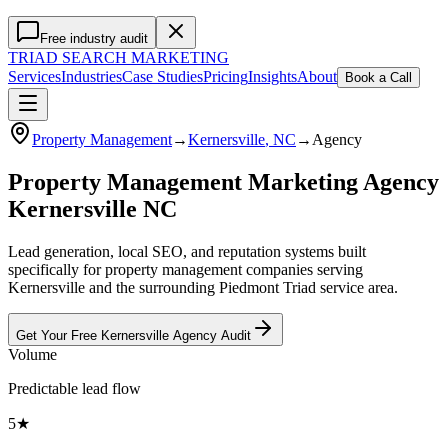
Free industry audit
TRIAD
SEARCH MARKETING
Services
Industries
Case Studies
Pricing
Insights
About
Book a Call
Property Management
→
Kernersville
, NC
→
Agency
Property Management Marketing Agency
Kernersville NC
Lead generation, local SEO, and reputation systems built
specifically for property management companies serving
Kernersville and the surrounding Piedmont Triad service area.
Get Your Free
Kernersville
Agency
Audit
Volume
Predictable lead flow
5★