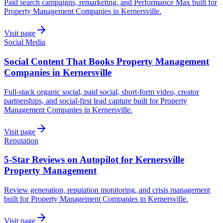
Paid search campaigns, remarketing, and Performance Max built for
Property Management Companies in Kernersville.
Visit page
Social Media
Social Content That Books Property Management
Companies in Kernersville
Full-stack organic social, paid social, short-form video, creator
partnerships, and social-first lead capture built for Property
Management Companies in Kernersville.
Visit page
Reputation
5-Star Reviews on Autopilot for Kernersville
Property Management
Review generation, reputation monitoring, and crisis management
built for Property Management Companies in Kernersville.
Visit page