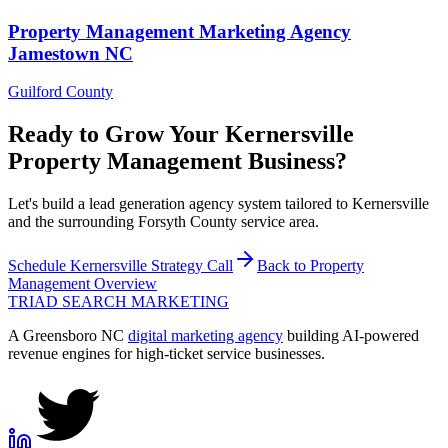
Property Management
Marketing Agency
Jamestown
NC
Guilford County
Ready to Grow Your
Kernersville
Property Management
Business?
Let's build a lead generation agency system tailored to Kernersville
and the surrounding Forsyth County service area.
Schedule
Kernersville
Strategy Call
Back to
Property
Management
Overview
TRIAD
SEARCH MARKETING
A Greensboro NC
digital marketing agency
building AI-powered
revenue engines for high-ticket service businesses.