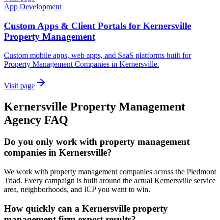
App Development
Custom Apps & Client Portals for Kernersville
Property Management
Custom mobile apps, web apps, and SaaS platforms built for
Property Management Companies in Kernersville.
Visit page
Kernersville
Property Management
Agency
FAQ
Do you only work with property management
companies in Kernersville?
We work with property management companies across the Piedmont
Triad. Every campaign is built around the actual Kernersville service
area, neighborhoods, and ICP you want to win.
How quickly can a Kernersville property
management firm expect results?