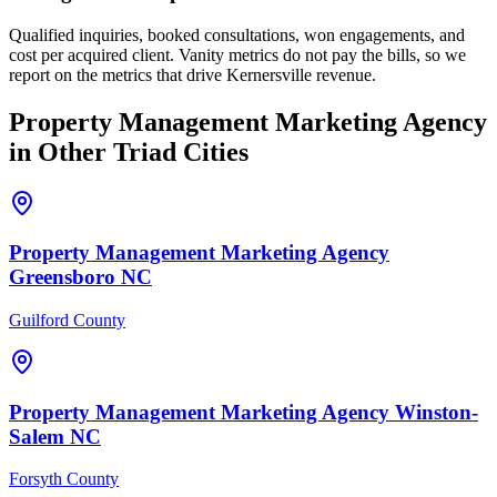
Qualified inquiries, booked consultations, won engagements, and
cost per acquired client. Vanity metrics do not pay the bills, so we
report on the metrics that drive Kernersville revenue.
Property Management
Marketing Agency
in Other Triad Cities
Property Management
Marketing Agency
Greensboro
NC
Guilford County
Property Management
Marketing Agency
Winston-
Salem
NC
Forsyth County