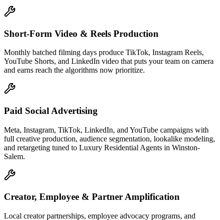
Short-Form Video & Reels Production
Monthly batched filming days produce TikTok, Instagram Reels,
YouTube Shorts, and LinkedIn video that puts your team on camera
and earns reach the algorithms now prioritize.
Paid Social Advertising
Meta, Instagram, TikTok, LinkedIn, and YouTube campaigns with
full creative production, audience segmentation, lookalike modeling,
and retargeting tuned to Luxury Residential Agents in Winston-
Salem.
Creator, Employee & Partner Amplification
Local creator partnerships, employee advocacy programs, and