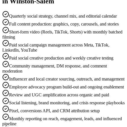
in
Winston-Salem
Quarterly social strategy, channel mix, and editorial calendar
Full content production: graphics, copy, carousels, and stories
Short-form video (Reels, TikTok, Shorts) with monthly batched
filming
Paid social campaign management across Meta, TikTok,
LinkedIn, YouTube
Paid social creative production and weekly creative testing
Community management, DM response, and comment
moderation
Influencer and local creator sourcing, outreach, and management
Employee advocacy program build-out and ongoing enablement
Review and UGC amplification across organic and paid
Social listening, brand monitoring, and crisis response playbooks
Pixel, conversions API, and CRM attribution setup
Monthly reporting on reach, engagement, leads, and influenced
pipeline