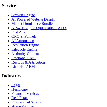
Services
Growth Engine
AI-Powered Website Design
Market Dominance Bundle
Answer Engine Optimization (AEO)
Paid Ads
CRO & Funnels
AI Automation
Reputation Engine
Lifecycle Engine
Authority Content
Fractional CMO
RevOps & Attribution
LinkedIn ABM
Industries
Legal
Healthcare
Financial Services
Real Estate
Professional Services
Home Services