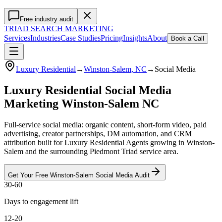
Free industry audit
TRIAD
SEARCH MARKETING
Services
Industries
Case Studies
Pricing
Insights
About
Book a Call
Luxury Residential
→
Winston-Salem
, NC
→
Social Media
Luxury Residential Social Media
Marketing Winston-Salem NC
Full-service social media: organic content, short-form video, paid
advertising, creator partnerships, DM automation, and CRM
attribution built for Luxury Residential Agents growing in Winston-
Salem and the surrounding Piedmont Triad service area.
Get Your Free
Winston-Salem
Social Media
Audit
30-60
Days to engagement lift
12-20