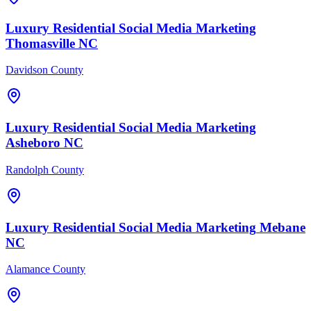
Luxury Residential
Social Media Marketing
Thomasville
NC
Davidson County
Luxury Residential
Social Media Marketing
Asheboro
NC
Randolph County
Luxury Residential
Social Media Marketing
Mebane
NC
Alamance County