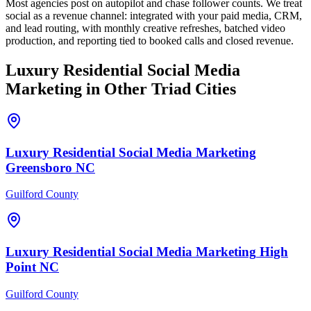
Most agencies post on autopilot and chase follower counts. We treat
social as a revenue channel: integrated with your paid media, CRM,
and lead routing, with monthly creative refreshes, batched video
production, and reporting tied to booked calls and closed revenue.
Luxury Residential
Social Media
Marketing
in Other Triad Cities
Luxury Residential
Social Media Marketing
Greensboro
NC
Guilford County
Luxury Residential
Social Media Marketing
High
Point
NC
Guilford County