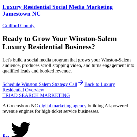
Luxury Residential
Social Media Marketing
Jamestown
NC
Guilford County
Ready to Grow Your
Winston-Salem
Luxury Residential
Business?
Let's build a social media program that grows your Winston-Salem
audience, produces scroll-stopping video, and turns engagement into
qualified leads and booked revenue.
Schedule
Winston-Salem
Strategy Call
Back to
Luxury
Residential
Overview
TRIAD
SEARCH MARKETING
A Greensboro NC
digital marketing agency
building AI-powered
revenue engines for high-ticket service businesses.