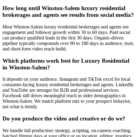
How long until Winston-Salem luxury residential
brokerages and agents see results from social media?
Most Winston-Salem luxury residential brokerages and agents see
engagement and follower growth within 30 to 60 days. Paid social
can produce qualified leads in the first 30 days. Organic-driven
pipeline typically compounds over 90 to 180 days as audience, trust,
and short-form video reach build.
Which platforms work best for Luxury Residential
in Winston-Salem?
It depends on your audience. Instagram and TikTok excel for local
consumer-facing luxury residential brokerages and agents. LinkedIn
and YouTube are stronger for B2B and professional services.
Facebook still drives meaningful reach in older demographics in
Winston-Salem. We match platform mix to your prospect behavior,
not what is trendy.
Do you produce the video and creative or do we?
We handle full production: strategy, scripting, on-camera coaching,
batched filming days at your office or on location, editing, graphics,