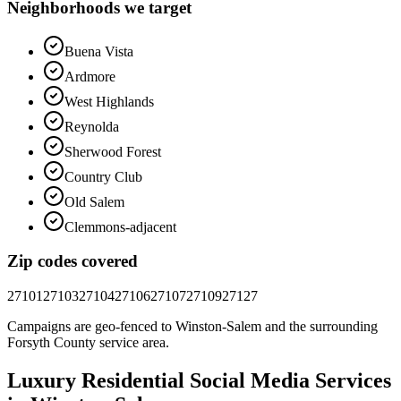
Neighborhoods we target
Buena Vista
Ardmore
West Highlands
Reynolda
Sherwood Forest
Country Club
Old Salem
Clemmons-adjacent
Zip codes covered
27101
27103
27104
27106
27107
27109
27127
Campaigns are geo-fenced to
Winston-Salem
and the surrounding
Forsyth County
service area.
Luxury Residential
Social Media
Services