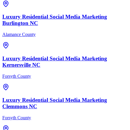
Luxury Residential
Social Media Marketing
Burlington
NC
Alamance County
Luxury Residential
Social Media Marketing
Kernersville
NC
Forsyth County
Luxury Residential
Social Media Marketing
Clemmons
NC
Forsyth County