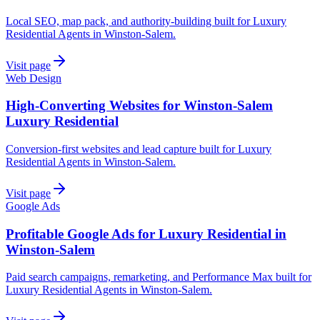
Local SEO, map pack, and authority-building built for Luxury
Residential Agents in Winston-Salem.
Visit page
Web Design
High-Converting Websites for Winston-Salem
Luxury Residential
Conversion-first websites and lead capture built for Luxury
Residential Agents in Winston-Salem.
Visit page
Google Ads
Profitable Google Ads for Luxury Residential in
Winston-Salem
Paid search campaigns, remarketing, and Performance Max built for
Luxury Residential Agents in Winston-Salem.