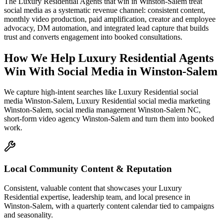
The Luxury Residential Agents that win in Winston-Salem treat
social media as a systematic revenue channel: consistent content,
monthly video production, paid amplification, creator and employee
advocacy, DM automation, and integrated lead capture that builds
trust and converts engagement into booked consultations.
How We Help
Luxury Residential Agents
Win With Social Media
in
Winston-Salem
We capture high-intent searches like
Luxury Residential social
media Winston-Salem, Luxury Residential social media marketing
Winston-Salem, social media management Winston-Salem NC,
short-form video agency Winston-Salem
and turn them into booked
work.
Local Community Content & Reputation
Consistent, valuable content that showcases your Luxury
Residential expertise, leadership team, and local presence in
Winston-Salem, with a quarterly content calendar tied to campaigns
and seasonality.