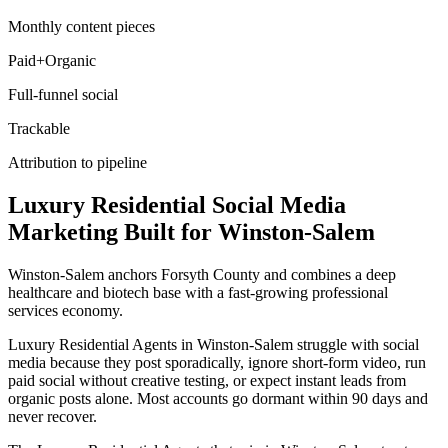
Monthly content pieces
Paid+Organic
Full-funnel social
Trackable
Attribution to pipeline
Luxury Residential
Social Media
Marketing
Built for
Winston-Salem
Winston-Salem anchors Forsyth County and combines a deep
healthcare and biotech base with a fast-growing professional
services economy.
Luxury Residential Agents in Winston-Salem struggle with social
media because they post sporadically, ignore short-form video, run
paid social without creative testing, or expect instant leads from
organic posts alone. Most accounts go dormant within 90 days and
never recover.