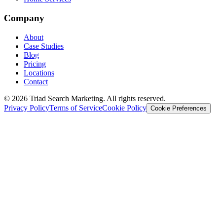
Company
About
Case Studies
Blog
Pricing
Locations
Contact
© 2026 Triad Search Marketing. All rights reserved.
Privacy Policy
Terms of Service
Cookie Policy
Cookie Preferences