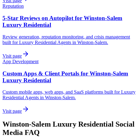
Visit page
Reputation
5-Star Reviews on Autopilot for Winston-Salem
Luxury Residential
Review generation, reputation monitoring, and crisis management
built for Luxury Residential Agents in Winston-Salem.
Visit page
App Development
Custom Apps & Client Portals for Winston-Salem
Luxury Residential
Custom mobile apps, web apps, and SaaS platforms built for Luxury
Residential Agents in Winston-Salem.
Visit page
Winston-Salem
Luxury Residential
Social
Media
FAQ