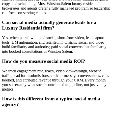
copy, and scheduling. Most Winston-Salem luxury residential
brokerages and agents prefer a fully managed program so leadership
can focus on serving clients.
Can social media actually generate leads for a
Luxury Residential firm?
Yes, when paired with paid social, short-form video, lead capture
tools, DM automation, and retargeting. Organic social and video
build familiarity and authority; paid social converts that familiarity
into booked consultations in Winston-Salem.
How do you measure social media ROI?
We track engagement rate, reach, video view-through, website
traffic, lead form submissions, click-to-message conversations, calls
booked, and attributed revenue through your CRM. Every month
you see exactly what social contributed to pipeline, not just vanity
metrics.
How is this different from a typical social media
agency?