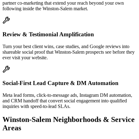
partner co-marketing that extend your reach beyond your own
following inside the Winston-Salem market.
Review & Testimonial Amplification
Turn your best client wins, case studies, and Google reviews into
shareable social proof that Winston-Salem prospects see before they
ever visit your website.
Social-First Lead Capture & DM Automation
Meta lead forms, click-to-message ads, Instagram DM automation,
and CRM handoff that convert social engagement into qualified
inquiries with speed-to-lead SLAs.
Winston-Salem
Neighborhoods & Service
Areas