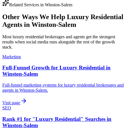
Related Services in
Winston-Salem
Other Ways We Help
Luxury Residential
Agents
in
Winston-Salem
Most
luxury residential brokerages and agents
get the strongest
results when
social media
runs alongside the rest of the growth
stack.
Marketing
Full-Funnel Growth for Luxury Residential in
Winston-Salem
Full-funnel marketing systems for luxury residential brokerages and
agents in Winston-Salem.
Visit page
SEO
Rank #1 for "Luxury Residential" Searches in
Winston-Salem