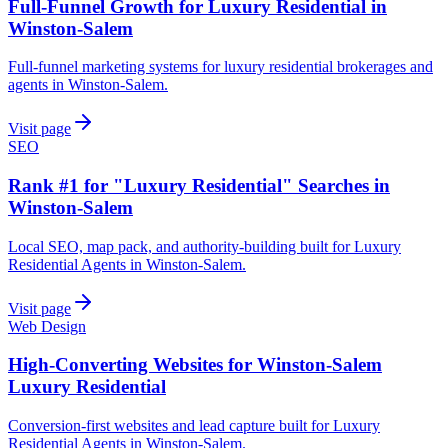
Full-Funnel Growth for Luxury Residential in
Winston-Salem
Full-funnel marketing systems for luxury residential brokerages and
agents in Winston-Salem.
Visit page
SEO
Rank #1 for "Luxury Residential" Searches in
Winston-Salem
Local SEO, map pack, and authority-building built for Luxury
Residential Agents in Winston-Salem.
Visit page
Web Design
High-Converting Websites for Winston-Salem
Luxury Residential
Conversion-first websites and lead capture built for Luxury
Residential Agents in Winston-Salem.