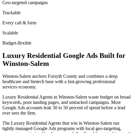
Geo-targeted campaigns
Trackable
Every call & form
Scalable
Budget-flexible
Luxury Residential
Google Ads
Built for
Winston-Salem
Winston-Salem anchors Forsyth County and combines a deep
healthcare and biotech base with a fast-growing professional
services economy.
Luxury Residential Agents in Winston-Salem waste budget on broad
keywords, poor landing pages, and untracked campaigns. Most
Google Ads accounts leak 30 to 50 percent of spend before a lead
ever sees the firm.
The Luxury Residential Agents that win in Winston-Salem run
tightly managed Google Ads programs with local geo-targeting,