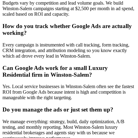
Budgets vary by competition and lead volume goals. We build
Winston-Salem campaigns starting at $2,500 per month in ad spend,
scaled based on ROI and capacity.
How do you track whether Google Ads are actually
working?
Every campaign is instrumented with call tracking, form tracking,
CRM integration, and attribution modeling so you know exactly
which ad drove every lead in Winston-Salem.
Can Google Ads work for a small Luxury
Residential firm in Winston-Salem?
Yes. Local service businesses in Winston-Salem often see the fastest
ROI from Google Ads because intent is high and competition is
manageable with the right targeting.
Do you manage the ads or just set them up?
We manage everything: strategy, build, daily optimization, A/B
testing, and monthly reporting. Most Winston-Salem luxury
residential brokerages and agents stay with us because we