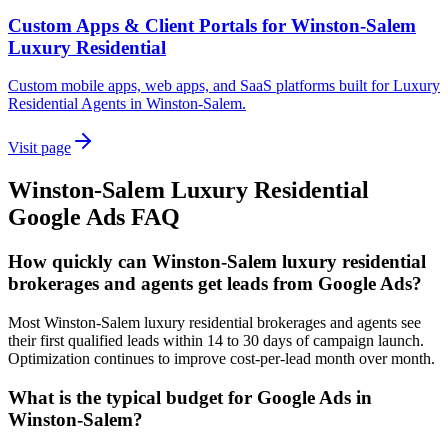
Custom Apps & Client Portals for Winston-Salem
Luxury Residential
Custom mobile apps, web apps, and SaaS platforms built for Luxury
Residential Agents in Winston-Salem.
Visit page
Winston-Salem
Luxury Residential
Google Ads
FAQ
How quickly can Winston-Salem luxury residential
brokerages and agents get leads from Google Ads?
Most Winston-Salem luxury residential brokerages and agents see
their first qualified leads within 14 to 30 days of campaign launch.
Optimization continues to improve cost-per-lead month over month.
What is the typical budget for Google Ads in
Winston-Salem?