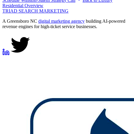
Schedule
Winston-Salem
Strategy Call
Back to
Luxury
Residential
Overview
TRIAD
SEARCH MARKETING
A Greensboro NC
digital marketing agency
building AI-powered
revenue engines for high-ticket service businesses.