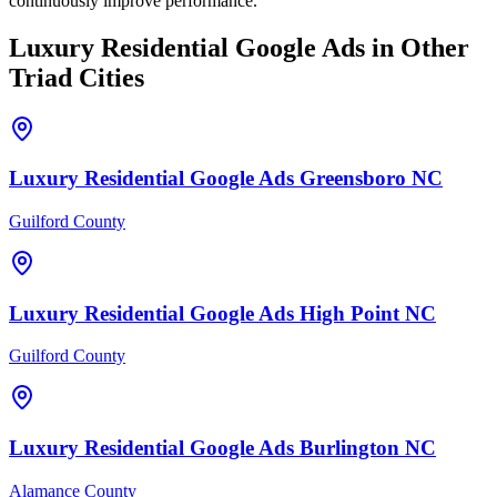
continuously improve performance.
Luxury Residential
Google Ads
in Other
Triad Cities
Luxury Residential
Google Ads
Greensboro
NC
Guilford County
Luxury Residential
Google Ads
High Point
NC
Guilford County
Luxury Residential
Google Ads
Burlington
NC
Alamance County