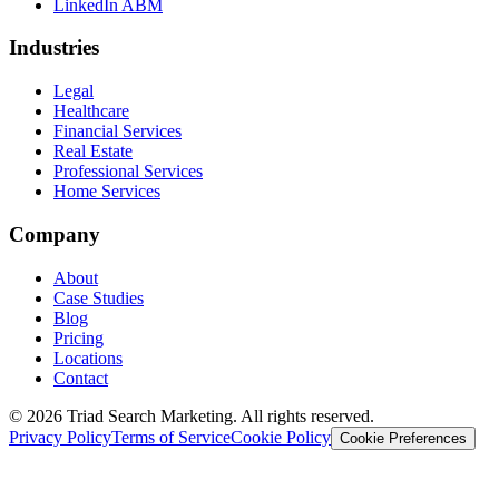
LinkedIn ABM
Industries
Legal
Healthcare
Financial Services
Real Estate
Professional Services
Home Services
Company
About
Case Studies
Blog
Pricing
Locations
Contact
© 2026 Triad Search Marketing. All rights reserved.
Privacy Policy
Terms of Service
Cookie Policy
Cookie Preferences