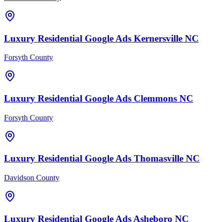
Luxury Residential
Google Ads
Kernersville
NC
Forsyth County
Luxury Residential
Google Ads
Clemmons
NC
Forsyth County
Luxury Residential
Google Ads
Thomasville
NC
Davidson County
Luxury Residential
Google Ads
Asheboro
NC