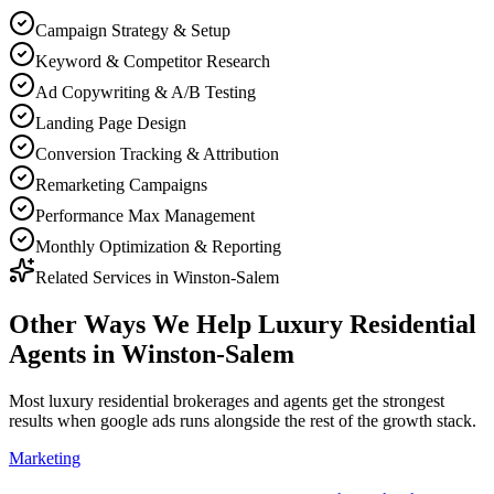
Campaign Strategy & Setup
Keyword & Competitor Research
Ad Copywriting & A/B Testing
Landing Page Design
Conversion Tracking & Attribution
Remarketing Campaigns
Performance Max Management
Monthly Optimization & Reporting
Related Services in
Winston-Salem
Other Ways We Help
Luxury Residential
Agents
in
Winston-Salem
Most
luxury residential brokerages and agents
get the strongest
results when
google ads
runs alongside the rest of the growth stack.
Marketing