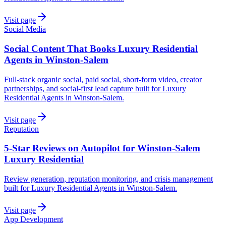
Visit page
Social Media
Social Content That Books Luxury Residential
Agents in Winston-Salem
Full-stack organic social, paid social, short-form video, creator
partnerships, and social-first lead capture built for Luxury
Residential Agents in Winston-Salem.
Visit page
Reputation
5-Star Reviews on Autopilot for Winston-Salem
Luxury Residential
Review generation, reputation monitoring, and crisis management
built for Luxury Residential Agents in Winston-Salem.
Visit page
App Development