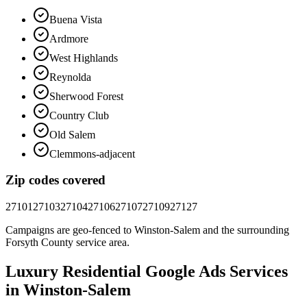
Buena Vista
Ardmore
West Highlands
Reynolda
Sherwood Forest
Country Club
Old Salem
Clemmons-adjacent
Zip codes covered
27101
27103
27104
27106
27107
27109
27127
Campaigns are geo-fenced to
Winston-Salem
and the surrounding
Forsyth County
service area.
Luxury Residential
Google Ads
Services
in
Winston-Salem