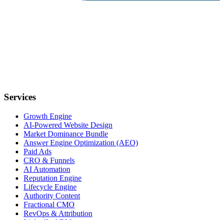
Services
Growth Engine
AI-Powered Website Design
Market Dominance Bundle
Answer Engine Optimization (AEO)
Paid Ads
CRO & Funnels
AI Automation
Reputation Engine
Lifecycle Engine
Authority Content
Fractional CMO
RevOps & Attribution