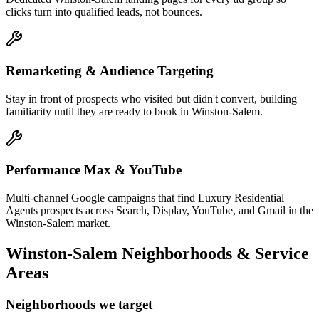
clicks turn into qualified leads, not bounces.
Remarketing & Audience Targeting
Stay in front of prospects who visited but didn't convert, building
familiarity until they are ready to book in Winston-Salem.
Performance Max & YouTube
Multi-channel Google campaigns that find Luxury Residential
Agents prospects across Search, Display, YouTube, and Gmail in the
Winston-Salem market.
Winston-Salem
Neighborhoods & Service
Areas
Neighborhoods we target