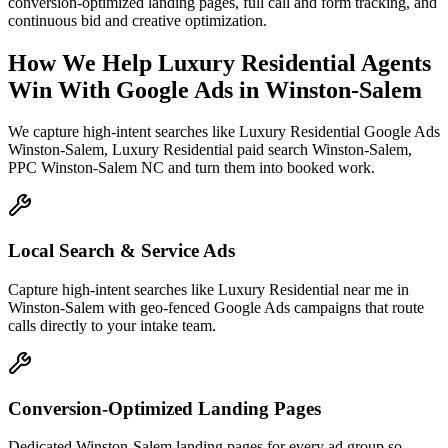
conversion-optimized landing pages, full call and form tracking, and
continuous bid and creative optimization.
How We Help
Luxury Residential Agents
Win With Google Ads
in
Winston-Salem
We capture high-intent searches like
Luxury Residential Google Ads
Winston-Salem, Luxury Residential paid search Winston-Salem,
PPC Winston-Salem NC
and turn them into booked work.
Local Search & Service Ads
Capture high-intent searches like Luxury Residential near me in
Winston-Salem with geo-fenced Google Ads campaigns that route
calls directly to your intake team.
Conversion-Optimized Landing Pages
Dedicated Winston-Salem landing pages for every ad group so