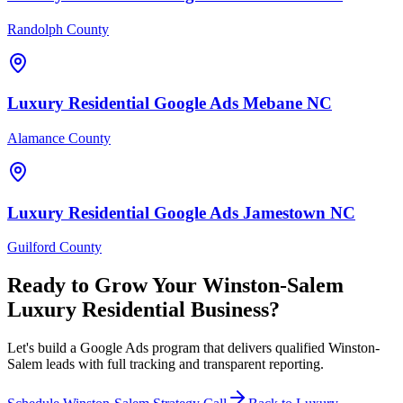
Randolph County
Luxury Residential
Google Ads
Mebane
NC
Alamance County
Luxury Residential
Google Ads
Jamestown
NC
Guilford County
Ready to Grow Your
Winston-Salem
Luxury Residential
Business?
Let's build a Google Ads program that delivers qualified Winston-
Salem leads with full tracking and transparent reporting.