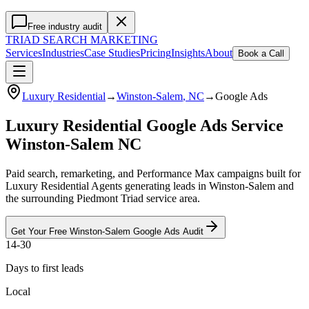
Free industry audit
TRIAD
SEARCH MARKETING
Services
Industries
Case Studies
Pricing
Insights
About
Book a Call
Luxury Residential
→
Winston-Salem
, NC
→
Google Ads
Luxury Residential Google Ads Service
Winston-Salem NC
Paid search, remarketing, and Performance Max campaigns built for
Luxury Residential Agents generating leads in Winston-Salem and
the surrounding Piedmont Triad service area.
Get Your Free
Winston-Salem
Google Ads
Audit
14-30
Days to first leads
Local