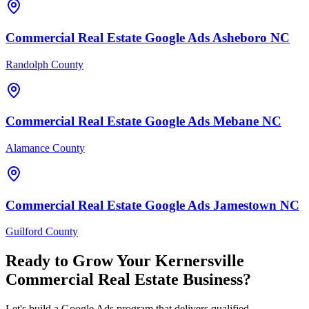
Commercial Real Estate
Google Ads
Asheboro
NC
Randolph County
Commercial Real Estate
Google Ads
Mebane
NC
Alamance County
Commercial Real Estate
Google Ads
Jamestown
NC
Guilford County
Ready to Grow Your
Kernersville
Commercial Real Estate
Business?
Let's build a Google Ads program that delivers qualified