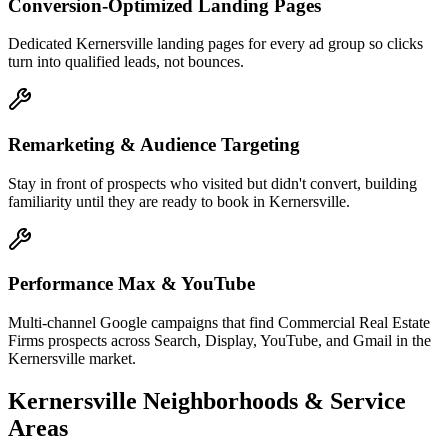
Conversion-Optimized Landing Pages
Dedicated Kernersville landing pages for every ad group so clicks
turn into qualified leads, not bounces.
Remarketing & Audience Targeting
Stay in front of prospects who visited but didn't convert, building
familiarity until they are ready to book in Kernersville.
Performance Max & YouTube
Multi-channel Google campaigns that find Commercial Real Estate
Firms prospects across Search, Display, YouTube, and Gmail in the
Kernersville market.
Kernersville
Neighborhoods & Service
Areas