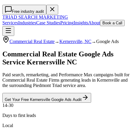
Free industry audit
TRIAD
SEARCH MARKETING
Services
Industries
Case Studies
Pricing
Insights
About
Book a Call
Commercial Real Estate
→
Kernersville
, NC
→
Google Ads
Commercial Real Estate Google Ads
Service Kernersville NC
Paid search, remarketing, and Performance Max campaigns built for
Commercial Real Estate Firms generating leads in Kernersville and
the surrounding Piedmont Triad service area.
Get Your Free
Kernersville
Google Ads
Audit
14-30
Days to first leads
Local