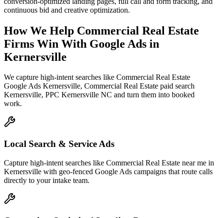
conversion-optimized landing pages, full call and form tracking, and
continuous bid and creative optimization.
How We Help
Commercial Real Estate
Firms
Win With Google Ads
in
Kernersville
We capture high-intent searches like
Commercial Real Estate
Google Ads Kernersville, Commercial Real Estate paid search
Kernersville, PPC Kernersville NC
and turn them into booked
work.
Local Search & Service Ads
Capture high-intent searches like Commercial Real Estate near me in
Kernersville with geo-fenced Google Ads campaigns that route calls
directly to your intake team.