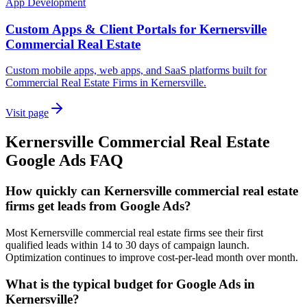
App Development
Custom Apps & Client Portals for Kernersville
Commercial Real Estate
Custom mobile apps, web apps, and SaaS platforms built for
Commercial Real Estate Firms in Kernersville.
Visit page
Kernersville
Commercial Real Estate
Google Ads
FAQ
How quickly can Kernersville commercial real estate
firms get leads from Google Ads?
Most Kernersville commercial real estate firms see their first
qualified leads within 14 to 30 days of campaign launch.
Optimization continues to improve cost-per-lead month over month.
What is the typical budget for Google Ads in
Kernersville?