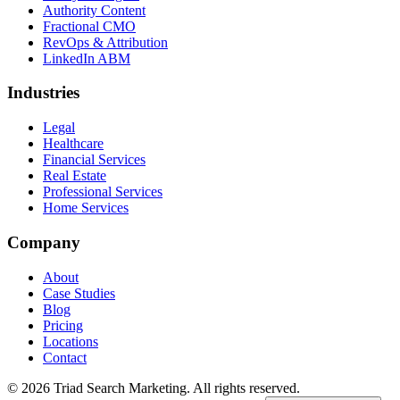
Authority Content
Fractional CMO
RevOps & Attribution
LinkedIn ABM
Industries
Legal
Healthcare
Financial Services
Real Estate
Professional Services
Home Services
Company
About
Case Studies
Blog
Pricing
Locations
Contact
© 2026 Triad Search Marketing. All rights reserved.