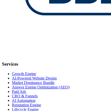
Services
Growth Engine
AI-Powered Website Design
Market Dominance Bundle
Answer Engine Optimization (AEO)
Paid Ads
CRO & Funnels
AI Automation
Reputation Engine
Lifecycle Engine