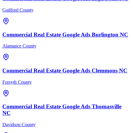
Guilford County
Commercial Real Estate
Google Ads
Burlington
NC
Alamance County
Commercial Real Estate
Google Ads
Clemmons
NC
Forsyth County
Commercial Real Estate
Google Ads
Thomasville
NC
Davidson County