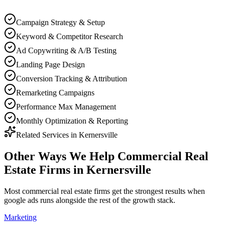
Campaign Strategy & Setup
Keyword & Competitor Research
Ad Copywriting & A/B Testing
Landing Page Design
Conversion Tracking & Attribution
Remarketing Campaigns
Performance Max Management
Monthly Optimization & Reporting
Related Services in
Kernersville
Other Ways We Help
Commercial Real
Estate Firms
in
Kernersville
Most
commercial real estate firms
get the strongest results when
google ads
runs alongside the rest of the growth stack.
Marketing