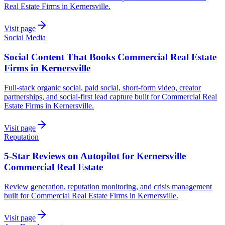
Real Estate Firms in Kernersville.
Visit page
Social Media
Social Content That Books Commercial Real Estate
Firms in Kernersville
Full-stack organic social, paid social, short-form video, creator
partnerships, and social-first lead capture built for Commercial Real
Estate Firms in Kernersville.
Visit page
Reputation
5-Star Reviews on Autopilot for Kernersville
Commercial Real Estate
Review generation, reputation monitoring, and crisis management
built for Commercial Real Estate Firms in Kernersville.
Visit page