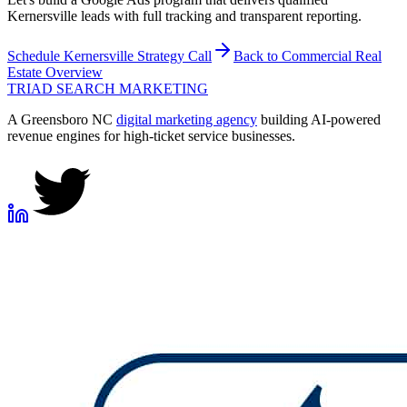
Kernersville leads with full tracking and transparent reporting.
Schedule
Kernersville
Strategy Call
Back to
Commercial Real
Estate
Overview
TRIAD
SEARCH MARKETING
A Greensboro NC
digital marketing agency
building AI-powered
revenue engines for high-ticket service businesses.