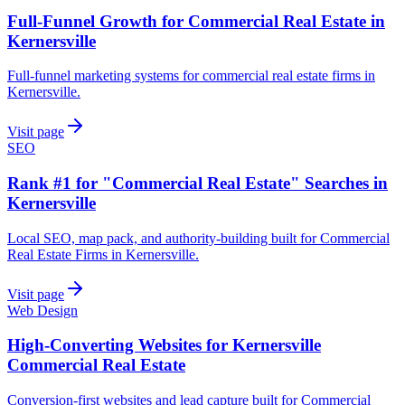
Full-Funnel Growth for Commercial Real Estate in
Kernersville
Full-funnel marketing systems for commercial real estate firms in
Kernersville.
Visit page
SEO
Rank #1 for "Commercial Real Estate" Searches in
Kernersville
Local SEO, map pack, and authority-building built for Commercial
Real Estate Firms in Kernersville.
Visit page
Web Design
High-Converting Websites for Kernersville
Commercial Real Estate
Conversion-first websites and lead capture built for Commercial