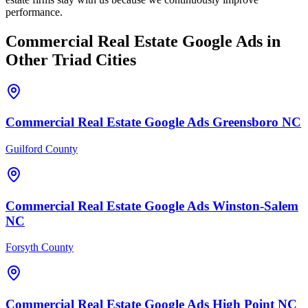
performance.
Commercial Real Estate
Google Ads
in
Other Triad Cities
Commercial Real Estate
Google Ads
Greensboro
NC
Guilford County
Commercial Real Estate
Google Ads
Winston-Salem
NC
Forsyth County
Commercial Real Estate
Google Ads
High Point
NC