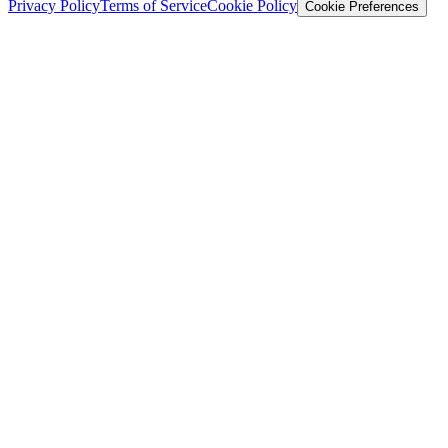
Privacy Policy
Terms of Service
Cookie Policy
Cookie Preferences