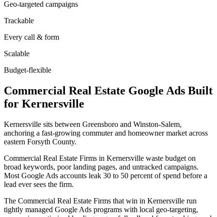
Geo-targeted campaigns
Trackable
Every call & form
Scalable
Budget-flexible
Commercial Real Estate
Google Ads
Built
for
Kernersville
Kernersville sits between Greensboro and Winston-Salem,
anchoring a fast-growing commuter and homeowner market across
eastern Forsyth County.
Commercial Real Estate Firms in Kernersville waste budget on
broad keywords, poor landing pages, and untracked campaigns.
Most Google Ads accounts leak 30 to 50 percent of spend before a
lead ever sees the firm.
The Commercial Real Estate Firms that win in Kernersville run
tightly managed Google Ads programs with local geo-targeting,