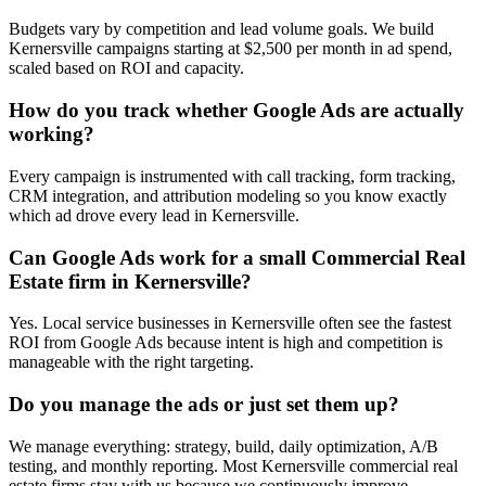
Budgets vary by competition and lead volume goals. We build
Kernersville campaigns starting at $2,500 per month in ad spend,
scaled based on ROI and capacity.
How do you track whether Google Ads are actually
working?
Every campaign is instrumented with call tracking, form tracking,
CRM integration, and attribution modeling so you know exactly
which ad drove every lead in Kernersville.
Can Google Ads work for a small Commercial Real
Estate firm in Kernersville?
Yes. Local service businesses in Kernersville often see the fastest
ROI from Google Ads because intent is high and competition is
manageable with the right targeting.
Do you manage the ads or just set them up?
We manage everything: strategy, build, daily optimization, A/B
testing, and monthly reporting. Most Kernersville commercial real
estate firms stay with us because we continuously improve