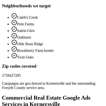
Neighborhoods we target
Caleb's Creek
Polo Farms
Salem Glen
Oakhurst
Olde Beau Ridge
Brookberry Farm border
Twin Oaks
Zip codes covered
27284
27285
Campaigns are geo-fenced to
Kernersville
and the surrounding
Forsyth County
service area.
Commercial Real Estate
Google Ads
Services in
Kernersville