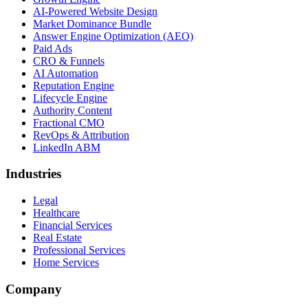
AI-Powered Website Design
Market Dominance Bundle
Answer Engine Optimization (AEO)
Paid Ads
CRO & Funnels
AI Automation
Reputation Engine
Lifecycle Engine
Authority Content
Fractional CMO
RevOps & Attribution
LinkedIn ABM
Industries
Legal
Healthcare
Financial Services
Real Estate
Professional Services
Home Services
Company