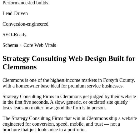
Performance-led builds
Lead-Driven
Conversion-engineered
SEO-Ready
Schema + Core Web Vitals
Strategy Consulting
Web Design
Built for
Clemmons
Clemmons is one of the highest-income markets in Forsyth County,
with a homeowner base ideal for premium service businesses.
Strategy Consulting Firms in Clemmons get judged by their website
in the first five seconds. A slow, generic, or outdated site quietly
loses leads no matter how good the firm is in person.
The Strategy Consulting Firms that win in Clemmons ship a website
engineered for conversion, speed, mobile, and trust — not a
brochure that just looks nice in a portfolio.