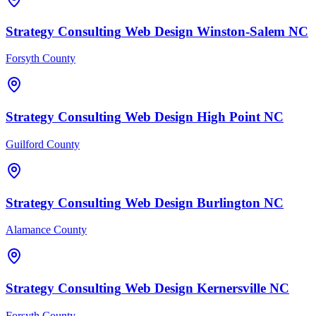
Strategy Consulting
Web Design
Winston-Salem
NC
Forsyth County
Strategy Consulting
Web Design
High Point
NC
Guilford County
Strategy Consulting
Web Design
Burlington
NC
Alamance County
Strategy Consulting
Web Design
Kernersville
NC
Forsyth County