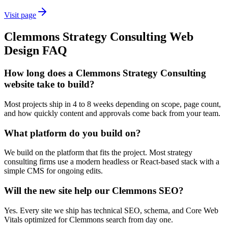
Visit page
Clemmons
Strategy Consulting
Web
Design
FAQ
How long does a Clemmons Strategy Consulting
website take to build?
Most projects ship in 4 to 8 weeks depending on scope, page count,
and how quickly content and approvals come back from your team.
What platform do you build on?
We build on the platform that fits the project. Most strategy
consulting firms use a modern headless or React-based stack with a
simple CMS for ongoing edits.
Will the new site help our Clemmons SEO?
Yes. Every site we ship has technical SEO, schema, and Core Web
Vitals optimized for Clemmons search from day one.