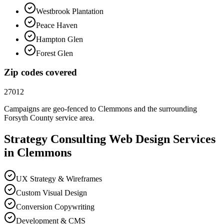
Westbrook Plantation
Peace Haven
Hampton Glen
Forest Glen
Zip codes covered
27012
Campaigns are geo-fenced to
Clemmons
and the surrounding
Forsyth County
service area.
Strategy Consulting
Web Design
Services
in
Clemmons
UX Strategy & Wireframes
Custom Visual Design
Conversion Copywriting
Development & CMS