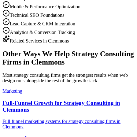
Mobile & Performance Optimization
Technical SEO Foundations
Lead Capture & CRM Integration
Analytics & Conversion Tracking
Related Services in
Clemmons
Other Ways We Help
Strategy Consulting
Firms
in
Clemmons
Most
strategy consulting firms
get the strongest results when
web
design
runs alongside the rest of the growth stack.
Marketing
Full-Funnel Growth for Strategy Consulting in
Clemmons
Full-funnel marketing systems for strategy consulting firms in
Clemmons.