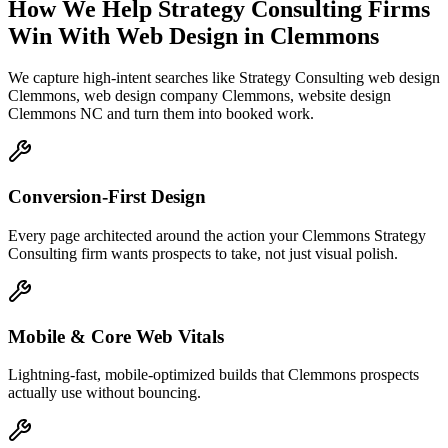
How We Help
Strategy Consulting Firms
Win With Web Design
in
Clemmons
We capture high-intent searches like
Strategy Consulting web design
Clemmons, web design company Clemmons, website design
Clemmons NC
and turn them into booked work.
Conversion-First Design
Every page architected around the action your Clemmons Strategy
Consulting firm wants prospects to take, not just visual polish.
Mobile & Core Web Vitals
Lightning-fast, mobile-optimized builds that Clemmons prospects
actually use without bouncing.