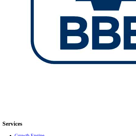
Services
Growth Engine