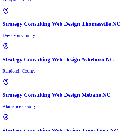
Strategy Consulting
Web Design
Thomasville
NC
Davidson County
Strategy Consulting
Web Design
Asheboro
NC
Randolph County
Strategy Consulting
Web Design
Mebane
NC
Alamance County
Strategy Consulting
Web Design
Jamestown
NC