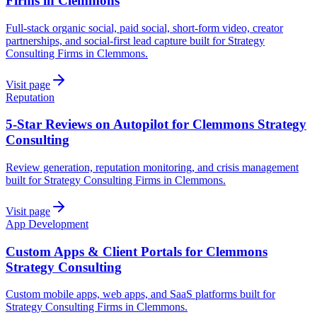
Firms in Clemmons
Full-stack organic social, paid social, short-form video, creator
partnerships, and social-first lead capture built for Strategy
Consulting Firms in Clemmons.
Visit page
Reputation
5-Star Reviews on Autopilot for Clemmons Strategy
Consulting
Review generation, reputation monitoring, and crisis management
built for Strategy Consulting Firms in Clemmons.
Visit page
App Development
Custom Apps & Client Portals for Clemmons
Strategy Consulting
Custom mobile apps, web apps, and SaaS platforms built for
Strategy Consulting Firms in Clemmons.