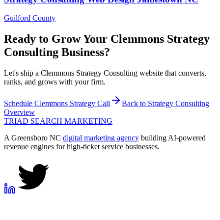
Guilford County
Ready to Grow Your
Clemmons
Strategy
Consulting
Business?
Let's ship a Clemmons Strategy Consulting website that converts,
ranks, and grows with your firm.
Schedule
Clemmons
Strategy Call
Back to
Strategy Consulting
Overview
TRIAD
SEARCH MARKETING
A Greensboro NC
digital marketing agency
building AI-powered
revenue engines for high-ticket service businesses.