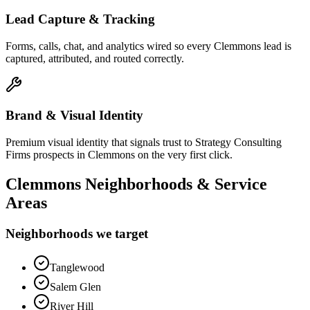
Lead Capture & Tracking
Forms, calls, chat, and analytics wired so every Clemmons lead is
captured, attributed, and routed correctly.
Brand & Visual Identity
Premium visual identity that signals trust to Strategy Consulting
Firms prospects in Clemmons on the very first click.
Clemmons
Neighborhoods & Service
Areas
Neighborhoods we target
Tanglewood
Salem Glen
River Hill