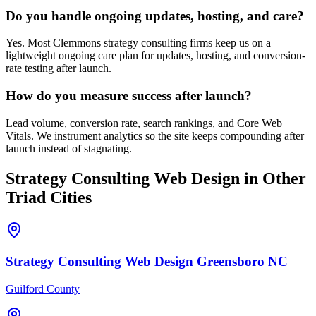
Do you handle ongoing updates, hosting, and care?
Yes. Most Clemmons strategy consulting firms keep us on a
lightweight ongoing care plan for updates, hosting, and conversion-
rate testing after launch.
How do you measure success after launch?
Lead volume, conversion rate, search rankings, and Core Web
Vitals. We instrument analytics so the site keeps compounding after
launch instead of stagnating.
Strategy Consulting
Web Design
in Other
Triad Cities
Strategy Consulting
Web Design
Greensboro
NC
Guilford County