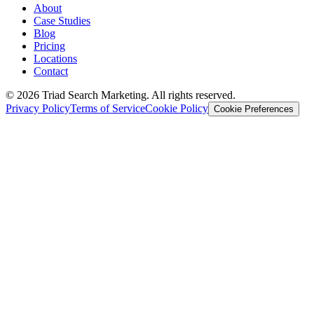
About
Case Studies
Blog
Pricing
Locations
Contact
© 2026 Triad Search Marketing. All rights reserved.
Privacy Policy
Terms of Service
Cookie Policy
Cookie Preferences