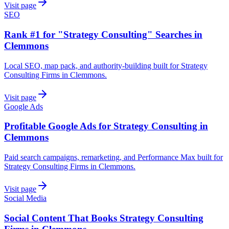
Visit page
SEO
Rank #1 for "Strategy Consulting" Searches in
Clemmons
Local SEO, map pack, and authority-building built for Strategy
Consulting Firms in Clemmons.
Visit page
Google Ads
Profitable Google Ads for Strategy Consulting in
Clemmons
Paid search campaigns, remarketing, and Performance Max built for
Strategy Consulting Firms in Clemmons.
Visit page
Social Media
Social Content That Books Strategy Consulting