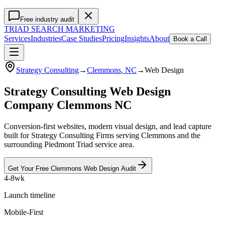
Free industry audit
TRIAD
SEARCH MARKETING
Services
Industries
Case Studies
Pricing
Insights
About
Book a Call
Strategy Consulting
→
Clemmons
, NC
→
Web Design
Strategy Consulting Web Design
Company Clemmons NC
Conversion-first websites, modern visual design, and lead capture
built for Strategy Consulting Firms serving Clemmons and the
surrounding Piedmont Triad service area.
Get Your Free
Clemmons
Web Design
Audit
4-8wk
Launch timeline
Mobile-First