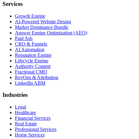
Services
Growth Engine
AI-Powered Website Design
Market Dominance Bundle
Answer Engine Optimization (AEO)
Paid Ads
CRO & Funnels
AI Automation
Reputation Engine
Lifecycle Engine
Authority Content
Fractional CMO
RevOps & Attribution
LinkedIn ABM
Industries
Legal
Healthcare
Financial Services
Real Estate
Professional Services
Home Services