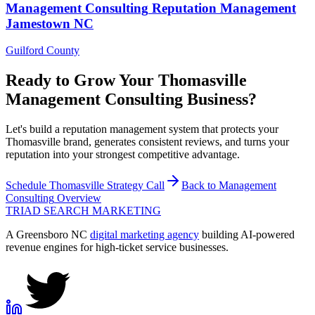
Management Consulting
Reputation Management
Jamestown
NC
Guilford County
Ready to Grow Your
Thomasville
Management Consulting
Business?
Let's build a reputation management system that protects your
Thomasville brand, generates consistent reviews, and turns your
reputation into your strongest competitive advantage.
Schedule
Thomasville
Strategy Call
Back to
Management
Consulting
Overview
TRIAD
SEARCH MARKETING
A Greensboro NC
digital marketing agency
building AI-powered
revenue engines for high-ticket service businesses.