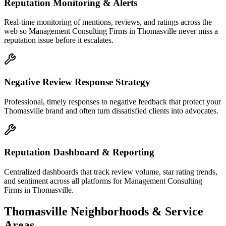
Reputation Monitoring & Alerts
Real-time monitoring of mentions, reviews, and ratings across the
web so Management Consulting Firms in Thomasville never miss a
reputation issue before it escalates.
Negative Review Response Strategy
Professional, timely responses to negative feedback that protect your
Thomasville brand and often turn dissatisfied clients into advocates.
Reputation Dashboard & Reporting
Centralized dashboards that track review volume, star rating trends,
and sentiment across all platforms for Management Consulting
Firms in Thomasville.
Thomasville
Neighborhoods & Service
Areas