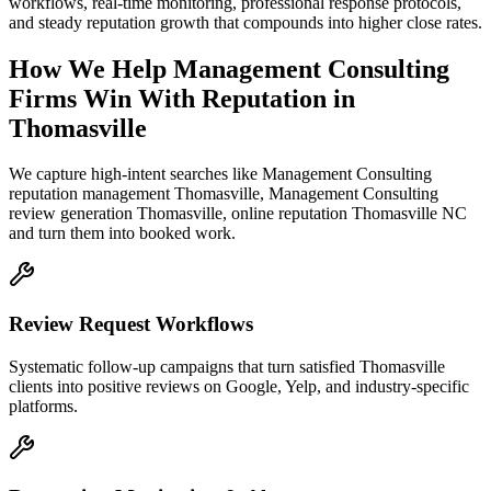
workflows, real-time monitoring, professional response protocols,
and steady reputation growth that compounds into higher close rates.
How We Help
Management Consulting
Firms
Win With Reputation
in
Thomasville
We capture high-intent searches like
Management Consulting
reputation management Thomasville, Management Consulting
review generation Thomasville, online reputation Thomasville NC
and turn them into booked work.
Review Request Workflows
Systematic follow-up campaigns that turn satisfied Thomasville
clients into positive reviews on Google, Yelp, and industry-specific
platforms.