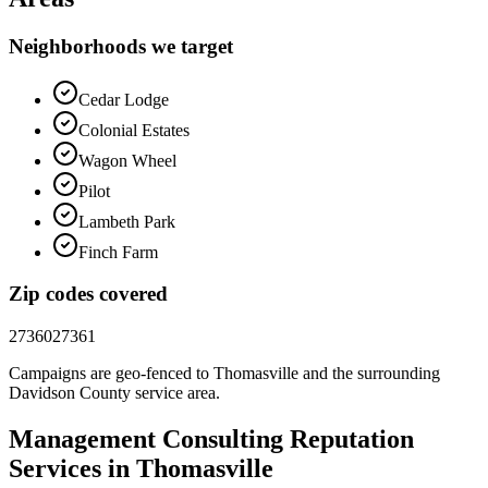
Neighborhoods we target
Cedar Lodge
Colonial Estates
Wagon Wheel
Pilot
Lambeth Park
Finch Farm
Zip codes covered
27360
27361
Campaigns are geo-fenced to
Thomasville
and the surrounding
Davidson County
service area.
Management Consulting
Reputation
Services in
Thomasville