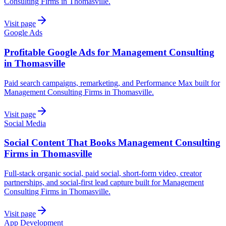
Consulting Firms in Thomasville.
Visit page
Google Ads
Profitable Google Ads for Management Consulting
in Thomasville
Paid search campaigns, remarketing, and Performance Max built for
Management Consulting Firms in Thomasville.
Visit page
Social Media
Social Content That Books Management Consulting
Firms in Thomasville
Full-stack organic social, paid social, short-form video, creator
partnerships, and social-first lead capture built for Management
Consulting Firms in Thomasville.
Visit page
App Development