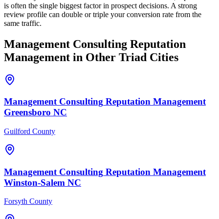
is often the single biggest factor in prospect decisions. A strong
review profile can double or triple your conversion rate from the
same traffic.
Management Consulting
Reputation
Management
in Other Triad Cities
Management Consulting
Reputation Management
Greensboro
NC
Guilford County
Management Consulting
Reputation Management
Winston-Salem
NC
Forsyth County