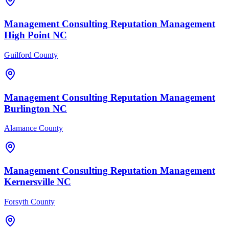
Management Consulting
Reputation Management
High Point
NC
Guilford County
Management Consulting
Reputation Management
Burlington
NC
Alamance County
Management Consulting
Reputation Management
Kernersville
NC
Forsyth County