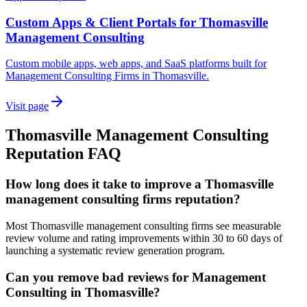
Custom Apps & Client Portals for Thomasville
Management Consulting
Custom mobile apps, web apps, and SaaS platforms built for
Management Consulting Firms in Thomasville.
Visit page
Thomasville
Management Consulting
Reputation
FAQ
How long does it take to improve a Thomasville
management consulting firms reputation?
Most Thomasville management consulting firms see measurable
review volume and rating improvements within 30 to 60 days of
launching a systematic review generation program.
Can you remove bad reviews for Management
Consulting in Thomasville?