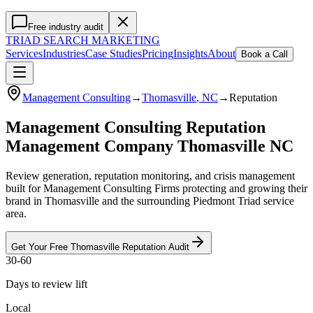
Free industry audit
TRIAD
SEARCH MARKETING
Services
Industries
Case Studies
Pricing
Insights
About
Book a Call
Management Consulting
→
Thomasville
, NC
→
Reputation
Management Consulting Reputation
Management Company Thomasville NC
Review generation, reputation monitoring, and crisis management
built for Management Consulting Firms protecting and growing their
brand in Thomasville and the surrounding Piedmont Triad service
area.
Get Your Free
Thomasville
Reputation
Audit
30-60
Days to review lift
Local