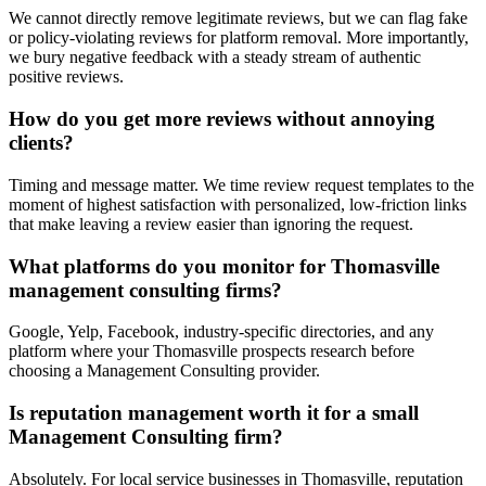
We cannot directly remove legitimate reviews, but we can flag fake
or policy-violating reviews for platform removal. More importantly,
we bury negative feedback with a steady stream of authentic
positive reviews.
How do you get more reviews without annoying
clients?
Timing and message matter. We time review request templates to the
moment of highest satisfaction with personalized, low-friction links
that make leaving a review easier than ignoring the request.
What platforms do you monitor for Thomasville
management consulting firms?
Google, Yelp, Facebook, industry-specific directories, and any
platform where your Thomasville prospects research before
choosing a Management Consulting provider.
Is reputation management worth it for a small
Management Consulting firm?
Absolutely. For local service businesses in Thomasville, reputation