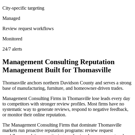
City-specific targeting
Managed
Review request workflows
Monitored
24/7 alerts
Management Consulting
Reputation
Management
Built for
Thomasville
Thomasville anchors northern Davidson County and serves a strong
base of manufacturing, furniture, and homeowner-driven trades.
Management Consulting Firms in Thomasville lose leads every day
to competitors with stronger review profiles. Most firms have no
systematic way to generate reviews, respond to negative feedback,
or monitor their online reputation.
The Management Consulting Firms that dominate Thomasville
markets run proactive reputation programs: review request