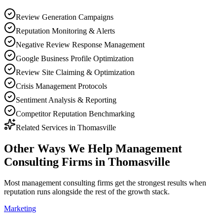
Review Generation Campaigns
Reputation Monitoring & Alerts
Negative Review Response Management
Google Business Profile Optimization
Review Site Claiming & Optimization
Crisis Management Protocols
Sentiment Analysis & Reporting
Competitor Reputation Benchmarking
Related Services in
Thomasville
Other Ways We Help
Management
Consulting Firms
in
Thomasville
Most
management consulting firms
get the strongest results when
reputation
runs alongside the rest of the growth stack.
Marketing