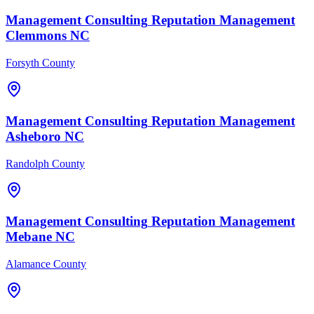
Management Consulting
Reputation Management
Clemmons
NC
Forsyth County
Management Consulting
Reputation Management
Asheboro
NC
Randolph County
Management Consulting
Reputation Management
Mebane
NC
Alamance County