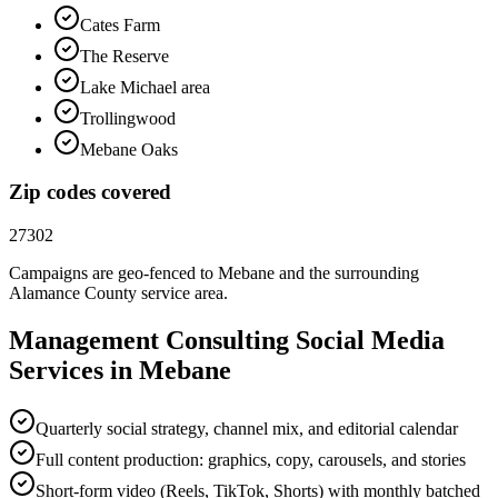
Cates Farm
The Reserve
Lake Michael area
Trollingwood
Mebane Oaks
Zip codes covered
27302
Campaigns are geo-fenced to
Mebane
and the surrounding
Alamance County
service area.
Management Consulting
Social Media
Services in
Mebane
Quarterly social strategy, channel mix, and editorial calendar
Full content production: graphics, copy, carousels, and stories
Short-form video (Reels, TikTok, Shorts) with monthly batched