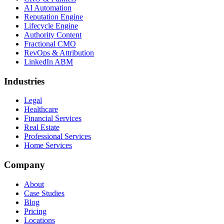
AI Automation
Reputation Engine
Lifecycle Engine
Authority Content
Fractional CMO
RevOps & Attribution
LinkedIn ABM
Industries
Legal
Healthcare
Financial Services
Real Estate
Professional Services
Home Services
Company
About
Case Studies
Blog
Pricing
Locations