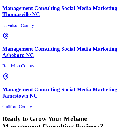
Management Consulting
Social Media Marketing
Thomasville
NC
Davidson County
Management Consulting
Social Media Marketing
Asheboro
NC
Randolph County
Management Consulting
Social Media Marketing
Jamestown
NC
Guilford County
Ready to Grow Your
Mebane
Management Consulting
Business?