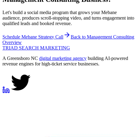
Let's build a social media program that grows your Mebane
audience, produces scroll-stopping video, and turns engagement into
qualified leads and booked revenue.
Schedule
Mebane
Strategy Call
Back to
Management Consulting
Overview
TRIAD
SEARCH MARKETING
A Greensboro NC
digital marketing agency
building AI-powered
revenue engines for high-ticket service businesses.