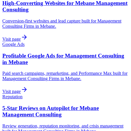
High-Converting Websites for Mebane Management
Consulting
Conversion-first websites and lead capture built for Management
Consulting Firms in Mebane.
Visit page
Google Ads
Profitable Google Ads for Management Consulting
in Mebane
Paid search campaigns, remarketing, and Performance Max built for
Management Consulting Firms in Mebane.
Visit page
Reputation
5-Star Reviews on Autopilot for Mebane
Management Consulting
Review generation, reputation monitoring, and crisis management