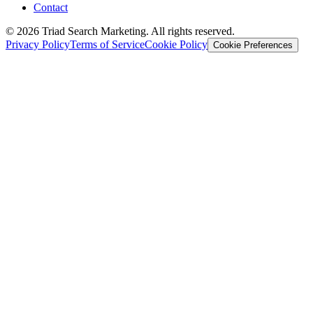
Contact
© 2026 Triad Search Marketing. All rights reserved.
Privacy Policy
Terms of Service
Cookie Policy
Cookie Preferences