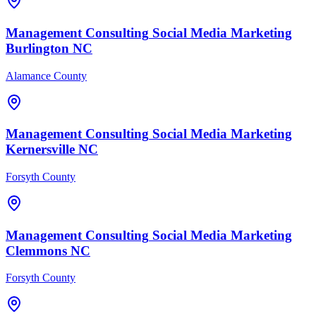
Management Consulting
Social Media Marketing
Burlington
NC
Alamance County
Management Consulting
Social Media Marketing
Kernersville
NC
Forsyth County
Management Consulting
Social Media Marketing
Clemmons
NC
Forsyth County