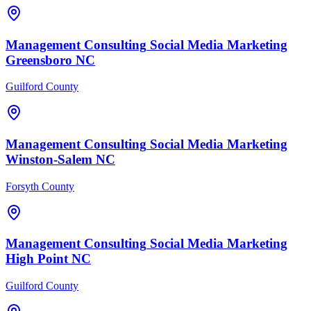
Management Consulting
Social Media Marketing
Greensboro
NC
Guilford County
Management Consulting
Social Media Marketing
Winston-Salem
NC
Forsyth County
Management Consulting
Social Media Marketing
High Point
NC
Guilford County