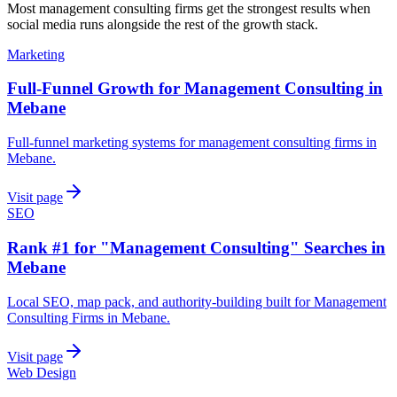
Most
management consulting firms
get the strongest results when
social media
runs alongside the rest of the growth stack.
Marketing
Full-Funnel Growth for Management Consulting in
Mebane
Full-funnel marketing systems for management consulting firms in
Mebane.
Visit page
SEO
Rank #1 for "Management Consulting" Searches in
Mebane
Local SEO, map pack, and authority-building built for Management
Consulting Firms in Mebane.
Visit page
Web Design