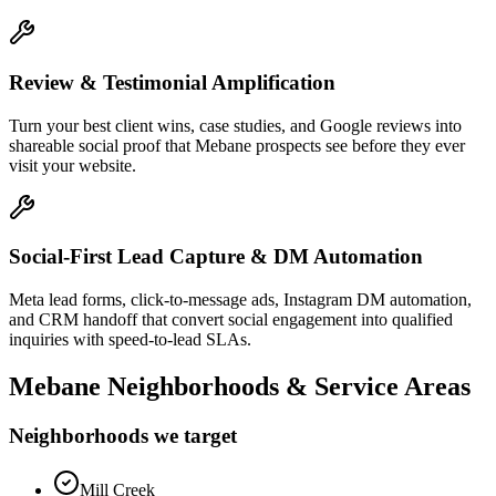
Review & Testimonial Amplification
Turn your best client wins, case studies, and Google reviews into
shareable social proof that Mebane prospects see before they ever
visit your website.
Social-First Lead Capture & DM Automation
Meta lead forms, click-to-message ads, Instagram DM automation,
and CRM handoff that convert social engagement into qualified
inquiries with speed-to-lead SLAs.
Mebane
Neighborhoods & Service Areas
Neighborhoods we target
Mill Creek