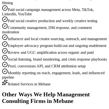
filming
Paid social campaign management across Meta, TikTok,
LinkedIn, YouTube
Paid social creative production and weekly creative testing
Community management, DM response, and comment
moderation
Influencer and local creator sourcing, outreach, and management
Employee advocacy program build-out and ongoing enablement
Review and UGC amplification across organic and paid
Social listening, brand monitoring, and crisis response playbooks
Pixel, conversions API, and CRM attribution setup
Monthly reporting on reach, engagement, leads, and influenced
pipeline
Related Services in
Mebane
Other Ways We Help
Management
Consulting Firms
in
Mebane