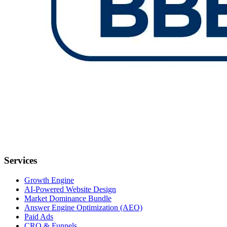
Services
Growth Engine
AI-Powered Website Design
Market Dominance Bundle
Answer Engine Optimization (AEO)
Paid Ads
CRO & Funnels