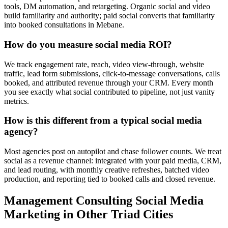
tools, DM automation, and retargeting. Organic social and video
build familiarity and authority; paid social converts that familiarity
into booked consultations in Mebane.
How do you measure social media ROI?
We track engagement rate, reach, video view-through, website
traffic, lead form submissions, click-to-message conversations, calls
booked, and attributed revenue through your CRM. Every month
you see exactly what social contributed to pipeline, not just vanity
metrics.
How is this different from a typical social media
agency?
Most agencies post on autopilot and chase follower counts. We treat
social as a revenue channel: integrated with your paid media, CRM,
and lead routing, with monthly creative refreshes, batched video
production, and reporting tied to booked calls and closed revenue.
Management Consulting
Social Media
Marketing
in Other Triad Cities