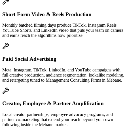
Short-Form Video & Reels Production
Monthly batched filming days produce TikTok, Instagram Reels,
YouTube Shorts, and LinkedIn video that puts your team on camera
and earns reach the algorithms now prioritize.
Paid Social Advertising
Meta, Instagram, TikTok, LinkedIn, and YouTube campaigns with
full creative production, audience segmentation, lookalike modeling,
and retargeting tuned to Management Consulting Firms in Mebane.
Creator, Employee & Partner Amplification
Local creator partnerships, employee advocacy programs, and
partner co-marketing that extend your reach beyond your own
following inside the Mebane market.