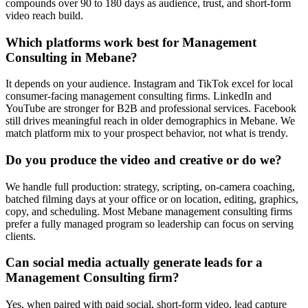
compounds over 90 to 180 days as audience, trust, and short-form
video reach build.
Which platforms work best for Management
Consulting in Mebane?
It depends on your audience. Instagram and TikTok excel for local
consumer-facing management consulting firms. LinkedIn and
YouTube are stronger for B2B and professional services. Facebook
still drives meaningful reach in older demographics in Mebane. We
match platform mix to your prospect behavior, not what is trendy.
Do you produce the video and creative or do we?
We handle full production: strategy, scripting, on-camera coaching,
batched filming days at your office or on location, editing, graphics,
copy, and scheduling. Most Mebane management consulting firms
prefer a fully managed program so leadership can focus on serving
clients.
Can social media actually generate leads for a
Management Consulting firm?
Yes, when paired with paid social, short-form video, lead capture