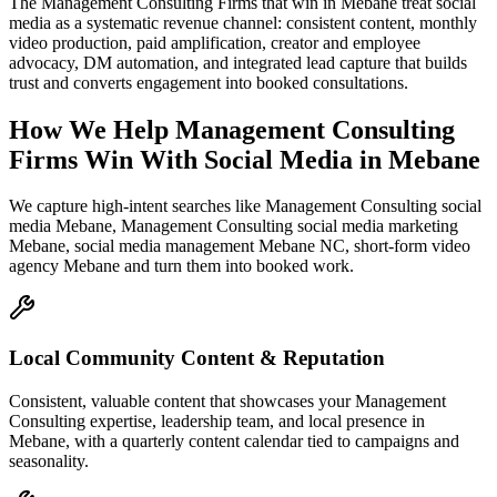
The Management Consulting Firms that win in Mebane treat social
media as a systematic revenue channel: consistent content, monthly
video production, paid amplification, creator and employee
advocacy, DM automation, and integrated lead capture that builds
trust and converts engagement into booked consultations.
How We Help
Management Consulting
Firms
Win With Social Media
in
Mebane
We capture high-intent searches like
Management Consulting social
media Mebane, Management Consulting social media marketing
Mebane, social media management Mebane NC, short-form video
agency Mebane
and turn them into booked work.
Local Community Content & Reputation
Consistent, valuable content that showcases your Management
Consulting expertise, leadership team, and local presence in
Mebane, with a quarterly content calendar tied to campaigns and
seasonality.