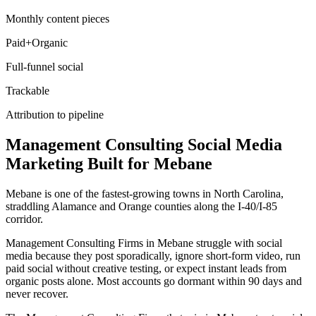
Monthly content pieces
Paid+Organic
Full-funnel social
Trackable
Attribution to pipeline
Management Consulting
Social Media
Marketing
Built for
Mebane
Mebane is one of the fastest-growing towns in North Carolina,
straddling Alamance and Orange counties along the I-40/I-85
corridor.
Management Consulting Firms in Mebane struggle with social
media because they post sporadically, ignore short-form video, run
paid social without creative testing, or expect instant leads from
organic posts alone. Most accounts go dormant within 90 days and
never recover.