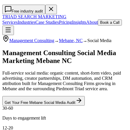
Free industry audit
TRIAD
SEARCH MARKETING
Services
Industries
Case Studies
Pricing
Insights
About
Book a Call
Management Consulting
→
Mebane
, NC
→
Social Media
Management Consulting Social Media
Marketing Mebane NC
Full-service social media: organic content, short-form video, paid
advertising, creator partnerships, DM automation, and CRM
attribution built for Management Consulting Firms growing in
Mebane and the surrounding Piedmont Triad service area.
Get Your Free
Mebane
Social Media
Audit
30-60
Days to engagement lift
12-20