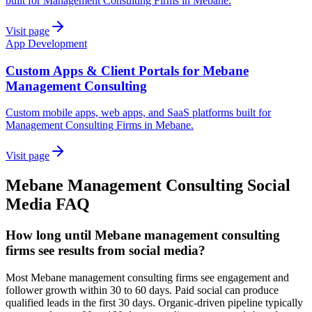
built for Management Consulting Firms in Mebane.
Visit page
App Development
Custom Apps & Client Portals for Mebane
Management Consulting
Custom mobile apps, web apps, and SaaS platforms built for
Management Consulting Firms in Mebane.
Visit page
Mebane
Management Consulting
Social
Media
FAQ
How long until Mebane management consulting
firms see results from social media?
Most Mebane management consulting firms see engagement and
follower growth within 30 to 60 days. Paid social can produce
qualified leads in the first 30 days. Organic-driven pipeline typically