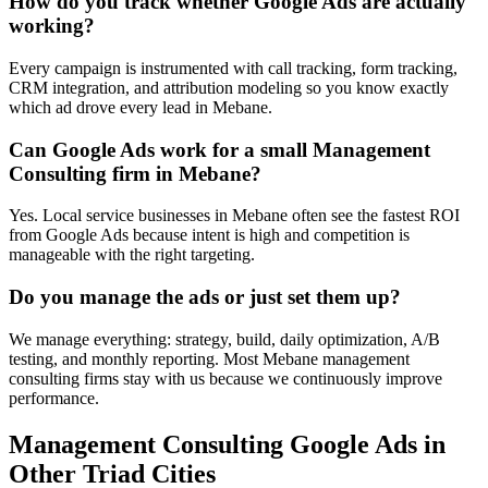
How do you track whether Google Ads are actually
working?
Every campaign is instrumented with call tracking, form tracking,
CRM integration, and attribution modeling so you know exactly
which ad drove every lead in Mebane.
Can Google Ads work for a small Management
Consulting firm in Mebane?
Yes. Local service businesses in Mebane often see the fastest ROI
from Google Ads because intent is high and competition is
manageable with the right targeting.
Do you manage the ads or just set them up?
We manage everything: strategy, build, daily optimization, A/B
testing, and monthly reporting. Most Mebane management
consulting firms stay with us because we continuously improve
performance.
Management Consulting
Google Ads
in
Other Triad Cities