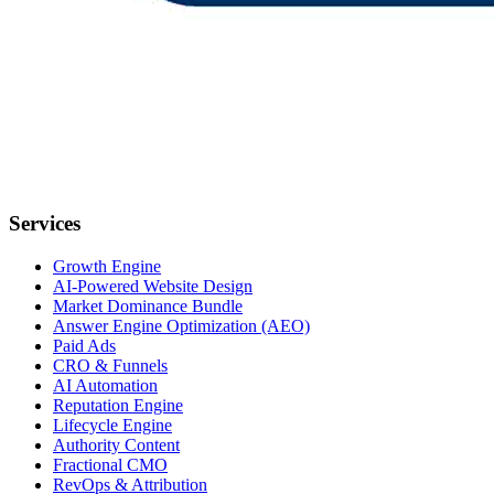
Services
Growth Engine
AI-Powered Website Design
Market Dominance Bundle
Answer Engine Optimization (AEO)
Paid Ads
CRO & Funnels
AI Automation
Reputation Engine
Lifecycle Engine
Authority Content
Fractional CMO
RevOps & Attribution