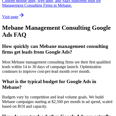
Custom mobile apps, web apps, and SaaS platforms built for
Management Consulting Firms in Mebane.
Visit page
Mebane
Management Consulting
Google
Ads
FAQ
How quickly can Mebane management consulting
firms get leads from Google Ads?
Most Mebane management consulting firms see their first qualified
leads within 14 to 30 days of campaign launch. Optimization
continues to improve cost-per-lead month over month.
What is the typical budget for Google Ads in
Mebane?
Budgets vary by competition and lead volume goals. We build
Mebane campaigns starting at $2,500 per month in ad spend, scaled
based on ROI and capacity.