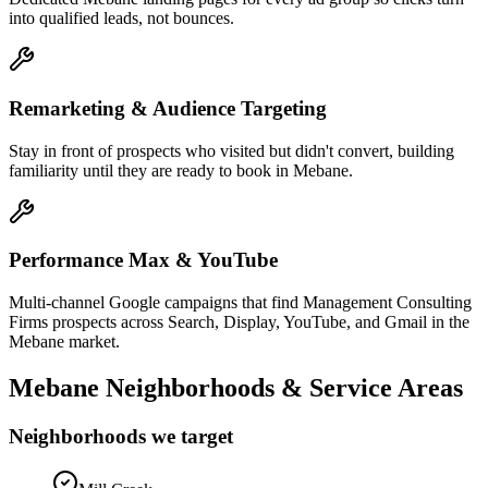
into qualified leads, not bounces.
Remarketing & Audience Targeting
Stay in front of prospects who visited but didn't convert, building
familiarity until they are ready to book in Mebane.
Performance Max & YouTube
Multi-channel Google campaigns that find Management Consulting
Firms prospects across Search, Display, YouTube, and Gmail in the
Mebane market.
Mebane
Neighborhoods & Service Areas
Neighborhoods we target