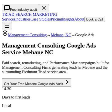
Free industry audit
TRIAD
SEARCH MARKETING
Services
Industries
Case Studies
Pricing
Insights
About
Book a Call
Management Consulting
→
Mebane
, NC
→
Google Ads
Management Consulting Google Ads
Service Mebane NC
Paid search, remarketing, and Performance Max campaigns built for
Management Consulting Firms generating leads in Mebane and the
surrounding Piedmont Triad service area.
Get Your Free
Mebane
Google Ads
Audit
14-30
Days to first leads
Local