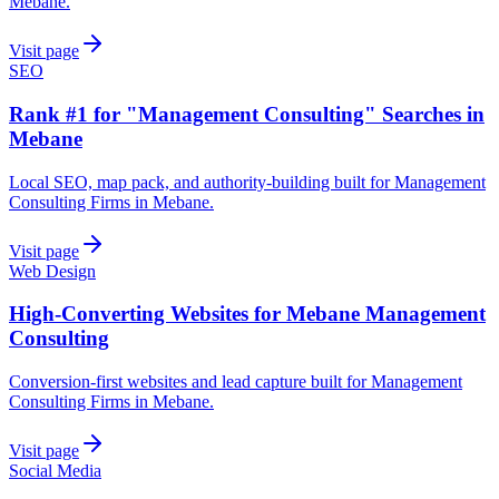
Mebane.
Visit page
SEO
Rank #1 for "Management Consulting" Searches in
Mebane
Local SEO, map pack, and authority-building built for Management
Consulting Firms in Mebane.
Visit page
Web Design
High-Converting Websites for Mebane Management
Consulting
Conversion-first websites and lead capture built for Management
Consulting Firms in Mebane.
Visit page
Social Media