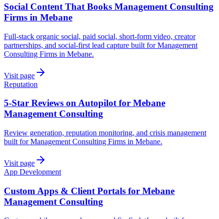
Social Content That Books Management Consulting
Firms in Mebane
Full-stack organic social, paid social, short-form video, creator
partnerships, and social-first lead capture built for Management
Consulting Firms in Mebane.
Visit page
Reputation
5-Star Reviews on Autopilot for Mebane
Management Consulting
Review generation, reputation monitoring, and crisis management
built for Management Consulting Firms in Mebane.
Visit page
App Development
Custom Apps & Client Portals for Mebane
Management Consulting