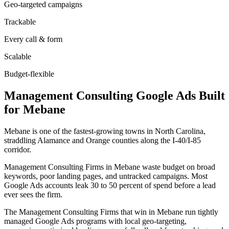
Geo-targeted campaigns
Trackable
Every call & form
Scalable
Budget-flexible
Management Consulting
Google Ads
Built
for
Mebane
Mebane is one of the fastest-growing towns in North Carolina,
straddling Alamance and Orange counties along the I-40/I-85
corridor.
Management Consulting Firms in Mebane waste budget on broad
keywords, poor landing pages, and untracked campaigns. Most
Google Ads accounts leak 30 to 50 percent of spend before a lead
ever sees the firm.
The Management Consulting Firms that win in Mebane run tightly
managed Google Ads programs with local geo-targeting,