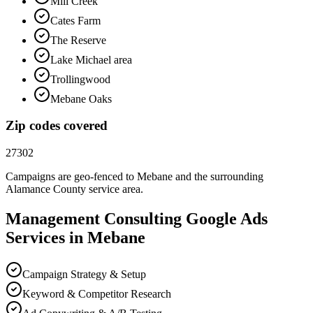
Mill Creek
Cates Farm
The Reserve
Lake Michael area
Trollingwood
Mebane Oaks
Zip codes covered
27302
Campaigns are geo-fenced to
Mebane
and the surrounding
Alamance County
service area.
Management Consulting
Google Ads
Services in
Mebane
Campaign Strategy & Setup
Keyword & Competitor Research