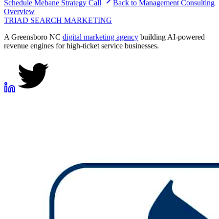
Schedule
Mebane
Strategy Call
Back to
Management Consulting
Overview
TRIAD
SEARCH MARKETING
A Greensboro NC
digital marketing agency
building AI-powered
revenue engines for high-ticket service businesses.