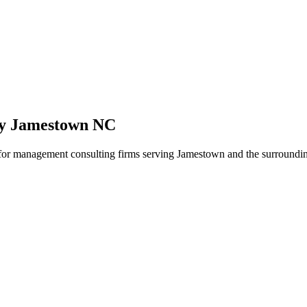
cy Jamestown NC
y for management consulting firms serving Jamestown and the surroundin