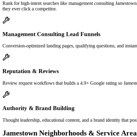
Rank for high-intent searches like management consulting Jamestown
they ever click a competitor.
Management Consulting Lead Funnels
Conversion-optimized landing pages, qualifying questions, and instan
Reputation & Reviews
Review request workflows that builds a 4.9+ Google rating so Jamesto
Authority & Brand Building
Thought leadership, educational content, and a brand identity that p
Jamestown
Neighborhoods & Service Area