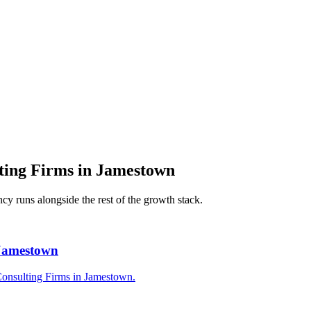
ing Firms
in
Jamestown
ncy
runs alongside the rest of the growth stack.
 Jamestown
Consulting Firms in Jamestown.