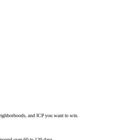
neighborhoods, and ICP you want to win.
mpound over 60 to 120 days.