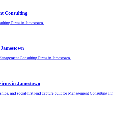
t Consulting
sulting Firms in Jamestown.
n Jamestown
 Management Consulting Firms in Jamestown.
Firms in Jamestown
nerships, and social-first lead capture built for Management Consulting F