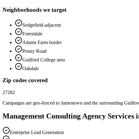
Neighborhoods we target
Sedgefield-adjacent
Forestdale
Adams Farm border
Penny Road
Guilford College area
Oakdale
Zip codes covered
27282
Campaigns are geo-fenced to
Jamestown
and the surrounding
Guilfo
Management Consulting
Agency
Services 
Enterprise Lead Generation