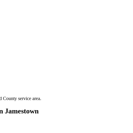
rd County
service area.
in
Jamestown