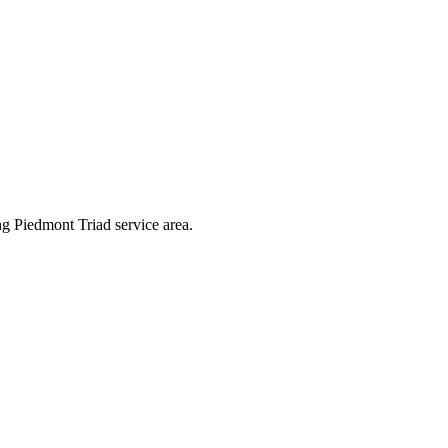
g Piedmont Triad service area.