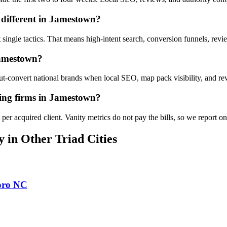
different in Jamestown?
 single tactics. That means high-intent search, conversion funnels, rev
Jamestown?
convert national brands when local SEO, map pack visibility, and revi
ing firms in Jamestown?
er acquired client. Vanity metrics do not pay the bills, so we report o
y
in Other Triad Cities
oro
NC