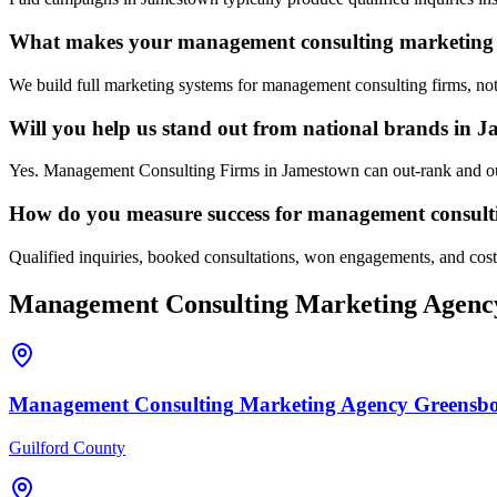
What makes your management consulting marketing 
We build full marketing systems for management consulting firms, not
Will you help us stand out from national brands in 
Yes. Management Consulting Firms in Jamestown can out-rank and out-
How do you measure success for management consult
Qualified inquiries, booked consultations, won engagements, and cost p
Management Consulting
Marketing Agenc
Management Consulting
Marketing Agency
Greensb
Guilford County