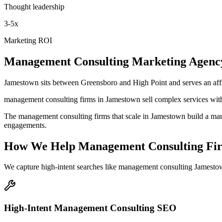
Thought leadership
3-5x
Marketing ROI
Management Consulting
Marketing Agenc
Jamestown sits between Greensboro and High Point and serves an aff
management consulting firms in Jamestown sell complex services with 
The management consulting firms that scale in Jamestown build a marke
engagements.
How We Help
Management Consulting Fi
We capture high-intent searches like
management consulting Jamestow
High-Intent Management Consulting SEO