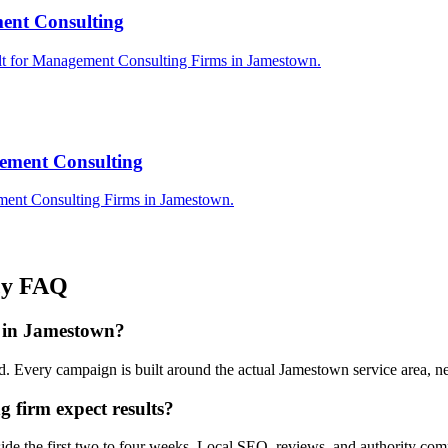
ent Consulting
ilt for Management Consulting Firms in Jamestown.
ement Consulting
ment Consulting Firms in Jamestown.
cy
FAQ
 in Jamestown?
. Every campaign is built around the actual Jamestown service area, 
firm expect results?
side the first two to four weeks. Local SEO, reviews, and authority co