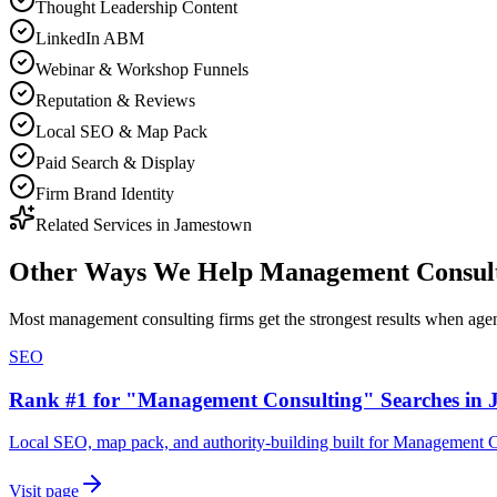
Thought Leadership Content
LinkedIn ABM
Webinar & Workshop Funnels
Reputation & Reviews
Local SEO & Map Pack
Paid Search & Display
Firm Brand Identity
Related Services in
Jamestown
Other Ways We Help
Management Consult
Most
management consulting firms
get the strongest results when
age
SEO
Rank #1 for "Management Consulting" Searches in
Local SEO, map pack, and authority-building built for Management 
Visit page