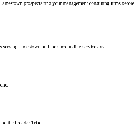
 Jamestown prospects find your management consulting firms before
ms serving Jamestown and the surrounding service area.
hone.
and the broader Triad.