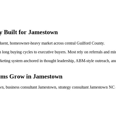
y
Built for
Jamestown
luent, homeowner-heavy market across central Guilford County.
long buying cycles to executive buyers. Most rely on referrals and mis
ting system anchored in thought leadership, ABM-style outreach, and a 
rms
Grow
in
Jamestown
n, business consultant Jamestown, strategy consultant Jamestown NC