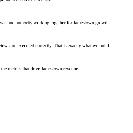
iews, and authority working together for Jamestown growth.
ews are executed correctly. That is exactly what we build.
n the metrics that drive Jamestown revenue.