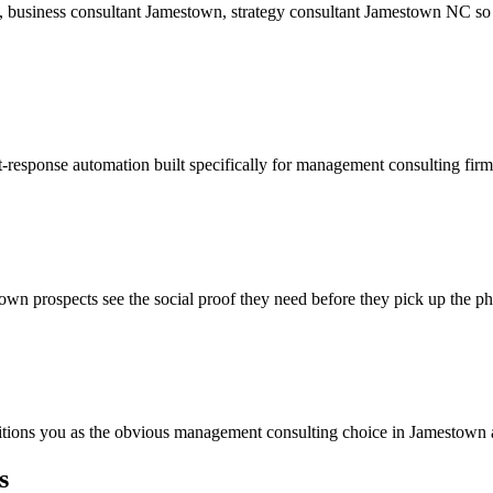
, business consultant Jamestown, strategy consultant Jamestown NC so
t-response automation built specifically for management consulting fir
wn prospects see the social proof they need before they pick up the p
ositions you as the obvious management consulting choice in Jamestown 
s