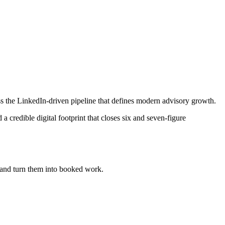
s the LinkedIn-driven pipeline that defines modern advisory growth.
credible digital footprint that closes six and seven-figure
and turn them into booked work.