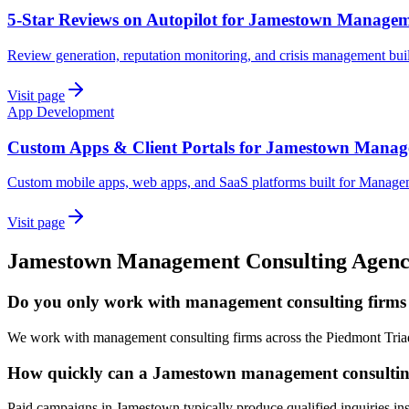
5-Star Reviews on Autopilot for Jamestown Managem
Review generation, reputation monitoring, and crisis management bu
Visit page
App Development
Custom Apps & Client Portals for Jamestown Manag
Custom mobile apps, web apps, and SaaS platforms built for Manage
Visit page
Jamestown
Management Consulting
Agen
Do you only work with management consulting firms
We work with management consulting firms across the Piedmont Triad
How quickly can a Jamestown management consulting 
Paid campaigns in Jamestown typically produce qualified inquiries in