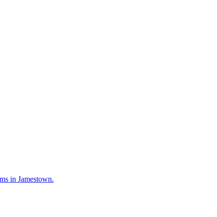
irms in Jamestown.