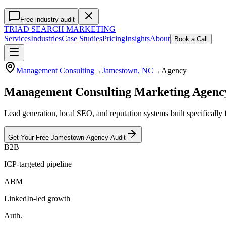
Free industry audit
TRIAD
SEARCH MARKETING
Services
Industries
Case Studies
Pricing
Insights
About
Book a Call
Management Consulting
→
Jamestown
, NC
→
Agency
Management Consulting Marketing Agen
Lead generation, local SEO, and reputation systems built specificall
Get Your Free
Jamestown
Agency
Audit
B2B
ICP-targeted pipeline
ABM
LinkedIn-led growth
Auth.