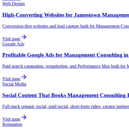
Web Design
High-Converting Websites for Jamestown Managemen
Conversion-first websites and lead capture built for Management Con
Visit page
Google Ads
Profitable Google Ads for Management Consulting i
Paid search campaigns, remarketing, and Performance Max built for
Visit page
Social Media
Social Content That Books Management Consulting 
Full-stack organic social, paid social, short-form video, creator part
Visit page
Reputation