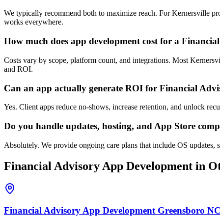
We typically recommend both to maximize reach. For Kernersville profe
works everywhere.
How much does app development cost for a Financial
Costs vary by scope, platform count, and integrations. Most Kernersv
and ROI.
Can an app actually generate ROI for Financial Adv
Yes. Client apps reduce no-shows, increase retention, and unlock rec
Do you handle updates, hosting, and App Store comp
Absolutely. We provide ongoing care plans that include OS updates, se
Financial Advisory
App Development
in Ot
Financial Advisory
App Development
Greensboro
N