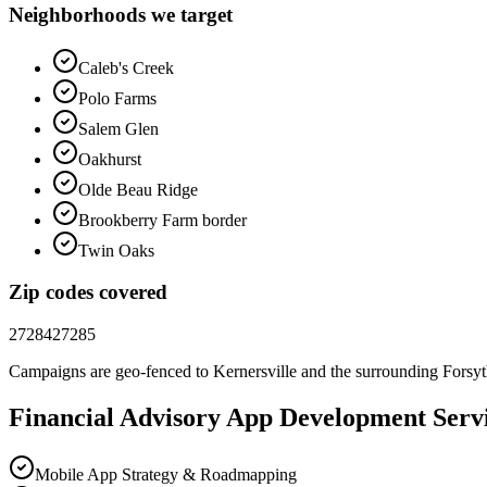
Neighborhoods we target
Caleb's Creek
Polo Farms
Salem Glen
Oakhurst
Olde Beau Ridge
Brookberry Farm border
Twin Oaks
Zip codes covered
27284
27285
Campaigns are geo-fenced to
Kernersville
and the surrounding
Forsy
Financial Advisory
App Development
Servi
Mobile App Strategy & Roadmapping