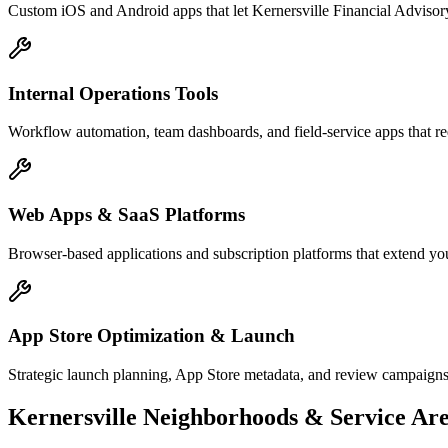
Custom iOS and Android apps that let Kernersville Financial Advisory
Internal Operations Tools
Workflow automation, team dashboards, and field-service apps that re
Web Apps & SaaS Platforms
Browser-based applications and subscription platforms that extend you
App Store Optimization & Launch
Strategic launch planning, App Store metadata, and review campaigns
Kernersville
Neighborhoods & Service Are