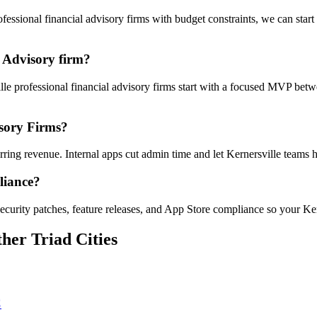
ssional financial advisory firms with budget constraints, we can start
 Advisory firm?
ille professional financial advisory firms start with a focused MVP bet
isory Firms?
urring revenue. Internal apps cut admin time and let Kernersville team
liance?
curity patches, feature releases, and App Store compliance so your Ker
her Triad Cities
C