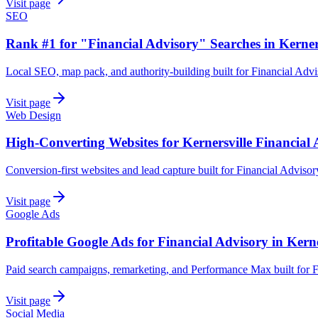
Visit page
SEO
Rank #1 for "Financial Advisory" Searches in Kerner
Local SEO, map pack, and authority-building built for Financial Advi
Visit page
Web Design
High-Converting Websites for Kernersville Financial
Conversion-first websites and lead capture built for Financial Advisor
Visit page
Google Ads
Profitable Google Ads for Financial Advisory in Kerne
Paid search campaigns, remarketing, and Performance Max built for F
Visit page
Social Media