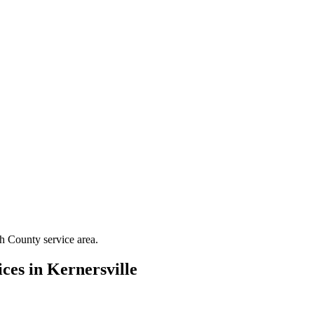
th County
service area.
ces in
Kernersville