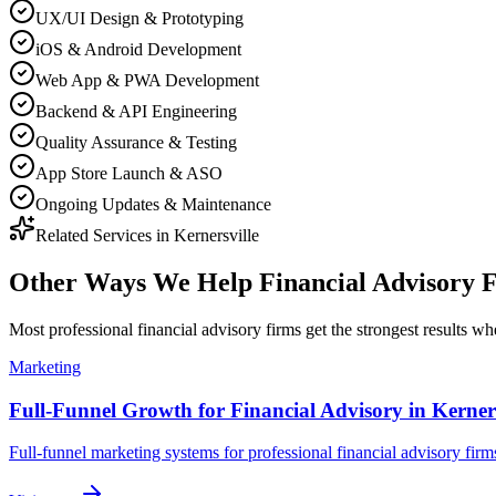
UX/UI Design & Prototyping
iOS & Android Development
Web App & PWA Development
Backend & API Engineering
Quality Assurance & Testing
App Store Launch & ASO
Ongoing Updates & Maintenance
Related Services in
Kernersville
Other Ways We Help
Financial Advisory 
Most
professional financial advisory firms
get the strongest results w
Marketing
Full-Funnel Growth for Financial Advisory in Kerners
Full-funnel marketing systems for professional financial advisory firms