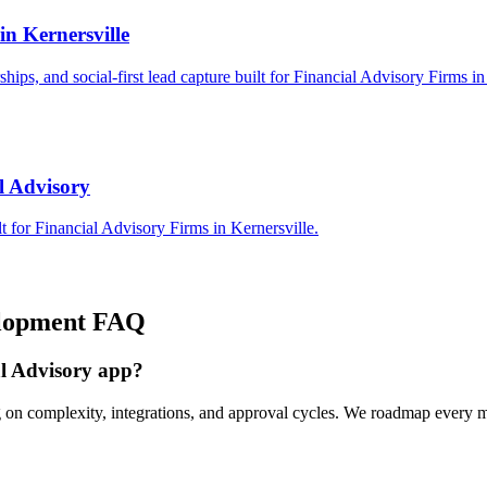
in Kernersville
rships, and social-first lead capture built for Financial Advisory Firms in
l Advisory
 for Financial Advisory Firms in Kernersville.
lopment
FAQ
al Advisory app?
g on complexity, integrations, and approval cycles. We roadmap every m