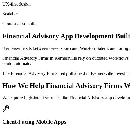
UX-first design
Scalable
Cloud-native builds
Financial Advisory
App Development
Built
Kernersville sits between Greensboro and Winston-Salem, anchoring
Financial Advisory Firms in Kernersville rely on outdated workflows, 
could automate.
The Financial Advisory Firms that pull ahead in Kernersville invest in p
How We Help
Financial Advisory Firms
W
We capture high-intent searches like
Financial Advisory app developm
Client-Facing Mobile Apps