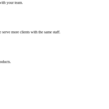
with your team.
serve more clients with the same staff.
roducts.