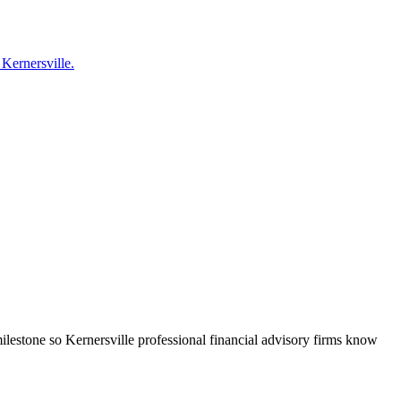
 Kernersville.
ilestone so Kernersville professional financial advisory firms know