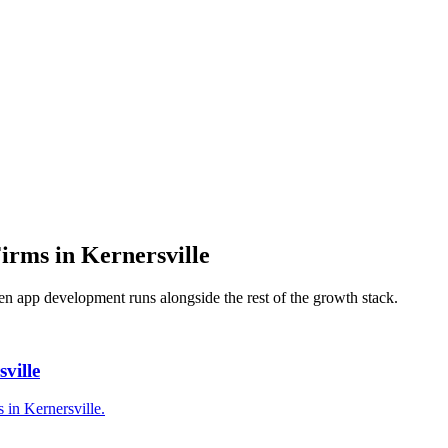
Firms
in
Kernersville
hen
app development
runs alongside the rest of the growth stack.
ville
 in Kernersville.