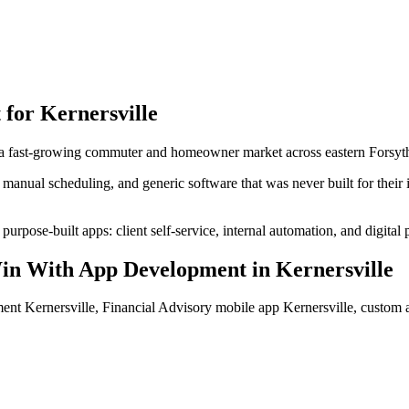
 for
Kernersville
 a fast-growing commuter and homeowner market across eastern Forsyt
manual scheduling, and generic software that was never built for their
urpose-built apps: client self-service, internal automation, and digital 
in With App Development
in
Kernersville
ent Kernersville, Financial Advisory mobile app Kernersville, custom