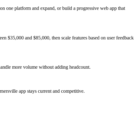
 on one platform and expand, or build a progressive web app that
ween $35,000 and $85,000, then scale features based on user feedback
s handle more volume without adding headcount.
nersville app stays current and competitive.