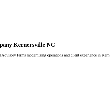
pany Kernersville NC
 Advisory Firms modernizing operations and client experience in Kerne