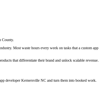
h County.
 industry. Most waste hours every week on tasks that a custom app
products that differentiate their brand and unlock scalable revenue.
 app developer Kernersville NC
and turn them into booked work.