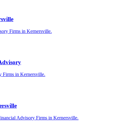
sville
sory Firms in Kernersville.
 Advisory
y Firms in Kernersville.
rsville
inancial Advisory Firms in Kernersville.