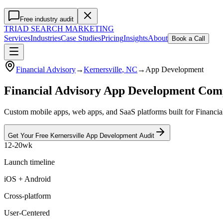
Free industry audit
TRIAD
SEARCH MARKETING
Services
Industries
Case Studies
Pricing
Insights
About
Book a Call
Financial Advisory
→
Kernersville
, NC
→
App Development
Financial Advisory App Development Com
Custom mobile apps, web apps, and SaaS platforms built for Financial
Get Your Free
Kernersville
App Development
Audit
12-20wk
Launch timeline
iOS + Android
Cross-platform
User-Centered