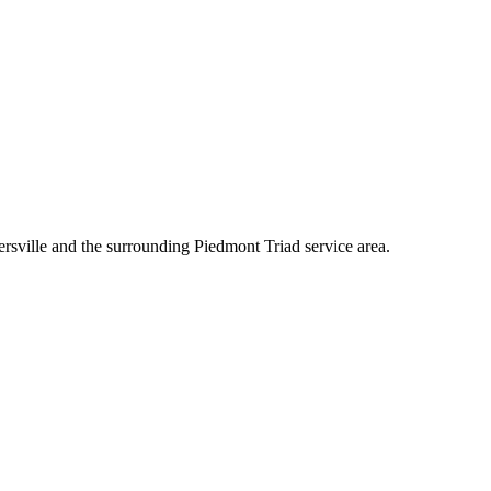
rsville and the surrounding Piedmont Triad service area.