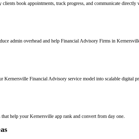
 clients book appointments, track progress, and communicate directly 
duce admin overhead and help Financial Advisory Firms in Kernersville 
r Kernersville Financial Advisory service model into scalable digital p
 that help your Kernersville app rank and convert from day one.
as