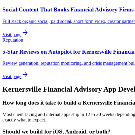
Social Content That Books Financial Advisory Firms 
Full-stack organic social, paid social, short-form video, creator partne
Visit page
Reputation
5-Star Reviews on Autopilot for Kernersville Financia
Review generation, reputation monitoring, and crisis management built
Visit page
Kernersville
Financial Advisory
App Deve
How long does it take to build a Kernersville Financi
Most client-facing and internal apps ship in 12 to 20 weeks dependin
exactly what to expect.
Should we build for iOS, Android, or both?