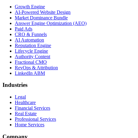
Growth Engine
AI-Powered Website Design
Market Dominance Bundle
Answer Engine Optimization (AEO)
Paid Ads
CRO & Funnels
AI Automation
Reputation Engine
Lifecycle Engine
Authority Content
Fractional CMO
RevOps & Attribution
LinkedIn ABM
Industries
Legal
Healthcare
Financial Services
Real Estate
Professional Services
Home Services
Company