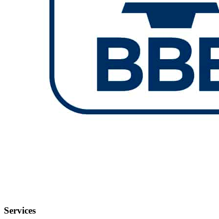
Services