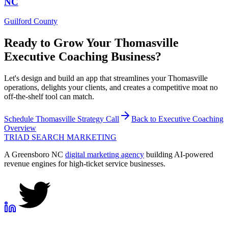
NC
Guilford County
Ready to Grow Your
Thomasville
Executive Coaching
Business?
Let's design and build an app that streamlines your Thomasville
operations, delights your clients, and creates a competitive moat no
off-the-shelf tool can match.
Schedule
Thomasville
Strategy Call
Back to
Executive Coaching
Overview
TRIAD
SEARCH MARKETING
A Greensboro NC
digital marketing agency
building AI-powered
revenue engines for high-ticket service businesses.