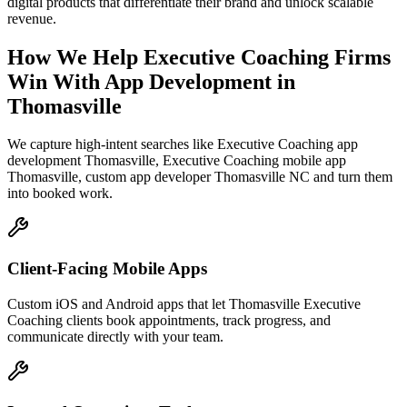
digital products that differentiate their brand and unlock scalable
revenue.
How We Help
Executive Coaching Firms
Win With App Development
in
Thomasville
We capture high-intent searches like
Executive Coaching app
development Thomasville, Executive Coaching mobile app
Thomasville, custom app developer Thomasville NC
and turn them
into booked work.
Client-Facing Mobile Apps
Custom iOS and Android apps that let Thomasville Executive
Coaching clients book appointments, track progress, and
communicate directly with your team.