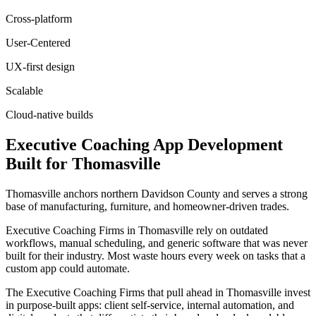
Cross-platform
User-Centered
UX-first design
Scalable
Cloud-native builds
Executive Coaching
App Development
Built for
Thomasville
Thomasville anchors northern Davidson County and serves a strong
base of manufacturing, furniture, and homeowner-driven trades.
Executive Coaching Firms in Thomasville rely on outdated
workflows, manual scheduling, and generic software that was never
built for their industry. Most waste hours every week on tasks that a
custom app could automate.
The Executive Coaching Firms that pull ahead in Thomasville invest
in purpose-built apps: client self-service, internal automation, and