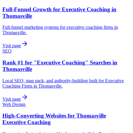
Full-Funnel Growth for Executive Coaching in
Thomasville
Full-funnel marketing systems for executive coaching firms in
Thomasville.
Visit page
SEO
Rank #1 for "Executive Coaching" Searches in
Thomasville
Local SEO, map pack, and authority-building built for Executive
Coaching Firms in Thomasville.
Visit page
Web Design
High-Converting Websites for Thomasville
Executive Coaching