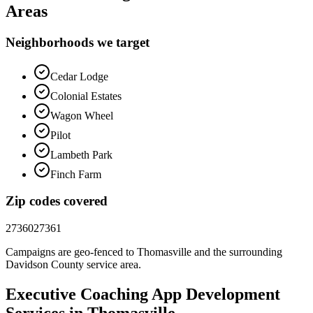
Areas
Neighborhoods we target
Cedar Lodge
Colonial Estates
Wagon Wheel
Pilot
Lambeth Park
Finch Farm
Zip codes covered
27360
27361
Campaigns are geo-fenced to
Thomasville
and the surrounding
Davidson County
service area.
Executive Coaching
App Development