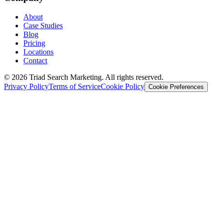
About
Case Studies
Blog
Pricing
Locations
Contact
© 2026 Triad Search Marketing. All rights reserved.
Privacy Policy
Terms of Service
Cookie Policy
Cookie Preferences