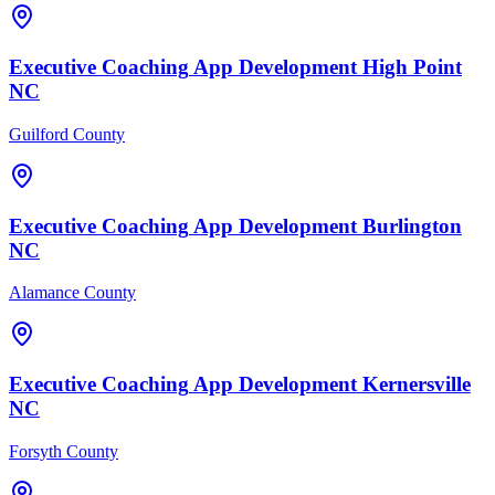
Executive Coaching
App Development
High Point
NC
Guilford County
Executive Coaching
App Development
Burlington
NC
Alamance County
Executive Coaching
App Development
Kernersville
NC
Forsyth County