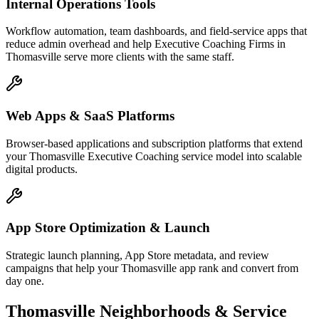
Internal Operations Tools
Workflow automation, team dashboards, and field-service apps that
reduce admin overhead and help Executive Coaching Firms in
Thomasville serve more clients with the same staff.
Web Apps & SaaS Platforms
Browser-based applications and subscription platforms that extend
your Thomasville Executive Coaching service model into scalable
digital products.
App Store Optimization & Launch
Strategic launch planning, App Store metadata, and review
campaigns that help your Thomasville app rank and convert from
day one.
Thomasville
Neighborhoods & Service