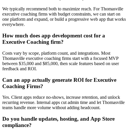
We typically recommend both to maximize reach. For Thomasville
executive coaching firms with budget constraints, we can start on
one platform and expand, or build a progressive web app that works
everywhere.
How much does app development cost for a
Executive Coaching firm?
Costs vary by scope, platform count, and integrations. Most
Thomasville executive coaching firms start with a focused MVP
between $35,000 and $85,000, then scale features based on user
feedback and ROI.
Can an app actually generate ROI for Executive
Coaching Firms?
Yes. Client apps reduce no-shows, increase retention, and unlock
recurring revenue. Internal apps cut admin time and let Thomasville
teams handle more volume without adding headcount.
Do you handle updates, hosting, and App Store
compliance?