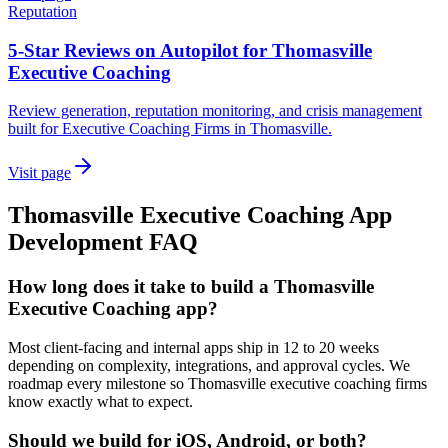
Reputation
5-Star Reviews on Autopilot for Thomasville
Executive Coaching
Review generation, reputation monitoring, and crisis management
built for Executive Coaching Firms in Thomasville.
Visit page
Thomasville
Executive Coaching
App
Development
FAQ
How long does it take to build a Thomasville
Executive Coaching app?
Most client-facing and internal apps ship in 12 to 20 weeks
depending on complexity, integrations, and approval cycles. We
roadmap every milestone so Thomasville executive coaching firms
know exactly what to expect.
Should we build for iOS, Android, or both?