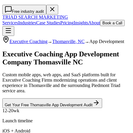
Free industry audit
TRIAD
SEARCH MARKETING
Services
Industries
Case Studies
Pricing
Insights
About
Book a Call
Executive Coaching
→
Thomasville
, NC
→
App Development
Executive Coaching App Development
Company Thomasville NC
Custom mobile apps, web apps, and SaaS platforms built for
Executive Coaching Firms modernizing operations and client
experience in Thomasville and the surrounding Piedmont Triad
service area.
Get Your Free
Thomasville
App Development
Audit
12-20wk
Launch timeline
iOS + Android