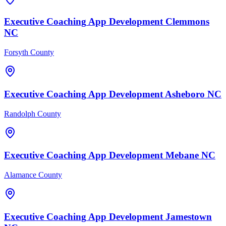
Executive Coaching
App Development
Clemmons
NC
Forsyth County
Executive Coaching
App Development
Asheboro
NC
Randolph County
Executive Coaching
App Development
Mebane
NC
Alamance County
Executive Coaching
App Development
Jamestown