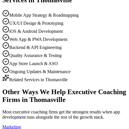
Services in
Thomasville
Mobile App Strategy & Roadmapping
UX/UI Design & Prototyping
iOS & Android Development
Web App & PWA Development
Backend & API Engineering
Quality Assurance & Testing
App Store Launch & ASO
Ongoing Updates & Maintenance
Related Services in
Thomasville
Other Ways We Help
Executive Coaching
Firms
in
Thomasville
Most
executive coaching firms
get the strongest results when
app
development
runs alongside the rest of the growth stack.
Marketing