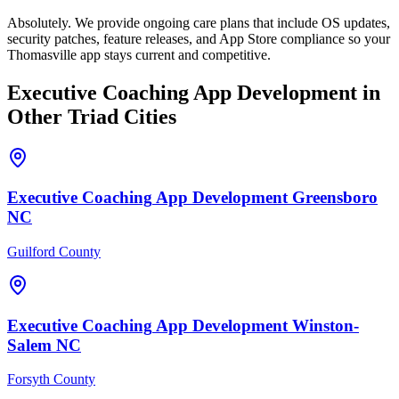
Absolutely. We provide ongoing care plans that include OS updates,
security patches, feature releases, and App Store compliance so your
Thomasville app stays current and competitive.
Executive Coaching
App Development
in
Other Triad Cities
Executive Coaching
App Development
Greensboro
NC
Guilford County
Executive Coaching
App Development
Winston-
Salem
NC
Forsyth County