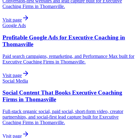
Conversion-first websites and lead capture built for Executive
Coaching Firms in Thomasville.
Visit page
Google Ads
Profitable Google Ads for Executive Coaching in
Thomasville
Paid search campaigns, remarketing, and Performance Max built for
Executive Coaching Firms in Thomasville.
Visit page
Social Media
Social Content That Books Executive Coaching
Firms in Thomasville
Full-stack organic social, paid social, short-form video, creator
partnerships, and social-first lead capture built for Executive
Coaching Firms in Thomasville.
Visit page