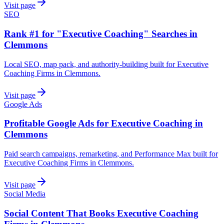
Visit page
SEO
Rank #1 for "Executive Coaching" Searches in
Clemmons
Local SEO, map pack, and authority-building built for Executive
Coaching Firms in Clemmons.
Visit page
Google Ads
Profitable Google Ads for Executive Coaching in
Clemmons
Paid search campaigns, remarketing, and Performance Max built for
Executive Coaching Firms in Clemmons.
Visit page
Social Media
Social Content That Books Executive Coaching