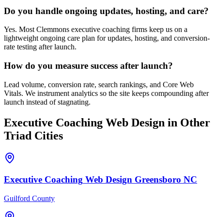
Do you handle ongoing updates, hosting, and care?
Yes. Most Clemmons executive coaching firms keep us on a
lightweight ongoing care plan for updates, hosting, and conversion-
rate testing after launch.
How do you measure success after launch?
Lead volume, conversion rate, search rankings, and Core Web
Vitals. We instrument analytics so the site keeps compounding after
launch instead of stagnating.
Executive Coaching
Web Design
in Other
Triad Cities
Executive Coaching
Web Design
Greensboro
NC
Guilford County