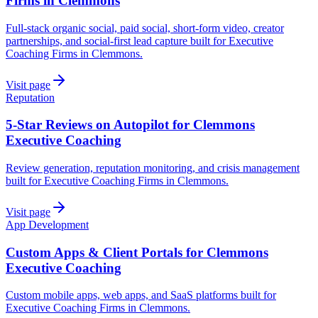
Firms in Clemmons
Full-stack organic social, paid social, short-form video, creator
partnerships, and social-first lead capture built for Executive
Coaching Firms in Clemmons.
Visit page
Reputation
5-Star Reviews on Autopilot for Clemmons
Executive Coaching
Review generation, reputation monitoring, and crisis management
built for Executive Coaching Firms in Clemmons.
Visit page
App Development
Custom Apps & Client Portals for Clemmons
Executive Coaching
Custom mobile apps, web apps, and SaaS platforms built for
Executive Coaching Firms in Clemmons.