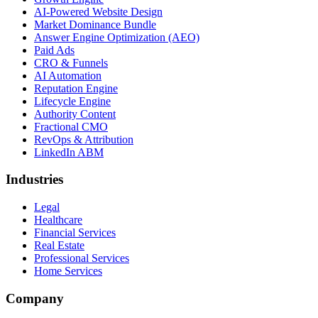
AI-Powered Website Design
Market Dominance Bundle
Answer Engine Optimization (AEO)
Paid Ads
CRO & Funnels
AI Automation
Reputation Engine
Lifecycle Engine
Authority Content
Fractional CMO
RevOps & Attribution
LinkedIn ABM
Industries
Legal
Healthcare
Financial Services
Real Estate
Professional Services
Home Services
Company