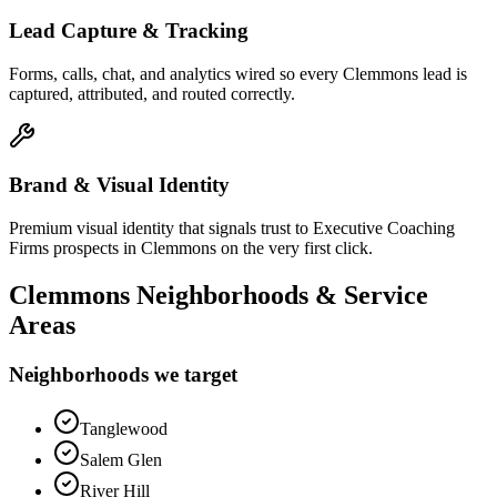
Lead Capture & Tracking
Forms, calls, chat, and analytics wired so every Clemmons lead is
captured, attributed, and routed correctly.
Brand & Visual Identity
Premium visual identity that signals trust to Executive Coaching
Firms prospects in Clemmons on the very first click.
Clemmons
Neighborhoods & Service
Areas
Neighborhoods we target
Tanglewood
Salem Glen
River Hill