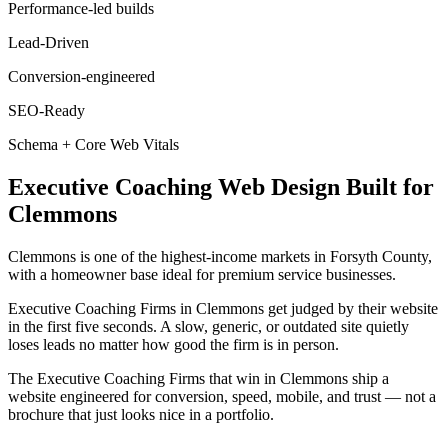
Performance-led builds
Lead-Driven
Conversion-engineered
SEO-Ready
Schema + Core Web Vitals
Executive Coaching
Web Design
Built for
Clemmons
Clemmons is one of the highest-income markets in Forsyth County,
with a homeowner base ideal for premium service businesses.
Executive Coaching Firms in Clemmons get judged by their website
in the first five seconds. A slow, generic, or outdated site quietly
loses leads no matter how good the firm is in person.
The Executive Coaching Firms that win in Clemmons ship a
website engineered for conversion, speed, mobile, and trust — not a
brochure that just looks nice in a portfolio.