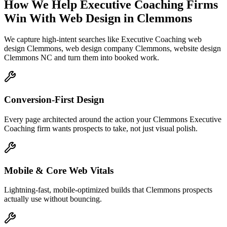
How We Help
Executive Coaching Firms
Win With Web Design
in
Clemmons
We capture high-intent searches like
Executive Coaching web
design Clemmons, web design company Clemmons, website design
Clemmons NC
and turn them into booked work.
Conversion-First Design
Every page architected around the action your Clemmons Executive
Coaching firm wants prospects to take, not just visual polish.
Mobile & Core Web Vitals
Lightning-fast, mobile-optimized builds that Clemmons prospects
actually use without bouncing.