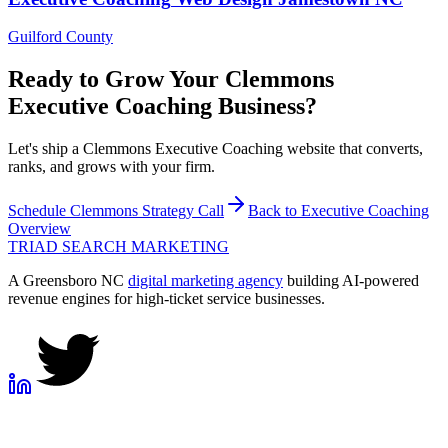
Guilford County
Ready to Grow Your
Clemmons
Executive Coaching
Business?
Let's ship a Clemmons Executive Coaching website that converts,
ranks, and grows with your firm.
Schedule
Clemmons
Strategy Call
Back to
Executive Coaching
Overview
TRIAD
SEARCH MARKETING
A Greensboro NC
digital marketing agency
building AI-powered
revenue engines for high-ticket service businesses.