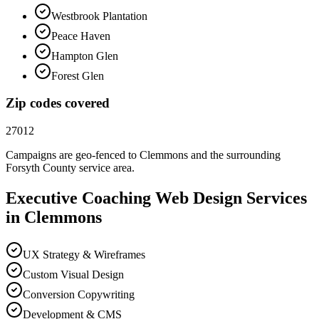
Westbrook Plantation
Peace Haven
Hampton Glen
Forest Glen
Zip codes covered
27012
Campaigns are geo-fenced to
Clemmons
and the surrounding
Forsyth County
service area.
Executive Coaching
Web Design
Services
in
Clemmons
UX Strategy & Wireframes
Custom Visual Design
Conversion Copywriting
Development & CMS