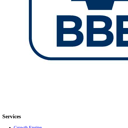
Services
Growth Engine