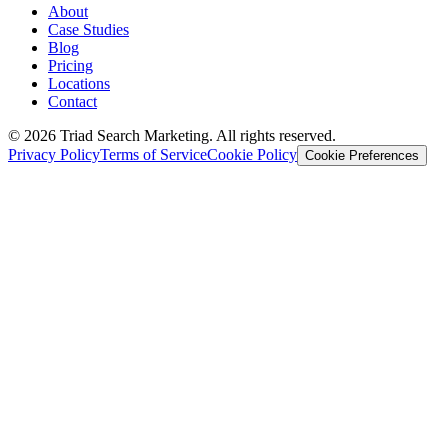
About
Case Studies
Blog
Pricing
Locations
Contact
© 2026 Triad Search Marketing. All rights reserved.
Privacy Policy
Terms of Service
Cookie Policy
Cookie Preferences