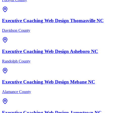
Executive Coaching
Web Design
Thomasville
NC
Davidson County
Executive Coaching
Web Design
Asheboro
NC
Randolph County
Executive Coaching
Web Design
Mebane
NC
Alamance County
Executive Coaching
Web Design
Jamestown
NC