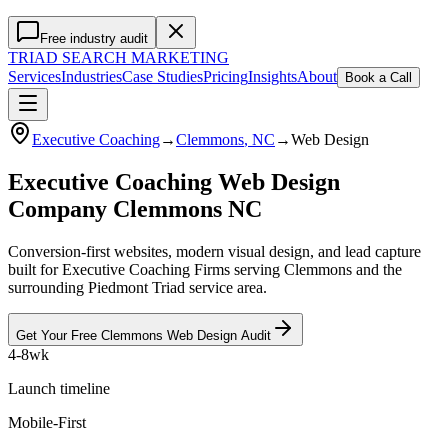
Free industry audit
TRIAD
SEARCH MARKETING
Services
Industries
Case Studies
Pricing
Insights
About
Book a Call
Executive Coaching
→
Clemmons
, NC
→
Web Design
Executive Coaching Web Design
Company Clemmons NC
Conversion-first websites, modern visual design, and lead capture
built for Executive Coaching Firms serving Clemmons and the
surrounding Piedmont Triad service area.
Get Your Free
Clemmons
Web Design
Audit
4-8wk
Launch timeline
Mobile-First