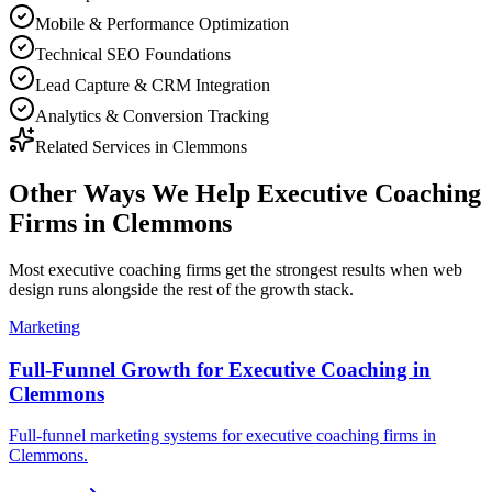
Mobile & Performance Optimization
Technical SEO Foundations
Lead Capture & CRM Integration
Analytics & Conversion Tracking
Related Services in
Clemmons
Other Ways We Help
Executive Coaching
Firms
in
Clemmons
Most
executive coaching firms
get the strongest results when
web
design
runs alongside the rest of the growth stack.
Marketing
Full-Funnel Growth for Executive Coaching in
Clemmons
Full-funnel marketing systems for executive coaching firms in
Clemmons.