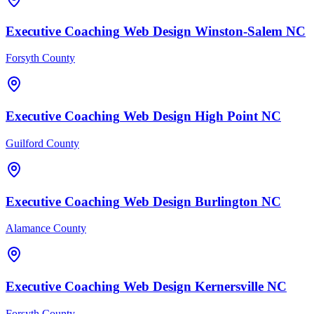
Executive Coaching
Web Design
Winston-Salem
NC
Forsyth County
Executive Coaching
Web Design
High Point
NC
Guilford County
Executive Coaching
Web Design
Burlington
NC
Alamance County
Executive Coaching
Web Design
Kernersville
NC
Forsyth County