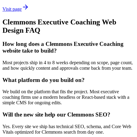
Visit page
Clemmons
Executive Coaching
Web
Design
FAQ
How long does a Clemmons Executive Coaching
website take to build?
Most projects ship in 4 to 8 weeks depending on scope, page count,
and how quickly content and approvals come back from your team.
What platform do you build on?
We build on the platform that fits the project. Most executive
coaching firms use a modern headless or React-based stack with a
simple CMS for ongoing edits.
Will the new site help our Clemmons SEO?
Yes. Every site we ship has technical SEO, schema, and Core Web
Vitals optimized for Clemmons search from day one.